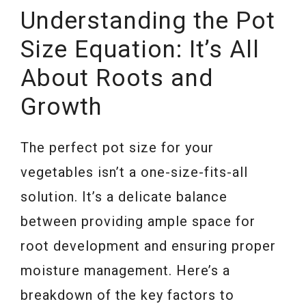
Understanding the Pot
Size Equation: It’s All
About Roots and
Growth
The perfect pot size for your
vegetables isn’t a one-size-fits-all
solution. It’s a delicate balance
between providing ample space for
root development and ensuring proper
moisture management. Here’s a
breakdown of the key factors to