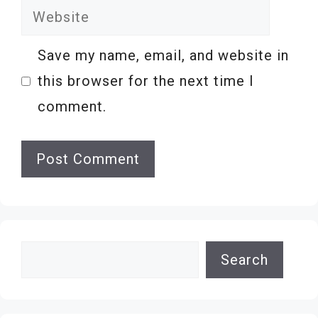
Website
Save my name, email, and website in
this browser for the next time I
comment.
Search
Search