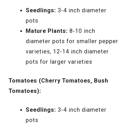
Seedlings:
3-4 inch diameter
pots
Mature Plants:
8-10 inch
diameter pots for smaller pepper
varieties, 12-14 inch diameter
pots for larger varieties
Tomatoes (Cherry Tomatoes, Bush
Tomatoes):
Seedlings:
3-4 inch diameter
pots