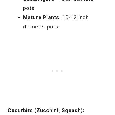
pots
Mature Plants:
10-12 inch
diameter pots
Cucurbits (Zucchini, Squash):