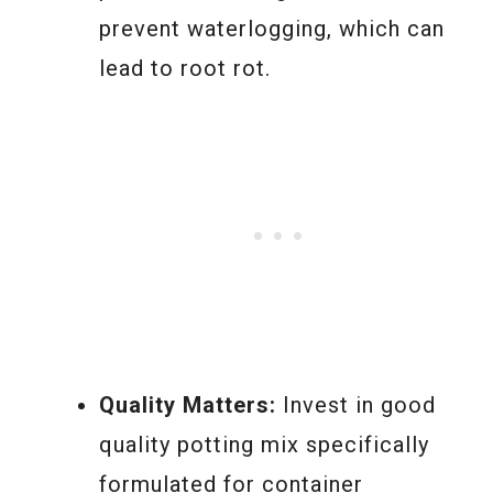
prevent waterlogging, which can
lead to root rot.
Quality Matters:
Invest in good
quality potting mix specifically
formulated for container