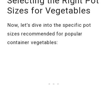
Selecting the Right Pot
Sizes for Vegetables
Now, let’s dive into the specific pot
sizes recommended for popular
container vegetables: