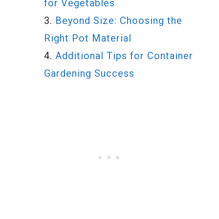
for Vegetables
Beyond Size: Choosing the
Right Pot Material
Additional Tips for Container
Gardening Success