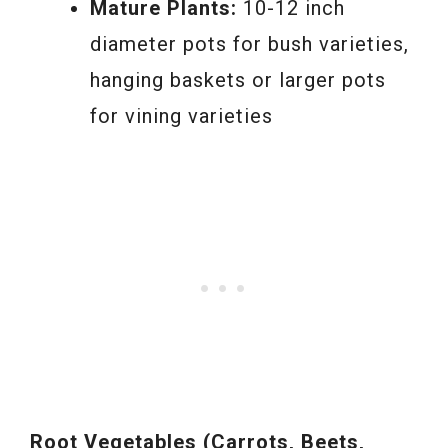
Mature Plants:
10-12 inch
diameter pots for bush varieties,
hanging baskets or larger pots
for vining varieties
Root Vegetables (Carrots, Beets,