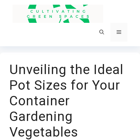
Skip
to
content
Menu
Unveiling the Ideal
Pot Sizes for Your
Container
Gardening
Vegetables