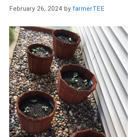
February 26, 2024
by
farmerTEE