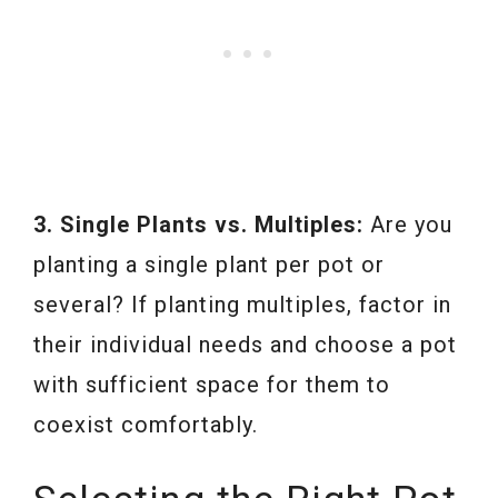
3. Single Plants vs. Multiples:
Are you
planting a single plant per pot or
several? If planting multiples, factor in
their individual needs and choose a pot
with sufficient space for them to
coexist comfortably.