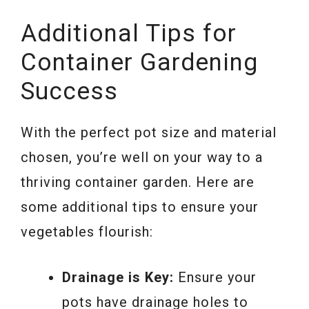
Additional Tips for
Container Gardening
Success
With the perfect pot size and material
chosen, you’re well on your way to a
thriving container garden. Here are
some additional tips to ensure your
vegetables flourish:
Drainage is Key:
Ensure your
pots have drainage holes to