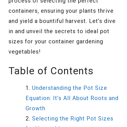
process of selecting the perfect
containers, ensuring your plants thrive
and yield a bountiful harvest. Let’s dive
in and unveil the secrets to ideal pot
sizes for your container gardening
vegetables!
Table of Contents
Understanding the Pot Size
Equation: It’s All About Roots and
Growth
Selecting the Right Pot Sizes