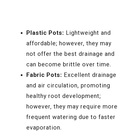
Plastic Pots:
Lightweight and
affordable; however, they may
not offer the best drainage and
can become brittle over time.
Fabric Pots:
Excellent drainage
and air circulation, promoting
healthy root development;
however, they may require more
frequent watering due to faster
evaporation.