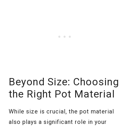
Beyond Size: Choosing
the Right Pot Material
While size is crucial, the pot material
also plays a significant role in your