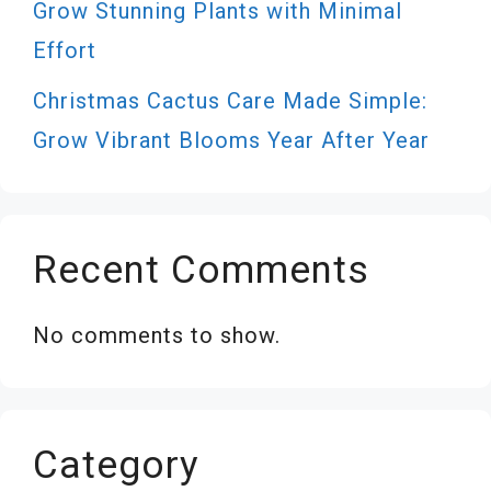
Grow Stunning Plants with Minimal
Effort
Christmas Cactus Care Made Simple:
Grow Vibrant Blooms Year After Year
Recent Comments
No comments to show.
Category