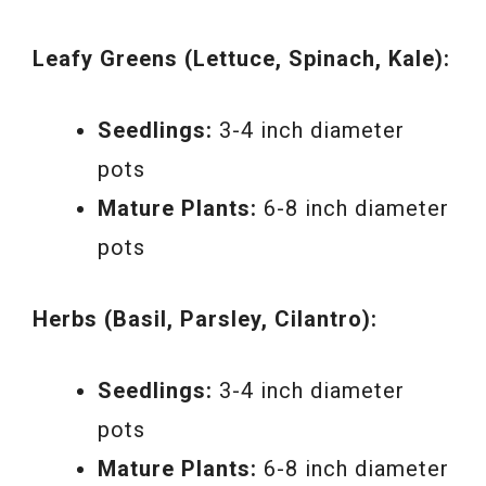
Leafy Greens (Lettuce, Spinach, Kale):
Seedlings:
3-4 inch diameter
pots
Mature Plants:
6-8 inch diameter
pots
Herbs (Basil, Parsley, Cilantro):
Seedlings:
3-4 inch diameter
pots
Mature Plants:
6-8 inch diameter