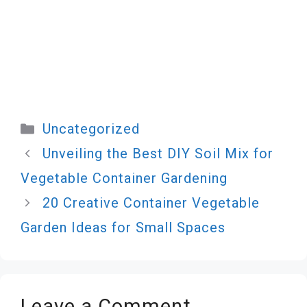
Categories
Uncategorized
Unveiling the Best DIY Soil Mix for
Vegetable Container Gardening
20 Creative Container Vegetable
Garden Ideas for Small Spaces
Leave a Comment