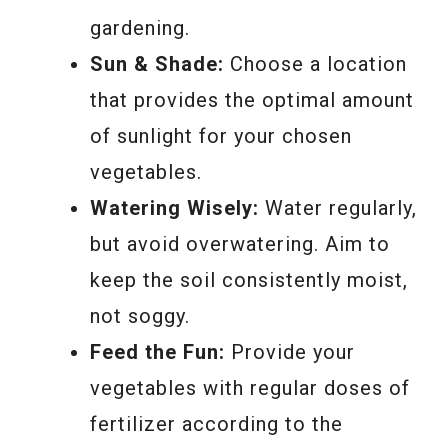
gardening.
Sun & Shade:
Choose a location
that provides the optimal amount
of sunlight for your chosen
vegetables.
Watering Wisely:
Water regularly,
but avoid overwatering. Aim to
keep the soil consistently moist,
not soggy.
Feed the Fun:
Provide your
vegetables with regular doses of
fertilizer according to the