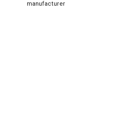
manufacturer