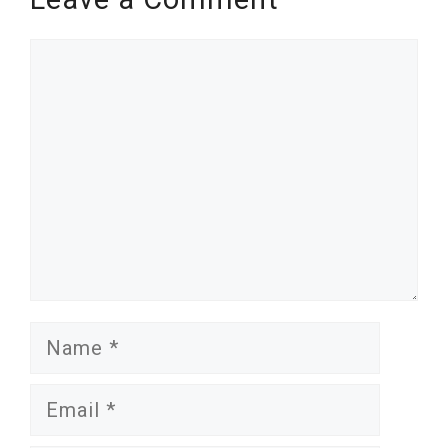
Comment
Name
Email