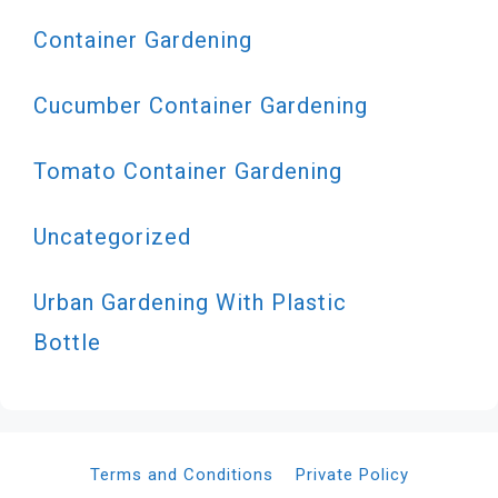
Container Gardening
Cucumber Container Gardening
Tomato Container Gardening
Uncategorized
Urban Gardening With Plastic
Bottle
Terms and Conditions
Private Policy