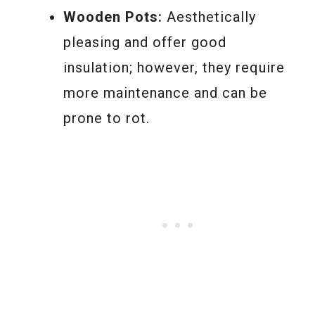
Wooden Pots:
Aesthetically
pleasing and offer good
insulation; however, they require
more maintenance and can be
prone to rot.