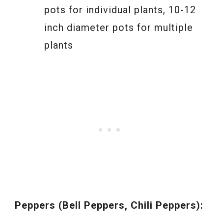
pots for individual plants, 10-12
inch diameter pots for multiple
plants
Peppers (Bell Peppers, Chili Peppers):