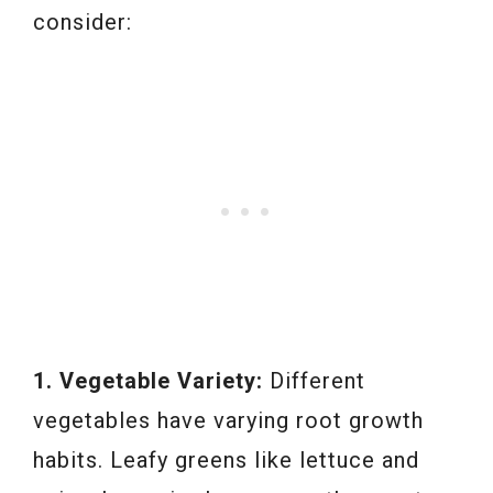
consider:
1. Vegetable Variety:
Different
vegetables have varying root growth
habits. Leafy greens like lettuce and