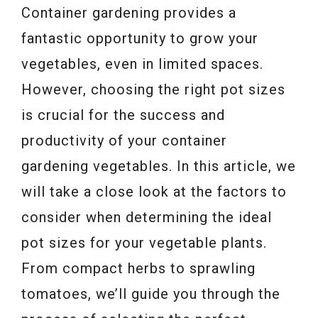
Container gardening provides a
fantastic opportunity to grow your
vegetables, even in limited spaces.
However, choosing the right pot sizes
is crucial for the success and
productivity of your container
gardening vegetables. In this article, we
will take a close look at the factors to
consider when determining the ideal
pot sizes for your vegetable plants.
From compact herbs to sprawling
tomatoes, we’ll guide you through the