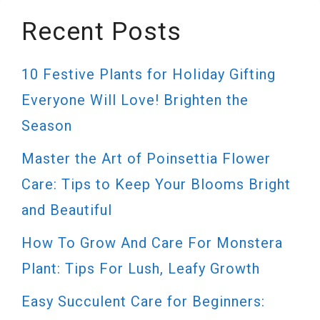
Recent Posts
10 Festive Plants for Holiday Gifting
Everyone Will Love! Brighten the
Season
Master the Art of Poinsettia Flower
Care: Tips to Keep Your Blooms Bright
and Beautiful
How To Grow And Care For Monstera
Plant: Tips For Lush, Leafy Growth
Easy Succulent Care for Beginners: