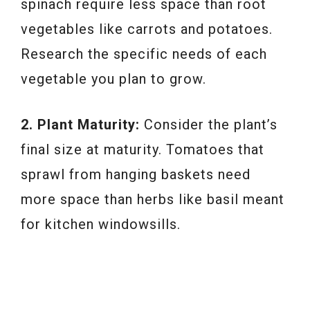
spinach require less space than root
vegetables like carrots and potatoes.
Research the specific needs of each
vegetable you plan to grow.
2. Plant Maturity:
Consider the plant’s
final size at maturity. Tomatoes that
sprawl from hanging baskets need
more space than herbs like basil meant
for kitchen windowsills.