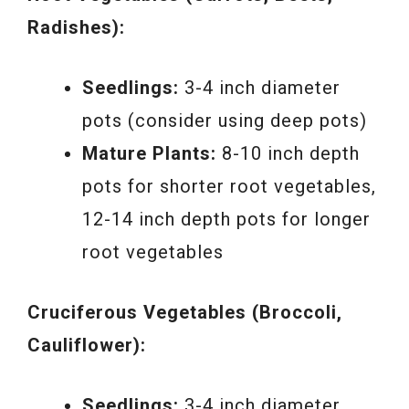
Radishes):
Seedlings:
3-4 inch diameter
pots (consider using deep pots)
Mature Plants:
8-10 inch depth
pots for shorter root vegetables,
12-14 inch depth pots for longer
root vegetables
Cruciferous Vegetables (Broccoli,
Cauliflower):
Seedlings:
3-4 inch diameter