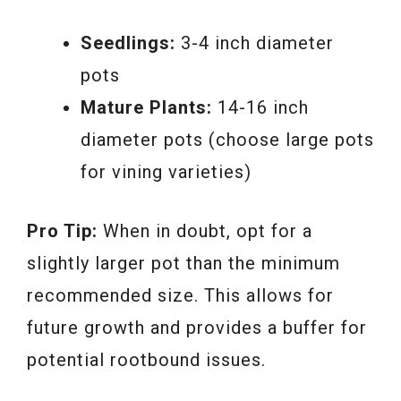
Seedlings:
3-4 inch diameter
pots
Mature Plants:
14-16 inch
diameter pots (choose large pots
for vining varieties)
Pro Tip:
When in doubt, opt for a
slightly larger pot than the minimum
recommended size. This allows for
future growth and provides a buffer for
potential rootbound issues.