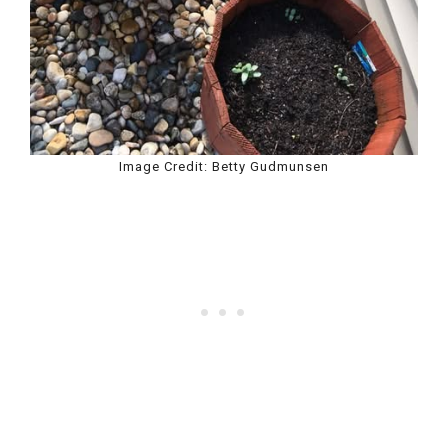
Image Credit: Betty Gudmunsen