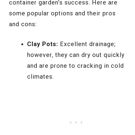
container garden’s success. Here are
some popular options and their pros
and cons:
Clay Pots:
Excellent drainage;
however, they can dry out quickly
and are prone to cracking in cold
climates.