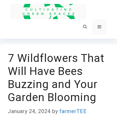
Skip
to
content
Menu
7 Wildflowers That
Will Have Bees
Buzzing and Your
Garden Blooming
January 24, 2024
by
farmerTEE