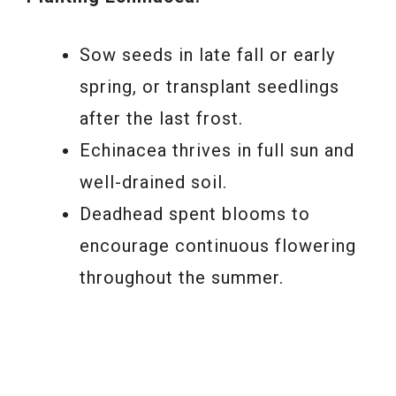
Sow seeds in late fall or early
spring, or transplant seedlings
after the last frost.
Echinacea thrives in full sun and
well-drained soil.
Deadhead spent blooms to
encourage continuous flowering
throughout the summer.