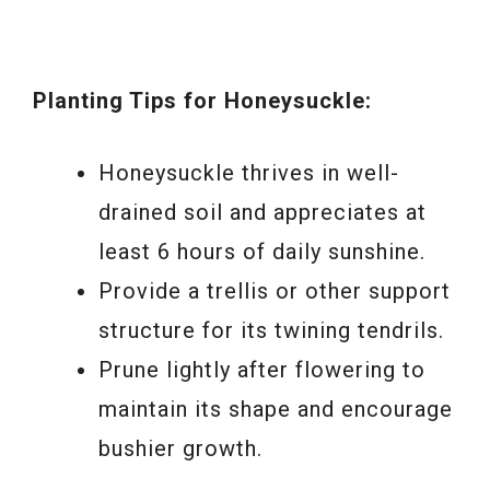
Planting Tips for Honeysuckle:
Honeysuckle thrives in well-
drained soil and appreciates at
least 6 hours of daily sunshine.
Provide a trellis or other support
structure for its twining tendrils.
Prune lightly after flowering to
maintain its shape and encourage
bushier growth.