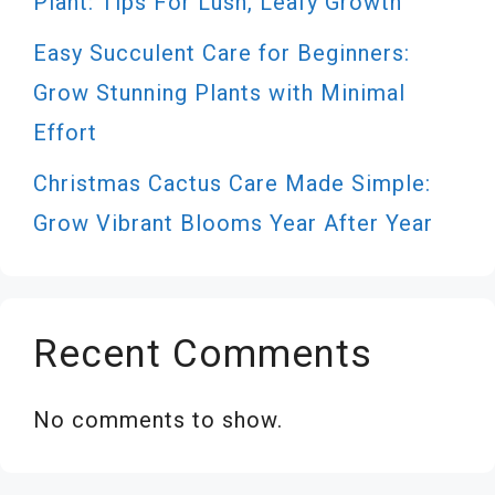
Plant: Tips For Lush, Leafy Growth
Easy Succulent Care for Beginners:
Grow Stunning Plants with Minimal
Effort
Christmas Cactus Care Made Simple:
Grow Vibrant Blooms Year After Year
Recent Comments
No comments to show.