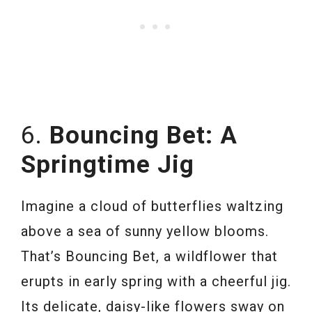
6.
Bouncing Bet: A
Springtime Jig
Imagine a cloud of butterflies waltzing
above a sea of sunny yellow blooms.
That’s Bouncing Bet, a wildflower that
erupts in early spring with a cheerful jig.
Its delicate, daisy-like flowers sway on