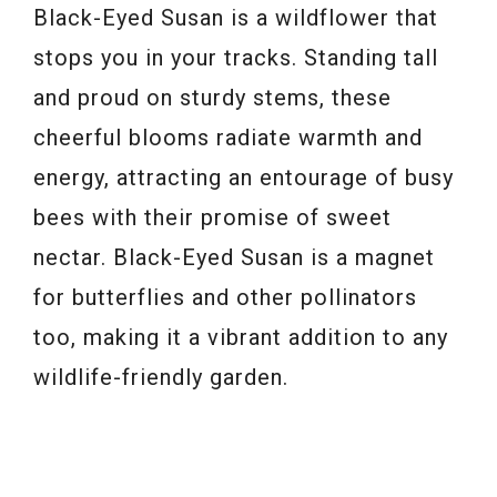
Black-Eyed Susan is a wildflower that
stops you in your tracks. Standing tall
and proud on sturdy stems, these
cheerful blooms radiate warmth and
energy, attracting an entourage of busy
bees with their promise of sweet
nectar. Black-Eyed Susan is a magnet
for butterflies and other pollinators
too, making it a vibrant addition to any
wildlife-friendly garden.