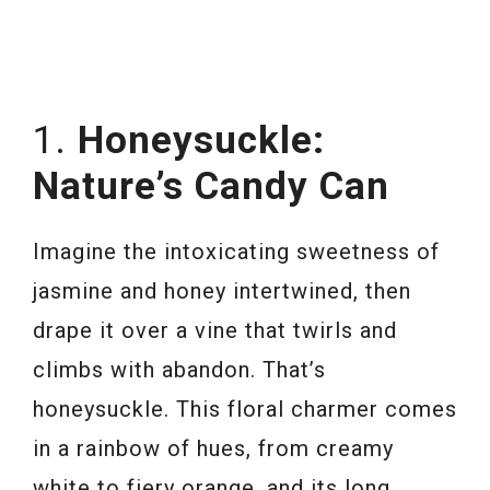
1.
Honeysuckle:
Nature’s Candy Can
Imagine the intoxicating sweetness of
jasmine and honey intertwined, then
drape it over a vine that twirls and
climbs with abandon. That’s
honeysuckle. This floral charmer comes
in a rainbow of hues, from creamy
white to fiery orange, and its long,