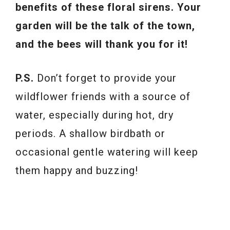
benefits of these floral sirens. Your
garden will be the talk of the town,
and the bees will thank you for it!
P.S.
Don’t forget to provide your
wildflower friends with a source of
water, especially during hot, dry
periods. A shallow birdbath or
occasional gentle watering will keep
them happy and buzzing!