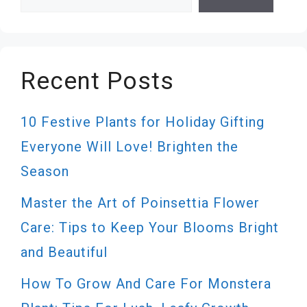
Recent Posts
10 Festive Plants for Holiday Gifting
Everyone Will Love! Brighten the
Season
Master the Art of Poinsettia Flower
Care: Tips to Keep Your Blooms Bright
and Beautiful
How To Grow And Care For Monstera