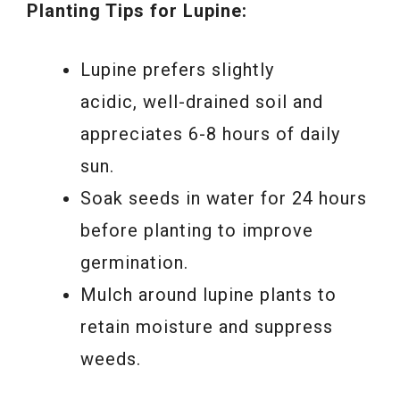
Planting Tips for Lupine:
Lupine prefers slightly
acidic, well-drained soil and
appreciates 6-8 hours of daily
sun.
Soak seeds in water for 24 hours
before planting to improve
germination.
Mulch around lupine plants to
retain moisture and suppress
weeds.