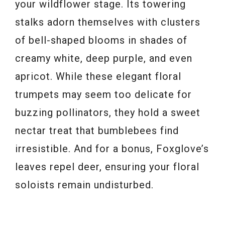
your wildflower stage. Its towering
stalks adorn themselves with clusters
of bell-shaped blooms in shades of
creamy white, deep purple, and even
apricot. While these elegant floral
trumpets may seem too delicate for
buzzing pollinators, they hold a sweet
nectar treat that bumblebees find
irresistible. And for a bonus, Foxglove’s
leaves repel deer, ensuring your floral
soloists remain undisturbed.