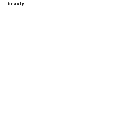
beauty!