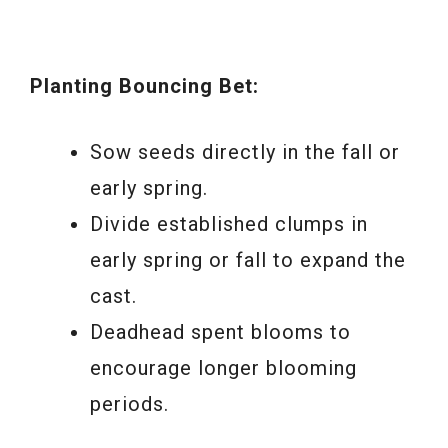
Planting Bouncing Bet:
Sow seeds directly in the fall or
early spring.
Divide established clumps in
early spring or fall to expand the
cast.
Deadhead spent blooms to
encourage longer blooming
periods.