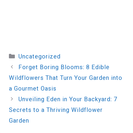
Categories
Uncategorized
Forget Boring Blooms: 8 Edible
Wildflowers That Turn Your Garden into
a Gourmet Oasis
Unveiling Eden in Your Backyard: 7
Secrets to a Thriving Wildflower
Garden