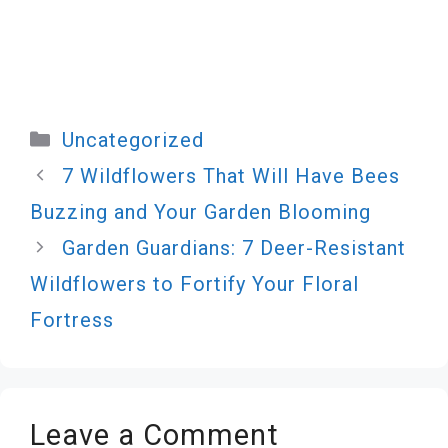
Categories
Uncategorized
7 Wildflowers That Will Have Bees
Buzzing and Your Garden Blooming
Garden Guardians: 7 Deer-Resistant
Wildflowers to Fortify Your Floral
Fortress
Leave a Comment