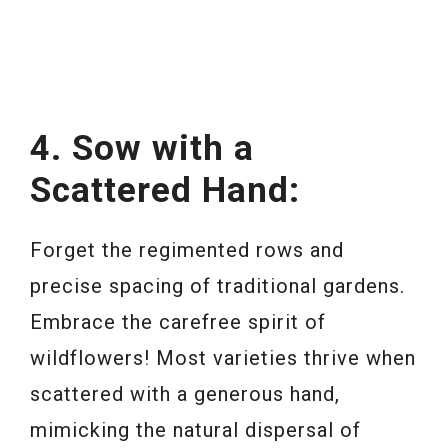
4. Sow with a
Scattered Hand:
Forget the regimented rows and
precise spacing of traditional gardens.
Embrace the carefree spirit of
wildflowers! Most varieties thrive when
scattered with a generous hand,
mimicking the natural dispersal of