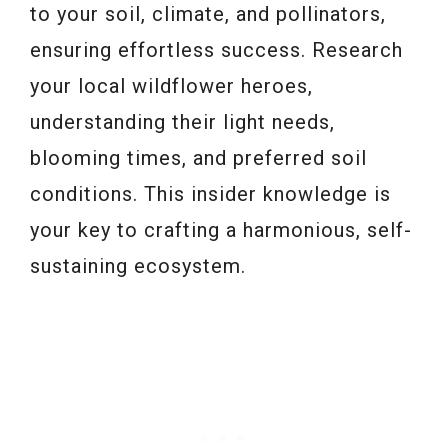
to your soil, climate, and pollinators,
ensuring effortless success. Research
your local wildflower heroes,
understanding their light needs,
blooming times, and preferred soil
conditions. This insider knowledge is
your key to crafting a harmonious, self-
sustaining ecosystem.