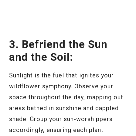
3. Befriend the Sun
and the Soil:
Sunlight is the fuel that ignites your
wildflower symphony. Observe your
space throughout the day, mapping out
areas bathed in sunshine and dappled
shade. Group your sun-worshippers
accordingly, ensuring each plant