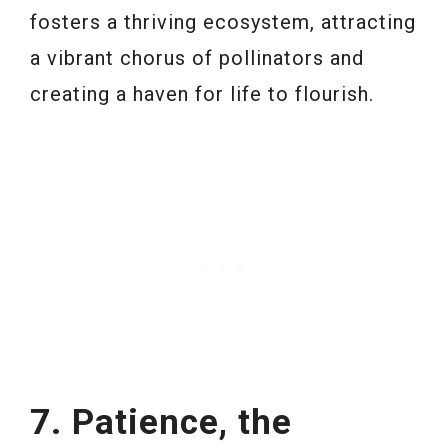
fosters a thriving ecosystem, attracting
a vibrant chorus of pollinators and
creating a haven for life to flourish.
7. Patience, the