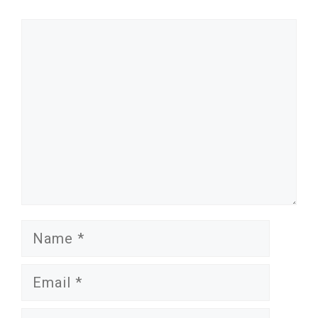
Comment
Name
Email