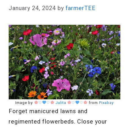
January 24, 2024
by
farmerTEE
Image by
♡
♡
Julita
♡
♡
from
Pixabay
Forget manicured lawns and
regimented flowerbeds. Close your