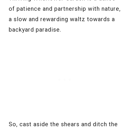
of patience and partnership with nature,
a slow and rewarding waltz towards a
backyard paradise.
So, cast aside the shears and ditch the