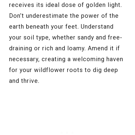
receives its ideal dose of golden light.
Don’t underestimate the power of the
earth beneath your feet. Understand
your soil type, whether sandy and free-
draining or rich and loamy. Amend it if
necessary, creating a welcoming haven
for your wildflower roots to dig deep
and thrive.