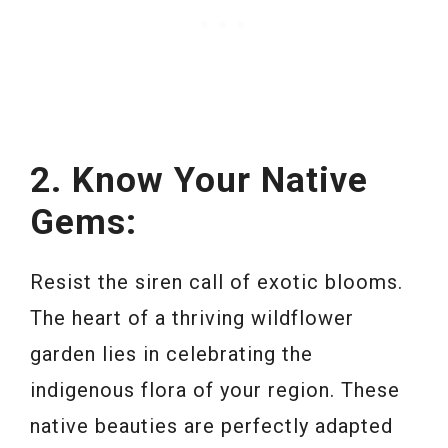
2. Know Your Native
Gems:
Resist the siren call of exotic blooms.
The heart of a thriving wildflower
garden lies in celebrating the
indigenous flora of your region. These
native beauties are perfectly adapted