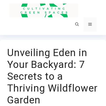
Skip
to
content
Menu
Unveiling Eden in
Your Backyard: 7
Secrets to a
Thriving Wildflower
Garden