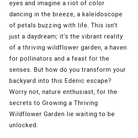
eyes and imagine a riot of color
dancing in the breeze, a kaleidoscope
of petals buzzing with life. This isn’t
just a daydream; it’s the vibrant reality
of a thriving wildflower garden, a haven
for pollinators and a feast for the
senses. But how do you transform your
backyard into this Edenic escape?
Worry not, nature enthusiast, for the
secrets to Growing a Thriving
Wildflower Garden lie waiting to be
unlocked.