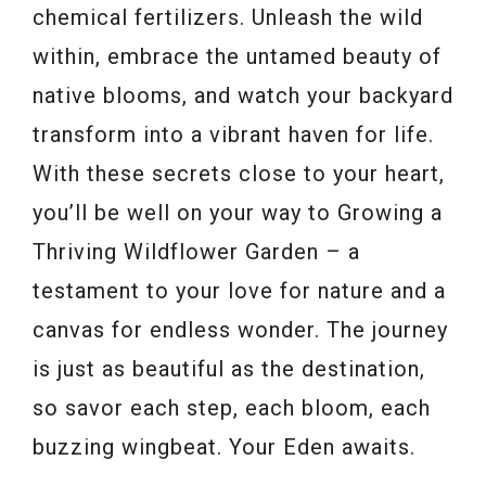
chemical fertilizers. Unleash the wild
within, embrace the untamed beauty of
native blooms, and watch your backyard
transform into a vibrant haven for life.
With these secrets close to your heart,
you’ll be well on your way to Growing a
Thriving Wildflower Garden – a
testament to your love for nature and a
canvas for endless wonder. The journey
is just as beautiful as the destination,
so savor each step, each bloom, each
buzzing wingbeat. Your Eden awaits.