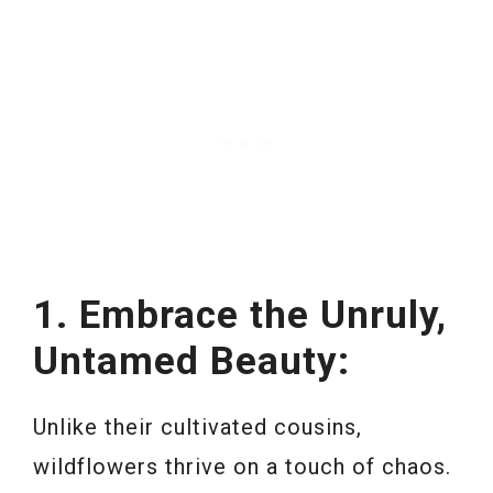
1. Embrace the Unruly,
Untamed Beauty:
Unlike their cultivated cousins,
wildflowers thrive on a touch of chaos.