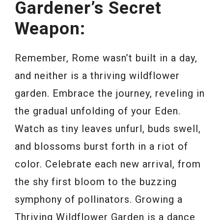
Gardener’s Secret
Weapon:
Remember, Rome wasn’t built in a day,
and neither is a thriving wildflower
garden. Embrace the journey, reveling in
the gradual unfolding of your Eden.
Watch as tiny leaves unfurl, buds swell,
and blossoms burst forth in a riot of
color. Celebrate each new arrival, from
the shy first bloom to the buzzing
symphony of pollinators. Growing a
Thriving Wildflower Garden is a dance