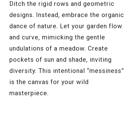
Ditch the rigid rows and geometric
designs. Instead, embrace the organic
dance of nature. Let your garden flow
and curve, mimicking the gentle
undulations of a meadow. Create
pockets of sun and shade, inviting
diversity. This intentional “messiness”
is the canvas for your wild
masterpiece.