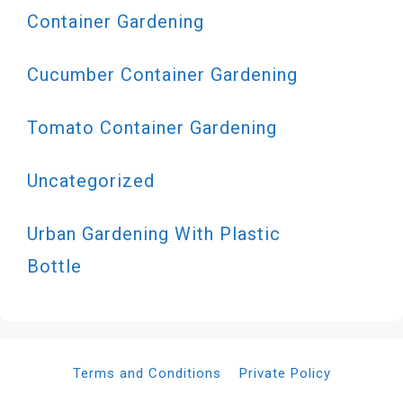
Container Gardening
Cucumber Container Gardening
Tomato Container Gardening
Uncategorized
Urban Gardening With Plastic
Bottle
Terms and Conditions
Private Policy