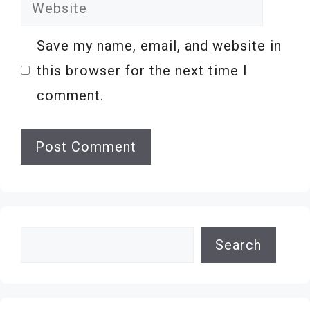
Website
Save my name, email, and website in
this browser for the next time I
comment.
Search
Search