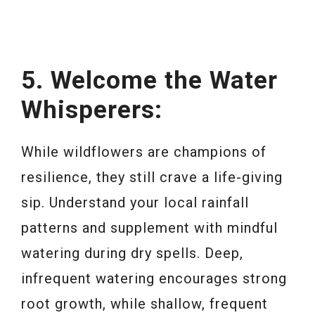
5. Welcome the Water
Whisperers:
While wildflowers are champions of
resilience, they still crave a life-giving
sip. Understand your local rainfall
patterns and supplement with mindful
watering during dry spells. Deep,
infrequent watering encourages strong
root growth, while shallow, frequent