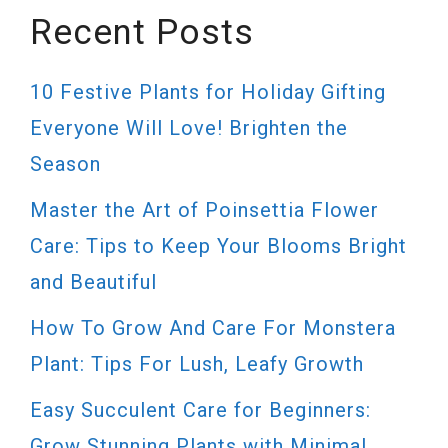
Recent Posts
10 Festive Plants for Holiday Gifting
Everyone Will Love! Brighten the
Season
Master the Art of Poinsettia Flower
Care: Tips to Keep Your Blooms Bright
and Beautiful
How To Grow And Care For Monstera
Plant: Tips For Lush, Leafy Growth
Easy Succulent Care for Beginners:
Grow Stunning Plants with Minimal