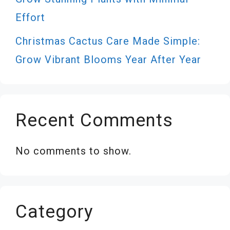
Effort
Christmas Cactus Care Made Simple:
Grow Vibrant Blooms Year After Year
Recent Comments
No comments to show.
Category