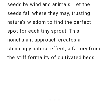
seeds by wind and animals. Let the
seeds fall where they may, trusting
nature’s wisdom to find the perfect
spot for each tiny sprout. This
nonchalant approach creates a
stunningly natural effect, a far cry from
the stiff formality of cultivated beds.