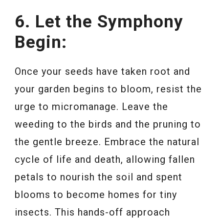
6. Let the Symphony
Begin:
Once your seeds have taken root and
your garden begins to bloom, resist the
urge to micromanage. Leave the
weeding to the birds and the pruning to
the gentle breeze. Embrace the natural
cycle of life and death, allowing fallen
petals to nourish the soil and spent
blooms to become homes for tiny
insects. This hands-off approach