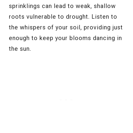
sprinklings can lead to weak, shallow
roots vulnerable to drought. Listen to
the whispers of your soil, providing just
enough to keep your blooms dancing in
the sun.