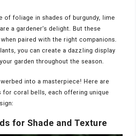
e of foliage in shades of burgundy, lime
are a gardener’s delight. But these
e when paired with the right companions.
ants, you can create a dazzling display
f your garden throughout the season.
lowerbed into a masterpiece! Here are
 for coral bells, each offering unique
sign:
nds for Shade and Texture