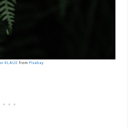
an KLAUS
from
Pixabay