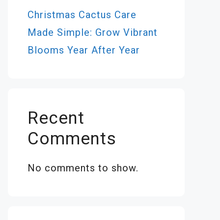
Christmas Cactus Care
Made Simple: Grow Vibrant
Blooms Year After Year
Recent
Comments
No comments to show.