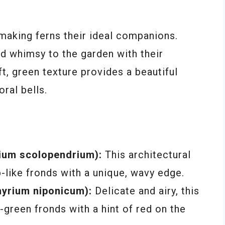
, making ferns their ideal companions.
d whimsy to the garden with their
ft, green texture provides a beautiful
oral bells.
nium scolopendrium):
This architectural
-like fronds with a unique, wavy edge.
hyrium niponicum):
Delicate and airy, this
r-green fronds with a hint of red on the