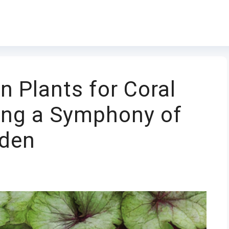
 Plants for Coral
ting a Symphony of
rden