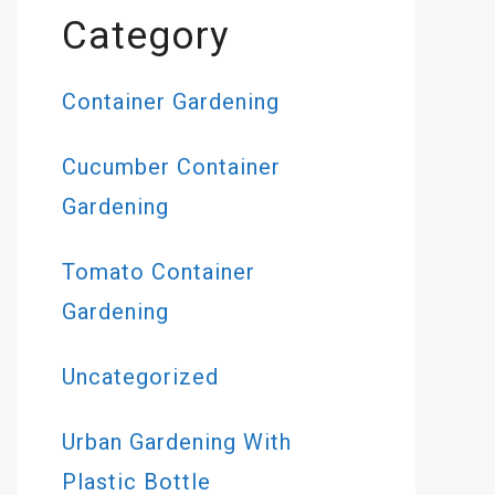
Category
Container Gardening
Cucumber Container
Gardening
Tomato Container
Gardening
Uncategorized
Urban Gardening With
Plastic Bottle