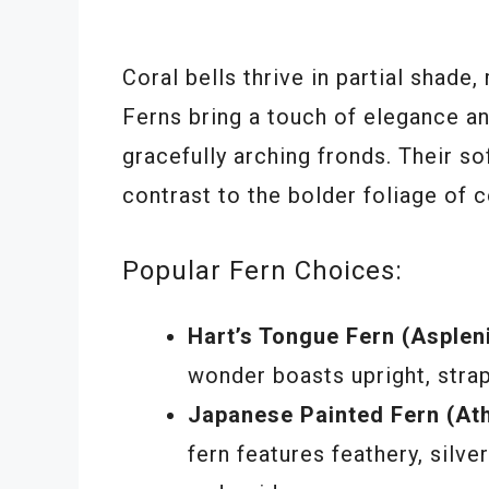
Coral bells thrive in partial shade
Ferns bring a touch of elegance an
gracefully arching fronds. Their so
contrast to the bolder foliage of c
Popular Fern Choices:
Hart’s Tongue Fern (Asple
wonder boasts upright, strap
Japanese Painted Fern (At
fern features feathery, silve