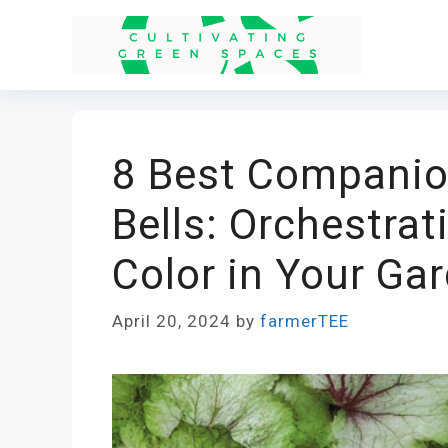
Skip
to
content
8 Best Companion
Bells: Orchestra
Color in Your Ga
April 20, 2024
by
farmerTEE