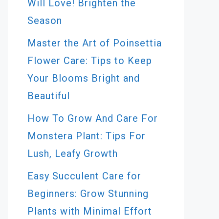
Will Love! Brighten the
Season
Master the Art of Poinsettia
Flower Care: Tips to Keep
Your Blooms Bright and
Beautiful
How To Grow And Care For
Monstera Plant: Tips For
Lush, Leafy Growth
Easy Succulent Care for
Beginners: Grow Stunning
Plants with Minimal Effort