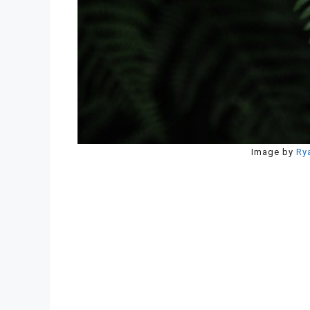
Image by
Ry