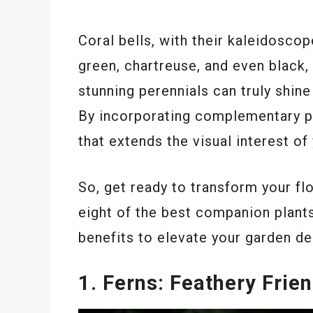
Coral bells, with their kaleidoscop
green, chartreuse, and even black, 
stunning perennials can truly shin
By incorporating complementary pl
that extends the visual interest o
So, get ready to transform your f
eight of the best companion plants
benefits to elevate your garden de
1. Ferns: Feathery Frie