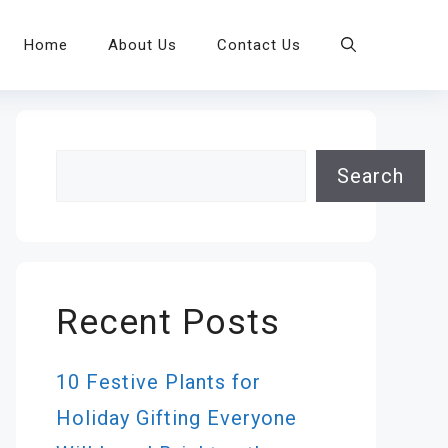
Home
About Us
Contact Us
Search
Search
Recent Posts
10 Festive Plants for
Holiday Gifting Everyone