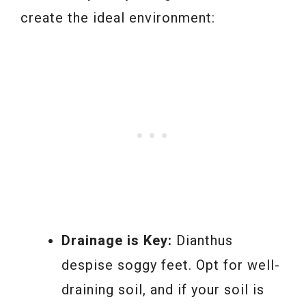
create the ideal environment:
Drainage is Key:
Dianthus
despise soggy feet. Opt for well-
draining soil, and if your soil is