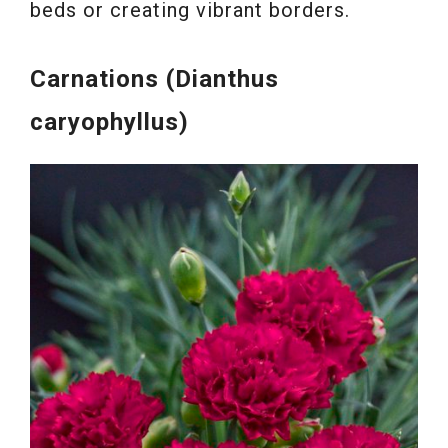
beds or creating vibrant borders.
Carnations (Dianthus
caryophyllus)