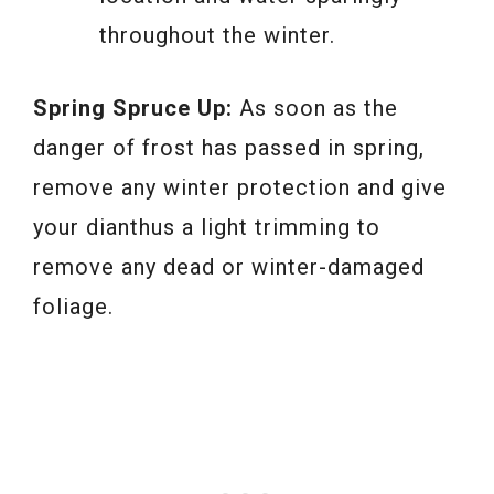
throughout the winter.
Spring Spruce Up:
As soon as the
danger of frost has passed in spring,
remove any winter protection and give
your dianthus a light trimming to
remove any dead or winter-damaged
foliage.