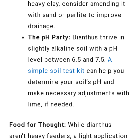
heavy clay, consider amending it
with sand or perlite to improve
drainage.
The pH Party:
Dianthus thrive in
slightly alkaline soil with a pH
level between 6.5 and 7.5.
A
simple soil test kit
can help you
determine your soil’s pH and
make necessary adjustments with
lime, if needed.
Food for Thought:
While dianthus
aren’t heavy feeders, a light application