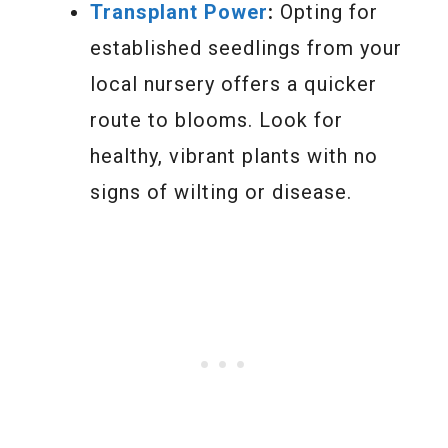
Transplant Power
:
Opting for
established seedlings from your
local nursery offers a quicker
route to blooms. Look for
healthy, vibrant plants with no
signs of wilting or disease.