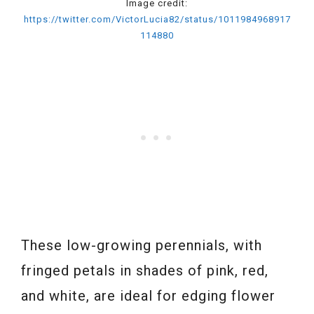
Image credit:
https://twitter.com/VictorLucia82/status/1011984968917
114880
These low-growing perennials, with
fringed petals in shades of pink, red,
and white, are ideal for edging flower