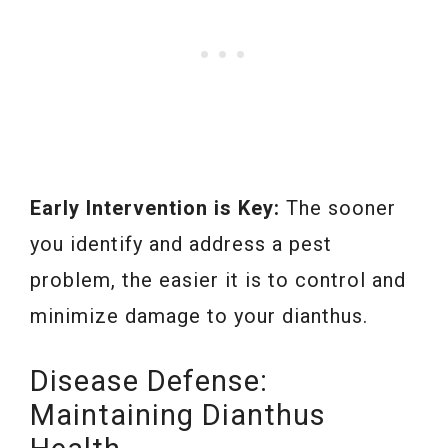
Early Intervention is Key:
The sooner
you identify and address a pest
problem, the easier it is to control and
minimize damage to your dianthus.
Disease Defense:
Maintaining Dianthus