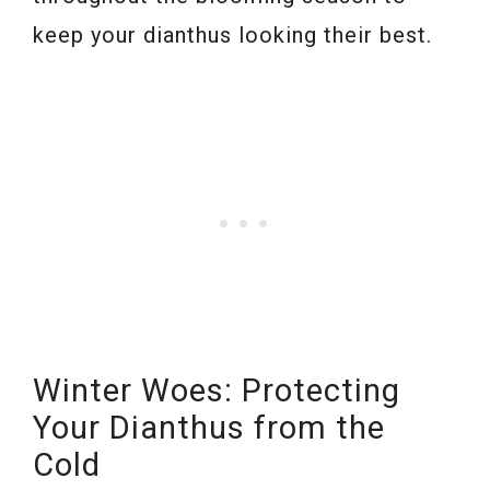
keep your dianthus looking their best.
Winter Woes: Protecting
Your Dianthus from the
Cold