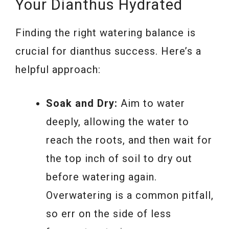
Your Dianthus Hydrated
Finding the right watering balance is
crucial for dianthus success. Here’s a
helpful approach:
Soak and Dry:
Aim to water
deeply, allowing the water to
reach the roots, and then wait for
the top inch of soil to dry out
before watering again.
Overwatering is a common pitfall,
so err on the side of less