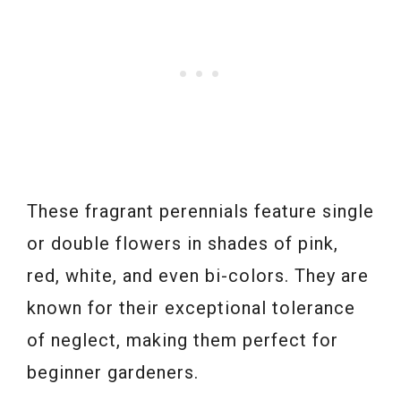
These fragrant perennials feature single
or double flowers in shades of pink,
red, white, and even bi-colors. They are
known for their exceptional tolerance
of neglect, making them perfect for
beginner gardeners.