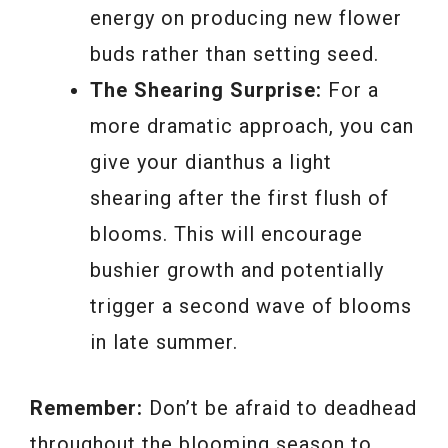
energy on producing new flower
buds rather than setting seed.
The Shearing Surprise:
For a
more dramatic approach, you can
give your dianthus a light
shearing after the first flush of
blooms. This will encourage
bushier growth and potentially
trigger a second wave of blooms
in late summer.
Remember:
Don’t be afraid to deadhead
throughout the blooming season to