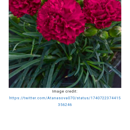
Image credit:
https://twitter.com/Atanasova070/status/1740722374415
356246