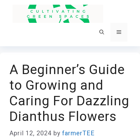
Skip
to
content
Menu
A Beginner’s Guide
to Growing and
Caring For Dazzling
Dianthus Flowers
April 12, 2024
by
farmerTEE