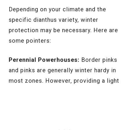
Depending on your climate and the
specific dianthus variety, winter
protection may be necessary. Here are
some pointers:
Perennial Powerhouses:
Border pinks
and pinks are generally winter hardy in
most zones. However, providing a light