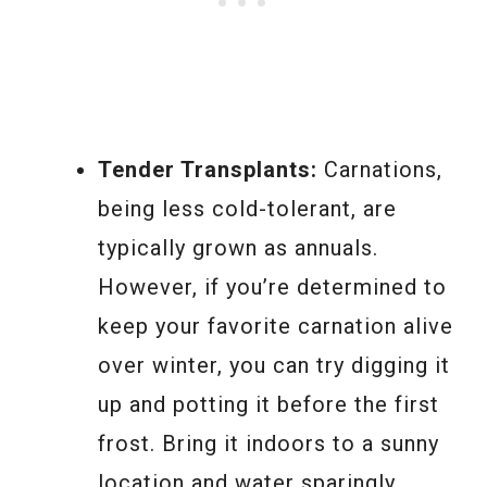
Tender Transplants:
Carnations,
being less cold-tolerant, are
typically grown as annuals.
However, if you’re determined to
keep your favorite carnation alive
over winter, you can try digging it
up and potting it before the first
frost. Bring it indoors to a sunny
location and water sparingly