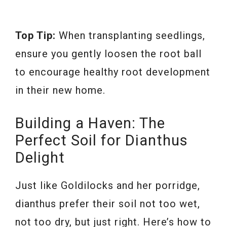
Top Tip:
When transplanting seedlings,
ensure you gently loosen the root ball
to encourage healthy root development
in their new home.
Building a Haven: The
Perfect Soil for Dianthus
Delight
Just like Goldilocks and her porridge,
dianthus prefer their soil not too wet,
not too dry, but just right. Here’s how to