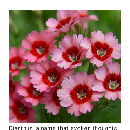
Dianthus, a name that evokes thoughts