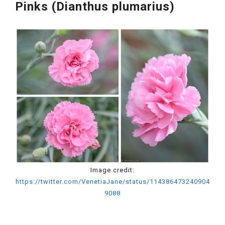
Pinks (Dianthus plumarius)
Image credit:
https://twitter.com/VenetiaJane/status/114386473240904
9088