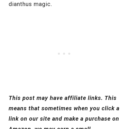
dianthus magic.
This post may have affiliate links. This
means that sometimes when you click a
link on our site and make a purchase on