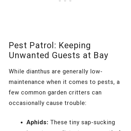
Pest Patrol: Keeping
Unwanted Guests at Bay
While dianthus are generally low-
maintenance when it comes to pests, a
few common garden critters can
occasionally cause trouble:
Aphids:
These tiny sap-sucking