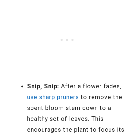
Snip, Snip:
After a flower fades,
use sharp pruners
to remove the
spent bloom stem down to a
healthy set of leaves. This
encourages the plant to focus its