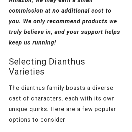
Amazon, we may earn a small
commission at no additional cost to
you. We only recommend products we
truly believe in, and your support helps
keep us running!
Selecting Dianthus
Varieties
The dianthus family boasts a diverse
cast of characters, each with its own
unique quirks. Here are a few popular
options to consider: