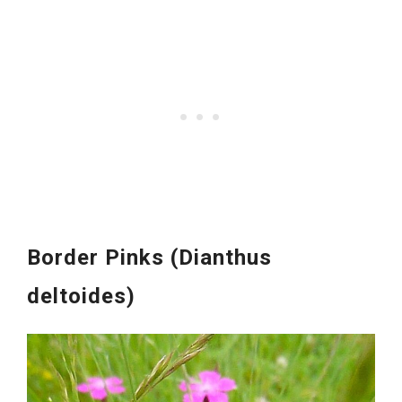
Border Pinks (Dianthus
deltoides)