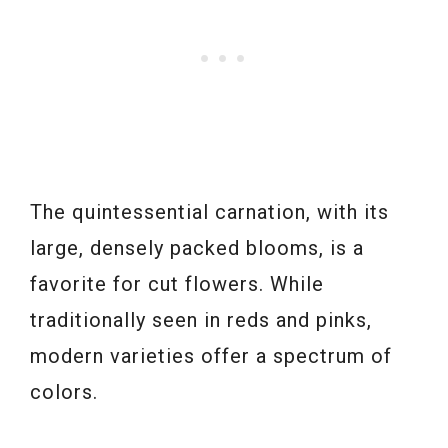
The quintessential carnation, with its
large, densely packed blooms, is a
favorite for cut flowers. While
traditionally seen in reds and pinks,
modern varieties offer a spectrum of
colors.