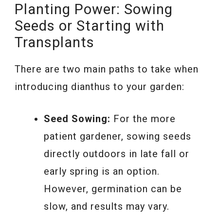
Planting Power: Sowing
Seeds or Starting with
Transplants
There are two main paths to take when
introducing dianthus to your garden:
Seed Sowing:
For the more
patient gardener, sowing seeds
directly outdoors in late fall or
early spring is an option.
However, germination can be
slow, and results may vary.