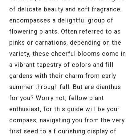
of delicate beauty and soft fragrance,
encompasses a delightful group of
flowering plants. Often referred to as
pinks or carnations, depending on the
variety, these cheerful blooms come in
a vibrant tapestry of colors and fill
gardens with their charm from early
summer through fall. But are dianthus
for you? Worry not, fellow plant
enthusiast, for this guide will be your
compass, navigating you from the very
first seed to a flourishing display of