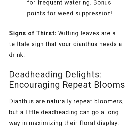
for frequent watering. Bonus
points for weed suppression!
Signs of Thirst:
Wilting leaves are a
telltale sign that your dianthus needs a
drink.
Deadheading Delights:
Encouraging Repeat Blooms
Dianthus are naturally repeat bloomers,
but a little deadheading can go a long
way in maximizing their floral display: