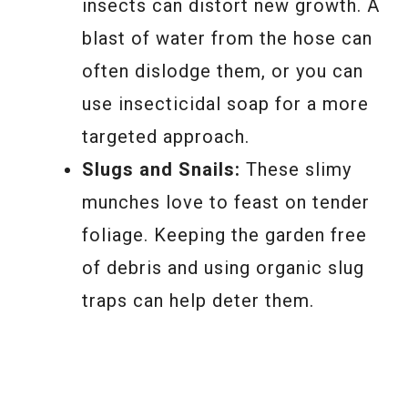
insects can distort new growth. A
blast of water from the hose can
often dislodge them, or you can
use insecticidal soap for a more
targeted approach.
Slugs and Snails:
These slimy
munches love to feast on tender
foliage. Keeping the garden free
of debris and using organic slug
traps can help deter them.