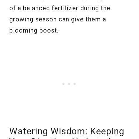
of a balanced fertilizer during the
growing season can give them a
blooming boost.
Watering Wisdom: Keeping