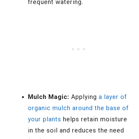
frequent watering.
Mulch Magic:
Applying
a layer of
organic mulch around the base of
your plants
helps retain moisture
in the soil and reduces the need