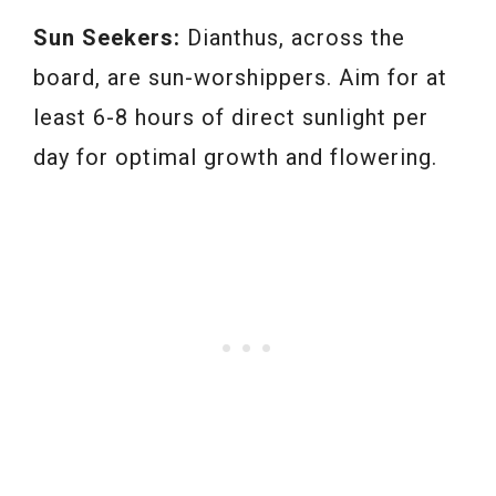
Sun Seekers:
Dianthus, across the
board, are sun-worshippers. Aim for at
least 6-8 hours of direct sunlight per
day for optimal growth and flowering.