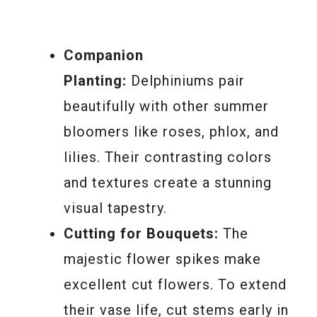
Companion
Planting:
Delphiniums pair
beautifully with other summer
bloomers like roses, phlox, and
lilies. Their contrasting colors
and textures create a stunning
visual tapestry.
Cutting for Bouquets:
The
majestic flower spikes make
excellent cut flowers. To extend
their vase life, cut stems early in