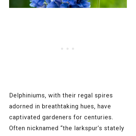
Delphiniums, with their regal spires
adorned in breathtaking hues, have
captivated gardeners for centuries.
Often nicknamed “the larkspur’s stately