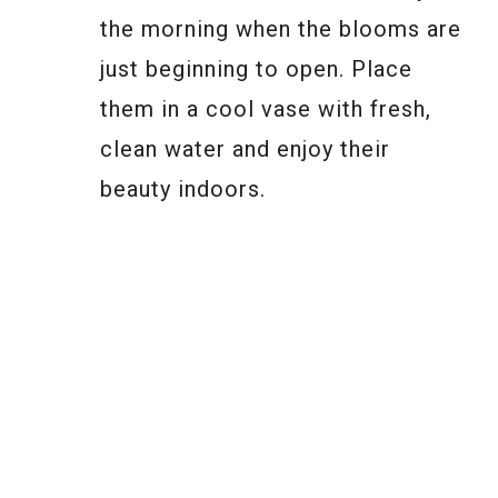
the morning when the blooms are
just beginning to open. Place
them in a cool vase with fresh,
clean water and enjoy their
beauty indoors.