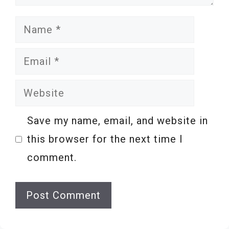
Name
Email
Website
Save my name, email, and website in
this browser for the next time I
comment.