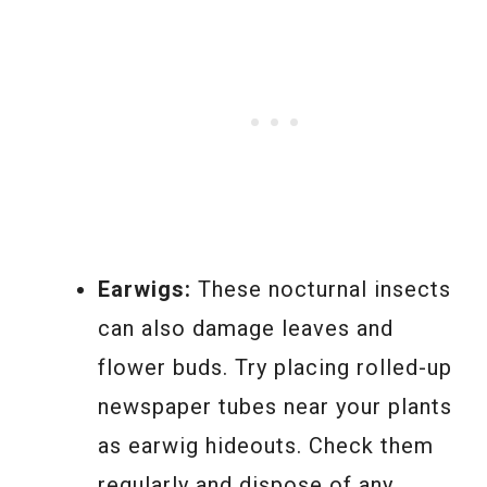
Earwigs:
These nocturnal insects
can also damage leaves and
flower buds. Try placing rolled-up
newspaper tubes near your plants
as earwig hideouts. Check them
regularly and dispose of any