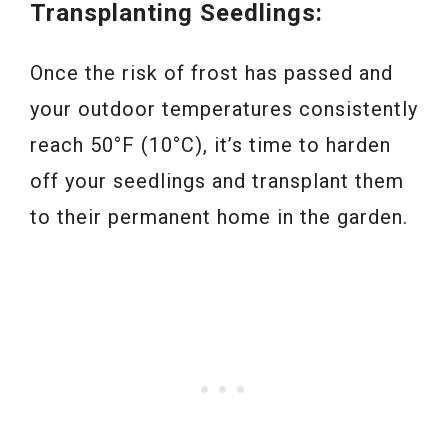
Transplanting Seedlings:
Once the risk of frost has passed and
your outdoor temperatures consistently
reach 50°F (10°C), it’s time to harden
off your seedlings and transplant them
to their permanent home in the garden.