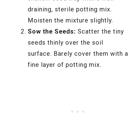
draining, sterile potting mix.
Moisten the mixture slightly.
Sow the Seeds:
Scatter the tiny
seeds thinly over the soil
surface. Barely cover them with a
fine layer of potting mix.