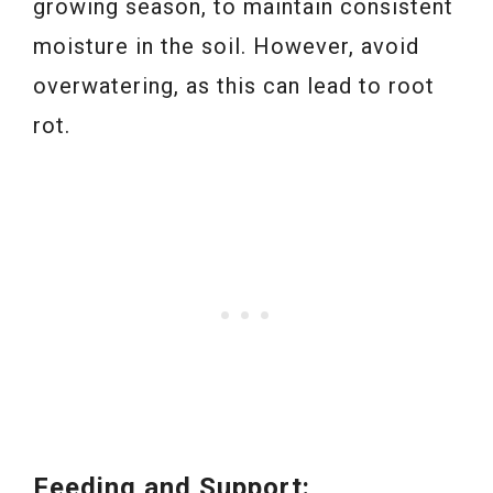
growing season, to maintain consistent
moisture in the soil. However, avoid
overwatering, as this can lead to root
rot.
Feeding and Support: