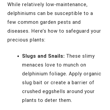
While relatively low-maintenance,
delphiniums can be susceptible to a
few common garden pests and
diseases. Here’s how to safeguard your
precious plants:
Slugs and Snails:
These slimy
menaces love to munch on
delphinium foliage. Apply organic
slug bait or create a barrier of
crushed eggshells around your
plants to deter them.