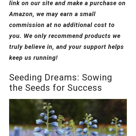
link on our site and make a purchase on
Amazon, we may earn a small
commission at no additional cost to
you. We only recommend products we
truly believe in, and your support helps
keep us running!
Seeding Dreams: Sowing
the Seeds for Success