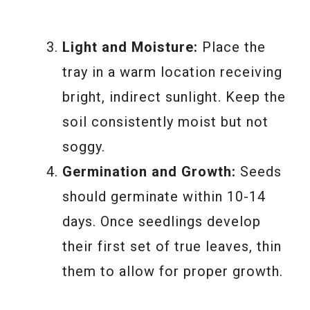
Light and Moisture:
Place the
tray in a warm location receiving
bright, indirect sunlight. Keep the
soil consistently moist but not
soggy.
Germination and Growth:
Seeds
should germinate within 10-14
days. Once seedlings develop
their first set of true leaves, thin
them to allow for proper growth.