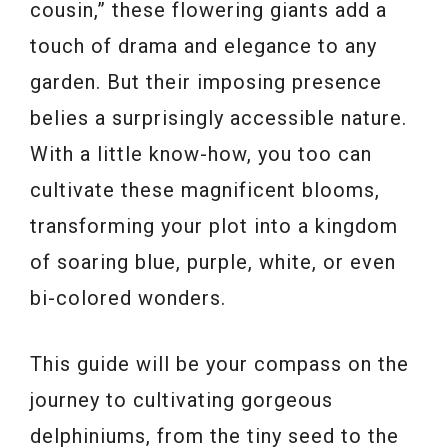
cousin,” these flowering giants add a
touch of drama and elegance to any
garden. But their imposing presence
belies a surprisingly accessible nature.
With a little know-how, you too can
cultivate these magnificent blooms,
transforming your plot into a kingdom
of soaring blue, purple, white, or even
bi-colored wonders.
This guide will be your compass on the
journey to cultivating gorgeous
delphiniums, from the tiny seed to the