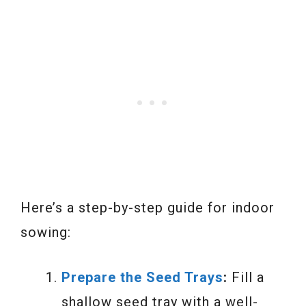
Here’s a step-by-step guide for indoor
sowing:
Prepare the Seed Trays
:
Fill a
shallow seed tray with a well-