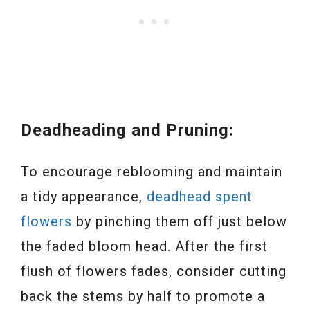
Deadheading and Pruning:
To encourage reblooming and maintain
a tidy appearance,
deadhead spent
flowers
by pinching them off just below
the faded bloom head. After the first
flush of flowers fades, consider cutting
back the stems by half to promote a