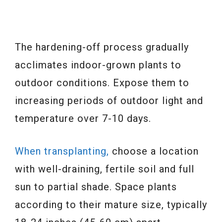
The hardening-off process gradually
acclimates indoor-grown plants to
outdoor conditions. Expose them to
increasing periods of outdoor light and
temperature over 7-10 days.
When transplanting,
choose a location
with well-draining, fertile soil and full
sun to partial shade. Space plants
according to their mature size, typically