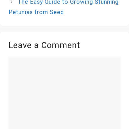
The Easy Guide to Growing Stunning
Petunias from Seed
Leave a Comment
Comment