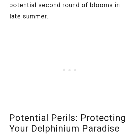
potential second round of blooms in
late summer.
Potential Perils: Protecting
Your Delphinium Paradise