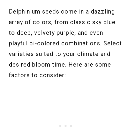
Delphinium seeds come in a dazzling
array of colors, from classic sky blue
to deep, velvety purple, and even
playful bi-colored combinations. Select
varieties suited to your climate and
desired bloom time. Here are some
factors to consider: