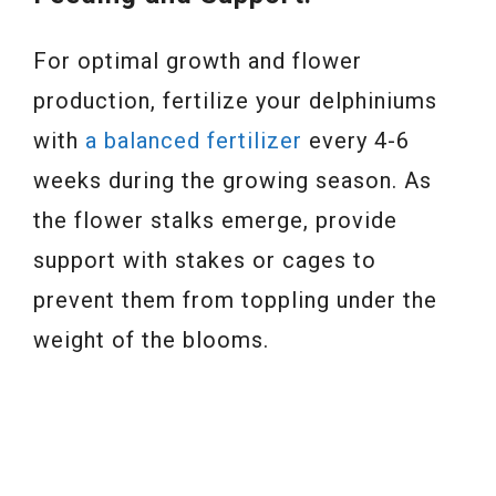
For optimal growth and flower
production, fertilize your delphiniums
with
a balanced fertilizer
every 4-6
weeks during the growing season. As
the flower stalks emerge, provide
support with stakes or cages to
prevent them from toppling under the
weight of the blooms.