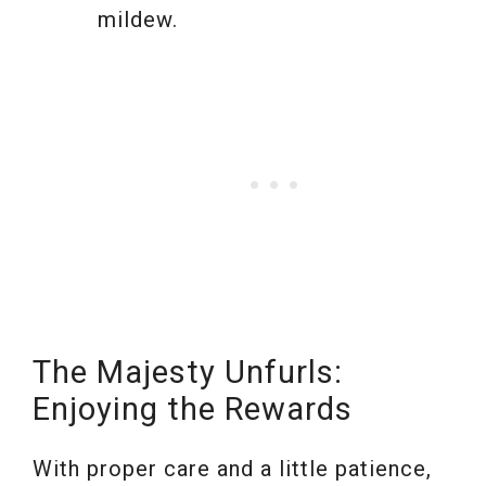
mildew.
The Majesty Unfurls:
Enjoying the Rewards
With proper care and a little patience,