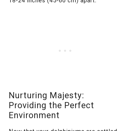
18-24 inches (45-60 cm) apart.
Nurturing Majesty:
Providing the Perfect
Environment