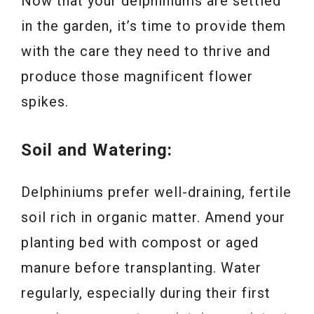
Now that your delphiniums are settled
in the garden, it’s time to provide them
with the care they need to thrive and
produce those magnificent flower
spikes.
Soil and Watering:
Delphiniums prefer well-draining, fertile
soil rich in organic matter. Amend your
planting bed with compost or aged
manure before transplanting. Water
regularly, especially during their first