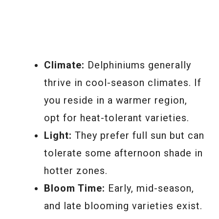
Climate:
Delphiniums generally
thrive in cool-season climates. If
you reside in a warmer region,
opt for heat-tolerant varieties.
Light:
They prefer full sun but can
tolerate some afternoon shade in
hotter zones.
Bloom Time:
Early, mid-season,
and late blooming varieties exist.