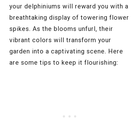
your delphiniums will reward you with a
breathtaking display of towering flower
spikes. As the blooms unfurl, their
vibrant colors will transform your
garden into a captivating scene. Here
are some tips to keep it flourishing: