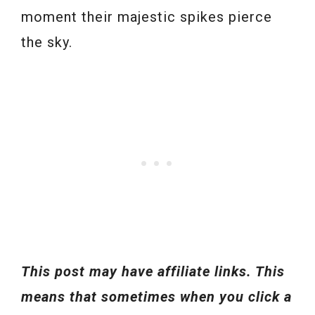
moment their majestic spikes pierce
the sky.
This post may have affiliate links. This
means that sometimes when you click a