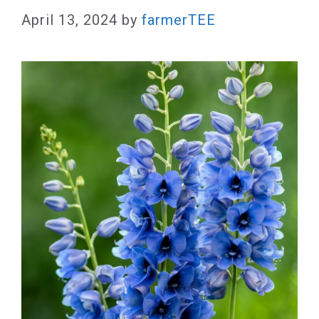
April 13, 2024
by
farmerTEE