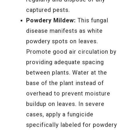
captured pests.
Powdery Mildew:
This fungal
disease manifests as white
powdery spots on leaves.
Promote good air circulation by
providing adequate spacing
between plants. Water at the
base of the plant instead of
overhead to prevent moisture
buildup on leaves. In severe
cases, apply a fungicide
specifically labeled for powdery