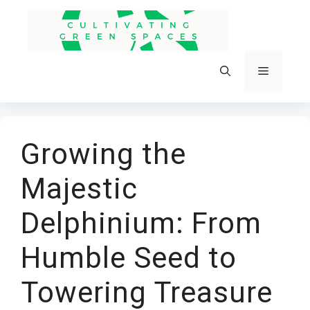
Skip
to
content
Menu
Growing the
Majestic
Delphinium: From
Humble Seed to
Towering Treasure