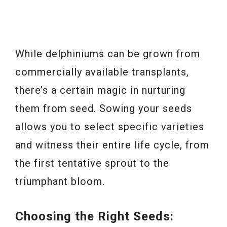
While delphiniums can be grown from
commercially available transplants,
there’s a certain magic in nurturing
them from seed. Sowing your seeds
allows you to select specific varieties
and witness their entire life cycle, from
the first tentative sprout to the
triumphant bloom.
Choosing the Right Seeds: