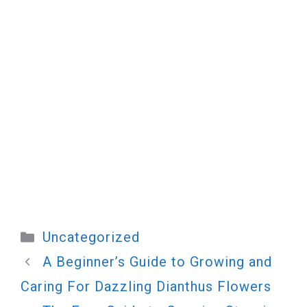
Categories
Uncategorized
A Beginner’s Guide to Growing and
Caring For Dazzling Dianthus Flowers