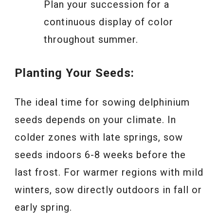
Plan your succession for a
continuous display of color
throughout summer.
Planting Your Seeds:
The ideal time for sowing delphinium
seeds depends on your climate. In
colder zones with late springs, sow
seeds indoors 6-8 weeks before the
last frost. For warmer regions with mild
winters, sow directly outdoors in fall or
early spring.