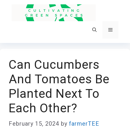
Skip
to
content
Menu
Can Cucumbers
And Tomatoes Be
Planted Next To
Each Other?
February 15, 2024
by
farmerTEE