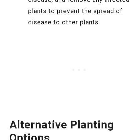
plants to prevent the spread of
disease to other plants.
Alternative Planting
Options