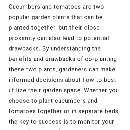
Cucumbers and tomatoes are two
popular garden plants that can be
planted together, but their close
proximity can also lead to potential
drawbacks. By understanding the
benefits and drawbacks of co-planting
these two plants, gardeners can make
informed decisions about how to best
utilize their garden space. Whether you
choose to plant cucumbers and
tomatoes together or in separate beds,
the key to success is to monitor your