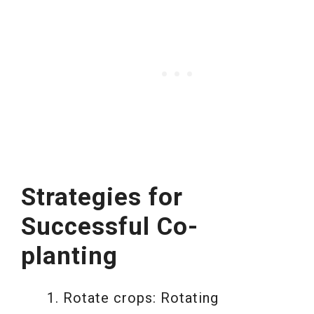
Strategies for
Successful Co-
planting
Rotate crops: Rotating