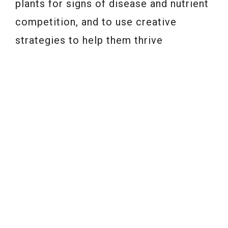
plants for signs of disease and nutrient
competition, and to use creative
strategies to help them thrive