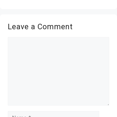
Leave a Comment
Comment
Name