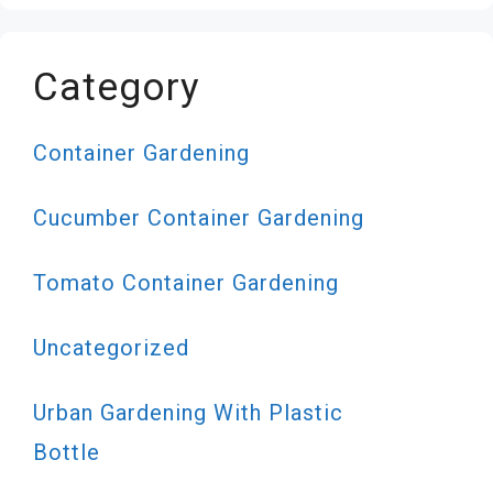
Category
Container Gardening
Cucumber Container Gardening
Tomato Container Gardening
Uncategorized
Urban Gardening With Plastic
Bottle