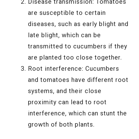
Disease transmission: Tomatoes
are susceptible to certain
diseases, such as early blight and
late blight, which can be
transmitted to cucumbers if they
are planted too close together.
Root interference: Cucumbers
and tomatoes have different root
systems, and their close
proximity can lead to root
interference, which can stunt the
growth of both plants.