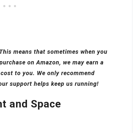
s. This means that sometimes when you
 a purchase on Amazon, we may earn a
l cost to you. We only recommend
your support helps keep us running!
ht and Space