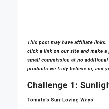
This post may have affiliate link
click a link on our site and make
small commission at no additiona
products we truly believe in, and 
Challenge 1: Sunlig
Tomato’s Sun-Loving Ways: