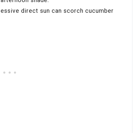
essive direct sun can scorch cucumber