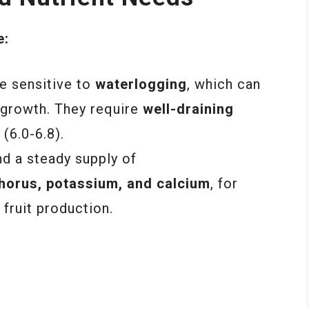
e:
 sensitive to
waterlogging
, which can
 growth. They require
well-draining
 (6.0-6.8).
 a steady supply of
horus, potassium, and calcium
, for
fruit production.