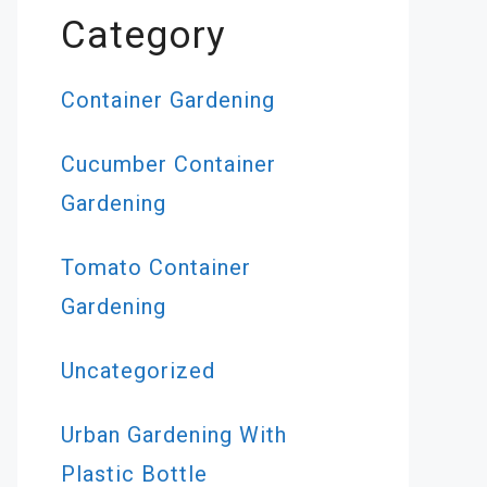
Category
Container Gardening
Cucumber Container
Gardening
Tomato Container
Gardening
Uncategorized
Urban Gardening With
Plastic Bottle