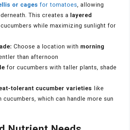
ellis or cages
for tomatoes
, allowing
derneath. This creates a
layered
r cucumbers while maximizing sunlight for
ade:
Choose a location with
morning
gentler than afternoon
de
for cucumbers with taller plants, shade
eat-tolerant cucumber varieties
like
 cucumbers, which can handle more sun
nd Nutrient Needs