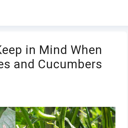
 Keep in Mind When
es and Cucumbers