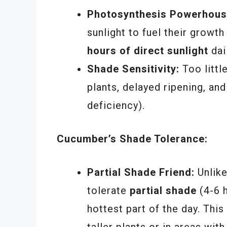
Photosynthesis Powerhous
sunlight to fuel their growth
hours of direct sunlight
dai
Shade Sensitivity:
Too littl
plants, delayed ripening, a
deficiency).
Cucumber’s Shade Tolerance:
Partial Shade Friend:
Unlik
tolerate
partial shade
(4-6 h
hottest part of the day. Thi
taller plants or in areas wit