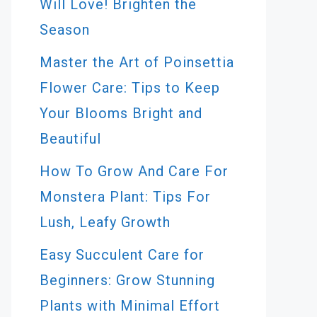
Will Love! Brighten the
Season
Master the Art of Poinsettia
Flower Care: Tips to Keep
Your Blooms Bright and
Beautiful
How To Grow And Care For
Monstera Plant: Tips For
Lush, Leafy Growth
Easy Succulent Care for
Beginners: Grow Stunning
Plants with Minimal Effort