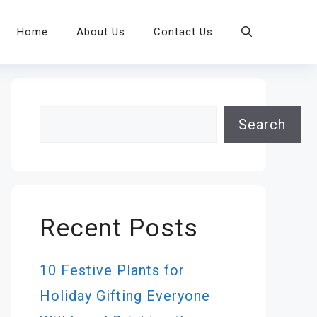
Home
About Us
Contact Us
Search
Search
Recent Posts
10 Festive Plants for
Holiday Gifting Everyone