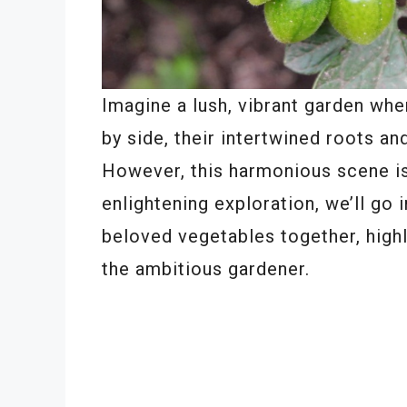
Imagine a lush, vibrant garden wh
by side, their intertwined roots a
However, this harmonious scene is 
enlightening exploration, we’ll go 
beloved vegetables together, highl
the ambitious gardener.