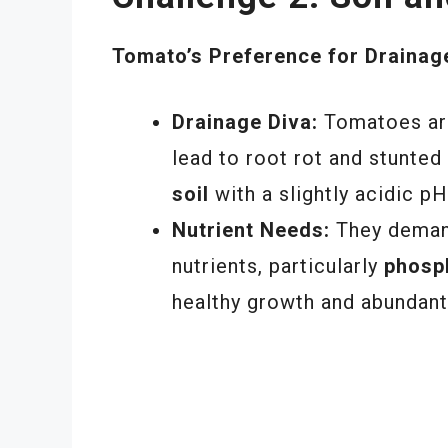
Tomato’s Preference for Drainag
Drainage Diva:
Tomatoes are
lead to root rot and stunted
soil
with a slightly acidic pH
Nutrient Needs:
They demand
nutrients, particularly
phosp
healthy growth and abundant 