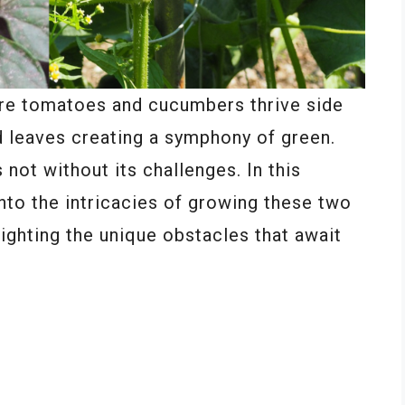
ere tomatoes and cucumbers thrive side
nd leaves creating a symphony of green.
not without its challenges. In this
into the intricacies of growing these two
ighting the unique obstacles that await