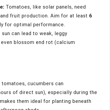
e:
Tomatoes, like solar panels, need
 and fruit production. Aim for at least
6
ly for optimal performance.
e sun can lead to weak, leggy
nd even blossom end rot (calcium
e tomatoes, cucumbers can
ours of direct sun), especially during the
s makes them ideal for planting beneath
h afternoon shade.