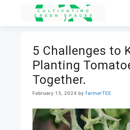
Skip
to
content
5 Challenges to
Planting Tomato
Together.
February 15, 2024
by
farmerTEE