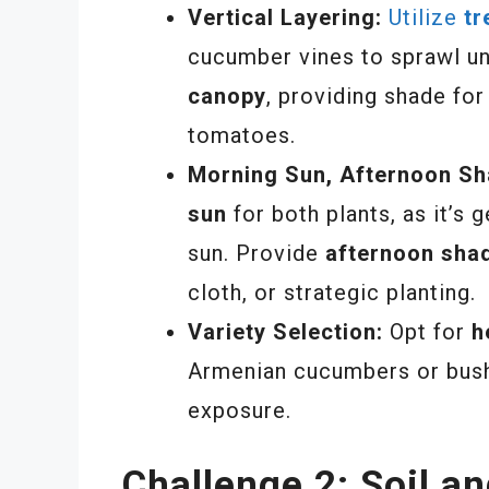
Vertical Layering:
Utilize
tr
cucumber vines to sprawl un
canopy
, providing shade fo
tomatoes.
Morning Sun, Afternoon Sh
sun
for both plants, as it’s 
sun. Provide
afternoon sha
cloth, or strategic planting.
Variety Selection:
Opt for
h
Armenian cucumbers or bush
exposure.
Challenge 2: Soil a