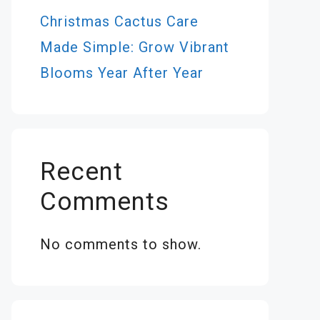
Christmas Cactus Care
Made Simple: Grow Vibrant
Blooms Year After Year
Recent
Comments
No comments to show.