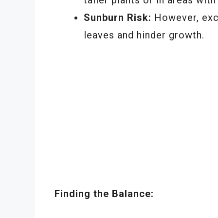
Sunburn Risk:
However, exc
leaves and hinder growth.
Finding the Balance: