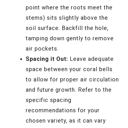
point where the roots meet the
stems) sits slightly above the
soil surface. Backfill the hole,
tamping down gently to remove
air pockets.
Spacing it Out:
Leave adequate
space between your coral bells
to allow for proper air circulation
and future growth. Refer to the
specific spacing
recommendations for your
chosen variety, as it can vary