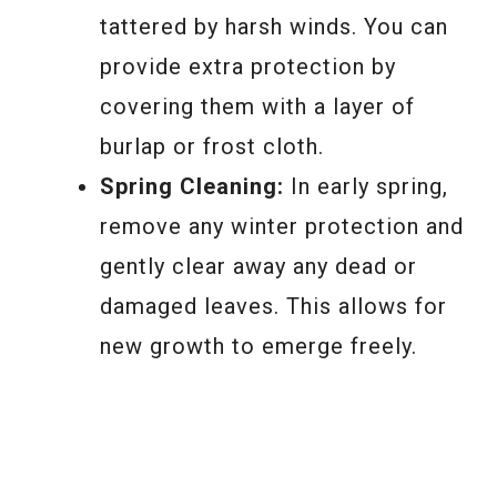
tattered by harsh winds. You can
provide extra protection by
covering them with a layer of
burlap or frost cloth.
Spring Cleaning:
In early spring,
remove any winter protection and
gently clear away any dead or
damaged leaves. This allows for
new growth to emerge freely.