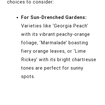
choices to consider:
For Sun-Drenched Gardens:
Varieties like ‘Georgia Peach’
with its vibrant peachy-orange
foliage, ‘Marmalade’ boasting
fiery orange leaves, or ‘Lime
Rickey’ with its bright chartreuse
tones are perfect for sunny
spots.