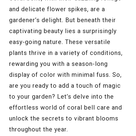
and delicate flower spikes, are a
gardener’s delight. But beneath their
captivating beauty lies a surprisingly
easy-going nature. These versatile
plants thrive in a variety of conditions,
rewarding you with a season-long
display of color with minimal fuss. So,
are you ready to add a touch of magic
to your garden? Let’s delve into the
effortless world of coral bell care and
unlock the secrets to vibrant blooms
throughout the year.