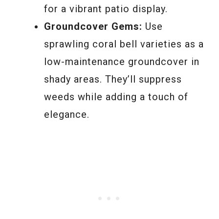
for a vibrant patio display.
Groundcover Gems:
Use
sprawling coral bell varieties as a
low-maintenance groundcover in
shady areas. They’ll suppress
weeds while adding a touch of
elegance.