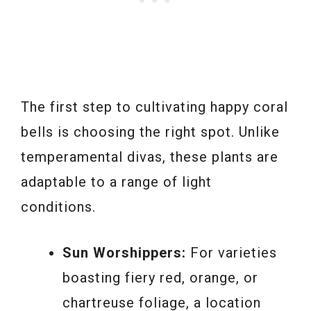
The first step to cultivating happy coral
bells is choosing the right spot. Unlike
temperamental divas, these plants are
adaptable to a range of light
conditions.
Sun Worshippers:
For varieties
boasting fiery red, orange, or
chartreuse foliage, a location