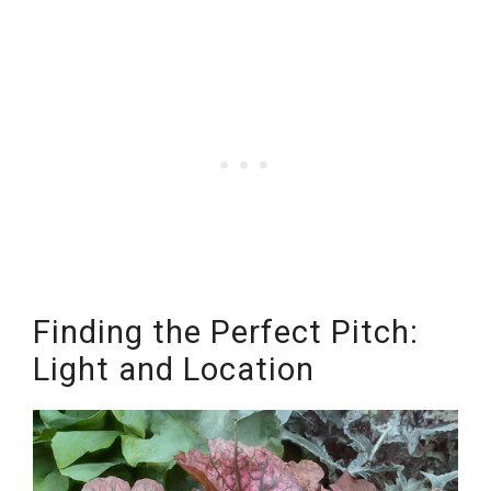
Finding the Perfect Pitch:
Light and Location