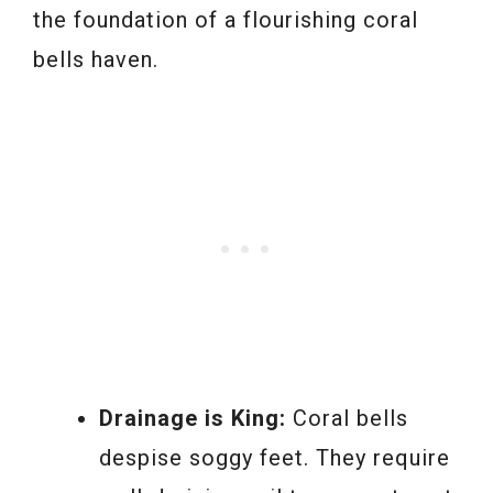
the foundation of a flourishing coral
bells haven.
Drainage is King:
Coral bells
despise soggy feet. They require