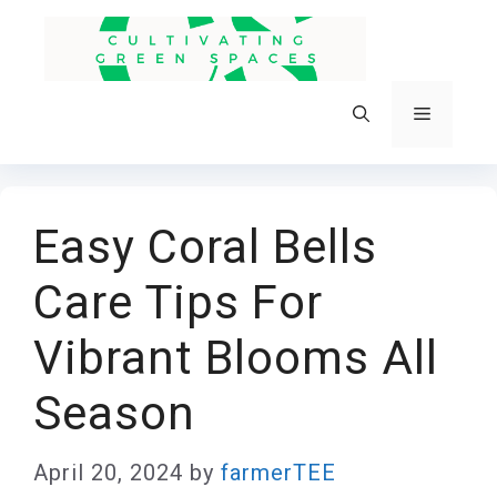
Skip
to
content
Menu
Easy Coral Bells
Care Tips For
Vibrant Blooms All
Season
April 20, 2024
by
farmerTEE