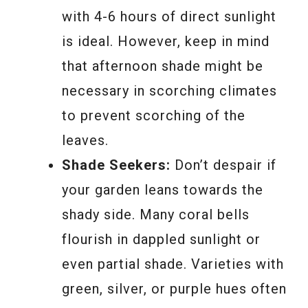
with 4-6 hours of direct sunlight
is ideal. However, keep in mind
that afternoon shade might be
necessary in scorching climates
to prevent scorching of the
leaves.
Shade Seekers:
Don’t despair if
your garden leans towards the
shady side. Many coral bells
flourish in dappled sunlight or
even partial shade. Varieties with
green, silver, or purple hues often