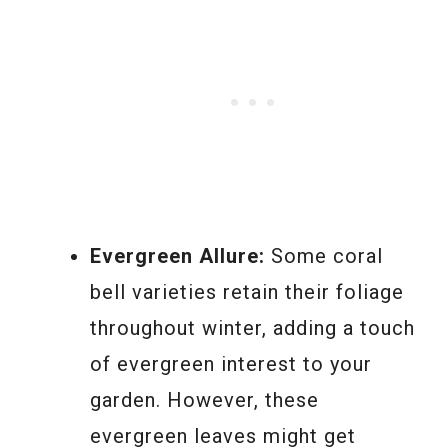
Evergreen Allure:
Some coral
bell varieties retain their foliage
throughout winter, adding a touch
of evergreen interest to your
garden. However, these
evergreen leaves might get