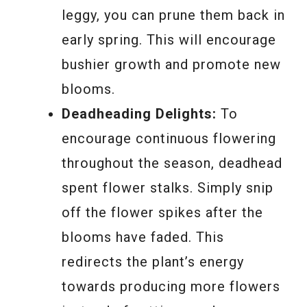
leggy, you can prune them back in
early spring. This will encourage
bushier growth and promote new
blooms.
Deadheading Delights:
To
encourage continuous flowering
throughout the season, deadhead
spent flower stalks. Simply snip
off the flower spikes after the
blooms have faded. This
redirects the plant’s energy
towards producing more flowers