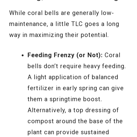
While coral bells are generally low-
maintenance, a little TLC goes a long
way in maximizing their potential.
Feeding Frenzy (or Not):
Coral
bells don’t require heavy feeding.
A light application of balanced
fertilizer in early spring can give
them a springtime boost.
Alternatively, a top dressing of
compost around the base of the
plant can provide sustained