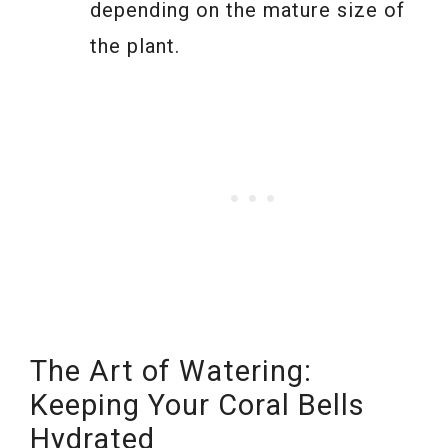
depending on the mature size of
the plant.
The Art of Watering:
Keeping Your Coral Bells
Hydrated