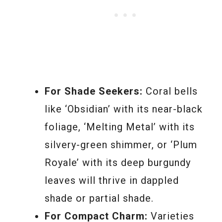
For Shade Seekers:
Coral bells
like ‘Obsidian’ with its near-black
foliage, ‘Melting Metal’ with its
silvery-green shimmer, or ‘Plum
Royale’ with its deep burgundy
leaves will thrive in dappled
shade or partial shade.
For Compact Charm:
Varieties