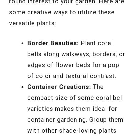
round interest to your garden. Here are
some creative ways to utilize these
versatile plants:
Border Beauties:
Plant coral
bells along walkways, borders, or
edges of flower beds for a pop
of color and textural contrast.
Container Creations:
The
compact size of some coral bell
varieties makes them ideal for
container gardening. Group them
with other shade-loving plants