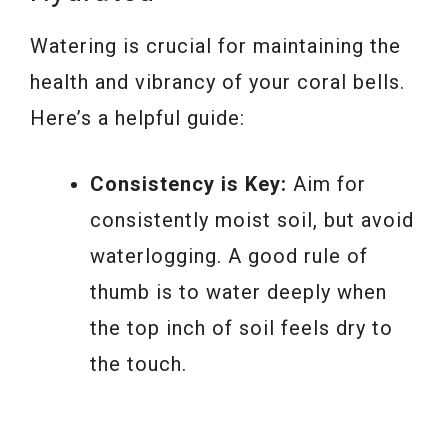
Watering is crucial for maintaining the
health and vibrancy of your coral bells.
Here’s a helpful guide:
Consistency is Key:
Aim for
consistently moist soil, but avoid
waterlogging. A good rule of
thumb is to water deeply when
the top inch of soil feels dry to
the touch.