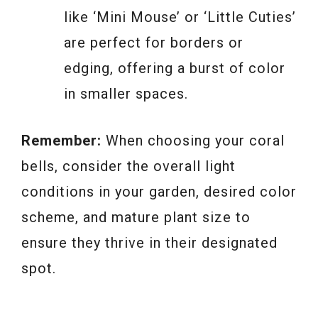
like ‘Mini Mouse’ or ‘Little Cuties’
are perfect for borders or
edging, offering a burst of color
in smaller spaces.
Remember:
When choosing your coral
bells, consider the overall light
conditions in your garden, desired color
scheme, and mature plant size to
ensure they thrive in their designated
spot.