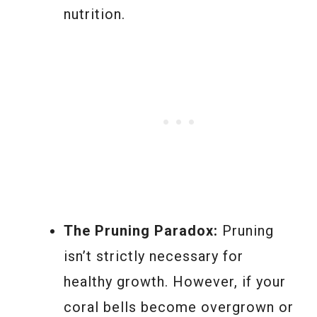
nutrition.
The Pruning Paradox:
Pruning
isn’t strictly necessary for
healthy growth. However, if your
coral bells become overgrown or