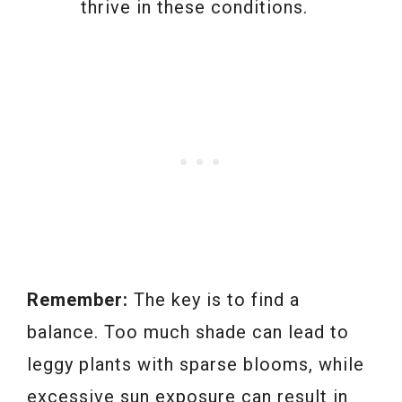
thrive in these conditions.
Remember:
The key is to find a
balance. Too much shade can lead to
leggy plants with sparse blooms, while
excessive sun exposure can result in