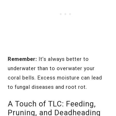
Remember:
It’s always better to
underwater than to overwater your
coral bells. Excess moisture can lead
to fungal diseases and root rot.
A Touch of TLC: Feeding,
Pruning, and Deadheading