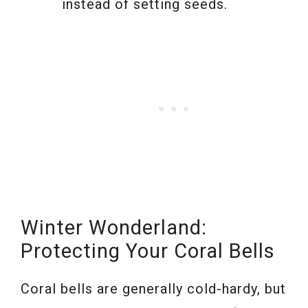
instead of setting seeds.
Winter Wonderland:
Protecting Your Coral Bells
Coral bells are generally cold-hardy, but