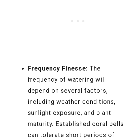
Frequency Finesse:
The
frequency of watering will
depend on several factors,
including weather conditions,
sunlight exposure, and plant
maturity. Established coral bells
can tolerate short periods of