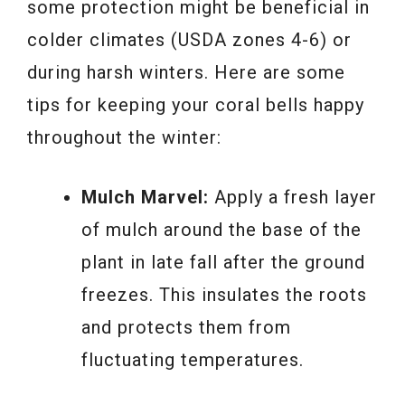
some protection might be beneficial in
colder climates (USDA zones 4-6) or
during harsh winters. Here are some
tips for keeping your coral bells happy
throughout the winter:
Mulch Marvel:
Apply a fresh layer
of mulch around the base of the
plant in late fall after the ground
freezes. This insulates the roots
and protects them from
fluctuating temperatures.