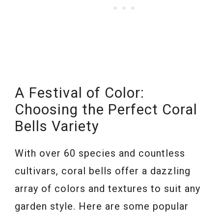
A Festival of Color:
Choosing the Perfect Coral
Bells Variety
With over 60 species and countless
cultivars, coral bells offer a dazzling
array of colors and textures to suit any
garden style. Here are some popular