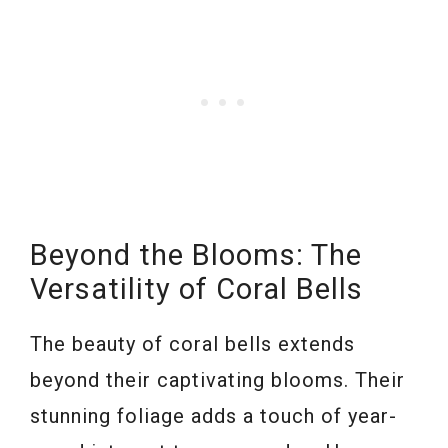
Beyond the Blooms: The
Versatility of Coral Bells
The beauty of coral bells extends
beyond their captivating blooms. Their
stunning foliage adds a touch of year-