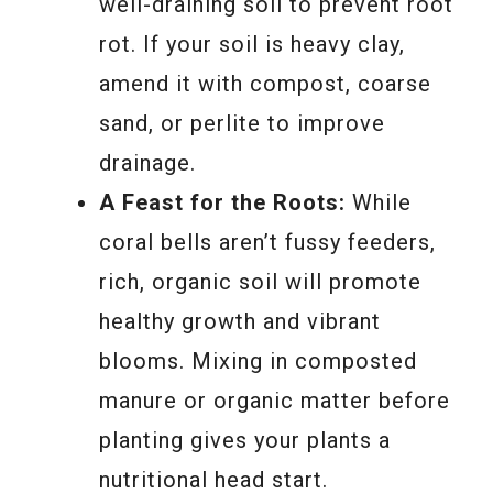
well-draining soil to prevent root
rot. If your soil is heavy clay,
amend it with compost, coarse
sand, or perlite to improve
drainage.
A Feast for the Roots:
While
coral bells aren’t fussy feeders,
rich, organic soil will promote
healthy growth and vibrant
blooms. Mixing in composted
manure or organic matter before
planting gives your plants a
nutritional head start.