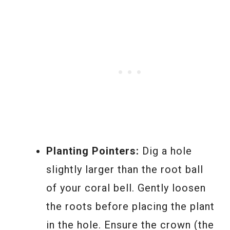
Planting Pointers:
Dig a hole
slightly larger than the root ball
of your coral bell. Gently loosen
the roots before placing the plant
in the hole. Ensure the crown (the