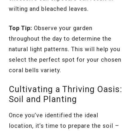
wilting and bleached leaves.
Top Tip:
Observe your garden
throughout the day to determine the
natural light patterns. This will help you
select the perfect spot for your chosen
coral bells variety.
Cultivating a Thriving Oasis:
Soil and Planting
Once you’ve identified the ideal
location, it’s time to prepare the soil –