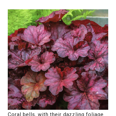
Coral bells, with their dazzling foliage