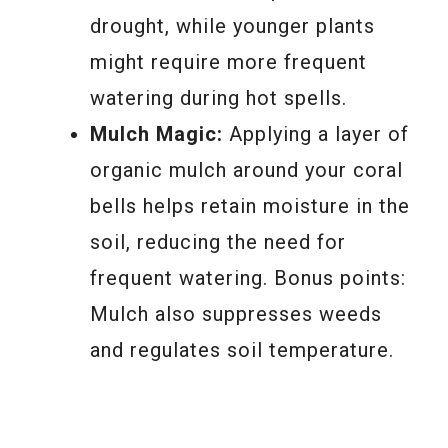
drought, while younger plants
might require more frequent
watering during hot spells.
Mulch Magic:
Applying a layer of
organic mulch around your coral
bells helps retain moisture in the
soil, reducing the need for
frequent watering. Bonus points:
Mulch also suppresses weeds
and regulates soil temperature.