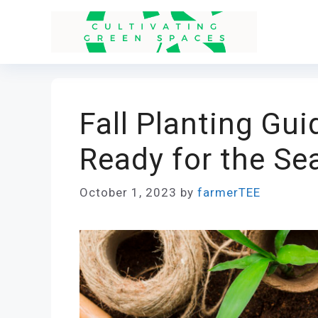
Skip
to
content
Fall Planting Gu
Ready for the Se
October 1, 2023
by
farmerTEE