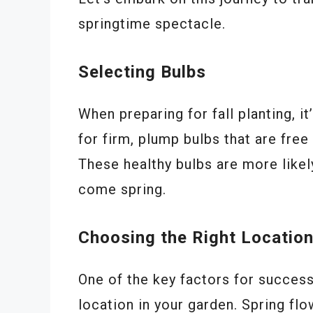
springtime spectacle.
Selecting Bulbs
When preparing for fall planting, it
for firm, plump bulbs that are fre
These healthy bulbs are more likel
come spring.
Choosing the Right Locatio
One of the key factors for successf
location in your garden. Spring flow