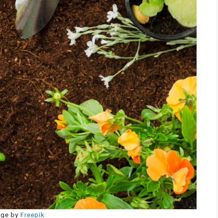
age by
Freepik