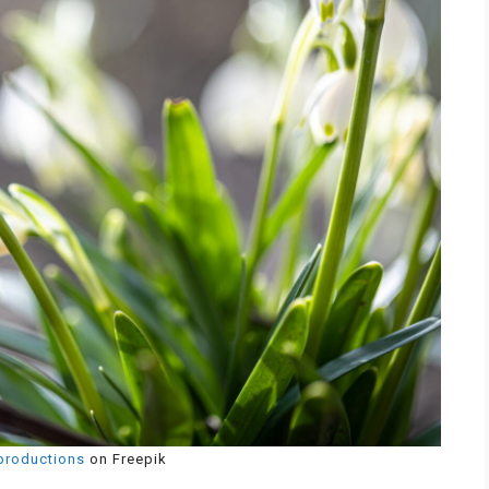
productions
on Freepik