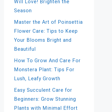
Will Love! Brighten the
Season
Master the Art of Poinsettia
Flower Care: Tips to Keep
Your Blooms Bright and
Beautiful
How To Grow And Care For
Monstera Plant: Tips For
Lush, Leafy Growth
Easy Succulent Care for
Beginners: Grow Stunning
Plants with Minimal Effort