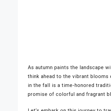
As autumn paints the landscape wit
think ahead to the vibrant blooms 
in the fall is a time-honored tradi
promise of colorful and fragrant b
Let’s embark on this journey to tr