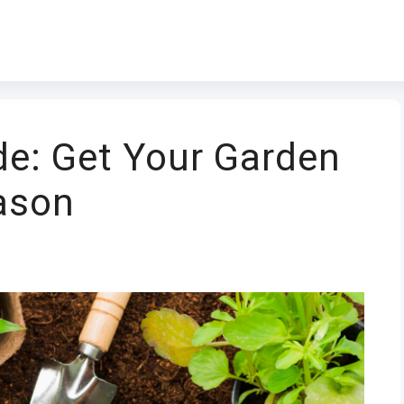
ide: Get Your Garden
ason