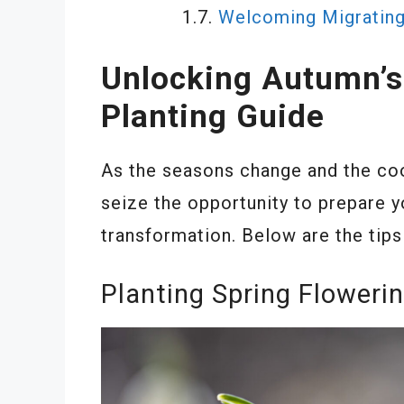
Welcoming Migrating
Unlocking Autumn’s 
Planting Guide
As the seasons change and the cool 
seize the opportunity to prepare y
transformation. Below are the tips
Planting Spring Floweri