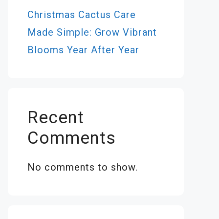
Christmas Cactus Care
Made Simple: Grow Vibrant
Blooms Year After Year
Recent
Comments
No comments to show.