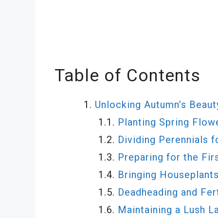
Table of Contents
Unlocking Autumn’s Beauty
Planting Spring Flow
Dividing Perennials 
Preparing for the Fir
Bringing Houseplant
Deadheading and Fert
Maintaining a Lush L