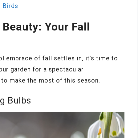
 Birds
Beauty: Your Fall
embrace of fall settles in, it’s time to
our garden for a spectacular
 to make the most of this season.
ng Bulbs