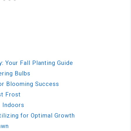
: Your Fall Planting Guide
ering Bulbs
for Blooming Success
st Frost
s Indoors
ilizing for Optimal Growth
awn