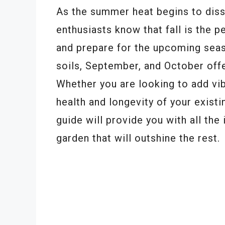
As the summer heat begins to diss
enthusiasts know that fall is the pe
and prepare for the upcoming sea
soils, September, and October offer
Whether you are looking to add vib
health and longevity of your existi
guide will provide you with all the
garden that will outshine the rest.