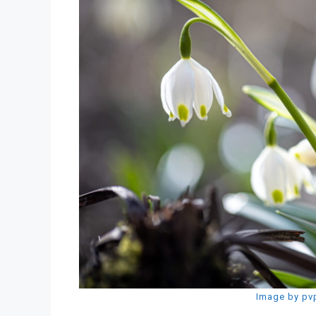
Image by pv