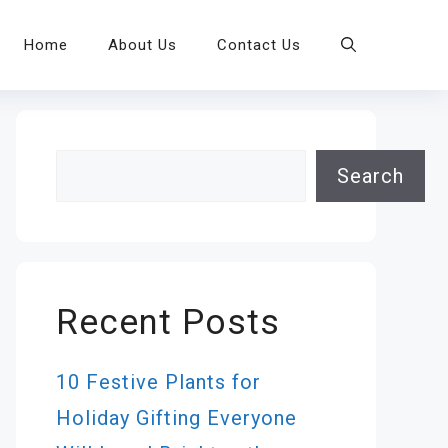
Home
About Us
Contact Us
Search
Search
Recent Posts
10 Festive Plants for
Holiday Gifting Everyone