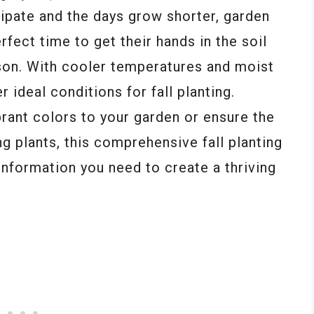
ipate and the days grow shorter, garden
rfect time to get their hands in the soil
son. With cooler temperatures and moist
 ideal conditions for fall planting.
rant colors to your garden or ensure the
ng plants, this comprehensive fall planting
 information you need to create a thriving