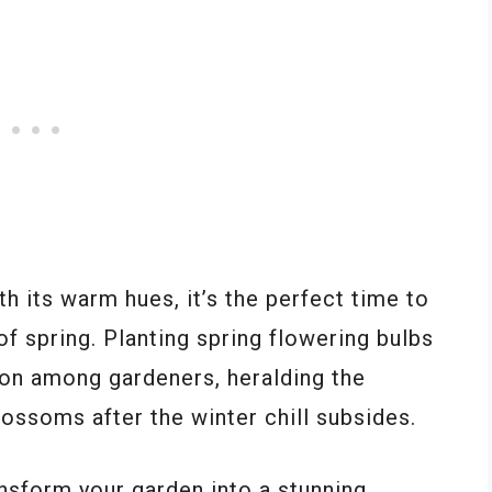
h its warm hues, it’s the perfect time to
of spring. Planting spring flowering bulbs
tion among gardeners, heralding the
lossoms after the winter chill subsides.
ansform your garden into a stunning