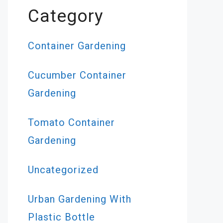
Category
Container Gardening
Cucumber Container
Gardening
Tomato Container
Gardening
Uncategorized
Urban Gardening With
Plastic Bottle