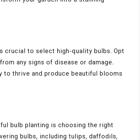
’s crucial to select high-quality bulbs. Opt
e from any signs of disease or damage.
y to thrive and produce beautiful blooms
n
ul bulb planting is choosing the right
ering bulbs, including tulips, daffodils,