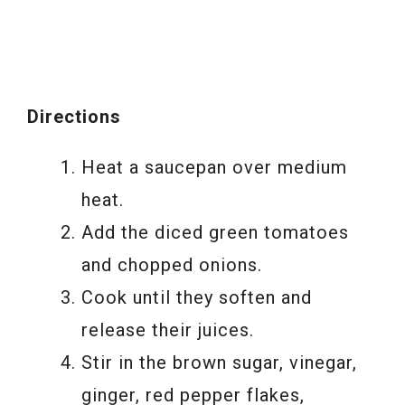
Directions
Heat a saucepan over medium
heat.
Add the diced green tomatoes
and chopped onions.
Cook until they soften and
release their juices.
Stir in the brown sugar, vinegar,
ginger, red pepper flakes,