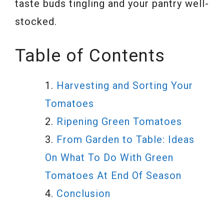
taste buds tingling and your pantry well-
stocked.
Table of Contents
Harvesting and Sorting Your
Tomatoes
Ripening Green Tomatoes
From Garden to Table: Ideas
On What To Do With Green
Tomatoes At End Of Season
Conclusion