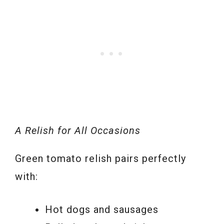
A Relish for All Occasions
Green tomato relish pairs perfectly
with:
Hot dogs and sausages