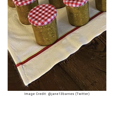
Image Credit: @jane13barnes (Twitter)