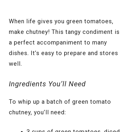
When life gives you green tomatoes,
make chutney! This tangy condiment is
a perfect accompaniment to many
dishes. It’s easy to prepare and stores
well.
Ingredients You’ll Need
To whip up a batch of green tomato
chutney, you’ll need:
3 cups of green tomatoes, diced