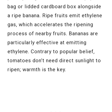
bag or lidded cardboard box alongside
a ripe banana. Ripe fruits emit ethylene
gas, which accelerates the ripening
process of nearby fruits. Bananas are
particularly effective at emitting
ethylene. Contrary to popular belief,
tomatoes don’t need direct sunlight to
ripen; warmth is the key.