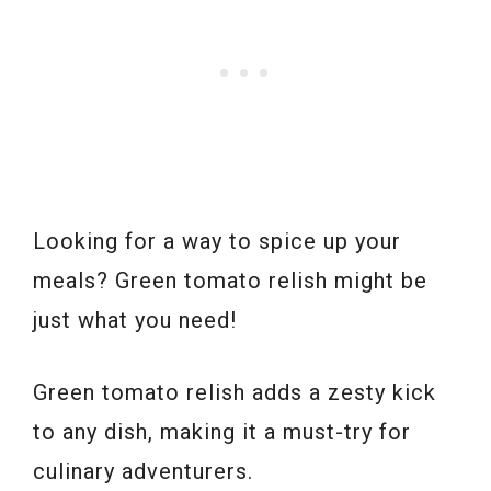
Looking for a way to spice up your
meals? Green tomato relish might be
just what you need!
Green tomato relish adds a zesty kick
to any dish, making it a must-try for
culinary adventurers.