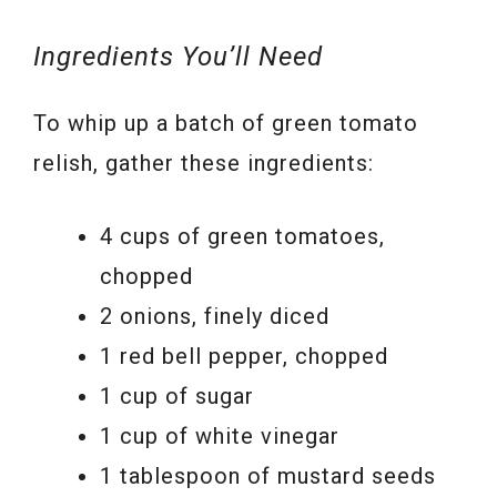
Ingredients You’ll Need
To whip up a batch of green tomato
relish, gather these ingredients:
4 cups of green tomatoes,
chopped
2 onions, finely diced
1 red bell pepper, chopped
1 cup of sugar
1 cup of white vinegar
1 tablespoon of mustard seeds