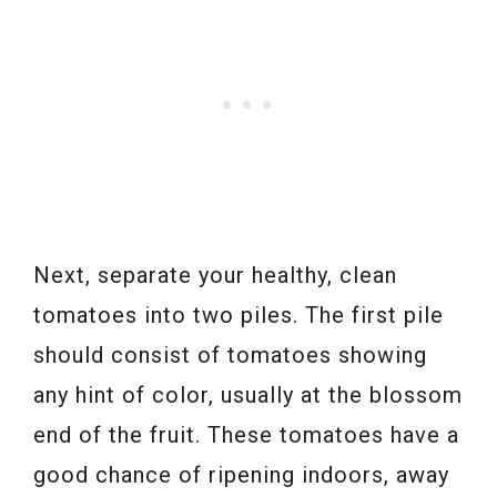
Next, separate your healthy, clean
tomatoes into two piles. The first pile
should consist of tomatoes showing
any hint of color, usually at the blossom
end of the fruit. These tomatoes have a
good chance of ripening indoors, away