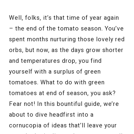
Well, folks, it’s that time of year again
– the end of the tomato season. You’ve
spent months nurturing those lovely red
orbs, but now, as the days grow shorter
and temperatures drop, you find
yourself with a surplus of green
tomatoes. What to do with green
tomatoes at end of season, you ask?
Fear not! In this bountiful guide, we’re
about to dive headfirst into a
cornucopia of ideas that’ll leave your