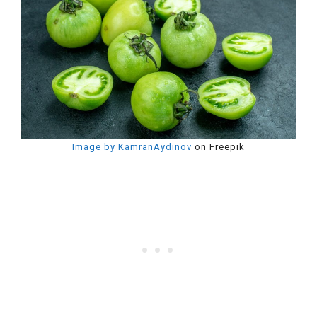
Image by KamranAydinov
on Freepik