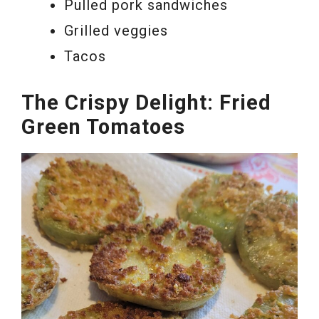
Pulled pork sandwiches
Grilled veggies
Tacos
The Crispy Delight: Fried
Green Tomatoes