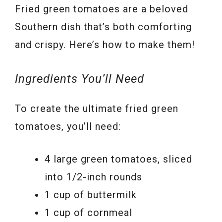
Fried green tomatoes are a beloved
Southern dish that’s both comforting
and crispy. Here’s how to make them!
Ingredients You’ll Need
To create the ultimate fried green
tomatoes, you’ll need:
4 large green tomatoes, sliced
into 1/2-inch rounds
1 cup of buttermilk
1 cup of cornmeal