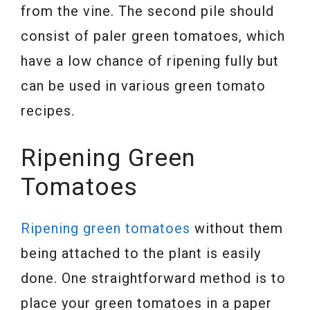
from the vine. The second pile should
consist of paler green tomatoes, which
have a low chance of ripening fully but
can be used in various green tomato
recipes.
Ripening Green
Tomatoes
Ripening green tomatoes
without them
being attached to the plant is easily
done. One straightforward method is to
place your green tomatoes in a paper