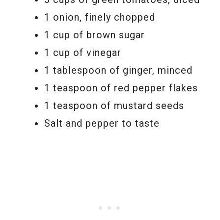
1 onion, finely chopped
1 cup of brown sugar
1 cup of vinegar
1 tablespoon of ginger, minced
1 teaspoon of red pepper flakes
1 teaspoon of mustard seeds
Salt and pepper to taste