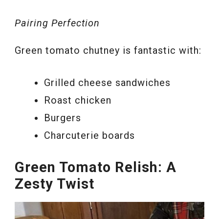
Pairing Perfection
Green tomato chutney is fantastic with:
Grilled cheese sandwiches
Roast chicken
Burgers
Charcuterie boards
Green Tomato Relish: A
Zesty Twist