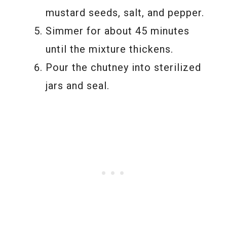
mustard seeds, salt, and pepper.
Simmer for about 45 minutes
until the mixture thickens.
Pour the chutney into sterilized
jars and seal.