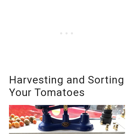
Harvesting and Sorting
Your Tomatoes