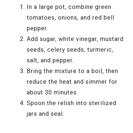
In a large pot, combine green
tomatoes, onions, and red bell
pepper.
Add sugar, white vinegar, mustard
seeds, celery seeds, turmeric,
salt, and pepper.
Bring the mixture to a boil, then
reduce the heat and simmer for
about 30 minutes.
Spoon the relish into sterilized
jars and seal.