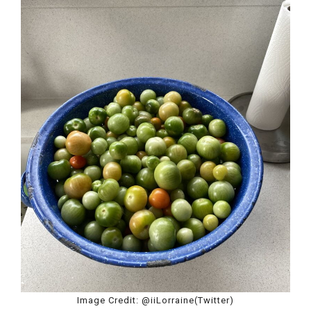
Image Credit: @iiLorraine(Twitter)