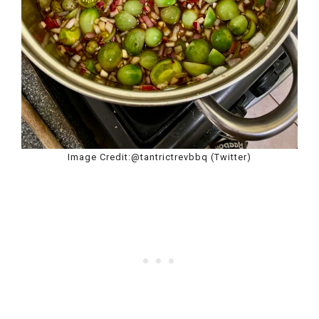
Image Credit:@tantrictrevbbq (Twitter)