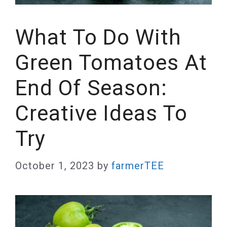
What To Do With
Green Tomatoes At
End Of Season:
Creative Ideas To
Try
October 1, 2023
by
farmerTEE