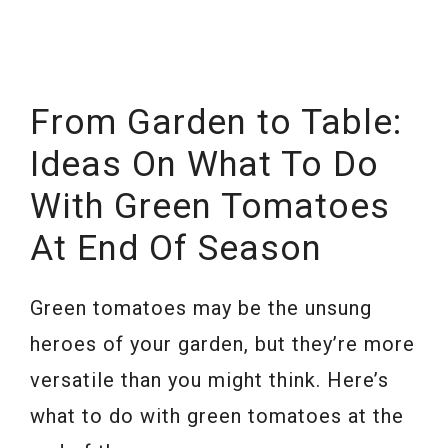
From Garden to Table:
Ideas On What To Do
With Green Tomatoes
At End Of Season
Green tomatoes may be the unsung
heroes of your garden, but they’re more
versatile than you might think. Here’s
what to do with green tomatoes at the