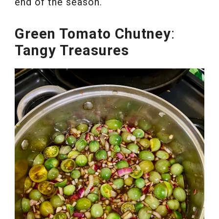
end of the season.
Green Tomato Chutney
:
Tangy Treasures