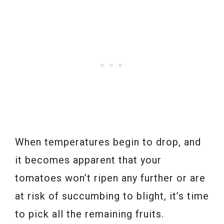
When temperatures begin to drop, and
it becomes apparent that your
tomatoes won’t ripen any further or are
at risk of succumbing to blight, it’s time
to pick all the remaining fruits.