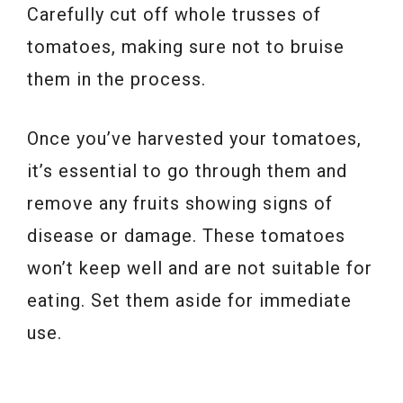
Carefully cut off whole trusses of
tomatoes, making sure not to bruise
them in the process.
Once you’ve harvested your tomatoes,
it’s essential to go through them and
remove any fruits showing signs of
disease or damage. These tomatoes
won’t keep well and are not suitable for
eating. Set them aside for immediate
use.