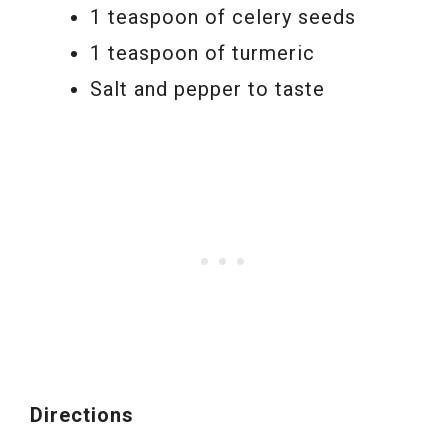
1 teaspoon of celery seeds
1 teaspoon of turmeric
Salt and pepper to taste
Directions