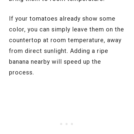
If your tomatoes already show some
color, you can simply leave them on the
countertop at room temperature, away
from direct sunlight. Adding a ripe
banana nearby will speed up the
process.