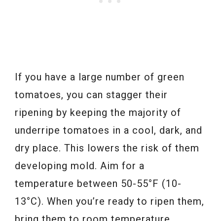
If you have a large number of green
tomatoes, you can stagger their
ripening by keeping the majority of
underripe tomatoes in a cool, dark, and
dry place. This lowers the risk of them
developing mold. Aim for a
temperature between 50-55°F (10-
13°C). When you’re ready to ripen them,
bring them to room temperature.