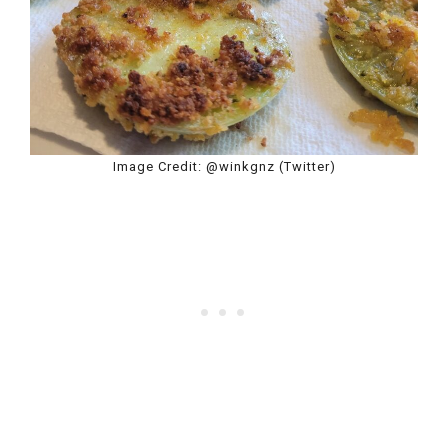
Image Credit: @winkgnz (Twitter)