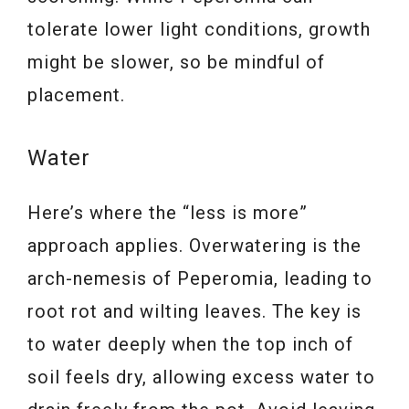
tolerate lower light conditions, growth
might be slower, so be mindful of
placement.
Water
Here’s where the “less is more”
approach applies. Overwatering is the
arch-nemesis of Peperomia, leading to
root rot and wilting leaves. The key is
to water deeply when the top inch of
soil feels dry, allowing excess water to