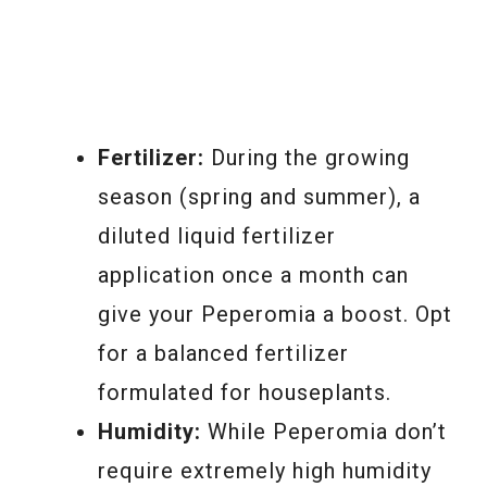
Fertilizer:
During the growing
season (spring and summer), a
diluted liquid fertilizer
application once a month can
give your Peperomia a boost. Opt
for a balanced fertilizer
formulated for houseplants.
Humidity:
While Peperomia don’t
require extremely high humidity