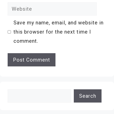
Website
Save my name, email, and website in
this browser for the next time I
comment.
Search
Search