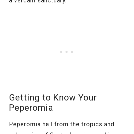
a verdant sanctuary.
Getting to Know Your
Peperomia
Peperomia hail from the tropics and