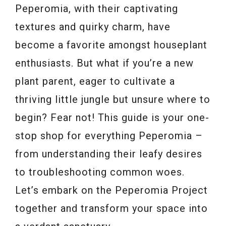
Peperomia, with their captivating
textures and quirky charm, have
become a favorite amongst houseplant
enthusiasts. But what if you’re a new
plant parent, eager to cultivate a
thriving little jungle but unsure where to
begin? Fear not! This guide is your one-
stop shop for everything Peperomia –
from understanding their leafy desires
to troubleshooting common woes.
Let’s embark on the Peperomia Project
together and transform your space into