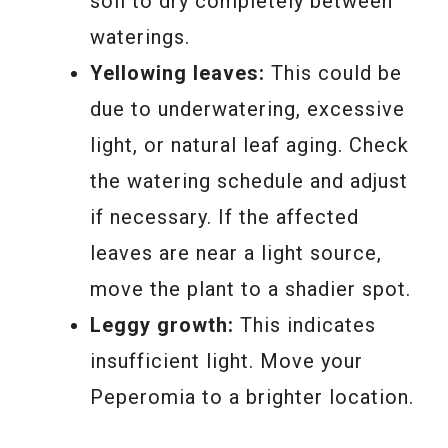
soil to dry completely between
waterings.
Yellowing leaves:
This could be
due to underwatering, excessive
light, or natural leaf aging. Check
the watering schedule and adjust
if necessary. If the affected
leaves are near a light source,
move the plant to a shadier spot.
Leggy growth:
This indicates
insufficient light. Move your
Peperomia to a brighter location.