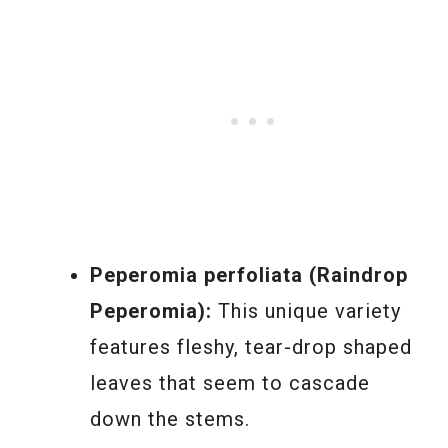
Peperomia perfoliata (Raindrop
Peperomia):
This unique variety
features fleshy, tear-drop shaped
leaves that seem to cascade
down the stems.