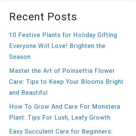
Recent Posts
10 Festive Plants for Holiday Gifting
Everyone Will Love! Brighten the
Season
Master the Art of Poinsettia Flower
Care: Tips to Keep Your Blooms Bright
and Beautiful
How To Grow And Care For Monstera
Plant: Tips For Lush, Leafy Growth
Easy Succulent Care for Beginners: