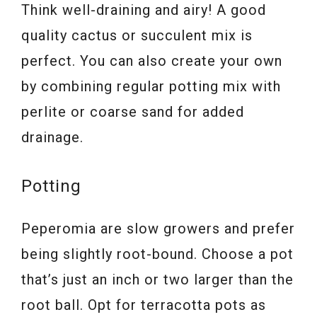
Think well-draining and airy! A good
quality cactus or succulent mix is
perfect. You can also create your own
by combining regular potting mix with
perlite or coarse sand for added
drainage.
Potting
Peperomia are slow growers and prefer
being slightly root-bound. Choose a pot
that’s just an inch or two larger than the
root ball. Opt for terracotta pots as