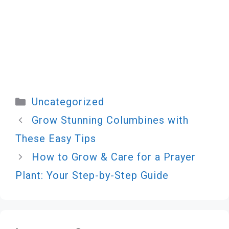
Categories
Uncategorized
Grow Stunning Columbines with
These Easy Tips
How to Grow & Care for a Prayer
Plant: Your Step-by-Step Guide