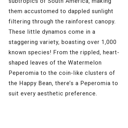
subtropics of South America, making
them accustomed to dappled sunlight
filtering through the rainforest canopy.
These little dynamos come in a
staggering variety, boasting over 1,000
known species! From the rippled, heart-
shaped leaves of the Watermelon
Peperomia to the coin-like clusters of
the Happy Bean, there’s a Peperomia to
suit every aesthetic preference.