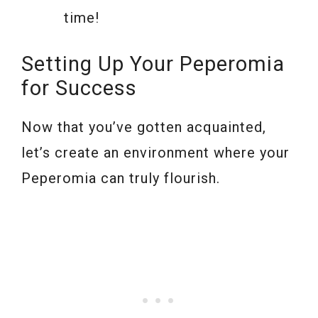
time!
Setting Up Your Peperomia
for Success
Now that you’ve gotten acquainted,
let’s create an environment where your
Peperomia can truly flourish.