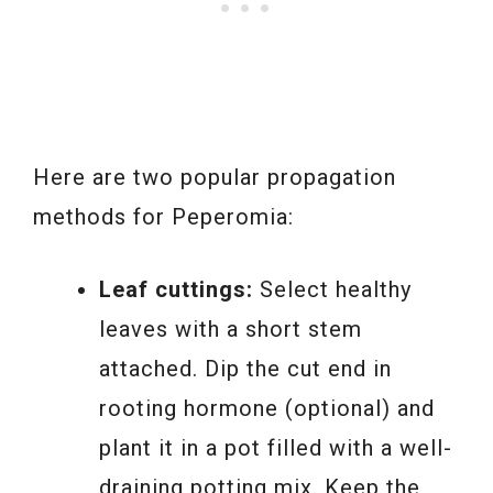
Here are two popular propagation
methods for Peperomia:
Leaf cuttings:
Select healthy
leaves with a short stem
attached. Dip the cut end in
rooting hormone (optional) and
plant it in a pot filled with a well-
draining potting mix. Keep the