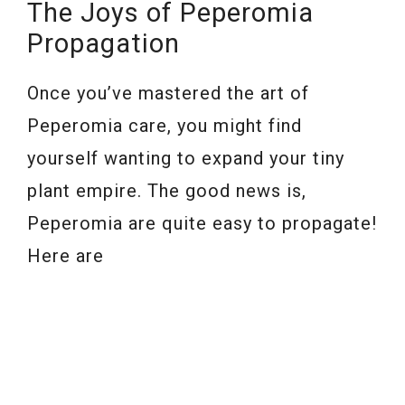
The Joys of Peperomia
Propagation
Once you’ve mastered the art of
Peperomia care, you might find
yourself wanting to expand your tiny
plant empire. The good news is,
Peperomia are quite easy to propagate!
Here are