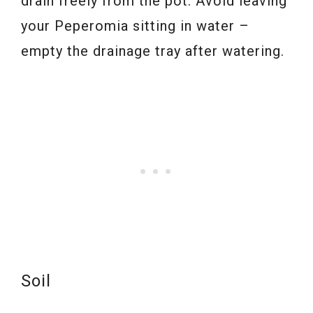
drain freely from the pot. Avoid leaving
your Peperomia sitting in water –
empty the drainage tray after watering.
Soil