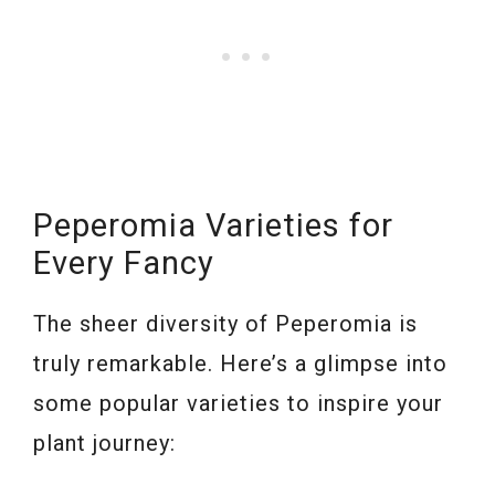
Peperomia Varieties for
Every Fancy
The sheer diversity of Peperomia is
truly remarkable. Here’s a glimpse into
some popular varieties to inspire your
plant journey: