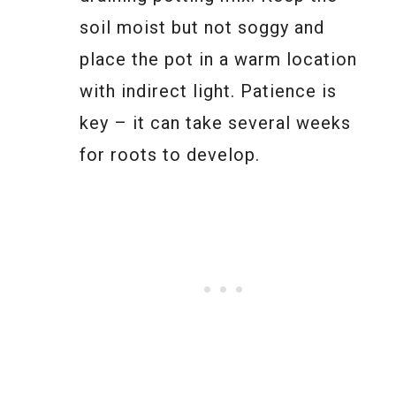
soil moist but not soggy and
place the pot in a warm location
with indirect light. Patience is
key – it can take several weeks
for roots to develop.