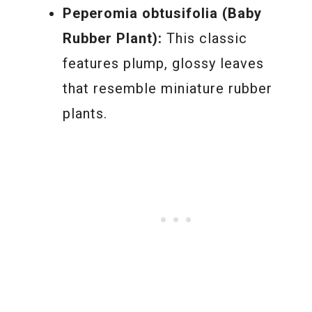
Peperomia obtusifolia (Baby
Rubber Plant):
This classic
features plump, glossy leaves
that resemble miniature rubber
plants.