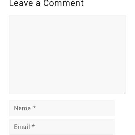
Leave a Comment
Comment
Name
Email