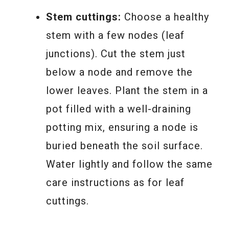
Stem cuttings:
Choose a healthy
stem with a few nodes (leaf
junctions). Cut the stem just
below a node and remove the
lower leaves. Plant the stem in a
pot filled with a well-draining
potting mix, ensuring a node is
buried beneath the soil surface.
Water lightly and follow the same
care instructions as for leaf
cuttings.