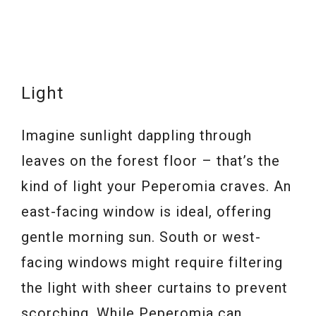
Light
Imagine sunlight dappling through
leaves on the forest floor – that’s the
kind of light your Peperomia craves. An
east-facing window is ideal, offering
gentle morning sun. South or west-
facing windows might require filtering
the light with sheer curtains to prevent
scorching. While Peperomia can