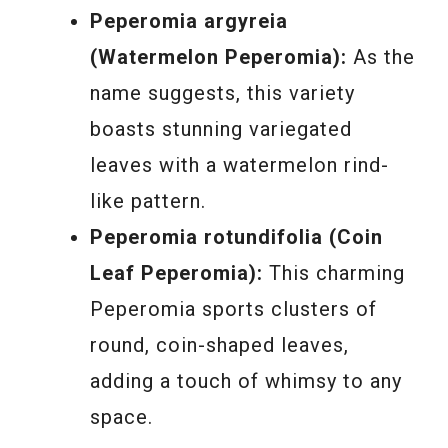
Peperomia argyreia
(Watermelon Peperomia):
As the
name suggests, this variety
boasts stunning variegated
leaves with a watermelon rind-
like pattern.
Peperomia rotundifolia (Coin
Leaf Peperomia):
This charming
Peperomia sports clusters of
round, coin-shaped leaves,
adding a touch of whimsy to any
space.