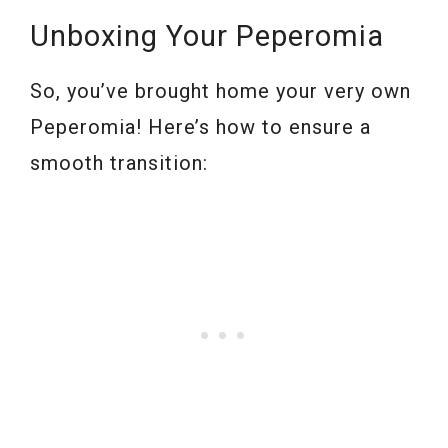
Unboxing Your Peperomia
So, you’ve brought home your very own
Peperomia! Here’s how to ensure a
smooth transition: