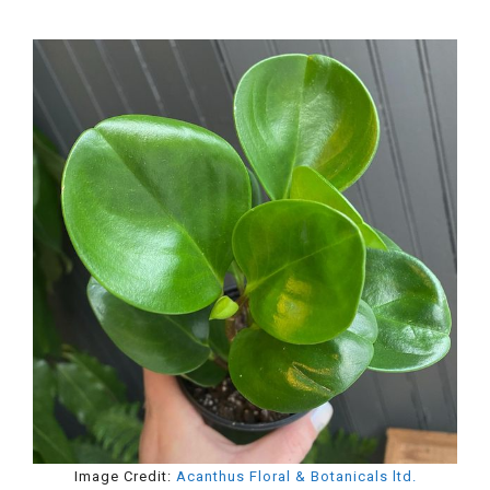
Image Credit:
Acanthus Floral & Botanicals ltd.