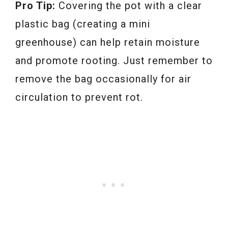
Pro Tip:
Covering the pot with a clear
plastic bag (creating a mini
greenhouse) can help retain moisture
and promote rooting. Just remember to
remove the bag occasionally for air
circulation to prevent rot.