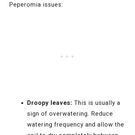
Peperomia issues:
Droopy leaves:
This is usually a
sign of overwatering. Reduce
watering frequency and allow the