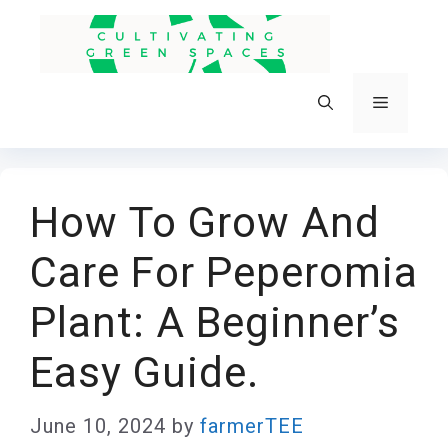
Skip
to
content
Menu
How To Grow And
Care For Peperomia
Plant: A Beginner’s
Easy Guide.
June 10, 2024
by
farmerTEE