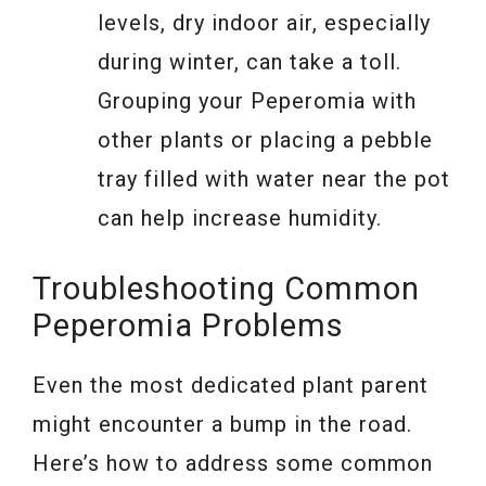
levels, dry indoor air, especially
during winter, can take a toll.
Grouping your Peperomia with
other plants or placing a pebble
tray filled with water near the pot
can help increase humidity.
Troubleshooting Common
Peperomia Problems
Even the most dedicated plant parent
might encounter a bump in the road.
Here’s how to address some common