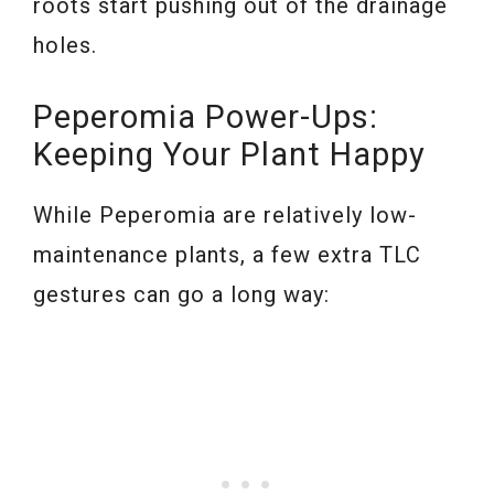
roots start pushing out of the drainage
holes.
Peperomia Power-Ups:
Keeping Your Plant Happy
While Peperomia are relatively low-
maintenance plants, a few extra TLC
gestures can go a long way: