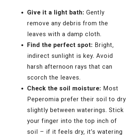
Give it a light bath:
Gently
remove any debris from the
leaves with a damp cloth.
Find the perfect spot:
Bright,
indirect sunlight is key. Avoid
harsh afternoon rays that can
scorch the leaves.
Check the soil moisture:
Most
Peperomia prefer their soil to dry
slightly between waterings. Stick
your finger into the top inch of
soil – if it feels dry, it’s watering