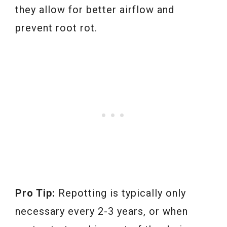
they allow for better airflow and
prevent root rot.
Pro Tip:
Repotting is typically only
necessary every 2-3 years, or when