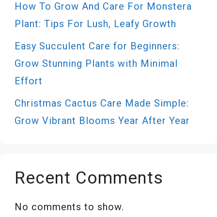
How To Grow And Care For Monstera
Plant: Tips For Lush, Leafy Growth
Easy Succulent Care for Beginners:
Grow Stunning Plants with Minimal
Effort
Christmas Cactus Care Made Simple:
Grow Vibrant Blooms Year After Year
Recent Comments
No comments to show.