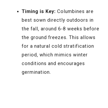
Timing is Key:
Columbines are
best sown directly outdoors in
the fall, around 6-8 weeks before
the ground freezes. This allows
for a natural cold stratification
period, which mimics winter
conditions and encourages
germination.