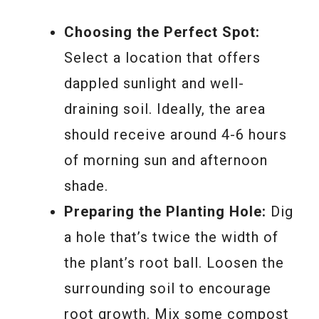
Choosing the Perfect Spot:
Select a location that offers
dappled sunlight and well-
draining soil. Ideally, the area
should receive around 4-6 hours
of morning sun and afternoon
shade.
Preparing the Planting Hole:
Dig
a hole that’s twice the width of
the plant’s root ball. Loosen the
surrounding soil to encourage
root growth. Mix some compost