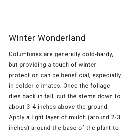
Winter Wonderland
Columbines are generally cold-hardy,
but providing a touch of winter
protection can be beneficial, especially
in colder climates. Once the foliage
dies back in fall, cut the stems down to
about 3-4 inches above the ground.
Apply a light layer of mulch (around 2-3
inches) around the base of the plant to