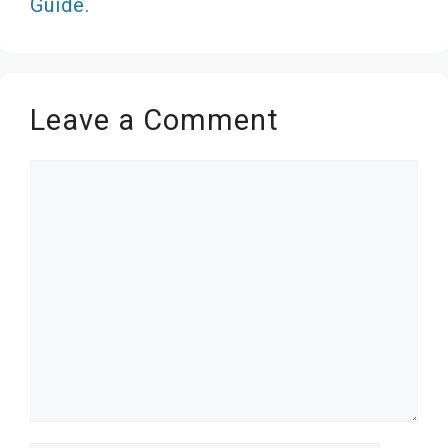
Guide.
Leave a Comment
Comment