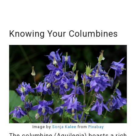
Knowing Your Columbines
Image by
Sonja Kalee
from
Pixabay
The columbine (Aquilegia) boasts a rich