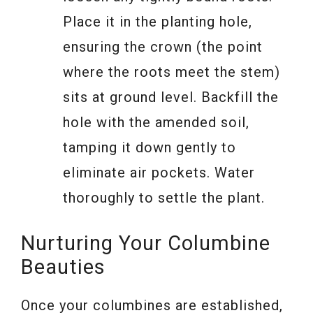
Place it in the planting hole,
ensuring the crown (the point
where the roots meet the stem)
sits at ground level. Backfill the
hole with the amended soil,
tamping it down gently to
eliminate air pockets. Water
thoroughly to settle the plant.
Nurturing Your Columbine
Beauties
Once your columbines are established,