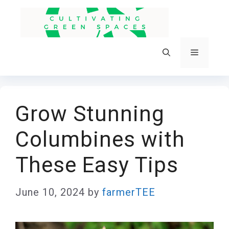
Skip
to
content
Menu
Grow Stunning
Columbines with
These Easy Tips
June 10, 2024
by
farmerTEE