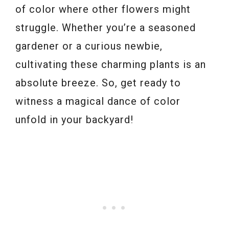
of color where other flowers might
struggle. Whether you’re a seasoned
gardener or a curious newbie,
cultivating these charming plants is an
absolute breeze. So, get ready to
witness a magical dance of color
unfold in your backyard!