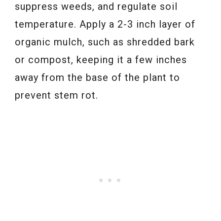
suppress weeds, and regulate soil
temperature. Apply a 2-3 inch layer of
organic mulch, such as shredded bark
or compost, keeping it a few inches
away from the base of the plant to
prevent stem rot.