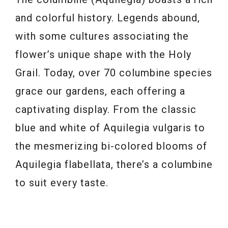
and colorful history. Legends abound,
with some cultures associating the
flower’s unique shape with the Holy
Grail. Today, over 70 columbine species
grace our gardens, each offering a
captivating display. From the classic
blue and white of Aquilegia vulgaris to
the mesmerizing bi-colored blooms of
Aquilegia flabellata, there’s a columbine
to suit every taste.