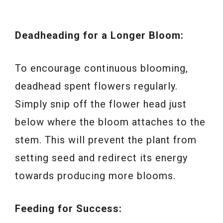
Deadheading for a Longer Bloom:
To encourage continuous blooming,
deadhead spent flowers regularly.
Simply snip off the flower head just
below where the bloom attaches to the
stem. This will prevent the plant from
setting seed and redirect its energy
towards producing more blooms.
Feeding for Success: