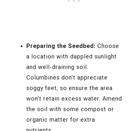
Preparing the Seedbed:
Choose
a location with dappled sunlight
and well-draining soil.
Columbines don’t appreciate
soggy feet, so ensure the area
won’t retain excess water. Amend
the soil with some compost or
organic matter for extra
nutrients.