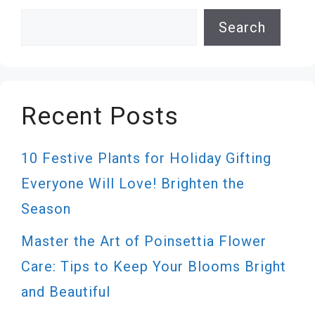
Search
Search
Recent Posts
10 Festive Plants for Holiday Gifting
Everyone Will Love! Brighten the
Season
Master the Art of Poinsettia Flower
Care: Tips to Keep Your Blooms Bright
and Beautiful