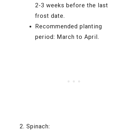
2-3 weeks before the last
frost date.
Recommended planting
period: March to April.
Spinach: