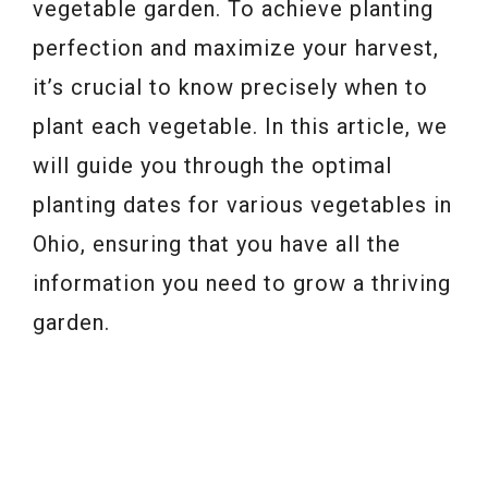
vegetable garden. To achieve planting
perfection and maximize your harvest,
it’s crucial to know precisely when to
plant each vegetable. In this article, we
will guide you through the optimal
planting dates for various vegetables in
Ohio, ensuring that you have all the
information you need to grow a thriving
garden.