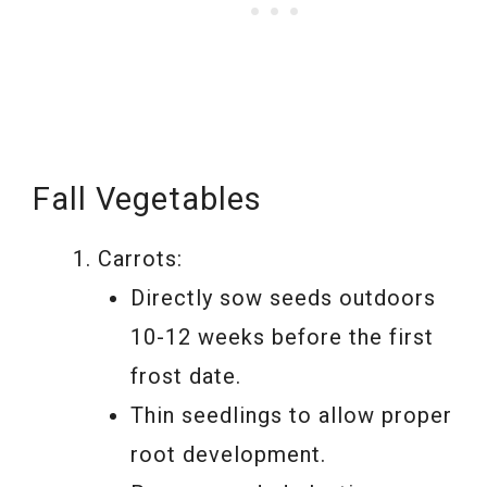
Fall Vegetables
Carrots:
Directly sow seeds outdoors
10-12 weeks before the first
frost date.
Thin seedlings to allow proper
root development.