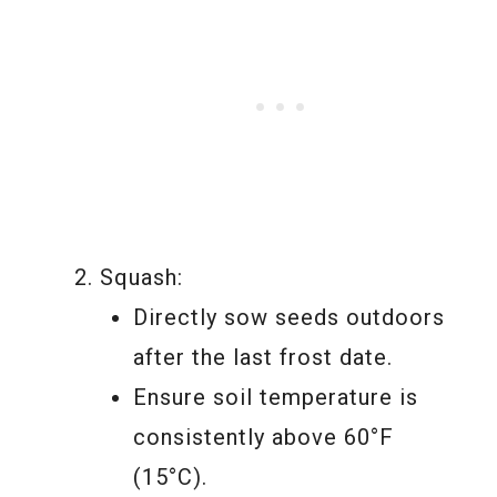
Squash:
Directly sow seeds outdoors
after the last frost date.
Ensure soil temperature is
consistently above 60°F
(15°C).