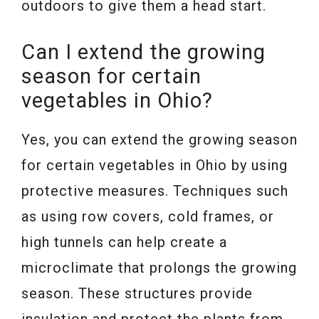
outdoors to give them a head start.
Can I extend the growing
season for certain
vegetables in Ohio?
Yes, you can extend the growing season
for certain vegetables in Ohio by using
protective measures. Techniques such
as using row covers, cold frames, or
high tunnels can help create a
microclimate that prolongs the growing
season. These structures provide