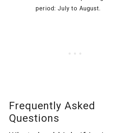
period: July to August.
Frequently Asked
Questions