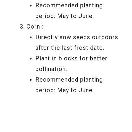
Recommended planting
period: May to June.
Corn :
Directly sow seeds outdoors
after the last frost date.
Plant in blocks for better
pollination.
Recommended planting
period: May to June.