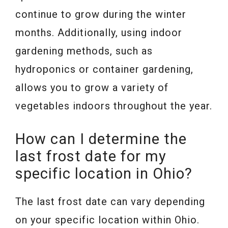
continue to grow during the winter
months. Additionally, using indoor
gardening methods, such as
hydroponics or container gardening,
allows you to grow a variety of
vegetables indoors throughout the year.
How can I determine the
last frost date for my
specific location in Ohio?
The last frost date can vary depending
on your specific location within Ohio.