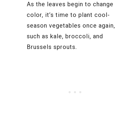
As the leaves begin to change
color, it’s time to plant cool-
season vegetables once again,
such as kale, broccoli, and
Brussels sprouts.