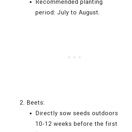
Recommended planting
period: July to August.
Beets:
Directly sow seeds outdoors
10-12 weeks before the first