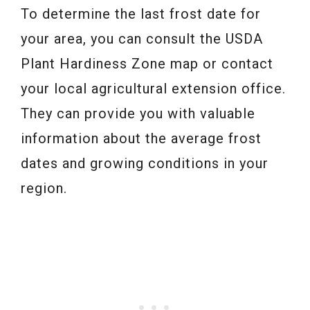
To determine the last frost date for
your area, you can consult the USDA
Plant Hardiness Zone map or contact
your local agricultural extension office.
They can provide you with valuable
information about the average frost
dates and growing conditions in your
region.