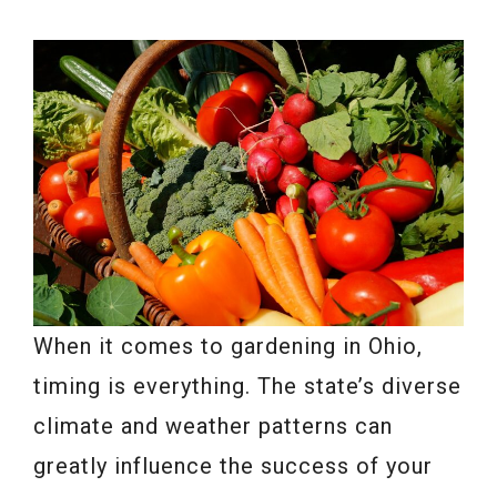
When it comes to gardening in Ohio,
timing is everything. The state’s diverse
climate and weather patterns can
greatly influence the success of your