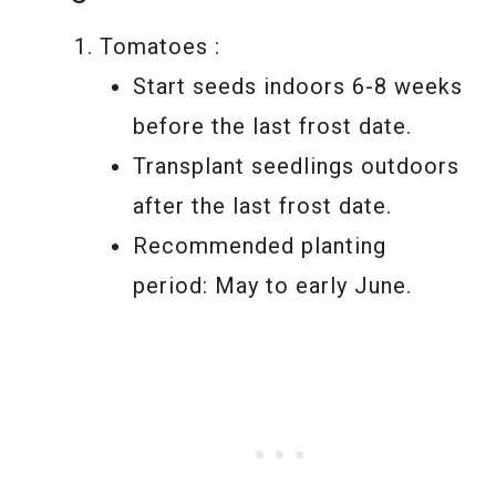
Tomatoes :
Start seeds indoors 6-8 weeks
before the last frost date.
Transplant seedlings outdoors
after the last frost date.
Recommended planting
period: May to early June.