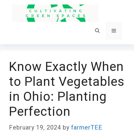
Skip
to
content
Menu
Know Exactly When
to Plant Vegetables
in Ohio: Planting
Perfection
February 19, 2024
by
farmerTEE