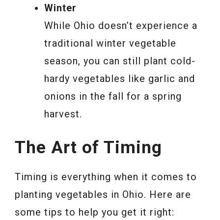
Winter
While Ohio doesn’t experience a
traditional winter vegetable
season, you can still plant cold-
hardy vegetables like garlic and
onions in the fall for a spring
harvest.
The Art of Timing
Timing is everything when it comes to
planting vegetables in Ohio. Here are
some tips to help you get it right: