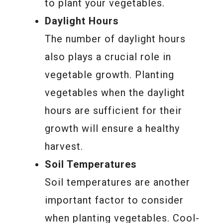
to plant your vegetables.
Daylight Hours
The number of daylight hours
also plays a crucial role in
vegetable growth. Planting
vegetables when the daylight
hours are sufficient for their
growth will ensure a healthy
harvest.
Soil Temperatures
Soil temperatures are another
important factor to consider
when planting vegetables. Cool-