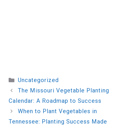
Categories
Uncategorized
The Missouri Vegetable Planting
Calendar: A Roadmap to Success
When to Plant Vegetables in
Tennessee: Planting Success Made