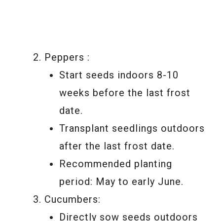
Peppers :
Start seeds indoors 8-10
weeks before the last frost
date.
Transplant seedlings outdoors
after the last frost date.
Recommended planting
period: May to early June.
Cucumbers:
Directly sow seeds outdoors