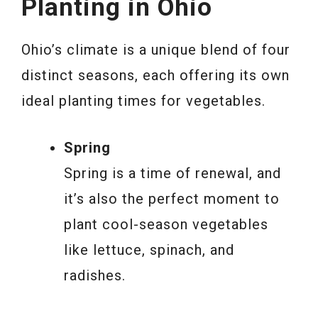
Planting in Ohio
Ohio’s climate is a unique blend of four
distinct seasons, each offering its own
ideal planting times for vegetables.
Spring
Spring is a time of renewal, and
it’s also the perfect moment to
plant cool-season vegetables
like lettuce, spinach, and
radishes.