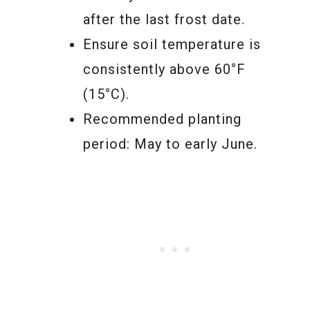
after the last frost date.
Ensure soil temperature is
consistently above 60°F
(15°C).
Recommended planting
period: May to early June.