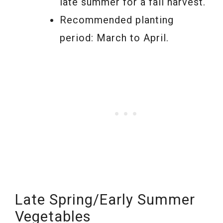
late summer for a fall harvest.
Recommended planting
period: March to April.
Late Spring/Early Summer
Vegetables