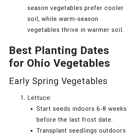
season vegetables prefer cooler
soil, while warm-season
vegetables thrive in warmer soil.
Best Planting Dates
for Ohio Vegetables
Early Spring Vegetables
Lettuce:
Start seeds indoors 6-8 weeks
before the last frost date.
Transplant seedlings outdoors