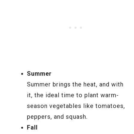
Summer
Summer brings the heat, and with
it, the ideal time to plant warm-
season vegetables like tomatoes,
peppers, and squash.
Fall