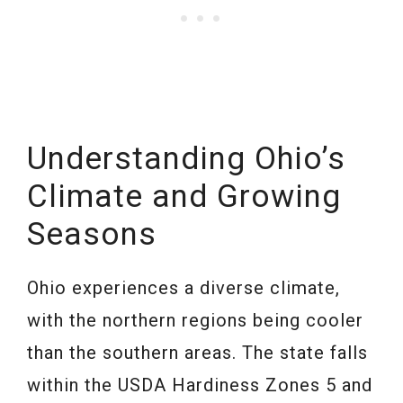
Understanding Ohio’s
Climate and Growing
Seasons
Ohio experiences a diverse climate,
with the northern regions being cooler
than the southern areas. The state falls
within the USDA Hardiness Zones 5 and