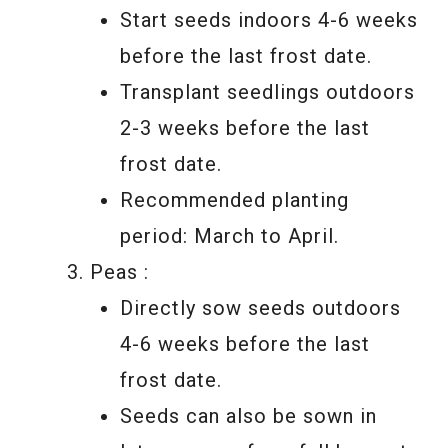
Start seeds indoors 4-6 weeks
before the last frost date.
Transplant seedlings outdoors
2-3 weeks before the last
frost date.
Recommended planting
period: March to April.
Peas :
Directly sow seeds outdoors
4-6 weeks before the last
frost date.
Seeds can also be sown in