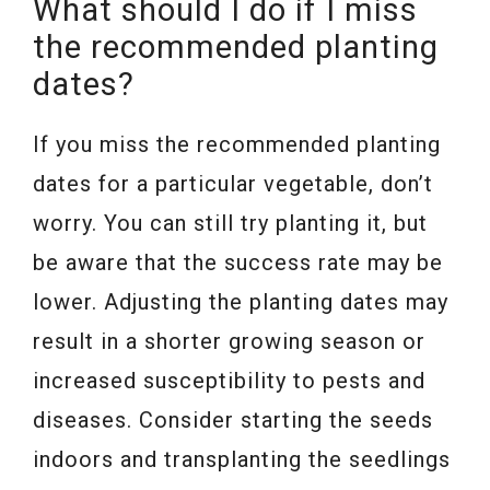
What should I do if I miss
the recommended planting
dates?
If you miss the recommended planting
dates for a particular vegetable, don’t
worry. You can still try planting it, but
be aware that the success rate may be
lower. Adjusting the planting dates may
result in a shorter growing season or
increased susceptibility to pests and
diseases. Consider starting the seeds
indoors and transplanting the seedlings