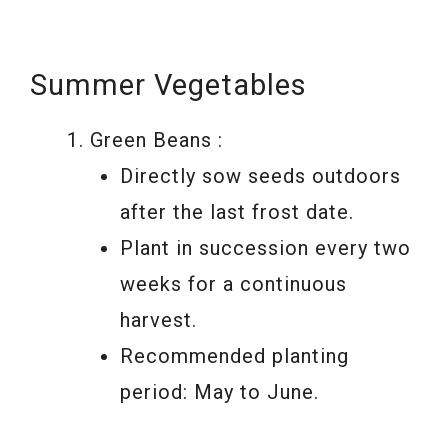
Summer Vegetables
Green Beans :
Directly sow seeds outdoors
after the last frost date.
Plant in succession every two
weeks for a continuous
harvest.
Recommended planting
period: May to June.