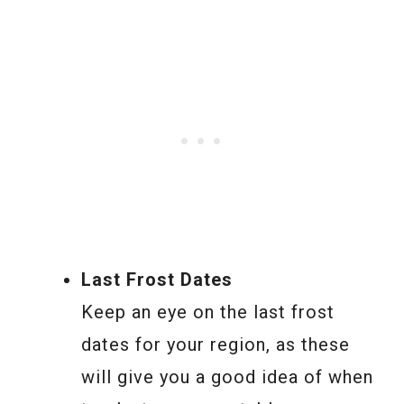
Last Frost Dates
Keep an eye on the last frost
dates for your region, as these
will give you a good idea of when