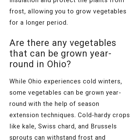
insulation and protect the plants from
frost, allowing you to grow vegetables
for a longer period.
Are there any vegetables
that can be grown year-
round in Ohio?
While Ohio experiences cold winters,
some vegetables can be grown year-
round with the help of season
extension techniques. Cold-hardy crops
like kale, Swiss chard, and Brussels
sprouts can withstand frost and