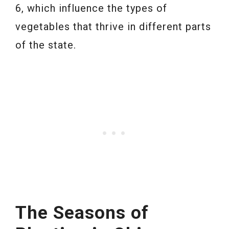
6, which influence the types of
vegetables that thrive in different parts
of the state.
The Seasons of