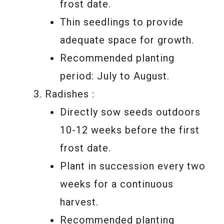
frost date.
Thin seedlings to provide
adequate space for growth.
Recommended planting
period: July to August.
Radishes :
Directly sow seeds outdoors
10-12 weeks before the first
frost date.
Plant in succession every two
weeks for a continuous
harvest.
Recommended planting