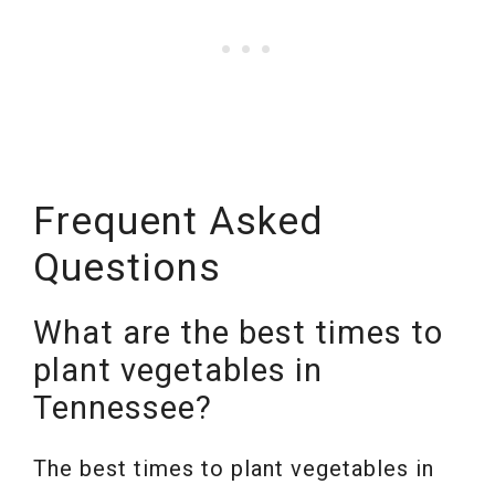
Frequent Asked
Questions
What are the best times to
plant vegetables in
Tennessee?
The best times to plant vegetables in