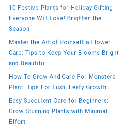
10 Festive Plants for Holiday Gifting
Everyone Will Love! Brighten the
Season
Master the Art of Poinsettia Flower
Care: Tips to Keep Your Blooms Bright
and Beautiful
How To Grow And Care For Monstera
Plant: Tips For Lush, Leafy Growth
Easy Succulent Care for Beginners:
Grow Stunning Plants with Minimal
Effort