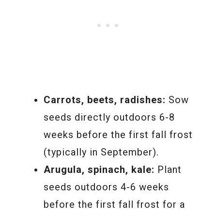
Carrots, beets, radishes:
Sow
seeds directly outdoors 6-8
weeks before the first fall frost
(typically in September).
Arugula, spinach, kale:
Plant
seeds outdoors 4-6 weeks
before the first fall frost for a