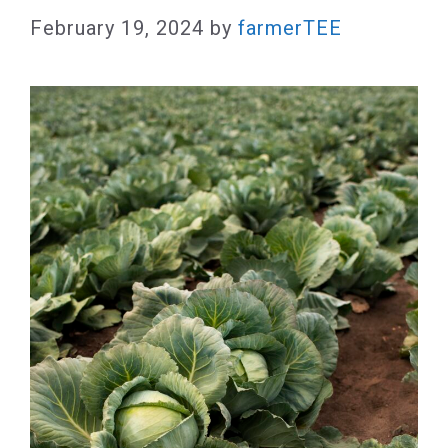
February 19, 2024
by
farmerTEE