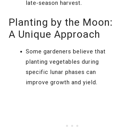
late-season harvest.
Planting by the Moon:
A Unique Approach
Some gardeners believe that
planting vegetables during
specific lunar phases can
improve growth and yield.