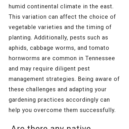
humid continental climate in the east.
This variation can affect the choice of
vegetable varieties and the timing of
planting. Additionally, pests such as
aphids, cabbage worms, and tomato
hornworms are common in Tennessee
and may require diligent pest
management strategies. Being aware of
these challenges and adapting your
gardening practices accordingly can
help you overcome them successfully.
Are there any native