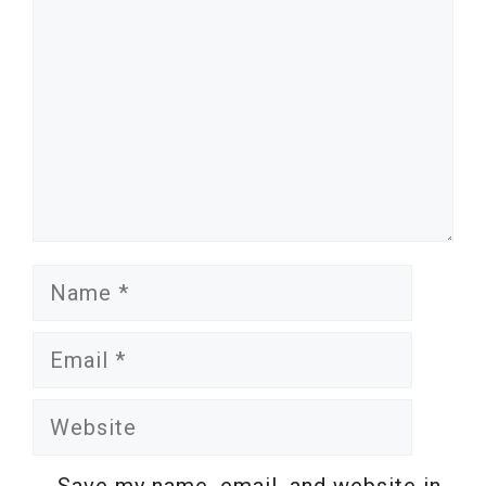
Name
Email
Website
Save my name, email, and website in