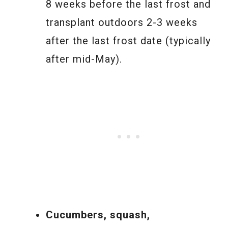
8 weeks before the last frost and
transplant outdoors 2-3 weeks
after the last frost date (typically
after mid-May).
Cucumbers, squash,