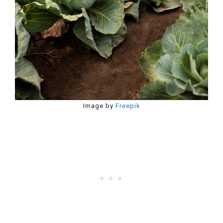
Image by
Freepik