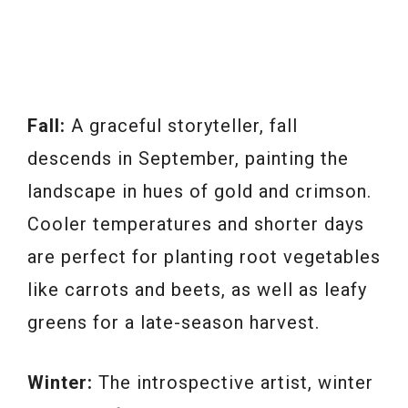
Fall:
A graceful storyteller, fall
descends in September, painting the
landscape in hues of gold and crimson.
Cooler temperatures and shorter days
are perfect for planting root vegetables
like carrots and beets, as well as leafy
greens for a late-season harvest.
Winter:
The introspective artist, winter