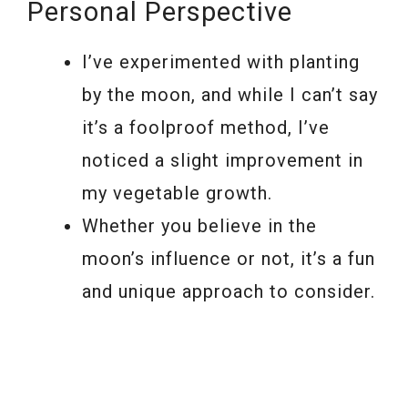
Personal Perspective
I’ve experimented with planting
by the moon, and while I can’t say
it’s a foolproof method, I’ve
noticed a slight improvement in
my vegetable growth.
Whether you believe in the
moon’s influence or not, it’s a fun
and unique approach to consider.