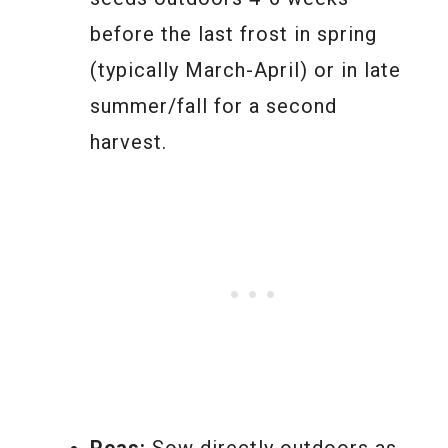
before the last frost in spring
(typically March-April) or in late
summer/fall for a second
harvest.
Peas:
Sow directly outdoors as