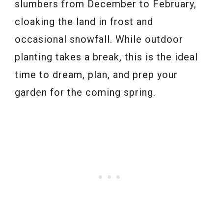
slumbers from December to February,
cloaking the land in frost and
occasional snowfall. While outdoor
planting takes a break, this is the ideal
time to dream, plan, and prep your
garden for the coming spring.