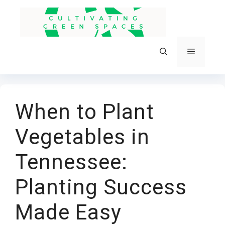
Skip
to
content
Menu
When to Plant
Vegetables in
Tennessee:
Planting Success
Made Easy