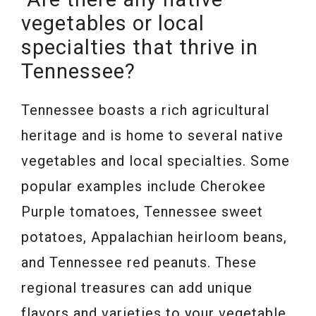
vegetables or local
specialties that thrive in
Tennessee?
Tennessee boasts a rich agricultural
heritage and is home to several native
vegetables and local specialties. Some
popular examples include Cherokee
Purple tomatoes, Tennessee sweet
potatoes, Appalachian heirloom beans,
and Tennessee red peanuts. These
regional treasures can add unique
flavors and varieties to your vegetable