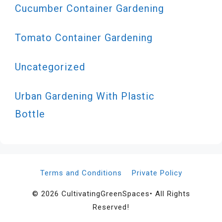
Cucumber Container Gardening
Tomato Container Gardening
Uncategorized
Urban Gardening With Plastic
Bottle
Terms and Conditions
Private Policy
© 2026 CultivatingGreenSpaces• All Rights
Reserved!