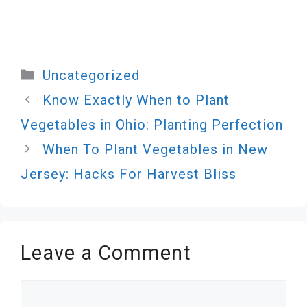
Categories
Uncategorized
Know Exactly When to Plant
Vegetables in Ohio: Planting Perfection
When To Plant Vegetables in New
Jersey: Hacks For Harvest Bliss
Leave a Comment
Comment