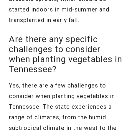
started indoors in mid-summer and
transplanted in early fall.
Are there any specific
challenges to consider
when planting vegetables in
Tennessee?
Yes, there are a few challenges to
consider when planting vegetables in
Tennessee. The state experiences a
range of climates, from the humid
subtropical climate in the west to the