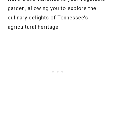
garden, allowing you to explore the
culinary delights of Tennessee’s
agricultural heritage.