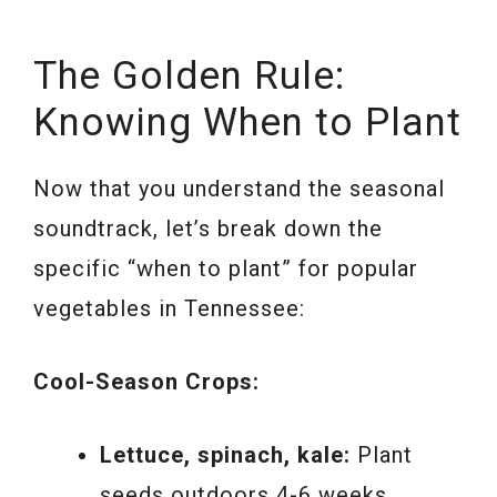
The Golden Rule:
Knowing When to Plant
Now that you understand the seasonal
soundtrack, let’s break down the
specific “when to plant” for popular
vegetables in Tennessee:
Cool-Season Crops:
Lettuce, spinach, kale:
Plant
seeds outdoors 4-6 weeks