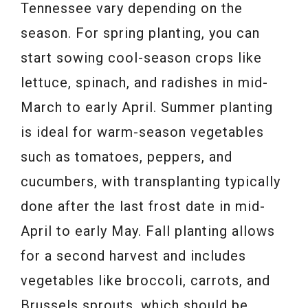
Tennessee vary depending on the
season. For spring planting, you can
start sowing cool-season crops like
lettuce, spinach, and radishes in mid-
March to early April. Summer planting
is ideal for warm-season vegetables
such as tomatoes, peppers, and
cucumbers, with transplanting typically
done after the last frost date in mid-
April to early May. Fall planting allows
for a second harvest and includes
vegetables like broccoli, carrots, and
Brussels sprouts, which should be