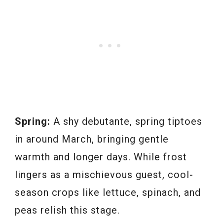
Spring:
A shy debutante, spring tiptoes
in around March, bringing gentle
warmth and longer days. While frost
lingers as a mischievous guest, cool-
season crops like lettuce, spinach, and
peas relish this stage.