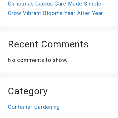
Christmas Cactus Care Made Simple:
Grow Vibrant Blooms Year After Year
Recent Comments
No comments to show.
Category
Container Gardening