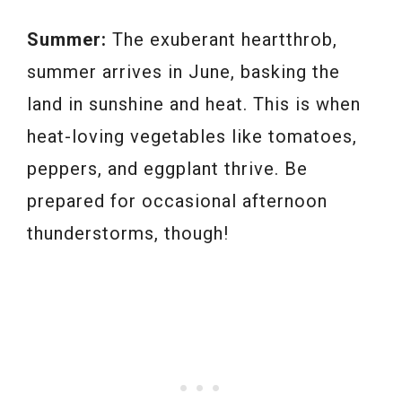
Summer:
The exuberant heartthrob,
summer arrives in June, basking the
land in sunshine and heat. This is when
heat-loving vegetables like tomatoes,
peppers, and eggplant thrive. Be
prepared for occasional afternoon
thunderstorms, though!