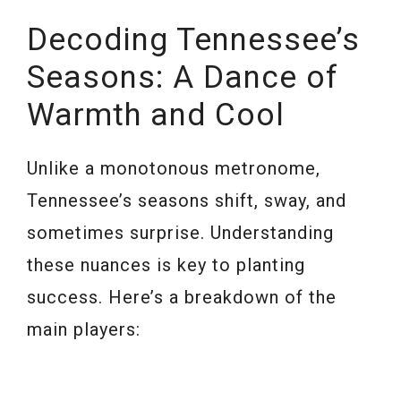
Decoding Tennessee’s
Seasons: A Dance of
Warmth and Cool
Unlike a monotonous metronome,
Tennessee’s seasons shift, sway, and
sometimes surprise. Understanding
these nuances is key to planting
success. Here’s a breakdown of the
main players: