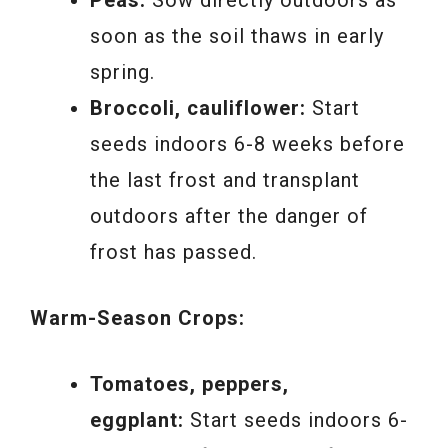
soon as the soil thaws in early
spring.
Broccoli, cauliflower:
Start
seeds indoors 6-8 weeks before
the last frost and transplant
outdoors after the danger of
frost has passed.
Warm-Season Crops:
Tomatoes, peppers,
eggplant:
Start seeds indoors 6-