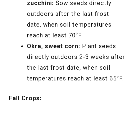
zucchini:
Sow seeds directly
outdoors after the last frost
date, when soil temperatures
reach at least 70°F.
Okra, sweet corn:
Plant seeds
directly outdoors 2-3 weeks after
the last frost date, when soil
temperatures reach at least 65°F.
Fall Crops: