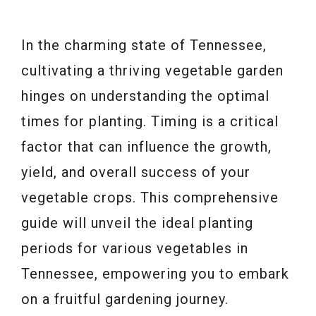
In the charming state of Tennessee,
cultivating a thriving vegetable garden
hinges on understanding the optimal
times for planting. Timing is a critical
factor that can influence the growth,
yield, and overall success of your
vegetable crops. This comprehensive
guide will unveil the ideal planting
periods for various vegetables in
Tennessee, empowering you to embark
on a fruitful gardening journey.