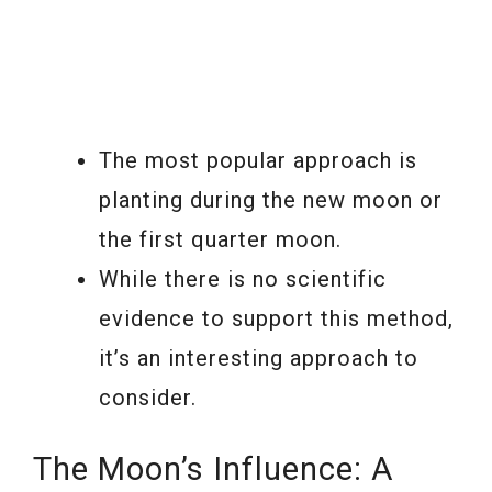
The most popular approach is
planting during the new moon or
the first quarter moon.
While there is no scientific
evidence to support this method,
it’s an interesting approach to
consider.
The Moon’s Influence: A