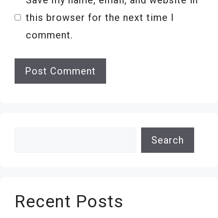
this browser for the next time I
comment.
Search
Search
Recent Posts