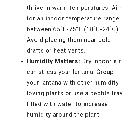
thrive in warm temperatures. Aim
for an indoor temperature range
between 65°F-75°F (18°C-24°C).
Avoid placing them near cold
drafts or heat vents.
Humidity Matters:
Dry indoor air
can stress your lantana. Group
your lantana with other humidity-
loving plants or use a pebble tray
filled with water to increase
humidity around the plant.