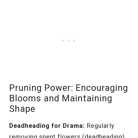
Pruning Power: Encouraging
Blooms and Maintaining
Shape
Deadheading for Drama:
Regularly
removing spent flowers (deadheading)