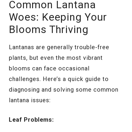
Common Lantana
Woes: Keeping Your
Blooms Thriving
Lantanas are generally trouble-free
plants, but even the most vibrant
blooms can face occasional
challenges. Here’s a quick guide to
diagnosing and solving some common
lantana issues:
Leaf Problems: