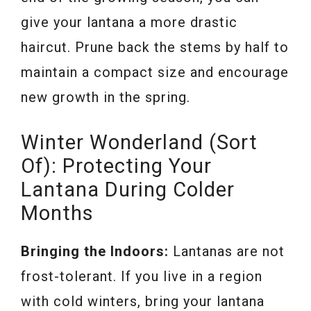
give your lantana a more drastic
haircut. Prune back the stems by half to
maintain a compact size and encourage
new growth in the spring.
Winter Wonderland (Sort
Of): Protecting Your
Lantana During Colder
Months
Bringing the Indoors:
Lantanas are not
frost-tolerant. If you live in a region
with cold winters, bring your lantana