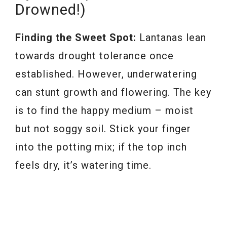
Drowned!)
Finding the Sweet Spot:
Lantanas lean
towards drought tolerance once
established. However, underwatering
can stunt growth and flowering. The key
is to find the happy medium – moist
but not soggy soil. Stick your finger
into the potting mix; if the top inch
feels dry, it’s watering time.