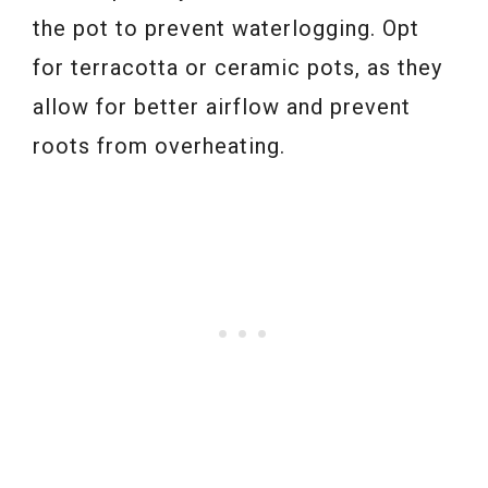
the pot to prevent waterlogging. Opt
for terracotta or ceramic pots, as they
allow for better airflow and prevent
roots from overheating.