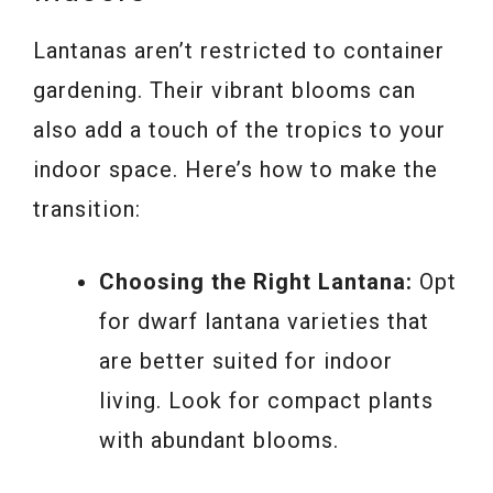
Lantanas aren’t restricted to container
gardening. Their vibrant blooms can
also add a touch of the tropics to your
indoor space. Here’s how to make the
transition:
Choosing the Right Lantana:
Opt
for dwarf lantana varieties that
are better suited for indoor
living. Look for compact plants
with abundant blooms.