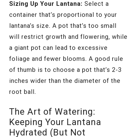
Sizing Up Your Lantana:
Select a
container that’s proportional to your
lantana’s size. A pot that’s too small
will restrict growth and flowering, while
a giant pot can lead to excessive
foliage and fewer blooms. A good rule
of thumb is to choose a pot that’s 2-3
inches wider than the diameter of the
root ball.
The Art of Watering:
Keeping Your Lantana
Hydrated (But Not