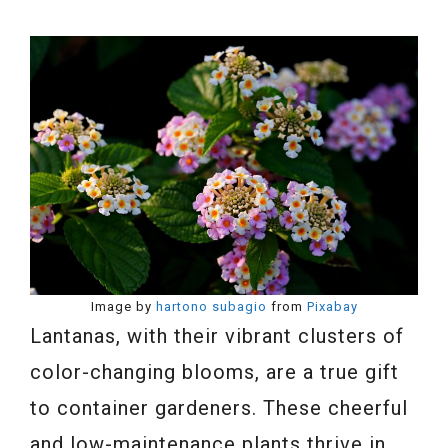
Image by
hartono subagio
from
Pixabay
Lantanas, with their vibrant clusters of
color-changing blooms, are a true gift
to container gardeners. These cheerful
and low-maintenance plants thrive in