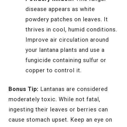
disease appears as white
powdery patches on leaves. It
thrives in cool, humid conditions.
Improve air circulation around
your lantana plants and use a
fungicide containing sulfur or
copper to control it.
Bonus Tip:
Lantanas are considered
moderately toxic. While not fatal,
ingesting their leaves or berries can
cause stomach upset. Keep an eye on