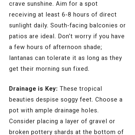
crave sunshine. Aim for a spot
receiving at least 6-8 hours of direct
sunlight daily. South-facing balconies or
patios are ideal. Don’t worry if you have
a few hours of afternoon shade;
lantanas can tolerate it as long as they
get their morning sun fixed.
Drainage is Key:
These tropical
beauties despise soggy feet. Choose a
pot with ample drainage holes.
Consider placing a layer of gravel or
broken pottery shards at the bottom of