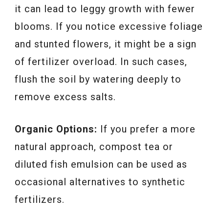
it can lead to leggy growth with fewer
blooms. If you notice excessive foliage
and stunted flowers, it might be a sign
of fertilizer overload. In such cases,
flush the soil by watering deeply to
remove excess salts.
Organic Options:
If you prefer a more
natural approach, compost tea or
diluted fish emulsion can be used as
occasional alternatives to synthetic
fertilizers.