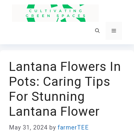
Skip
to
content
Menu
Lantana Flowers In
Pots: Caring Tips
For Stunning
Lantana Flower
May 31, 2024
by
farmerTEE