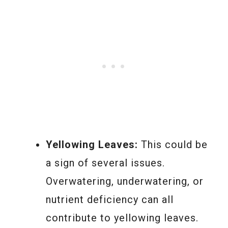
Yellowing Leaves:
This could be
a sign of several issues.
Overwatering, underwatering, or
nutrient deficiency can all
contribute to yellowing leaves.