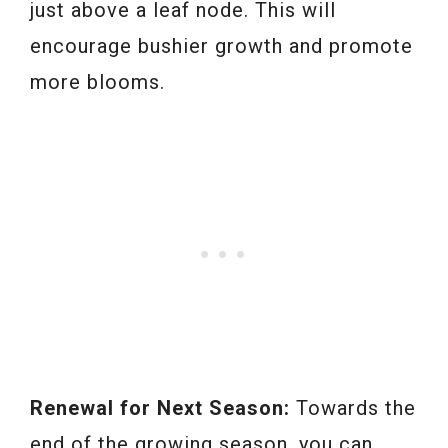
just above a leaf node. This will
encourage bushier growth and promote
more blooms.
Renewal for Next Season:
Towards the
end of the growing season, you can