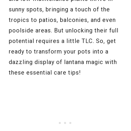
sunny spots, bringing a touch of the
tropics to patios, balconies, and even
poolside areas. But unlocking their full
potential requires a little TLC. So, get
ready to transform your pots into a
dazzling display of lantana magic with
these essential care tips!