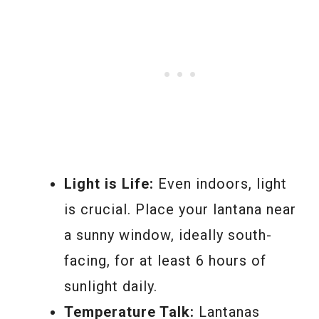
Light is Life:
Even indoors, light
is crucial. Place your lantana near
a sunny window, ideally south-
facing, for at least 6 hours of
sunlight daily.
Temperature Talk:
Lantanas