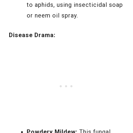
to aphids, using insecticidal soap
or neem oil spray.
Disease Drama:
Powdery Mildew:
This fungal