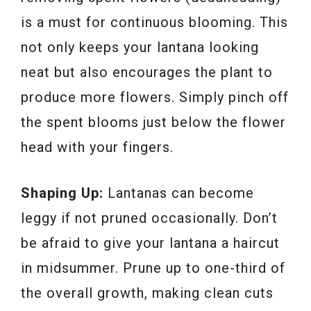
is a must for continuous blooming. This
not only keeps your lantana looking
neat but also encourages the plant to
produce more flowers. Simply pinch off
the spent blooms just below the flower
head with your fingers.
Shaping Up:
Lantanas can become
leggy if not pruned occasionally. Don’t
be afraid to give your lantana a haircut
in midsummer. Prune up to one-third of
the overall growth, making clean cuts