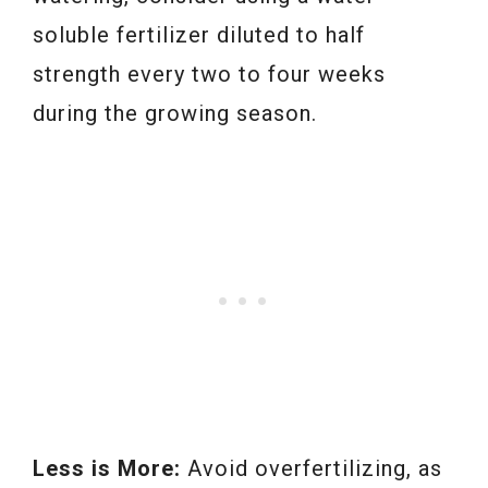
soluble fertilizer diluted to half
strength every two to four weeks
during the growing season.
Less is More:
Avoid overfertilizing, as