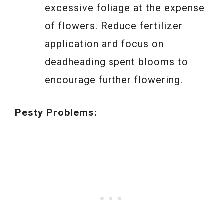
excessive foliage at the expense
of flowers. Reduce fertilizer
application and focus on
deadheading spent blooms to
encourage further flowering.
Pesty Problems: