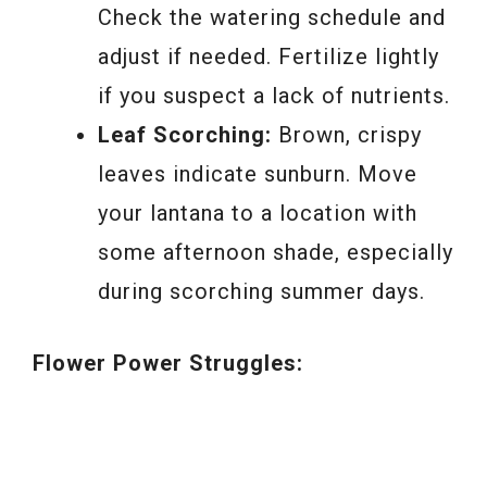
Check the watering schedule and
adjust if needed. Fertilize lightly
if you suspect a lack of nutrients.
Leaf Scorching:
Brown, crispy
leaves indicate sunburn. Move
your lantana to a location with
some afternoon shade, especially
during scorching summer days.
Flower Power Struggles: