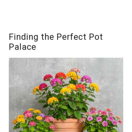
Finding the Perfect Pot
Palace