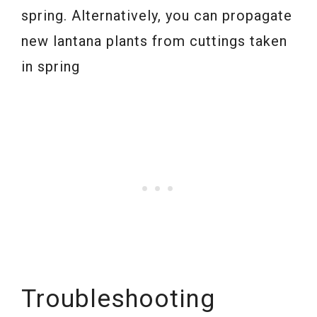
spring. Alternatively, you can propagate
new lantana plants from cuttings taken
in spring
Troubleshooting