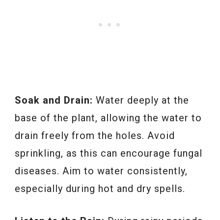
Soak and Drain:
Water deeply at the
base of the plant, allowing the water to
drain freely from the holes. Avoid
sprinkling, as this can encourage fungal
diseases. Aim to water consistently,
especially during hot and dry spells.