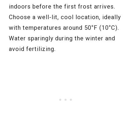
indoors before the first frost arrives.
Choose a well-lit, cool location, ideally
with temperatures around 50°F (10°C).
Water sparingly during the winter and
avoid fertilizing.