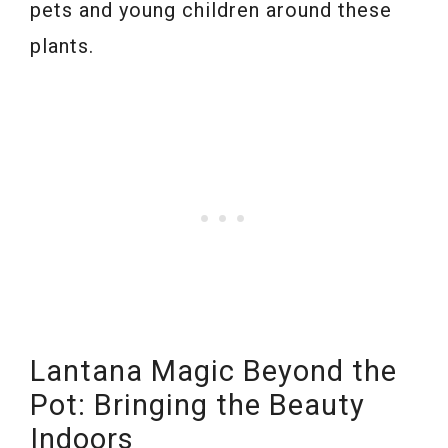
pets and young children around these
plants.
Lantana Magic Beyond the
Pot: Bringing the Beauty
Indoors