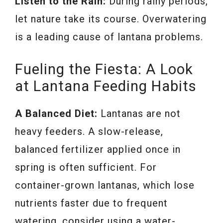
Listen to the Rain:
During rainy periods,
let nature take its course. Overwatering
is a leading cause of lantana problems.
Fueling the Fiesta: A Look
at Lantana Feeding Habits
A Balanced Diet:
Lantanas are not
heavy feeders. A slow-release,
balanced fertilizer applied once in
spring is often sufficient. For
container-grown lantanas, which lose
nutrients faster due to frequent
watering, consider using a water-