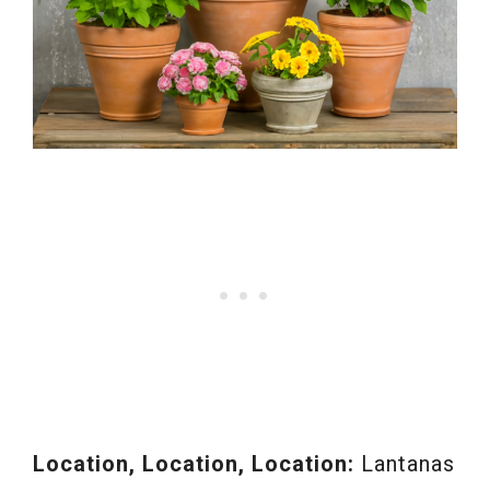
Location, Location, Location:
Lantanas