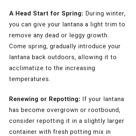
A Head Start for Spring:
During winter,
you can give your lantana a light trim to
remove any dead or leggy growth.
Come spring, gradually introduce your
lantana back outdoors, allowing it to
acclimatize to the increasing
temperatures.
Renewing or Repotting:
If your lantana
has become overgrown or rootbound,
consider repotting it in a slightly larger
container with fresh potting mix in