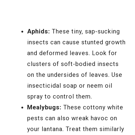
Aphids:
These tiny, sap-sucking
insects can cause stunted growth
and deformed leaves. Look for
clusters of soft-bodied insects
on the undersides of leaves. Use
insecticidal soap or neem oil
spray to control them.
Mealybugs:
These cottony white
pests can also wreak havoc on
your lantana. Treat them similarly