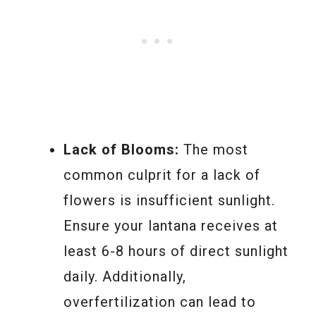
Lack of Blooms:
The most
common culprit for a lack of
flowers is insufficient sunlight.
Ensure your lantana receives at
least 6-8 hours of direct sunlight
daily. Additionally,
overfertilization can lead to