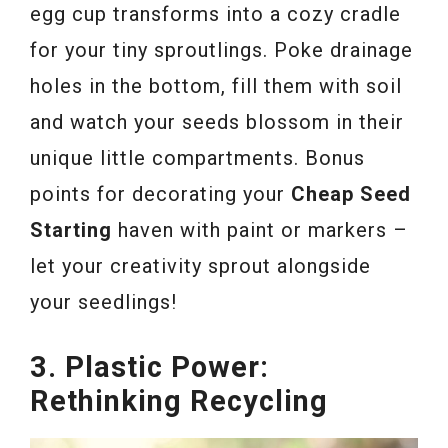
egg cup transforms into a cozy cradle
for your tiny sproutlings. Poke drainage
holes in the bottom, fill them with soil
and watch your seeds blossom in their
unique little compartments. Bonus
points for decorating your
Cheap Seed
Starting
haven with paint or markers –
let your creativity sprout alongside
your seedlings!
3. Plastic Power:
Rethinking Recycling