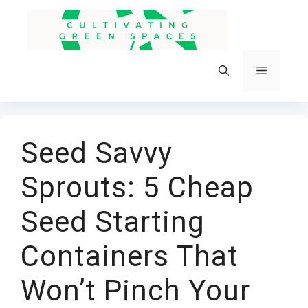
Skip
to
content
Menu
Seed Savvy
Sprouts: 5 Cheap
Seed Starting
Containers That
Won’t Pinch Your