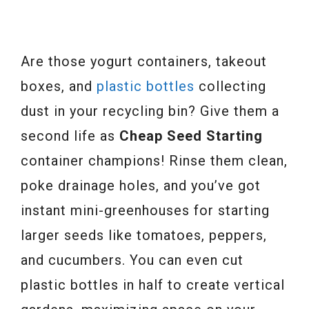
Are those yogurt containers, takeout
boxes, and
plastic bottles
collecting
dust in your recycling bin? Give them a
second life as
Cheap Seed Starting
container champions! Rinse them clean,
poke drainage holes, and you’ve got
instant mini-greenhouses for starting
larger seeds like tomatoes, peppers,
and cucumbers. You can even cut
plastic bottles in half to create vertical