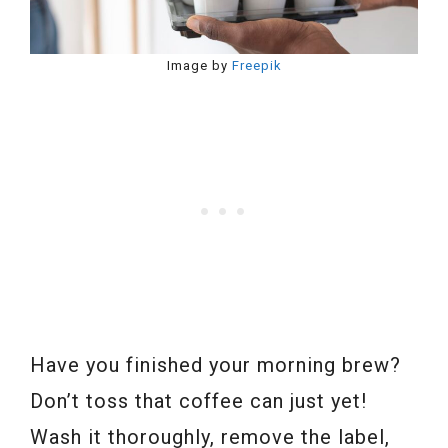
Image by
Freepik
Have you finished your morning brew?
Don’t toss that coffee can just yet!
Wash it thoroughly, remove the label,