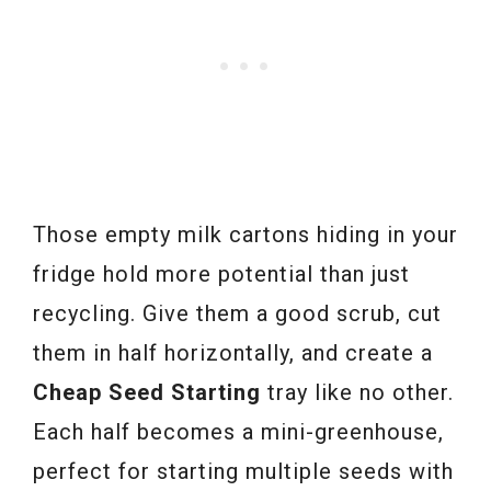
Those empty milk cartons hiding in your
fridge hold more potential than just
recycling. Give them a good scrub, cut
them in half horizontally, and create a
Cheap Seed Starting
tray like no other.
Each half becomes a mini-greenhouse,
perfect for starting multiple seeds with