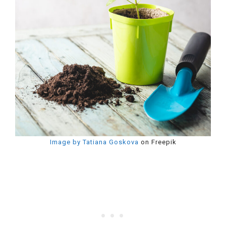
Image by Tatiana Goskova
on Freepik