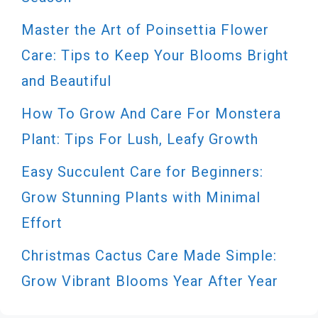
Master the Art of Poinsettia Flower
Care: Tips to Keep Your Blooms Bright
and Beautiful
How To Grow And Care For Monstera
Plant: Tips For Lush, Leafy Growth
Easy Succulent Care for Beginners:
Grow Stunning Plants with Minimal
Effort
Christmas Cactus Care Made Simple:
Grow Vibrant Blooms Year After Year