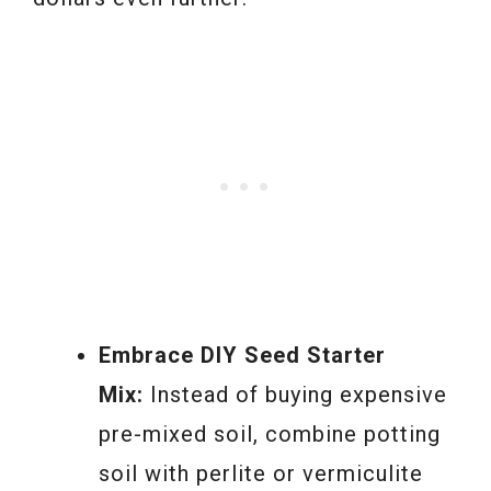
Embrace DIY Seed Starter
Mix:
Instead of buying expensive
pre-mixed soil, combine potting
soil with perlite or vermiculite