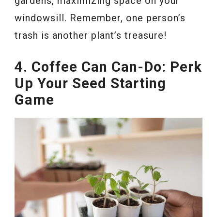
gardens, maximizing space on your
windowsill. Remember, one person’s
trash is another plant’s treasure!
4. Coffee Can Can-Do: Perk
Up Your Seed Starting
Game