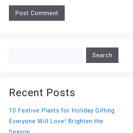
Search
Search
Recent Posts
10 Festive Plants for Holiday Gifting
Everyone Will Love! Brighten the
Season