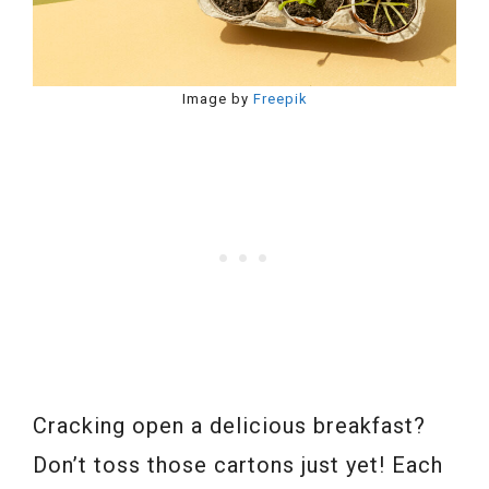
Image by
Freepik
Cracking open a delicious breakfast?
Don’t toss those cartons just yet! Each