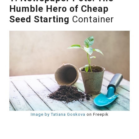
Humble Hero of Cheap
Seed Starting
Container
Image by Tatiana Goskova
on Freepik