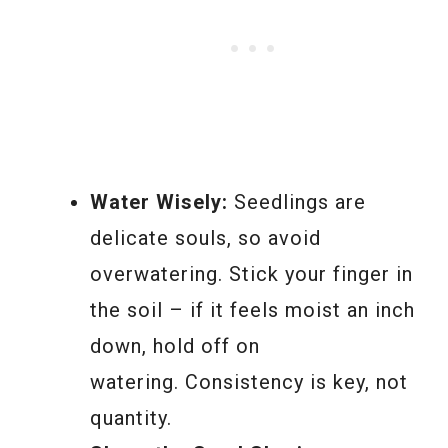
Water Wisely:
Seedlings are
delicate souls, so avoid
overwatering. Stick your finger in
the soil – if it feels moist an inch
down, hold off on
watering. Consistency is key, not
quantity.