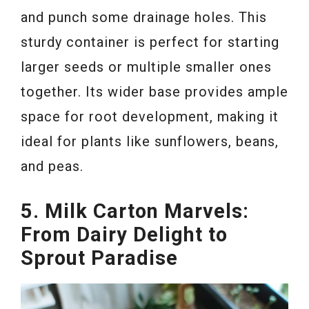
and punch some drainage holes. This
sturdy container is perfect for starting
larger seeds or multiple smaller ones
together. Its wider base provides ample
space for root development, making it
ideal for plants like sunflowers, beans,
and peas.
5. Milk Carton Marvels:
From Dairy Delight to
Sprout Paradise