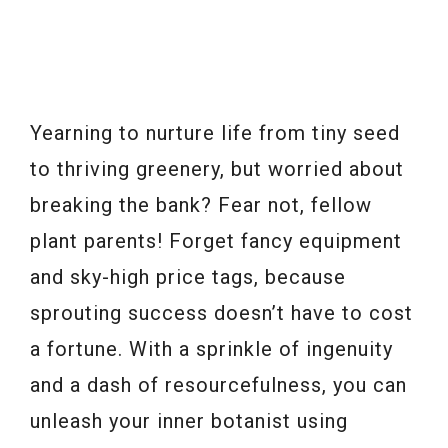
Yearning to nurture life from tiny seed
to thriving greenery, but worried about
breaking the bank? Fear not, fellow
plant parents! Forget fancy equipment
and sky-high price tags, because
sprouting success doesn’t have to cost
a fortune. With a sprinkle of ingenuity
and a dash of resourcefulness, you can
unleash your inner botanist using