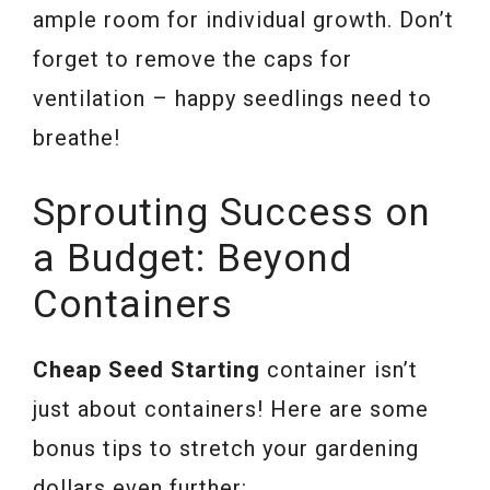
ample room for individual growth. Don’t
forget to remove the caps for
ventilation – happy seedlings need to
breathe!
Sprouting Success on
a Budget: Beyond
Containers
Cheap Seed Starting
container isn’t
just about containers! Here are some
bonus tips to stretch your gardening
dollars even further: