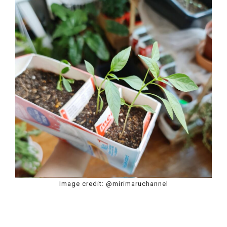
Image credit: @mirimaruchannel