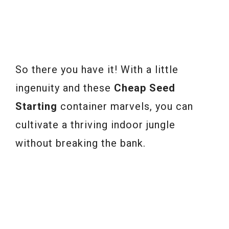
So there you have it! With a little
ingenuity and these
Cheap Seed
Starting
container marvels, you can
cultivate a thriving indoor jungle
without breaking the bank.