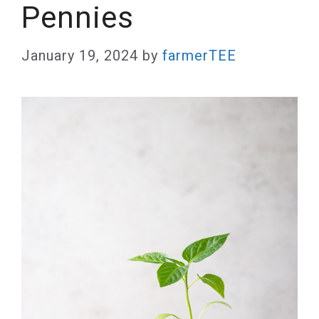
Pennies
January 19, 2024
by
farmerTEE