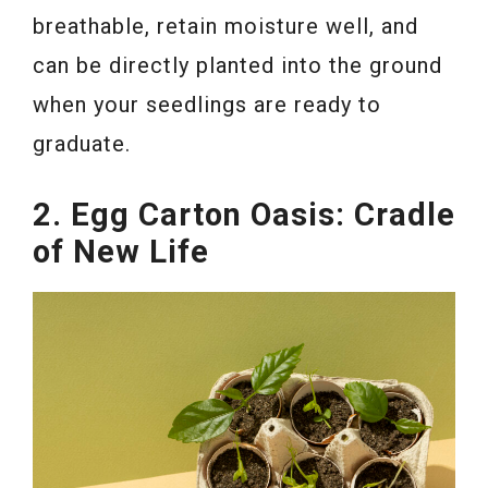
breathable, retain moisture well, and
can be directly planted into the ground
when your seedlings are ready to
graduate.
2. Egg Carton Oasis: Cradle
of New Life