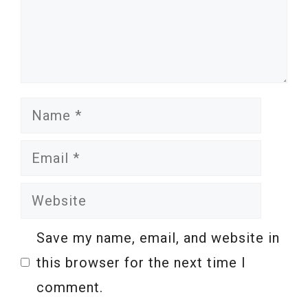
Name
Email
Website
Save my name, email, and website in
this browser for the next time I
comment.