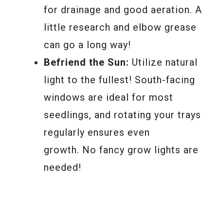
for drainage and good aeration. A
little research and elbow grease
can go a long way!
Befriend the Sun:
Utilize natural
light to the fullest! South-facing
windows are ideal for most
seedlings, and rotating your trays
regularly ensures even
growth. No fancy grow lights are
needed!