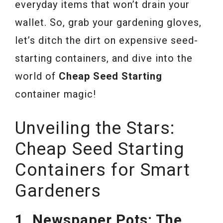
everyday items that won’t drain your
wallet. So, grab your gardening gloves,
let’s ditch the dirt on expensive seed-
starting containers, and dive into the
world of
Cheap Seed Starting
container magic!
Unveiling the Stars:
Cheap Seed Starting
Containers for Smart
Gardeners
1. Newspaper Pots: The