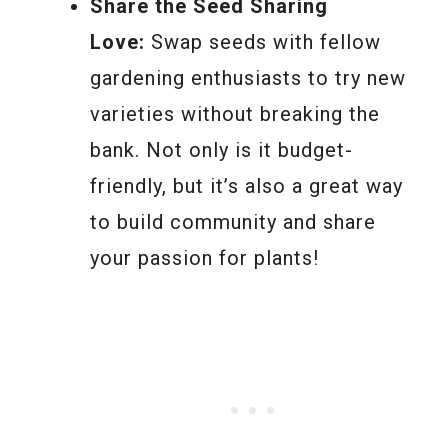
Share the Seed Sharing
Love:
Swap seeds with fellow
gardening enthusiasts to try new
varieties without breaking the
bank. Not only is it budget-
friendly, but it’s also a great way
to build community and share
your passion for plants!