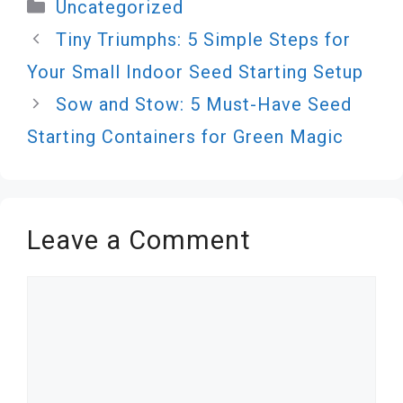
Categories
Uncategorized
Tiny Triumphs: 5 Simple Steps for
Your Small Indoor Seed Starting Setup
Sow and Stow: 5 Must-Have Seed
Starting Containers for Green Magic
Leave a Comment
Comment