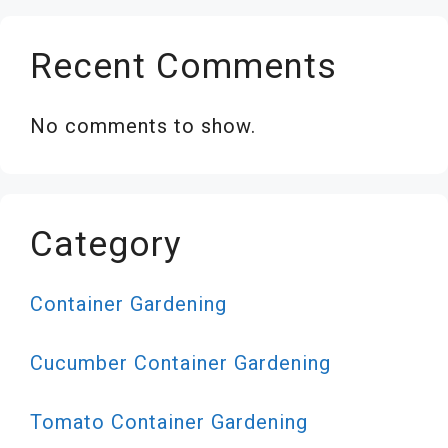
Recent Comments
No comments to show.
Category
Container Gardening
Cucumber Container Gardening
Tomato Container Gardening