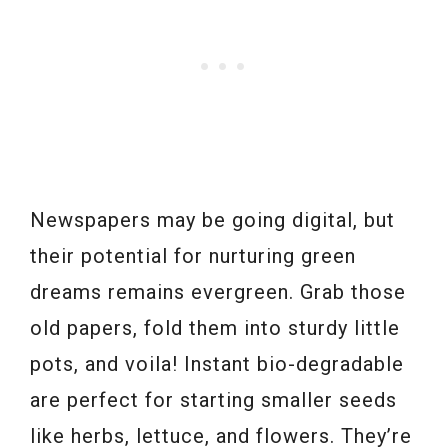
Newspapers may be going digital, but
their potential for nurturing green
dreams remains evergreen. Grab those
old papers, fold them into sturdy little
pots, and voila! Instant bio-degradable
are perfect for starting smaller seeds
like herbs, lettuce, and flowers. They’re