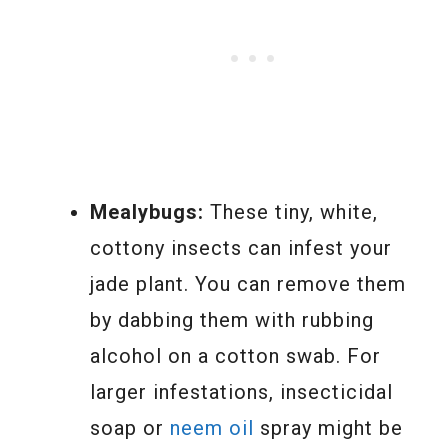
Mealybugs:
These tiny, white,
cottony insects can infest your
jade plant. You can remove them
by dabbing them with rubbing
alcohol on a cotton swab. For
larger infestations, insecticidal
soap or
neem oil
spray might be