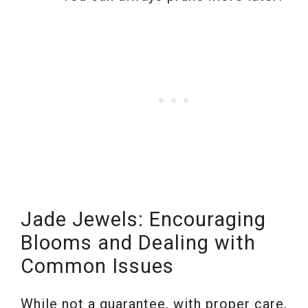
Jade Jewels: Encouraging
Blooms and Dealing with
Common Issues
While not a guarantee, with proper care,