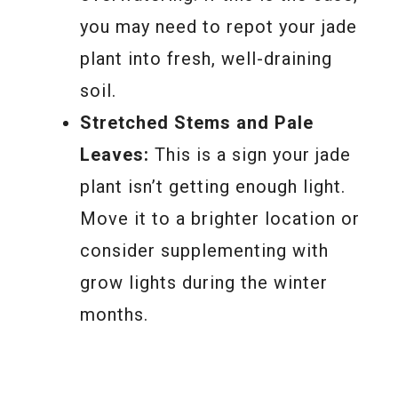
you may need to repot your jade
plant into fresh, well-draining
soil.
Stretched Stems and Pale
Leaves:
This is a sign your jade
plant isn’t getting enough light.
Move it to a brighter location or
consider supplementing with
grow lights during the winter
months.