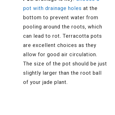
pot with drainage holes
at the
bottom to prevent water from
pooling around the roots, which
can lead to rot. Terracotta pots
are excellent choices as they
allow for good air circulation.
The size of the pot should be just
slightly larger than the root ball
of your jade plant.