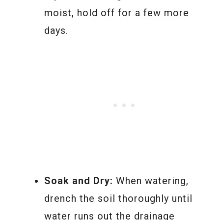
moist, hold off for a few more
days.
Soak and Dry:
When watering,
drench the soil thoroughly until
water runs out the drainage