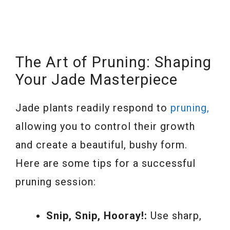
The Art of Pruning: Shaping
Your Jade Masterpiece
Jade plants readily respond to
pruning,
allowing you to control their growth
and create a beautiful, bushy form.
Here are some tips for a successful
pruning session:
Snip, Snip, Hooray!:
Use sharp,