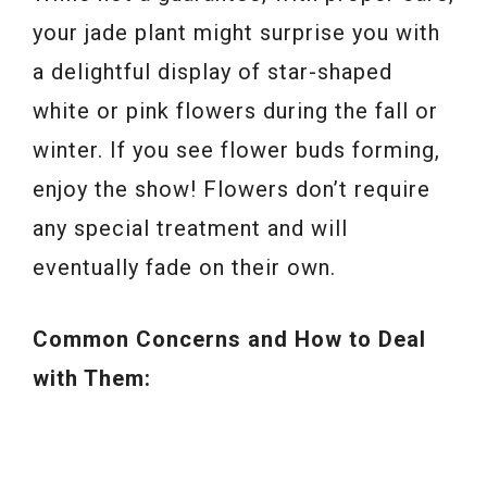
your jade plant might surprise you with
a delightful display of star-shaped
white or pink flowers during the fall or
winter. If you see flower buds forming,
enjoy the show! Flowers don’t require
any special treatment and will
eventually fade on their own.
Common Concerns and How to Deal
with Them: