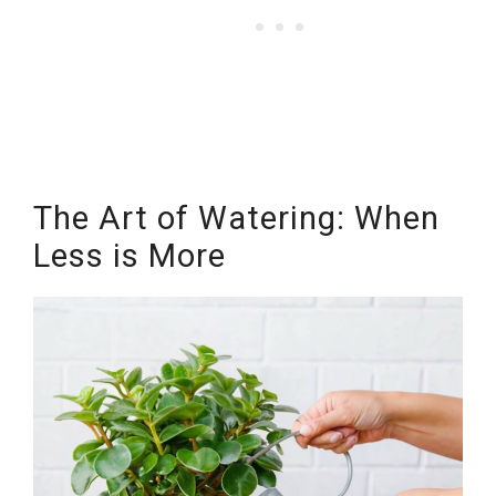
The Art of Watering: When
Less is More