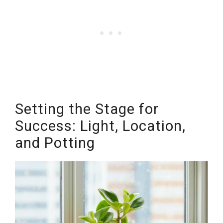
Setting the Stage for
Success: Light, Location,
and Potting