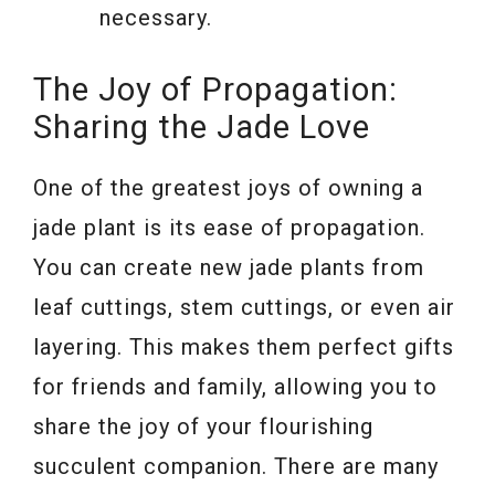
necessary.
The Joy of Propagation:
Sharing the Jade Love
One of the greatest joys of owning a
jade plant is its ease of propagation.
You can create new jade plants from
leaf cuttings, stem cuttings, or even air
layering. This makes them perfect gifts
for friends and family, allowing you to
share the joy of your flourishing
succulent companion. There are many