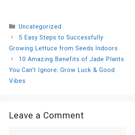
Categories
Uncategorized
5 Easy Steps to Successfully
Growing Lettuce from Seeds Indoors
10 Amazing Benefits of Jade Plants
You Can’t Ignore: Grow Luck & Good
Vibes
Leave a Comment
Comment