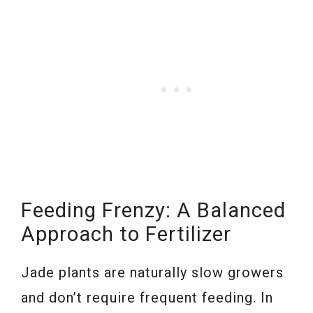
Feeding Frenzy: A Balanced
Approach to Fertilizer
Jade plants are naturally slow growers
and don’t require frequent feeding. In