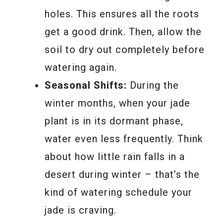
holes. This ensures all the roots
get a good drink. Then, allow the
soil to dry out completely before
watering again.
Seasonal Shifts:
During the
winter months, when your jade
plant is in its dormant phase,
water even less frequently. Think
about how little rain falls in a
desert during winter – that’s the
kind of watering schedule your
jade is craving.