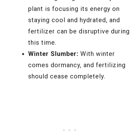
plant is focusing its energy on
staying cool and hydrated, and
fertilizer can be disruptive during
this time.
Winter Slumber:
With winter
comes dormancy, and fertilizing
should cease completely.