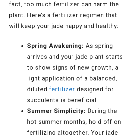
fact, too much fertilizer can harm the
plant. Here’s a fertilizer regimen that
will keep your jade happy and healthy:
Spring Awakening:
As spring
arrives and your jade plant starts
to show signs of new growth, a
light application of a balanced,
diluted
fertilizer
designed for
succulents is beneficial.
Summer Simplicity:
During the
hot summer months, hold off on
fertilizing altogether. Your jade