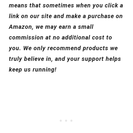
means that sometimes when you click a
link on our site and make a purchase on
Amazon, we may earn a small
commission at no additional cost to
you. We only recommend products we
truly believe in, and your support helps
keep us running!