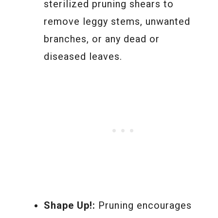
sterilized pruning shears to
remove leggy stems, unwanted
branches, or any dead or
diseased leaves.
Shape Up!:
Pruning encourages