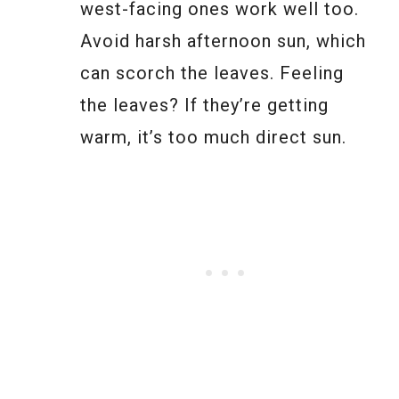
west-facing ones work well too.
Avoid harsh afternoon sun, which
can scorch the leaves. Feeling
the leaves? If they’re getting
warm, it’s too much direct sun.