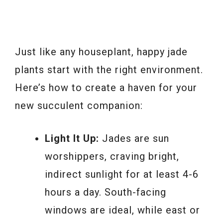
Just like any houseplant, happy jade
plants start with the right environment.
Here’s how to create a haven for your
new succulent companion:
Light It Up:
Jades are sun
worshippers, craving bright,
indirect sunlight for at least 4-6
hours a day. South-facing
windows are ideal, while east or