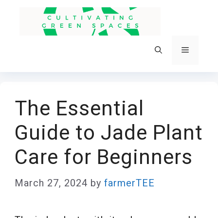
Skip
to
content
Menu
The Essential
Guide to Jade Plant
Care for Beginners
March 27, 2024
by
farmerTEE