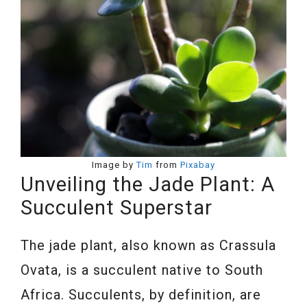
Image by
Tim
from
Pixabay
Unveiling the Jade Plant: A
Succulent Superstar
The jade plant, also known as Crassula
Ovata, is a succulent native to South
Africa. Succulents, by definition, are