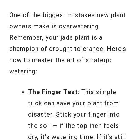
One of the biggest mistakes new plant
owners make is overwatering.
Remember, your jade plant is a
champion of drought tolerance. Here’s
how to master the art of strategic
watering:
The Finger Test:
This simple
trick can save your plant from
disaster. Stick your finger into
the soil – if the top inch feels
dry, it’s watering time. If it’s still