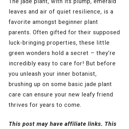
The jade plant, with its plump, emerald
leaves and air of quiet resilience, is a
favorite amongst beginner plant
parents. Often gifted for their supposed
luck-bringing properties, these little
green wonders hold a secret – they’re
incredibly easy to care for! But before
you unleash your inner botanist,
brushing up on some basic jade plant
care can ensure your new leafy friend
thrives for years to come.
This post may have affiliate links. This