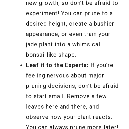
new growth, so don’t be afraid to
experiment! You can prune to a
desired height, create a bushier
appearance, or even train your
jade plant into a whimsical
bonsai-like shape.
Leaf it to the Experts:
If you’re
feeling nervous about major
pruning decisions, don’t be afraid
to start small. Remove a few
leaves here and there, and
observe how your plant reacts.
You can always prune more later!