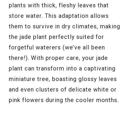
plants with thick, fleshy leaves that
store water. This adaptation allows
them to survive in dry climates, making
the jade plant perfectly suited for
forgetful waterers (we’ve all been
there!). With proper care, your jade
plant can transform into a captivating
miniature tree, boasting glossy leaves
and even clusters of delicate white or
pink flowers during the cooler months.