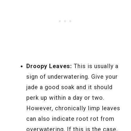
Droopy Leaves:
This is usually a
sign of underwatering. Give your
jade a good soak and it should
perk up within a day or two.
However, chronically limp leaves
can also indicate root rot from
overwatering. If this is the case,