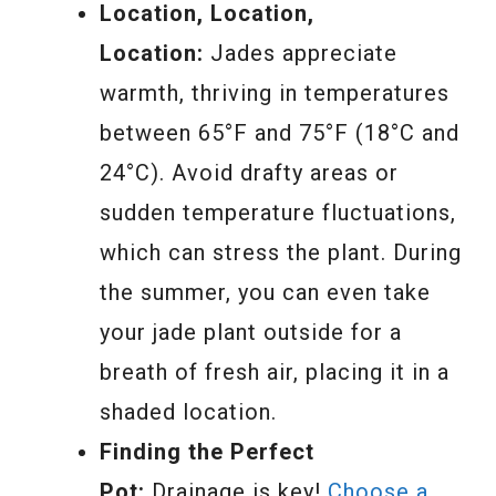
Location, Location,
Location:
Jades appreciate
warmth, thriving in temperatures
between 65°F and 75°F (18°C and
24°C). Avoid drafty areas or
sudden temperature fluctuations,
which can stress the plant. During
the summer, you can even take
your jade plant outside for a
breath of fresh air, placing it in a
shaded location.
Finding the Perfect
Pot:
Drainage is key!
Choose a