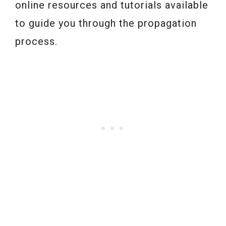
online resources and tutorials available
to guide you through the propagation
process.