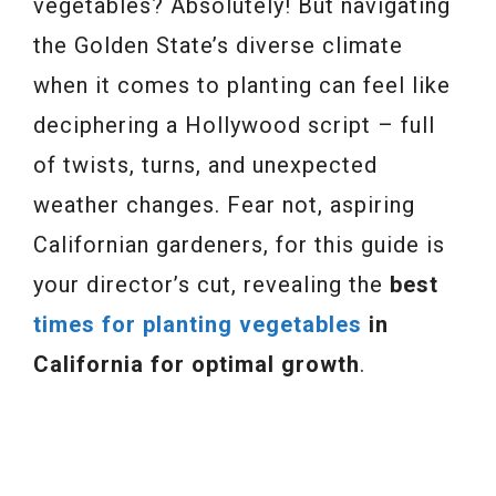
vegetables? Absolutely! But navigating
the Golden State’s diverse climate
when it comes to planting can feel like
deciphering a Hollywood script – full
of twists, turns, and unexpected
weather changes. Fear not, aspiring
Californian gardeners, for this guide is
your director’s cut, revealing the
best
times for planting vegetables
in
California for optimal growth
.