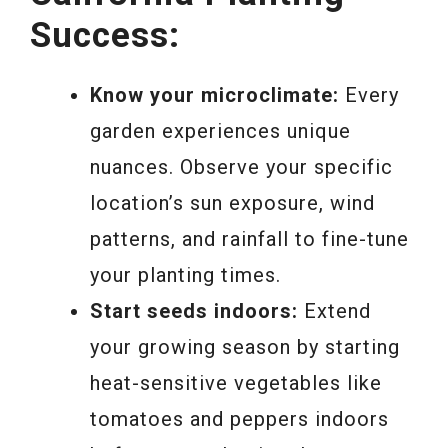
Success:
Know your microclimate:
Every
garden experiences unique
nuances. Observe your specific
location’s sun exposure, wind
patterns, and rainfall to fine-tune
your planting times.
Start seeds indoors:
Extend
your growing season by starting
heat-sensitive vegetables like
tomatoes and peppers indoors