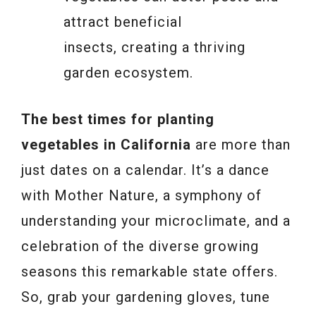
attract beneficial
insects, creating a thriving
garden ecosystem.
The best times for planting
vegetables in California
are more than
just dates on a calendar. It’s a dance
with Mother Nature, a symphony of
understanding your microclimate, and a
celebration of the diverse growing
seasons this remarkable state offers.
So, grab your gardening gloves, tune