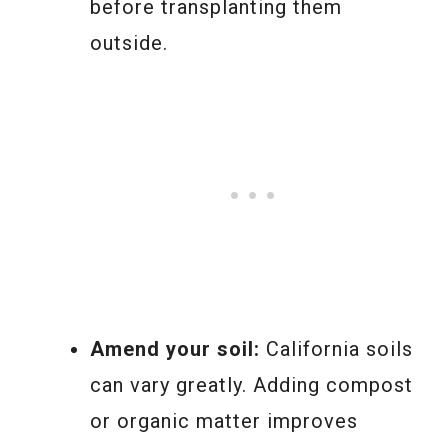
before transplanting them
outside.
Amend your soil:
California soils
can vary greatly. Adding compost
or organic matter improves