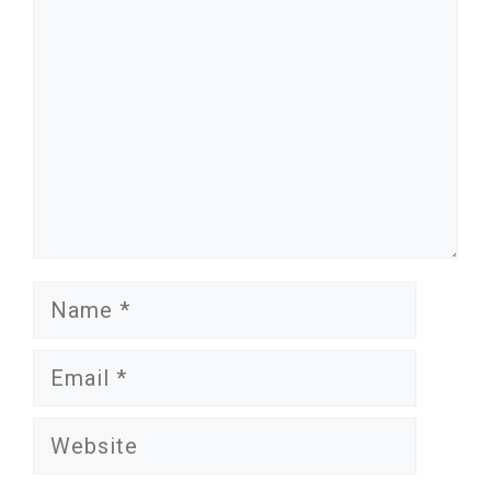
Name
Email
Website