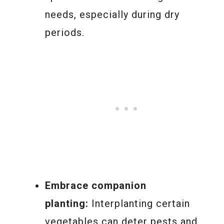
needs, especially during dry
periods.
Embrace companion
planting:
Interplanting certain
vegetables can deter pests and