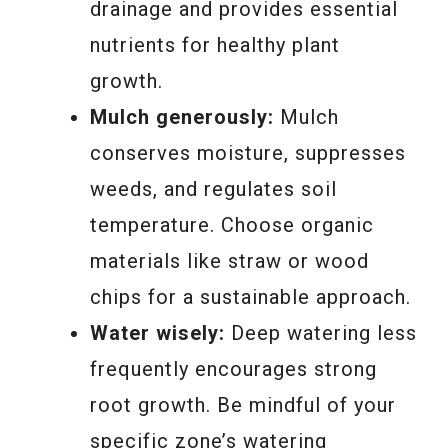
drainage and provides essential
nutrients for healthy plant
growth.
Mulch generously:
Mulch
conserves moisture, suppresses
weeds, and regulates soil
temperature. Choose organic
materials like straw or wood
chips for a sustainable approach.
Water wisely:
Deep watering less
frequently encourages strong
root growth. Be mindful of your
specific zone’s watering