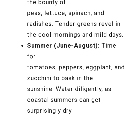
the bounty of
peas, lettuce, spinach, and
radishes. Tender greens revel in
the cool mornings and mild days.
Summer (June-August):
Time
for
tomatoes, peppers, eggplant, and
zucchini to bask in the
sunshine. Water diligently, as
coastal summers can get
surprisingly dry.