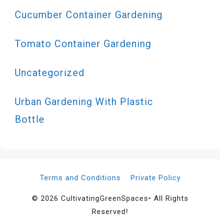
Cucumber Container Gardening
Tomato Container Gardening
Uncategorized
Urban Gardening With Plastic
Bottle
Terms and Conditions
Private Policy
© 2026 CultivatingGreenSpaces• All Rights
Reserved!