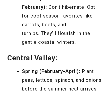
February):
Don’t hibernate! Opt
for cool-season favorites like
carrots, beets, and
turnips. They’ll flourish in the
gentle coastal winters.
Central Valley:
Spring (February-April):
Plant
peas, lettuce, spinach, and onions
before the summer heat arrives.