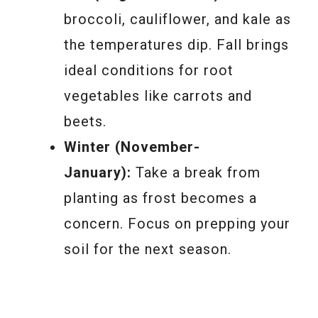
broccoli, cauliflower, and kale as
the temperatures dip. Fall brings
ideal conditions for root
vegetables like carrots and
beets.
Winter (November-
January):
Take a break from
planting as frost becomes a
concern. Focus on prepping your
soil for the next season.