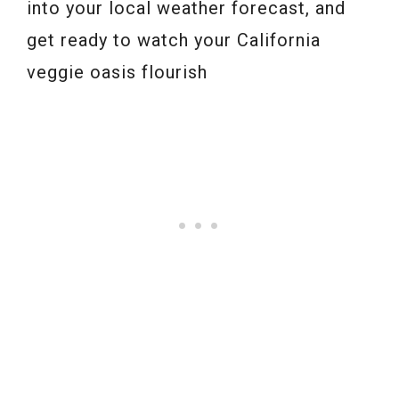
into your local weather forecast, and
get ready to watch your California
veggie oasis flourish