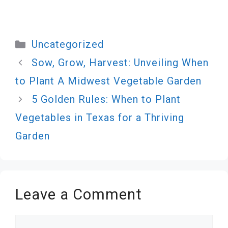
Categories
Uncategorized
Sow, Grow, Harvest: Unveiling When
to Plant A Midwest Vegetable Garden
5 Golden Rules: When to Plant
Vegetables in Texas for a Thriving
Garden
Leave a Comment
Comment