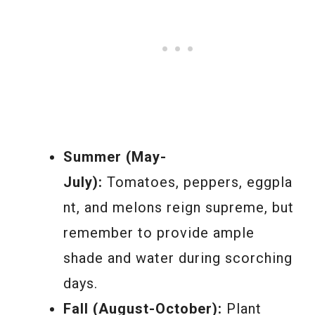
Summer (May-
July):
Tomatoes, peppers, eggpla
nt, and melons reign supreme, but
remember to provide ample
shade and water during scorching
days.
Fall (August-October):
Plant