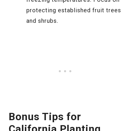
protecting established fruit trees
and shrubs.
Bonus Tips for
California Planting