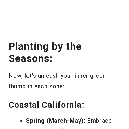
Planting by the
Seasons:
Now, let’s unleash your inner green
thumb in each zone:
Coastal California:
Spring (March-May):
Embrace