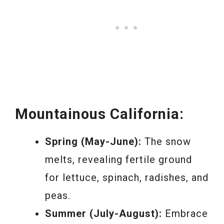
Mountainous California:
Spring (May-June):
The snow
melts, revealing fertile ground
for lettuce, spinach, radishes, and
peas.
Summer (July-August):
Embrace