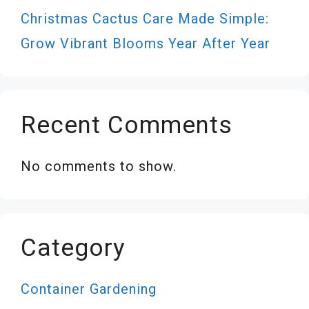
Christmas Cactus Care Made Simple:
Grow Vibrant Blooms Year After Year
Recent Comments
No comments to show.
Category
Container Gardening