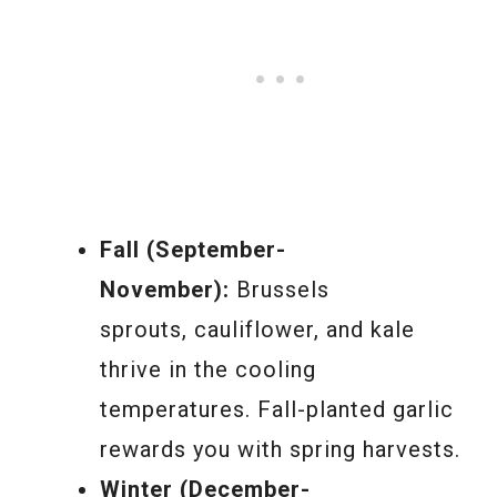
Fall (September-
November):
Brussels
sprouts, cauliflower, and kale
thrive in the cooling
temperatures. Fall-planted garlic
rewards you with spring harvests.
Winter (December-