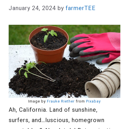
January 24, 2024
by
farmerTEE
Image by
Frauke Riether
from
Pixabay
Ah, California. Land of sunshine,
surfers, and…luscious, homegrown