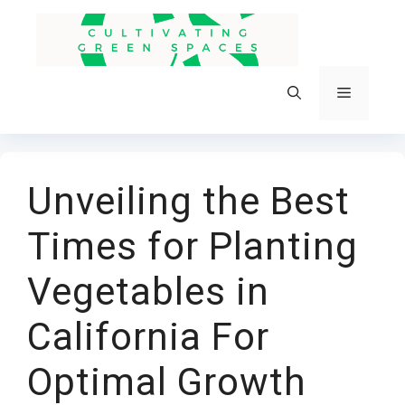
Skip
to
content
Menu
Unveiling the Best
Times for Planting
Vegetables in
California For
Optimal Growth