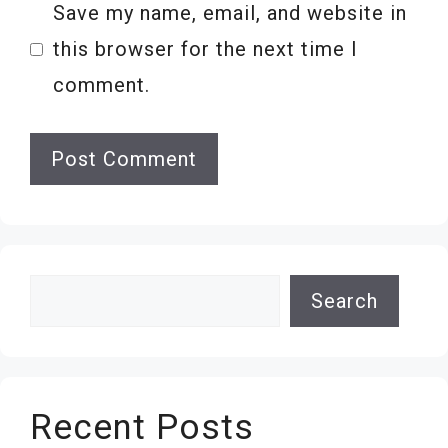
Save my name, email, and website in
this browser for the next time I
comment.
Search
Search
Recent Posts