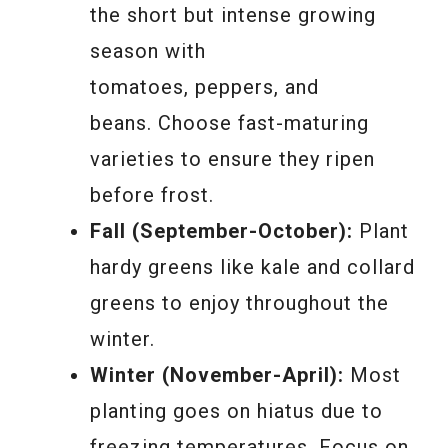
the short but intense growing
season with
tomatoes, peppers, and
beans. Choose fast-maturing
varieties to ensure they ripen
before frost.
Fall (September-October):
Plant
hardy greens like kale and collard
greens to enjoy throughout the
winter.
Winter (November-April):
Most
planting goes on hiatus due to
freezing temperatures. Focus on