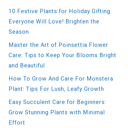
10 Festive Plants for Holiday Gifting
Everyone Will Love! Brighten the
Season
Master the Art of Poinsettia Flower
Care: Tips to Keep Your Blooms Bright
and Beautiful
How To Grow And Care For Monstera
Plant: Tips For Lush, Leafy Growth
Easy Succulent Care for Beginners:
Grow Stunning Plants with Minimal
Effort