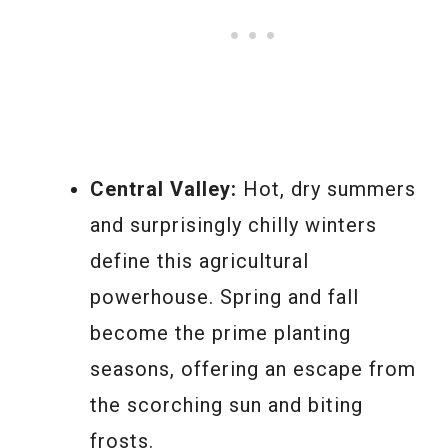
Central Valley:
Hot, dry summers
and surprisingly chilly winters
define this agricultural
powerhouse. Spring and fall
become the prime planting
seasons, offering an escape from
the scorching sun and biting
frosts.