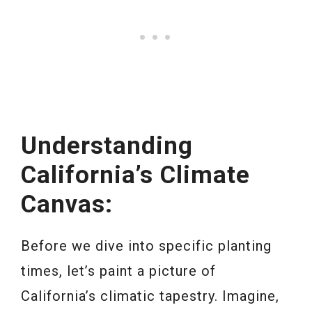
Understanding
California’s Climate
Canvas:
Before we dive into specific planting
times, let’s paint a picture of
California’s climatic tapestry. Imagine,