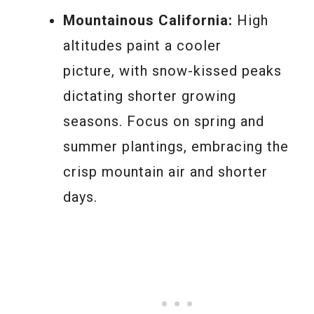
Mountainous California:
High
altitudes paint a cooler
picture, with snow-kissed peaks
dictating shorter growing
seasons. Focus on spring and
summer plantings, embracing the
crisp mountain air and shorter
days.