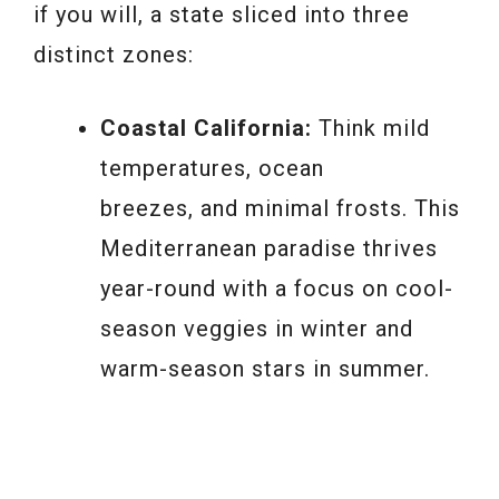
if you will, a state sliced into three
distinct zones:
Coastal California:
Think mild
temperatures, ocean
breezes, and minimal frosts. This
Mediterranean paradise thrives
year-round with a focus on cool-
season veggies in winter and
warm-season stars in summer.