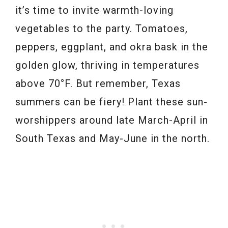
it’s time to invite warmth-loving
vegetables to the party. Tomatoes,
peppers, eggplant, and okra bask in the
golden glow, thriving in temperatures
above 70°F. But remember, Texas
summers can be fiery! Plant these sun-
worshippers around late March-April in
South Texas and May-June in the north.