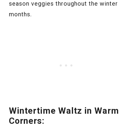
season veggies throughout the winter
months.
Wintertime Waltz in Warm
Corners: