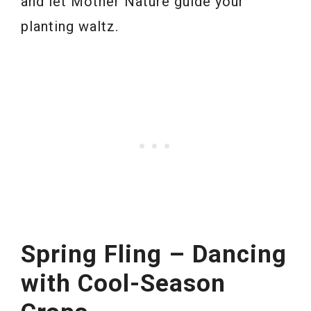
and let Mother Nature guide your
planting waltz.
Spring Fling – Dancing
with Cool-Season