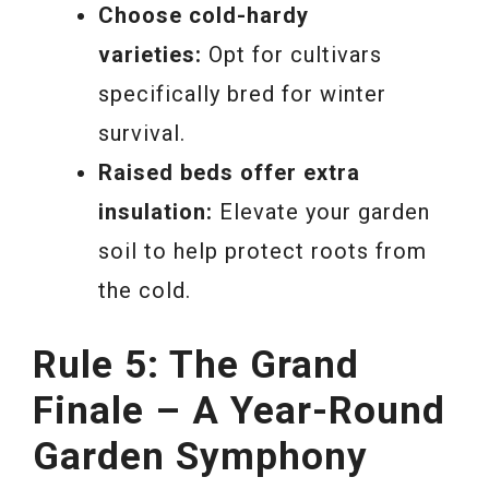
Choose cold-hardy
varieties:
Opt for cultivars
specifically bred for winter
survival.
Raised beds offer extra
insulation:
Elevate your garden
soil to help protect roots from
the cold.
Rule 5: The Grand
Finale – A Year-Round
Garden Symphony