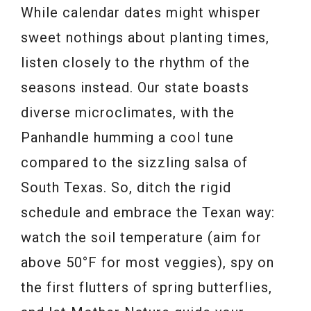
While calendar dates might whisper
sweet nothings about planting times,
listen closely to the rhythm of the
seasons instead. Our state boasts
diverse microclimates, with the
Panhandle humming a cool tune
compared to the sizzling salsa of
South Texas. So, ditch the rigid
schedule and embrace the Texan way:
watch the soil temperature (aim for
above 50°F for most veggies), spy on
the first flutters of spring butterflies,