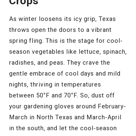
Crops
As winter loosens its icy grip, Texas
throws open the doors to a vibrant
spring fling. This is the stage for cool-
season vegetables like lettuce, spinach,
radishes, and peas. They crave the
gentle embrace of cool days and mild
nights, thriving in temperatures
between 50°F and 70°F. So, dust off
your gardening gloves around February-
March in North Texas and March-April
in the south, and let the cool-season