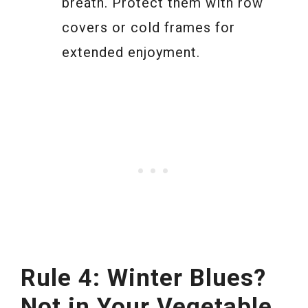
breath. Protect them with row
covers or cold frames for
extended enjoyment.
Rule 4: Winter Blues?
Not in Your Vegetable