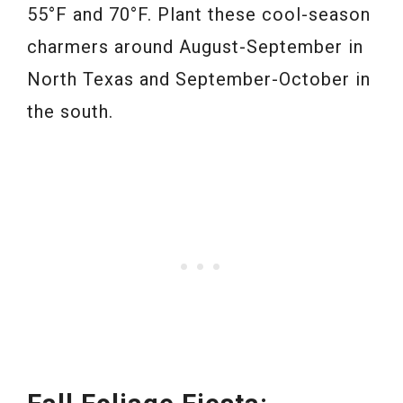
55°F and 70°F. Plant these cool-season
charmers around August-September in
North Texas and September-October in
the south.