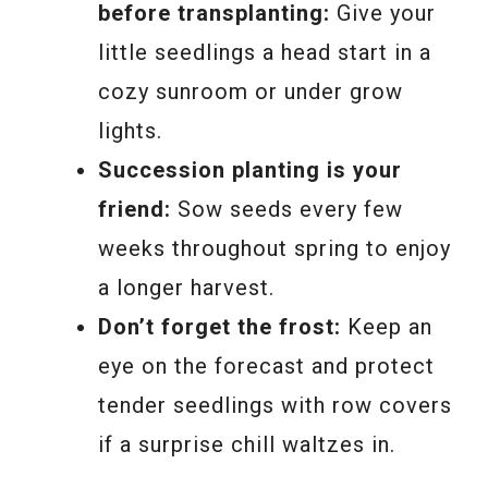
before transplanting:
Give your
little seedlings a head start in a
cozy sunroom or under grow
lights.
Succession planting is your
friend:
Sow seeds every few
weeks throughout spring to enjoy
a longer harvest.
Don’t forget the frost:
Keep an
eye on the forecast and protect
tender seedlings with row covers
if a surprise chill waltzes in.