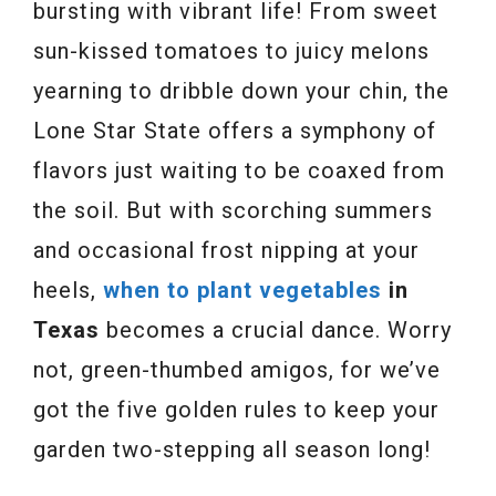
bursting with vibrant life! From sweet
sun-kissed tomatoes to juicy melons
yearning to dribble down your chin, the
Lone Star State offers a symphony of
flavors just waiting to be coaxed from
the soil. But with scorching summers
and occasional frost nipping at your
heels,
when to plant vegetables
in
Texas
becomes a crucial dance. Worry
not, green-thumbed amigos, for we’ve
got the five golden rules to keep your
garden two-stepping all season long!