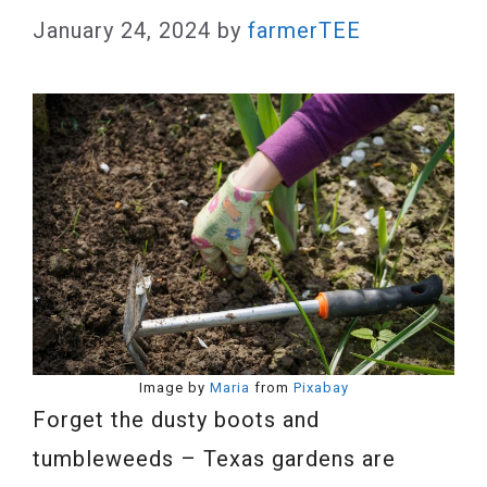
January 24, 2024
by
farmerTEE
Image by
Maria
from
Pixabay
Forget the dusty boots and
tumbleweeds – Texas gardens are