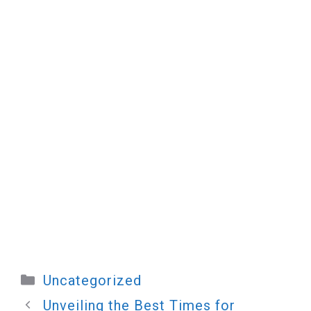
Categories
Uncategorized
Unveiling the Best Times for