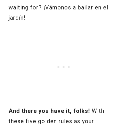
waiting for? ¡Vámonos a bailar en el
jardín!
And there you have it, folks!
With
these five golden rules as your