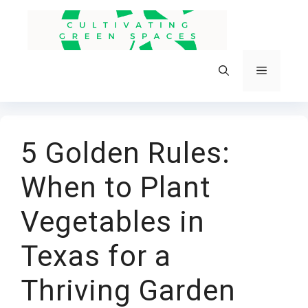
Skip
to
content
Menu
5 Golden Rules:
When to Plant
Vegetables in
Texas for a
Thriving Garden