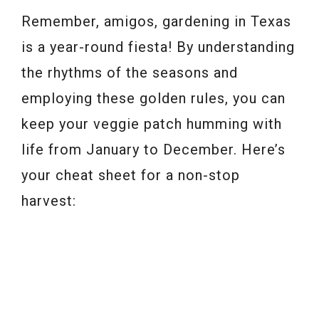
Remember, amigos, gardening in Texas
is a year-round fiesta! By understanding
the rhythms of the seasons and
employing these golden rules, you can
keep your veggie patch humming with
life from January to December. Here’s
your cheat sheet for a non-stop
harvest: