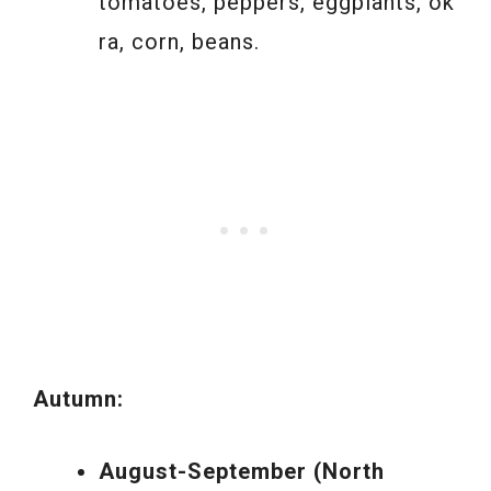
tomatoes, peppers, eggplants, ok
ra, corn, beans.
Autumn:
August-September (North