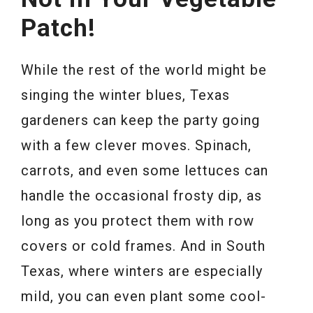
Patch!
While the rest of the world might be
singing the winter blues, Texas
gardeners can keep the party going
with a few clever moves. Spinach,
carrots, and even some lettuces can
handle the occasional frosty dip, as
long as you protect them with row
covers or cold frames. And in South
Texas, where winters are especially
mild, you can even plant some cool-