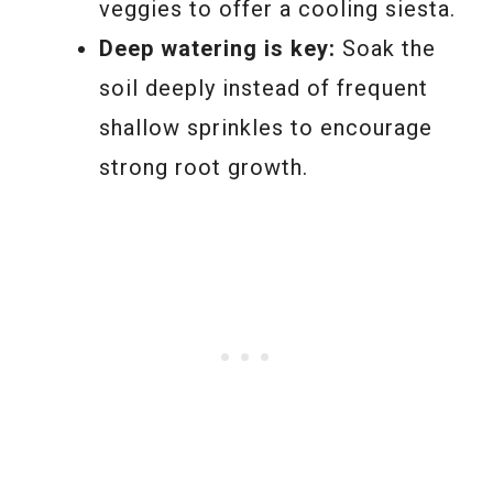
veggies to offer a cooling siesta.
Deep watering is key:
Soak the
soil deeply instead of frequent
shallow sprinkles to encourage
strong root growth.