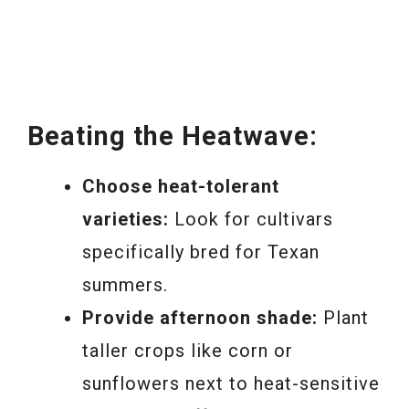
Beating the Heatwave:
Choose heat-tolerant
varieties:
Look for cultivars
specifically bred for Texan
summers.
Provide afternoon shade:
Plant
taller crops like corn or
sunflowers next to heat-sensitive