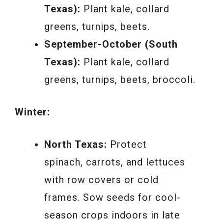
Texas):
Plant kale, collard
greens, turnips, beets.
September-October (South
Texas):
Plant kale, collard
greens, turnips, beets, broccoli.
Winter:
North Texas:
Protect
spinach, carrots, and lettuces
with row covers or cold
frames. Sow seeds for cool-
season crops indoors in late