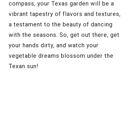
compass, your Texas garden will be a
vibrant tapestry of flavors and textures,
a testament to the beauty of dancing
with the seasons. So, get out there, get
your hands dirty, and watch your
vegetable dreams blossom under the
Texan sun!