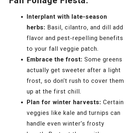
Fall Foliage Fiesta:
Interplant with late-season
herbs:
Basil, cilantro, and dill add
flavor and pest-repelling benefits
to your fall veggie patch.
Embrace the frost:
Some greens
actually get sweeter after a light
frost, so don’t rush to cover them
up at the first chill.
Plan for winter harvests:
Certain
veggies like kale and turnips can
handle even winter’s frosty