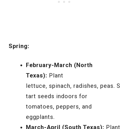
Spring:
February-March (North
Texas):
Plant
lettuce, spinach, radishes, peas. S
tart seeds indoors for
tomatoes, peppers, and
eggplants.
March-April (South Texas):
Plant