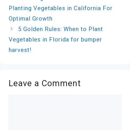
Planting Vegetables in California For
Optimal Growth
5 Golden Rules: When to Plant
Vegetables in Florida for bumper
harvest!
Leave a Comment
Comment