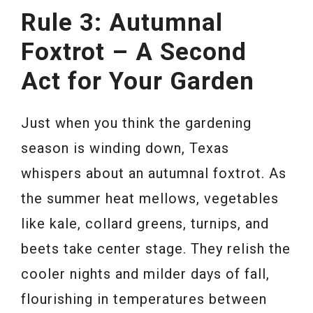
Rule 3: Autumnal
Foxtrot – A Second
Act for Your Garden
Just when you think the gardening
season is winding down, Texas
whispers about an autumnal foxtrot. As
the summer heat mellows, vegetables
like kale, collard greens, turnips, and
beets take center stage. They relish the
cooler nights and milder days of fall,
flourishing in temperatures between