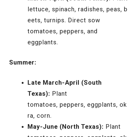
lettuce, spinach, radishes, peas, b
eets, turnips. Direct sow
tomatoes, peppers, and
eggplants.
Summer:
Late March-April (South
Texas):
Plant
tomatoes, peppers, eggplants, ok
ra, corn.
May-June (North Texas):
Plant