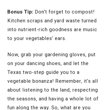
Bonus Tip:
Don’t forget to compost!
Kitchen scraps and yard waste turned
into nutrient-rich goodness are music
to your vegetables’ ears.
Now, grab your gardening gloves, put
on your dancing shoes, and let the
Texas two-step guide you to a
vegetable bonanza! Remember, it’s all
about listening to the land, respecting
the seasons, and having a whole lot of
fun along the way. So, what are you