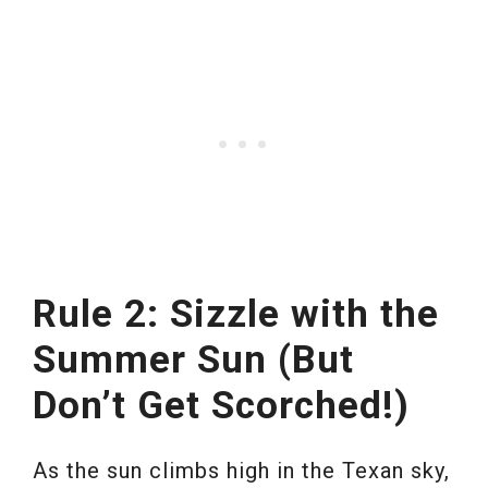
Rule 2: Sizzle with the
Summer Sun (But
Don’t Get Scorched!)
As the sun climbs high in the Texan sky,