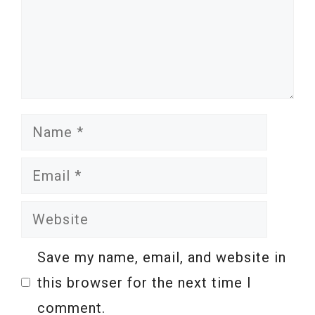
Name
Email
Website
Save my name, email, and website in
this browser for the next time I
comment.