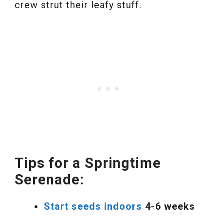
crew strut their leafy stuff.
Tips for a Springtime
Serenade:
Start seeds indoors
4-6 weeks