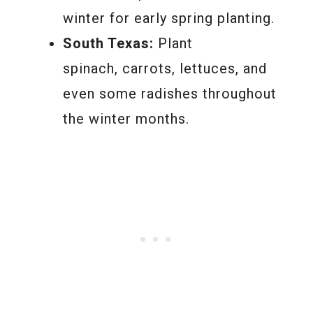
winter for early spring planting.
South Texas:
Plant
spinach, carrots, lettuces, and
even some radishes throughout
the winter months.