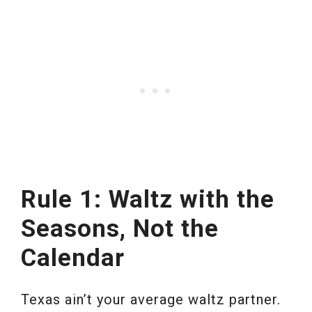
Rule 1: Waltz with the
Seasons, Not the
Calendar
Texas ain’t your average waltz partner.