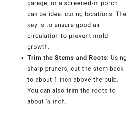
garage, or a screened-in porch
can be ideal curing locations. The
key is to ensure good air
circulation to prevent mold
growth.
Trim the Stems and Roots:
Using
sharp pruners, cut the stem back
to about 1 inch above the bulb.
You can also trim the roots to
about ½ inch.