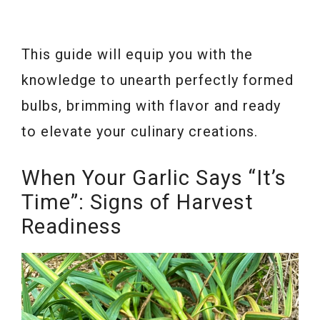
This guide will equip you with the
knowledge to unearth perfectly formed
bulbs, brimming with flavor and ready
to elevate your culinary creations.
When Your Garlic Says “It’s
Time”: Signs of Harvest
Readiness