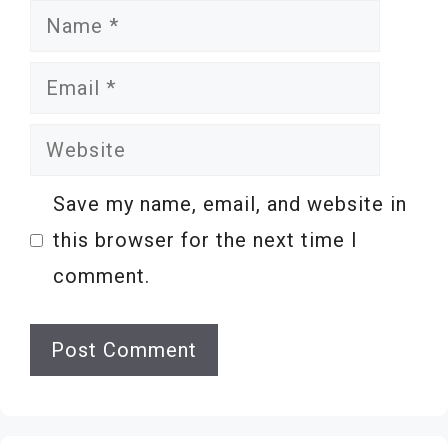
Name
Email
Website
Save my name, email, and website in
this browser for the next time I
comment.