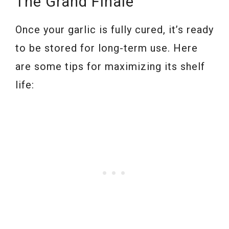
The Grand Finale
Once your garlic is fully cured, it’s ready
to be stored for long-term use. Here
are some tips for maximizing its shelf
life: