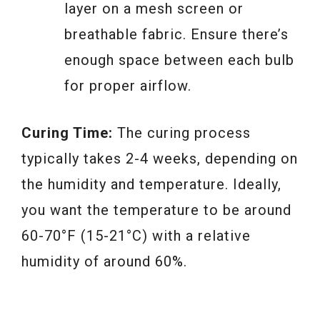
layer on a mesh screen or
breathable fabric. Ensure there’s
enough space between each bulb
for proper airflow.
Curing Time:
The curing process
typically takes 2-4 weeks, depending on
the humidity and temperature. Ideally,
you want the temperature to be around
60-70°F (15-21°C) with a relative
humidity of around 60%.