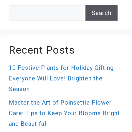
Search
Search
Recent Posts
10 Festive Plants for Holiday Gifting
Everyone Will Love! Brighten the
Season
Master the Art of Poinsettia Flower
Care: Tips to Keep Your Blooms Bright
and Beautiful