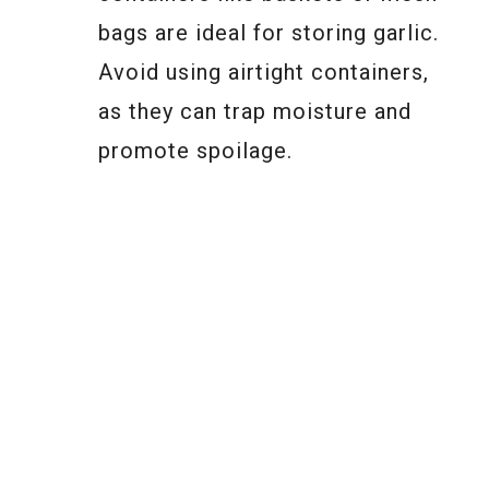
bags are ideal for storing garlic.
Avoid using airtight containers,
as they can trap moisture and
promote spoilage.