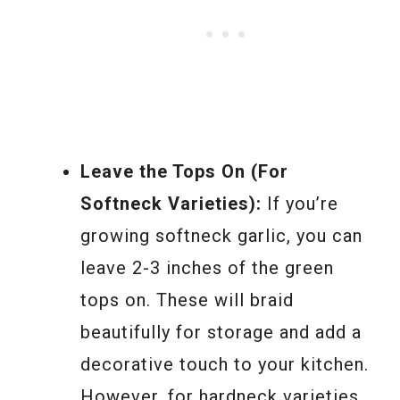
Leave the Tops On (For
Softneck Varieties):
If you’re
growing softneck garlic, you can
leave 2-3 inches of the green
tops on. These will braid
beautifully for storage and add a
decorative touch to your kitchen.
However, for hardneck varieties,