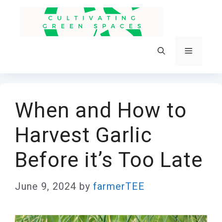
Skip
to
content
Menu
When and How to
Harvest Garlic
Before it’s Too Late
June 9, 2024
by
farmerTEE