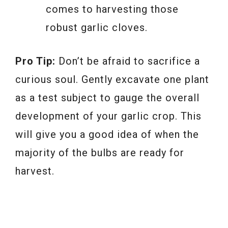
comes to harvesting those
robust garlic cloves.
Pro Tip:
Don’t be afraid to sacrifice a
curious soul. Gently excavate one plant
as a test subject to gauge the overall
development of your garlic crop. This
will give you a good idea of when the
majority of the bulbs are ready for
harvest.