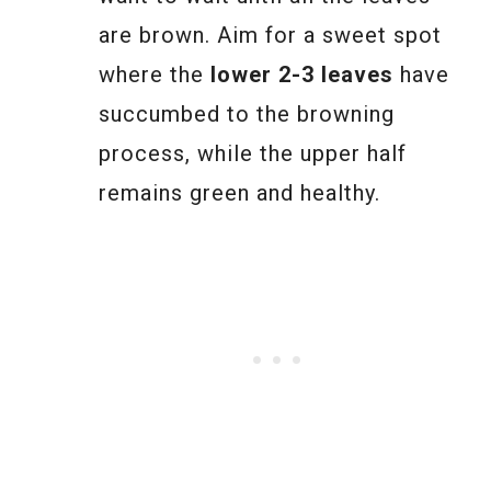
are brown. Aim for a sweet spot
where the
lower 2-3 leaves
have
succumbed to the browning
process, while the upper half
remains green and healthy.