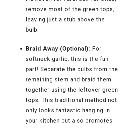
remove most of the green tops,
leaving just a stub above the
bulb.
Braid Away (Optional):
For
softneck garlic, this is the fun
part! Separate the bulbs from the
remaining stem and braid them
together using the leftover green
tops. This traditional method not
only looks fantastic hanging in
your kitchen but also promotes