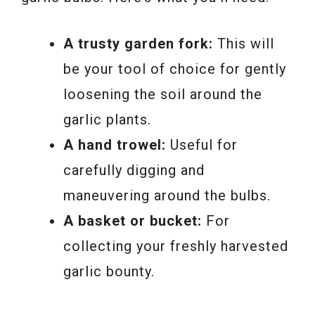
A trusty garden fork:
This will
be your tool of choice for gently
loosening the soil around the
garlic plants.
A hand trowel:
Useful for
carefully digging and
maneuvering around the bulbs.
A basket or bucket:
For
collecting your freshly harvested
garlic bounty.