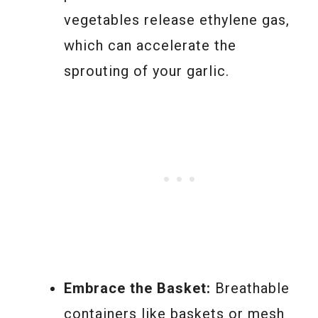
vegetables release ethylene gas,
which can accelerate the
sprouting of your garlic.
Embrace the Basket:
Breathable
containers like baskets or mesh