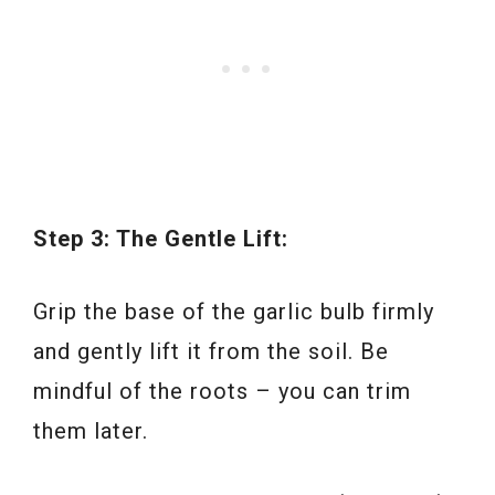
Step 3: The Gentle Lift:
Grip the base of the garlic bulb firmly
and gently lift it from the soil. Be
mindful of the roots – you can trim
them later.