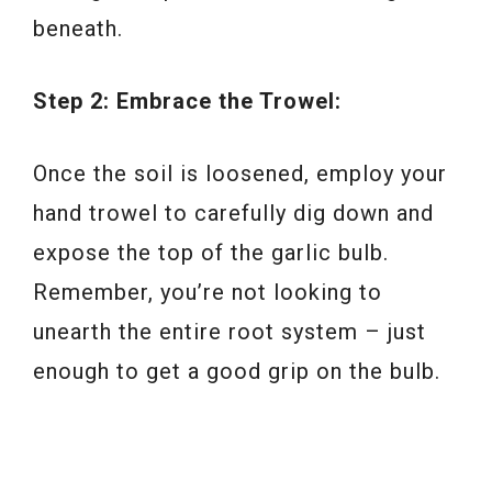
beneath.
Step 2: Embrace the Trowel:
Once the soil is loosened, employ your
hand trowel to carefully dig down and
expose the top of the garlic bulb.
Remember, you’re not looking to
unearth the entire root system – just
enough to get a good grip on the bulb.