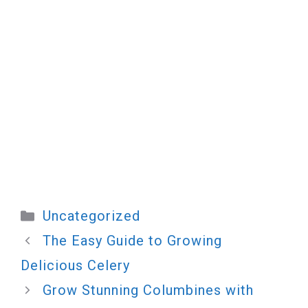
Categories
Uncategorized
The Easy Guide to Growing
Delicious Celery
Grow Stunning Columbines with