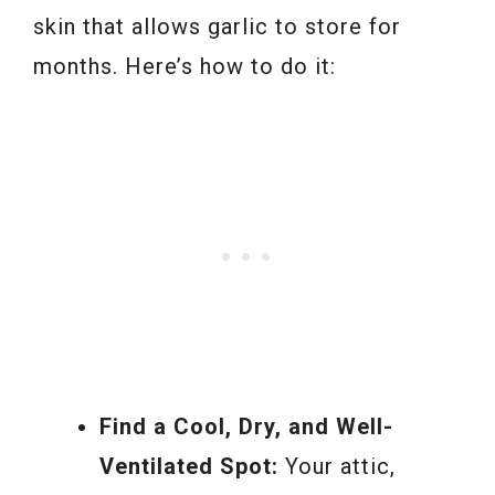
skin that allows garlic to store for
months. Here’s how to do it:
Find a Cool, Dry, and Well-
Ventilated Spot:
Your attic,