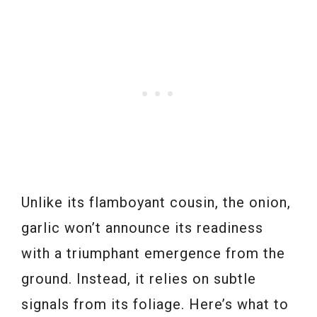
Unlike its flamboyant cousin, the onion,
garlic won’t announce its readiness
with a triumphant emergence from the
ground. Instead, it relies on subtle
signals from its foliage. Here’s what to