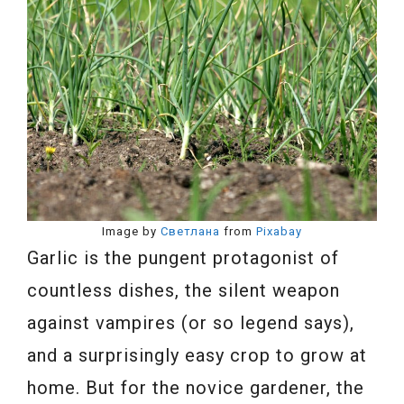
Image by
Светлана
from
Pixabay
Garlic is the pungent protagonist of
countless dishes, the silent weapon
against vampires (or so legend says),
and a surprisingly easy crop to grow at
home. But for the novice gardener, the