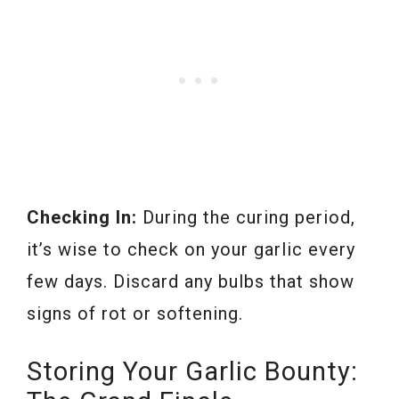
Checking In:
During the curing period,
it’s wise to check on your garlic every
few days. Discard any bulbs that show
signs of rot or softening.
Storing Your Garlic Bounty: