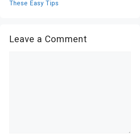
These Easy Tips
Leave a Comment
Comment