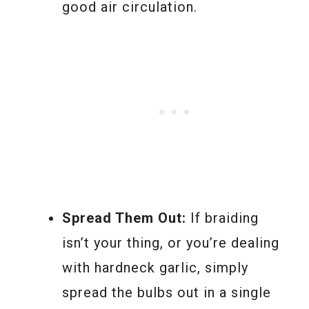
good air circulation.
Spread Them Out:
If braiding
isn’t your thing, or you’re dealing
with hardneck garlic, simply
spread the bulbs out in a single