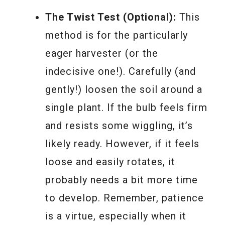
The Twist Test (Optional):
This
method is for the particularly
eager harvester (or the
indecisive one!). Carefully (and
gently!) loosen the soil around a
single plant. If the bulb feels firm
and resists some wiggling, it’s
likely ready. However, if it feels
loose and easily rotates, it
probably needs a bit more time
to develop. Remember, patience
is a virtue, especially when it