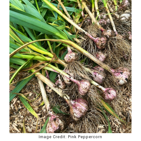
Image Credit: Pink Peppercorn