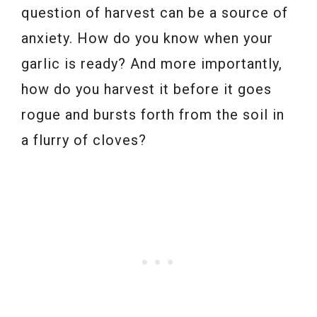
question of harvest can be a source of
anxiety. How do you know when your
garlic is ready? And more importantly,
how do you harvest it before it goes
rogue and bursts forth from the soil in
a flurry of cloves?