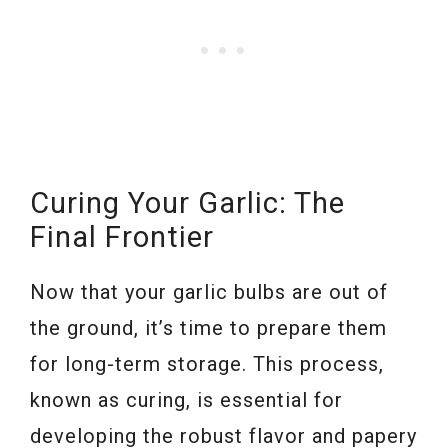
Curing Your Garlic: The
Final Frontier
Now that your garlic bulbs are out of
the ground, it’s time to prepare them
for long-term storage. This process,
known as curing, is essential for
developing the robust flavor and papery