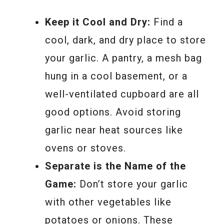
Keep it Cool and Dry:
Find a
cool, dark, and dry place to store
your garlic. A pantry, a mesh bag
hung in a cool basement, or a
well-ventilated cupboard are all
good options. Avoid storing
garlic near heat sources like
ovens or stoves.
Separate is the Name of the
Game:
Don’t store your garlic
with other vegetables like
potatoes or onions. These