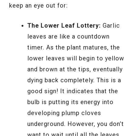
keep an eye out for:
The Lower Leaf Lottery:
Garlic
leaves are like a countdown
timer. As the plant matures, the
lower leaves will begin to yellow
and brown at the tips, eventually
dying back completely. This is a
good sign! It indicates that the
bulb is putting its energy into
developing plump cloves
underground. However, you don’t
want to wait until all the leaves