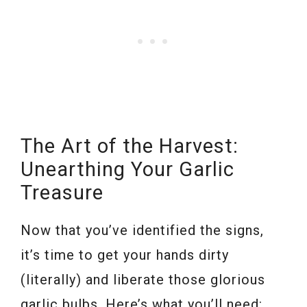
The Art of the Harvest:
Unearthing Your Garlic
Treasure
Now that you’ve identified the signs,
it’s time to get your hands dirty
(literally) and liberate those glorious
garlic bulbs. Here’s what you’ll need: