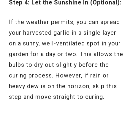
Step 4: Let the Sunshine In (Optional):
If the weather permits, you can spread
your harvested garlic in a single layer
on a sunny, well-ventilated spot in your
garden for a day or two. This allows the
bulbs to dry out slightly before the
curing process. However, if rain or
heavy dew is on the horizon, skip this
step and move straight to curing.