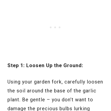
Step 1: Loosen Up the Ground:
Using your garden fork, carefully loosen
the soil around the base of the garlic
plant. Be gentle – you don’t want to
damage the precious bulbs lurking