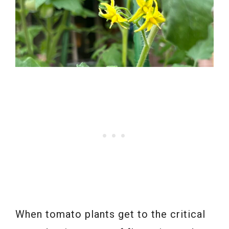
When tomato plants get to the critical