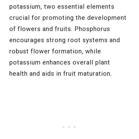
potassium, two essential elements
crucial for promoting the development
of flowers and fruits. Phosphorus
encourages strong root systems and
robust flower formation, while
potassium enhances overall plant
health and aids in fruit maturation.