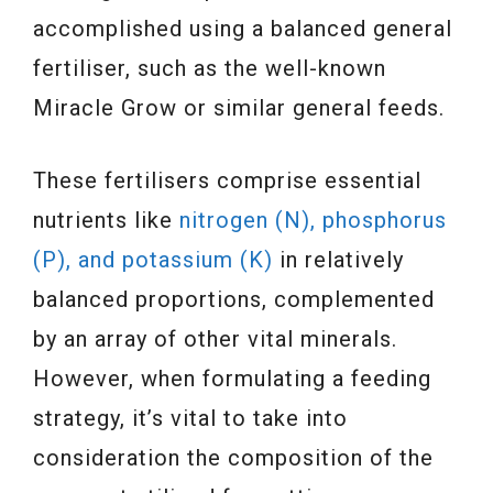
accomplished using a balanced general
fertiliser, such as the well-known
Miracle Grow or similar general feeds.
These fertilisers comprise essential
nutrients like
nitrogen (N), phosphorus
(P), and potassium (K)
in relatively
balanced proportions, complemented
by an array of other vital minerals.
However, when formulating a feeding
strategy, it’s vital to take into
consideration the composition of the