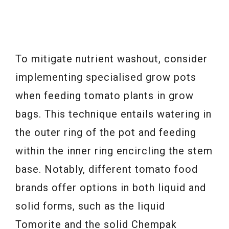
To mitigate nutrient washout, consider
implementing specialised grow pots
when feeding tomato plants in grow
bags. This technique entails watering in
the outer ring of the pot and feeding
within the inner ring encircling the stem
base. Notably, different tomato food
brands offer options in both liquid and
solid forms, such as the liquid
Tomorite and the solid Chempak