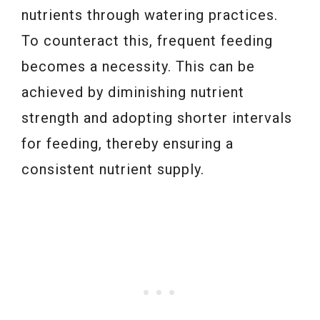
nutrients through watering practices.
To counteract this, frequent feeding
becomes a necessity. This can be
achieved by diminishing nutrient
strength and adopting shorter intervals
for feeding, thereby ensuring a
consistent nutrient supply.