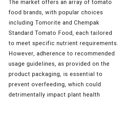
The market offers an array of tomato
food brands, with popular choices
including Tomorite and Chempak
Standard Tomato Food, each tailored
to meet specific nutrient requirements.
However, adherence to recommended
usage guidelines, as provided on the
product packaging, is essential to
prevent overfeeding, which could
detrimentally impact plant health