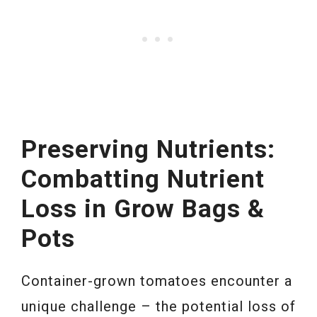
Preserving Nutrients:
Combatting Nutrient
Loss in Grow Bags &
Pots
Container-grown tomatoes encounter a
unique challenge – the potential loss of