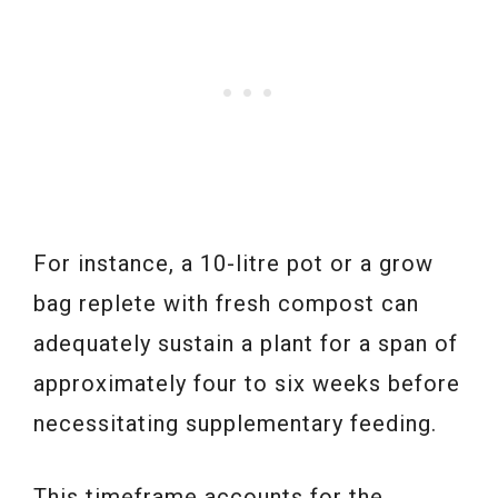
For instance, a 10-litre pot or a grow
bag replete with fresh compost can
adequately sustain a plant for a span of
approximately four to six weeks before
necessitating supplementary feeding.
This timeframe accounts for the