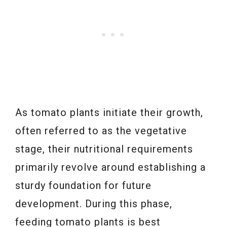
As tomato plants initiate their growth,
often referred to as the vegetative
stage, their nutritional requirements
primarily revolve around establishing a
sturdy foundation for future
development. During this phase,
feeding tomato plants is best