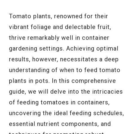
Tomato plants, renowned for their
vibrant foliage and delectable fruit,
thrive remarkably well in container
gardening settings. Achieving optimal
results, however, necessitates a deep
understanding of when to feed tomato
plants in pots. In this comprehensive
guide, we will delve into the intricacies
of feeding tomatoes in containers,
uncovering the ideal feeding schedules,
essential nutrient components, and