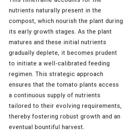
nutrients naturally present in the
compost, which nourish the plant during
its early growth stages. As the plant
matures and these initial nutrients
gradually deplete, it becomes prudent
to initiate a well-calibrated feeding
regimen. This strategic approach
ensures that the tomato plants access
a continuous supply of nutrients
tailored to their evolving requirements,
thereby fostering robust growth and an
eventual bountiful harvest.