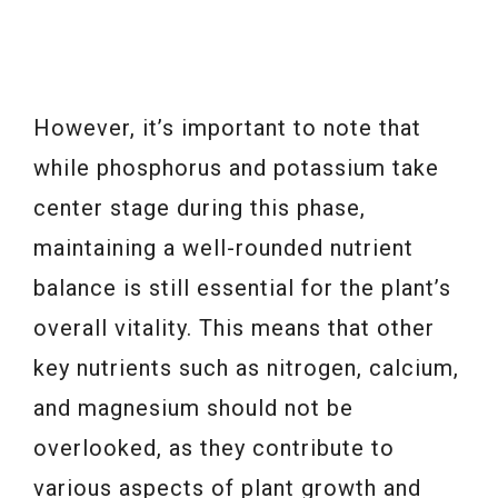
However, it’s important to note that
while phosphorus and potassium take
center stage during this phase,
maintaining a well-rounded nutrient
balance is still essential for the plant’s
overall vitality. This means that other
key nutrients such as nitrogen, calcium,
and magnesium should not be
overlooked, as they contribute to
various aspects of plant growth and