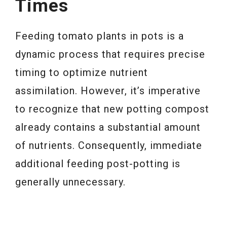
Times
Feeding tomato plants in pots is a
dynamic process that requires precise
timing to optimize nutrient
assimilation. However, it’s imperative
to recognize that new potting compost
already contains a substantial amount
of nutrients. Consequently, immediate
additional feeding post-potting is
generally unnecessary.