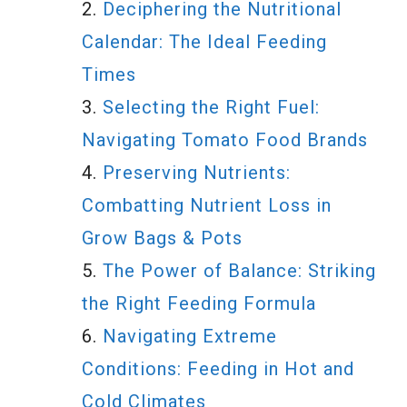
Deciphering the Nutritional
Calendar: The Ideal Feeding
Times
Selecting the Right Fuel:
Navigating Tomato Food Brands
Preserving Nutrients:
Combatting Nutrient Loss in
Grow Bags & Pots
The Power of Balance: Striking
the Right Feeding Formula
Navigating Extreme
Conditions: Feeding in Hot and
Cold Climates