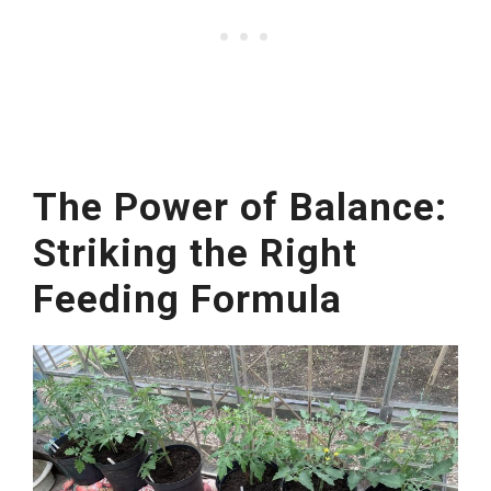
The Power of Balance:
Striking the Right
Feeding Formula