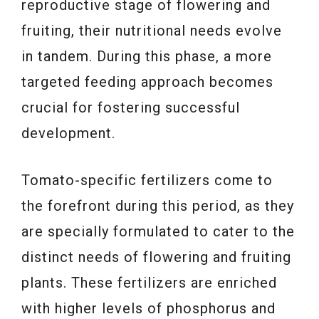
reproductive stage of flowering and
fruiting, their nutritional needs evolve
in tandem. During this phase, a more
targeted feeding approach becomes
crucial for fostering successful
development.
Tomato-specific fertilizers come to
the forefront during this period, as they
are specially formulated to cater to the
distinct needs of flowering and fruiting
plants. These fertilizers are enriched
with higher levels of phosphorus and