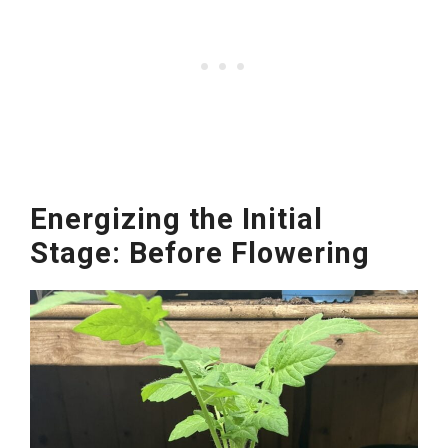
Energizing the Initial
Stage: Before Flowering