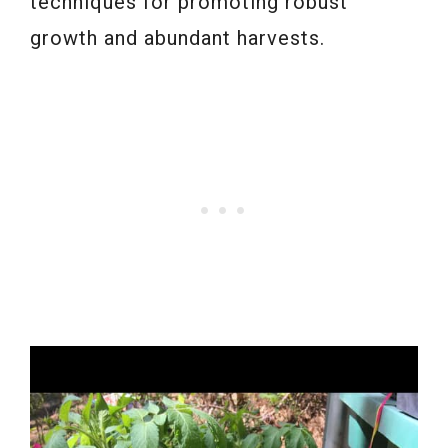
techniques for promoting robust
growth and abundant harvests.