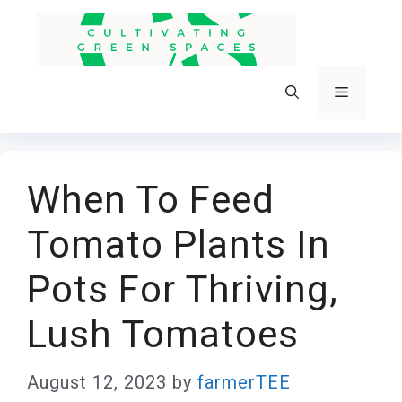
Skip
to
content
Menu
When To Feed
Tomato Plants In
Pots For Thriving,
Lush Tomatoes
August 12, 2023
by
farmerTEE