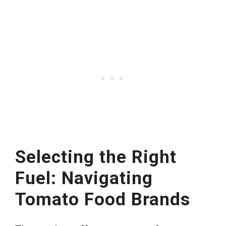
Selecting the Right
Fuel: Navigating
Tomato Food Brands