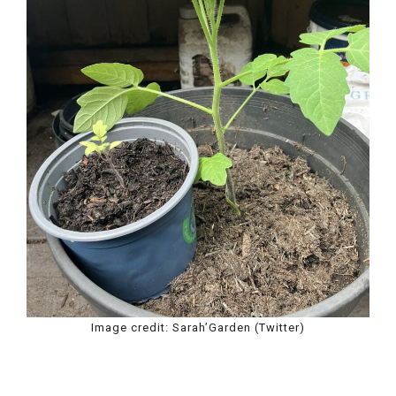
Image credit: Sarah’Garden (Twitter)