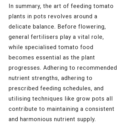
In summary, the art of feeding tomato
plants in pots revolves around a
delicate balance. Before flowering,
general fertilisers play a vital role,
while specialised tomato food
becomes essential as the plant
progresses. Adhering to recommended
nutrient strengths, adhering to
prescribed feeding schedules, and
utilising techniques like grow pots all
contribute to maintaining a consistent
and harmonious nutrient supply.