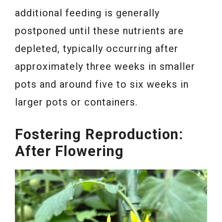
additional feeding is generally
postponed until these nutrients are
depleted, typically occurring after
approximately three weeks in smaller
pots and around five to six weeks in
larger pots or containers.
Fostering Reproduction:
After Flowering