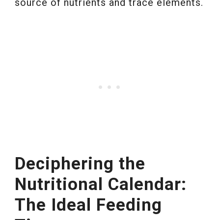
source of nutrients and trace elements.
Deciphering the
Nutritional Calendar:
The Ideal Feeding