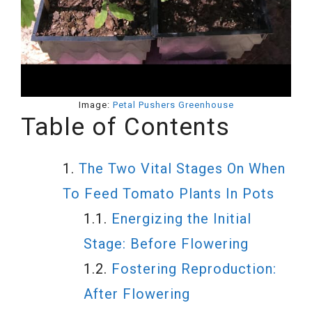
Image:
Petal Pushers Greenhouse
Table of Contents
The Two Vital Stages On When
To Feed Tomato Plants In Pots
Energizing the Initial
Stage: Before Flowering
Fostering Reproduction:
After Flowering