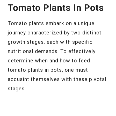
Tomato Plants In Pots
Tomato plants embark on a unique
journey characterized by two distinct
growth stages, each with specific
nutritional demands. To effectively
determine when and how to feed
tomato plants in pots, one must
acquaint themselves with these pivotal
stages.