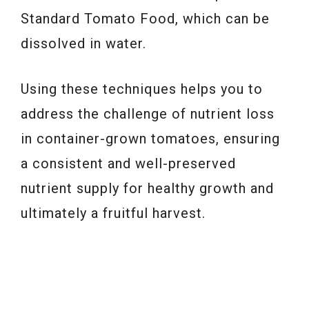
Standard Tomato Food, which can be
dissolved in water.
Using these techniques helps you to
address the challenge of nutrient loss
in container-grown tomatoes, ensuring
a consistent and well-preserved
nutrient supply for healthy growth and
ultimately a fruitful harvest.