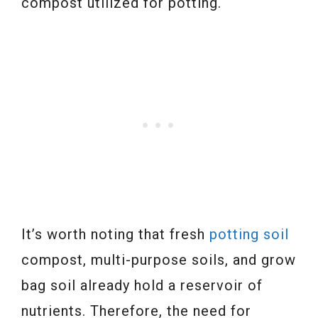
compost utilized for potting.
It’s worth noting that fresh
potting soil
compost, multi-purpose soils, and grow
bag soil already hold a reservoir of
nutrients. Therefore, the need for