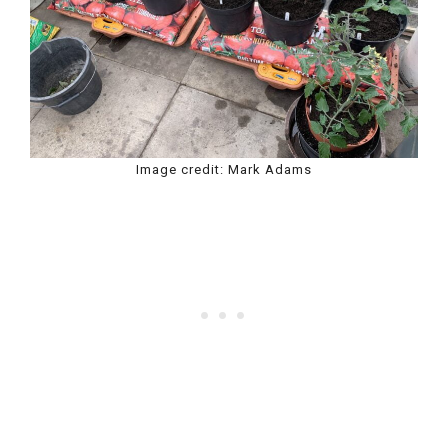
Image credit: Mark Adams