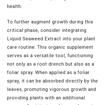
health.
To further augment growth during this
critical phase, consider integrating
Liquid Seaweed Extract into your plant
care routine. This organic supplement
serves as a versatile tool, functioning
not only as a root drench but also as a
foliar spray. When applied as a foliar
spray, it can be absorbed directly by the
leaves, promoting vigorous growth and
providing plants with an additional