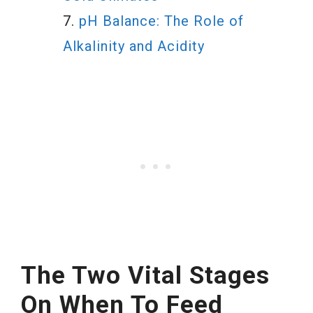
pH Balance: The Role of
Alkalinity and Acidity
The Two Vital Stages
On When To Feed