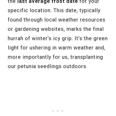
the
last average frost date
for your
specific location. This date, typically
found through local weather resources
or gardening websites, marks the final
hurrah of winter’s icy grip. It’s the green
light for ushering in warm weather and,
more importantly for us, transplanting
our petunia seedlings outdoors.