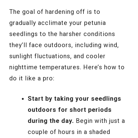
The goal of hardening off is to
gradually acclimate your petunia
seedlings to the harsher conditions
they’ll face outdoors, including wind,
sunlight fluctuations, and cooler
nighttime temperatures. Here’s how to
do it like a pro:
Start by taking your seedlings
outdoors for short periods
during the day.
Begin with just a
couple of hours in a shaded