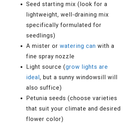
Seed starting mix (look for a
lightweight, well-draining mix
specifically formulated for
seedlings)
A mister or
watering can
with a
fine spray nozzle
Light source (
grow lights are
ideal
, but a sunny windowsill will
also suffice)
Petunia seeds (choose varieties
that suit your climate and desired
flower color)