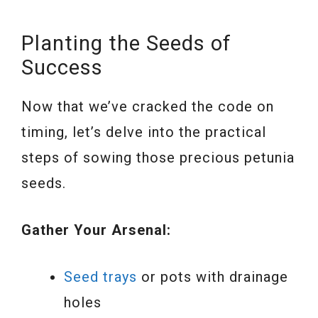
Planting the Seeds of
Success
Now that we’ve cracked the code on
timing, let’s delve into the practical
steps of sowing those precious petunia
seeds.
Gather Your Arsenal:
Seed trays
or pots with drainage
holes