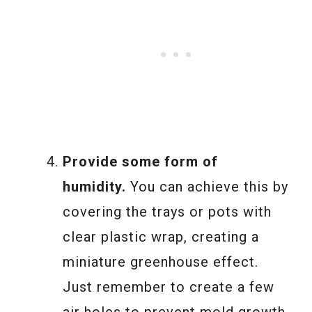
Provide some form of
humidity.
You can achieve this by
covering the trays or pots with
clear plastic wrap, creating a
miniature greenhouse effect.
Just remember to create a few