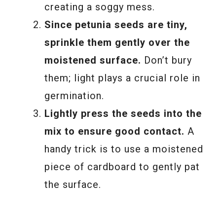
creating a soggy mess.
Since petunia seeds are tiny,
sprinkle them gently over the
moistened surface.
Don’t bury
them; light plays a crucial role in
germination.
Lightly press the seeds into the
mix to ensure good contact.
A
handy trick is to use a moistened
piece of cardboard to gently pat
the surface.