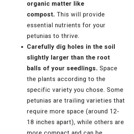
organic matter like
compost.
This will provide
essential nutrients for your
petunias to thrive.
Carefully dig holes in the soil
slightly larger than the root
balls of your seedlings.
Space
the plants according to the
specific variety you chose. Some
petunias are trailing varieties that
require more space (around 12-
18 inches apart), while others are
more compact and can be