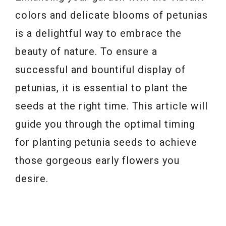
colors and delicate blooms of petunias
is a delightful way to embrace the
beauty of nature. To ensure a
successful and bountiful display of
petunias, it is essential to plant the
seeds at the right time. This article will
guide you through the optimal timing
for planting petunia seeds to achieve
those gorgeous early flowers you
desire.