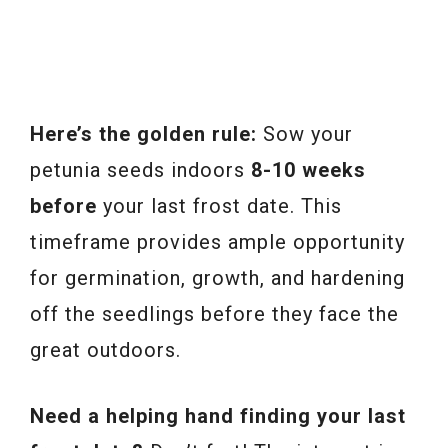
Here’s the golden rule:
Sow your
petunia seeds indoors
8-10 weeks
before
your last frost date. This
timeframe provides ample opportunity
for germination, growth, and hardening
off the seedlings before they face the
great outdoors.
Need a helping hand finding your last