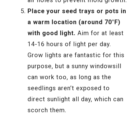
air holes to prevent mold growth.
Place your seed trays or pots in
a warm location (around 70°F)
with good light.
Aim for at least
14-16 hours of light per day.
Grow lights are fantastic for this
purpose, but a sunny windowsill
can work too, as long as the
seedlings aren’t exposed to
direct sunlight all day, which can
scorch them.