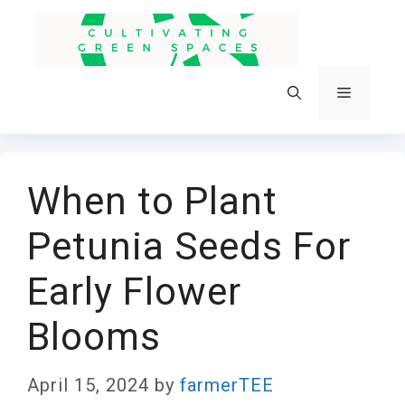
Skip
to
content
Menu
When to Plant
Petunia Seeds For
Early Flower
Blooms
April 15, 2024
by
farmerTEE