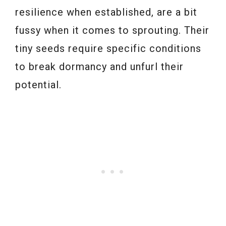
resilience when established, are a bit
fussy when it comes to sprouting. Their
tiny seeds require specific conditions
to break dormancy and unfurl their
potential.