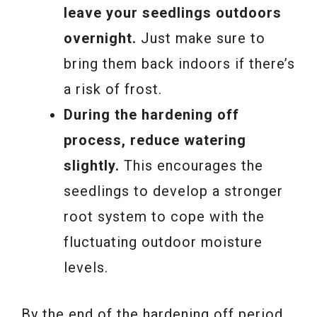
leave your seedlings outdoors
overnight.
Just make sure to
bring them back indoors if there’s
a risk of frost.
During the hardening off
process, reduce watering
slightly.
This encourages the
seedlings to develop a stronger
root system to cope with the
fluctuating outdoor moisture
levels.
By the end of the hardening off period