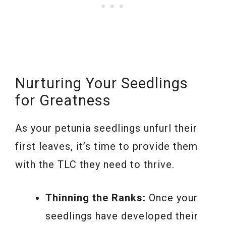
Nurturing Your Seedlings
for Greatness
As your petunia seedlings unfurl their
first leaves, it’s time to provide them
with the TLC they need to thrive.
Thinning the Ranks:
Once your
seedlings have developed their