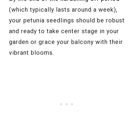
(which typically lasts around a week),
your petunia seedlings should be robust
and ready to take center stage in your
garden or grace your balcony with their
vibrant blooms.