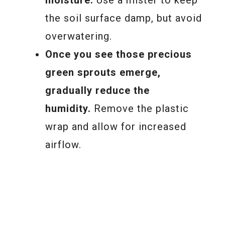
moisture.
Use a mister to keep
the soil surface damp, but avoid
overwatering.
Once you see those precious
green sprouts emerge,
gradually reduce the
humidity.
Remove the plastic
wrap and allow for increased
airflow.