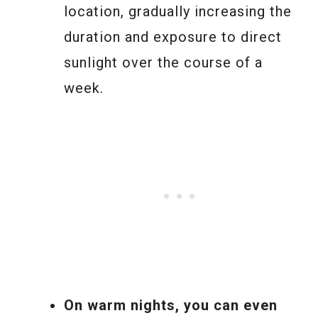
location, gradually increasing the
duration and exposure to direct
sunlight over the course of a
week.
On warm nights, you can even