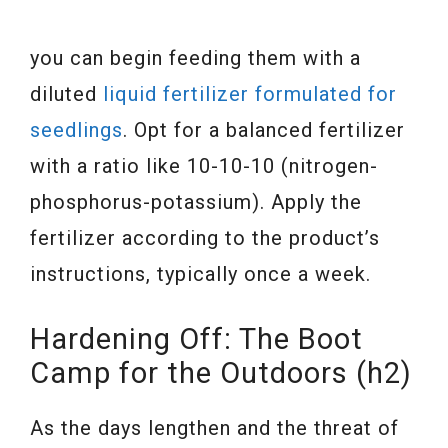
you can begin feeding them with a
diluted
liquid fertilizer formulated for
seedlings
. Opt for a balanced fertilizer
with a ratio like 10-10-10 (nitrogen-
phosphorus-potassium). Apply the
fertilizer according to the product’s
instructions, typically once a week.
Hardening Off: The Boot
Camp for the Outdoors (h2)
As the days lengthen and the threat of