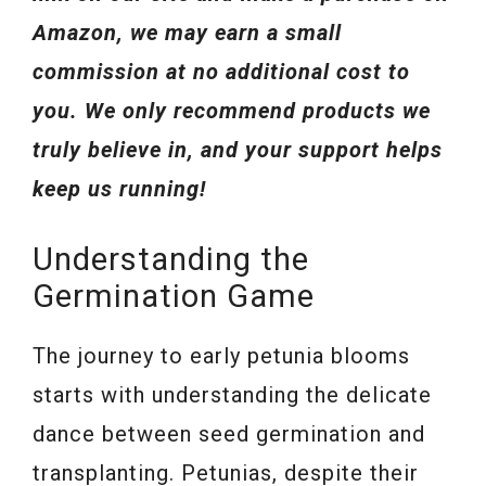
Amazon, we may earn a small
commission at no additional cost to
you. We only recommend products we
truly believe in, and your support helps
keep us running!
Understanding the
Germination Game
The journey to early petunia blooms
starts with understanding the delicate
dance between seed germination and
transplanting. Petunias, despite their