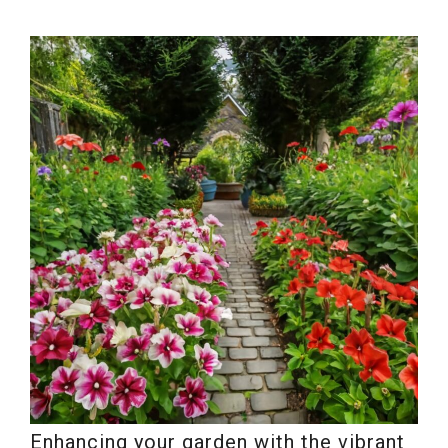
Enhancing your garden with the vibrant