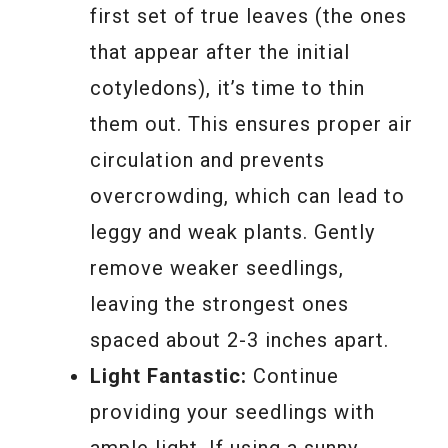
first set of true leaves (the ones
that appear after the initial
cotyledons), it’s time to thin
them out. This ensures proper air
circulation and prevents
overcrowding, which can lead to
leggy and weak plants. Gently
remove weaker seedlings,
leaving the strongest ones
spaced about 2-3 inches apart.
Light Fantastic:
Continue
providing your seedlings with