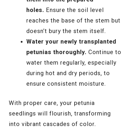
holes.
Ensure the soil level
reaches the base of the stem but
doesn’t bury the stem itself.
Water your newly transplanted
petunias thoroughly.
Continue to
water them regularly, especially
during hot and dry periods, to
ensure consistent moisture.
With proper care, your petunia
seedlings will flourish, transforming
into vibrant cascades of color.