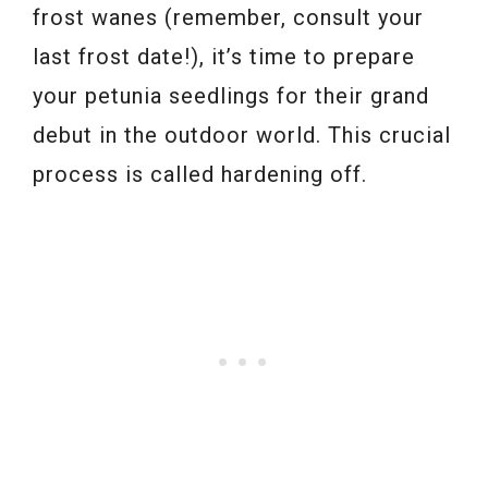
frost wanes (remember, consult your
last frost date!), it’s time to prepare
your petunia seedlings for their grand
debut in the outdoor world. This crucial
process is called hardening off.