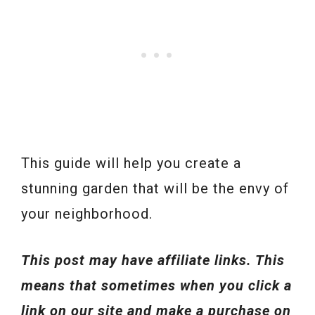
This guide will help you create a
stunning garden that will be the envy of
your neighborhood.
This post may have affiliate links. This
means that sometimes when you click a
link on our site and make a purchase on