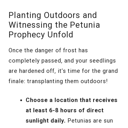
Planting Outdoors and
Witnessing the Petunia
Prophecy Unfold
Once the danger of frost has
completely passed, and your seedlings
are hardened off, it’s time for the grand
finale: transplanting them outdoors!
Choose a location that receives
at least 6-8 hours of direct
sunlight daily.
Petunias are sun