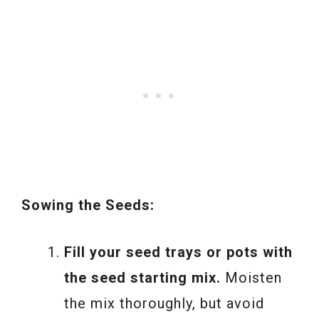
Sowing the Seeds:
Fill your seed trays or pots with
the seed starting mix.
Moisten
the mix thoroughly, but avoid