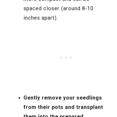
spaced closer (around 8-10
inches apart).
Gently remove your seedlings
from their pots and transplant
them into the prepared