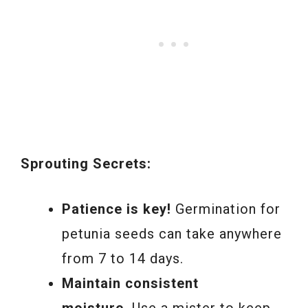
Sprouting Secrets:
Patience is key!
Germination for
petunia seeds can take anywhere
from 7 to 14 days.
Maintain consistent