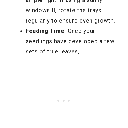
ample light. If using a sunny
windowsill, rotate the trays
regularly to ensure even growth.
Feeding Time:
Once your
seedlings have developed a few
sets of true leaves,