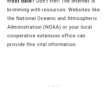
frost date?
Don’t fret! The internet is
brimming with resources. Websites like
the National Oceanic and Atmospheric
Administration (NOAA) or your local
cooperative extension office can
provide this vital information.