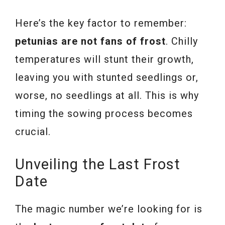
Here’s the key factor to remember:
petunias are not fans of frost
. Chilly
temperatures will stunt their growth,
leaving you with stunted seedlings or,
worse, no seedlings at all. This is why
timing the sowing process becomes
crucial.
Unveiling the Last Frost
Date
The magic number we’re looking for is