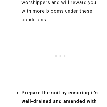
worshippers and will reward you
with more blooms under these
conditions.
Prepare the soil by ensuring it’s
well-drained and amended with