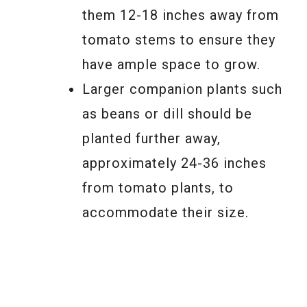
them 12-18 inches away from
tomato stems to ensure they
have ample space to grow.
Larger companion plants such
as beans or dill should be
planted further away,
approximately 24-36 inches
from tomato plants, to
accommodate their size.