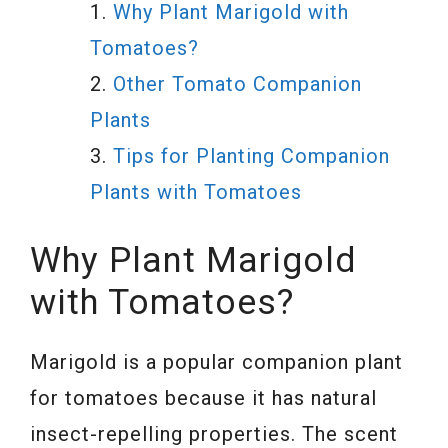
Why Plant Marigold with
Tomatoes?
Other Tomato Companion
Plants
Tips for Planting Companion
Plants with Tomatoes
Why Plant Marigold
with Tomatoes?
Marigold is a popular companion plant
for tomatoes because it has natural
insect-repelling properties. The scent