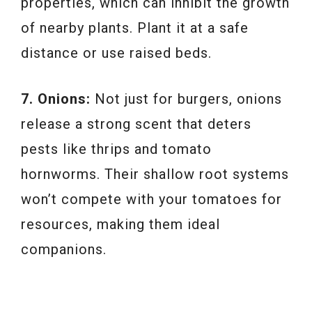
properties, which can inhibit the growth
of nearby plants. Plant it at a safe
distance or use raised beds.
7. Onions:
Not just for burgers, onions
release a strong scent that deters
pests like thrips and tomato
hornworms. Their shallow root systems
won’t compete with your tomatoes for
resources, making them ideal
companions.