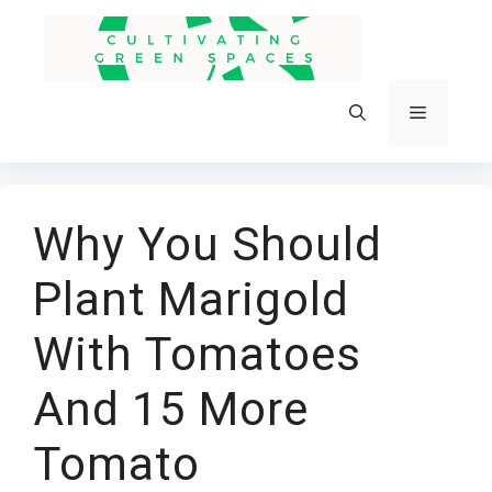
Skip
to
content
Menu
Why You Should
Plant Marigold
With Tomatoes
And 15 More
Tomato