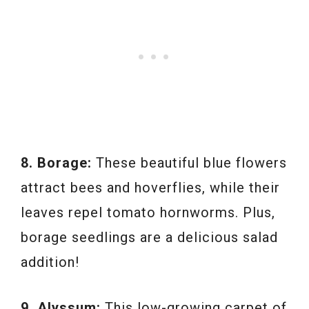
8. Borage:
These beautiful blue flowers
attract bees and hoverflies, while their
leaves repel tomato hornworms. Plus,
borage seedlings are a delicious salad
addition!
9. Alyssum:
This low-growing carpet of