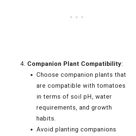
Companion Plant Compatibility
:
Choose companion plants that
are compatible with tomatoes
in terms of soil pH, water
requirements, and growth
habits.
Avoid planting companions