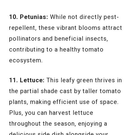
10. Petunias:
While not directly pest-
repellent, these vibrant blooms attract
pollinators and beneficial insects,
contributing to a healthy tomato
ecosystem.
11. Lettuce:
This leafy green thrives in
the partial shade cast by taller tomato
plants, making efficient use of space.
Plus, you can harvest lettuce
throughout the season, enjoying a
delicious side dish alongside your