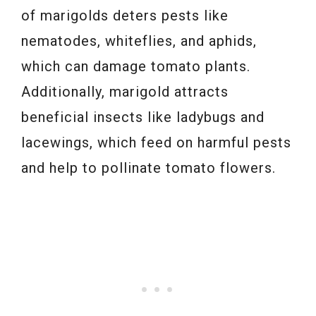
of marigolds deters pests like
nematodes, whiteflies, and aphids,
which can damage tomato plants.
Additionally, marigold attracts
beneficial insects like ladybugs and
lacewings, which feed on harmful pests
and help to pollinate tomato flowers.