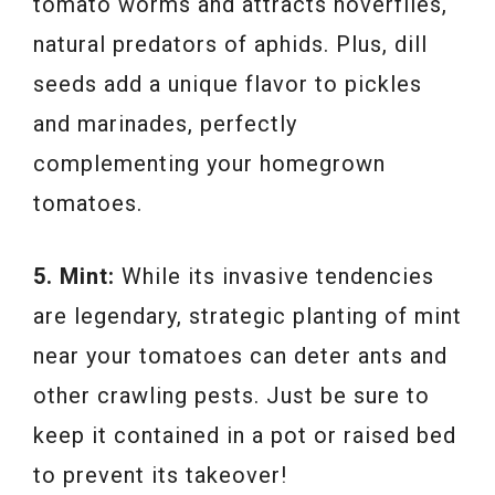
tomato worms and attracts hoverflies,
natural predators of aphids. Plus, dill
seeds add a unique flavor to pickles
and marinades, perfectly
complementing your homegrown
tomatoes.
5. Mint:
While its invasive tendencies
are legendary, strategic planting of mint
near your tomatoes can deter ants and
other crawling pests. Just be sure to
keep it contained in a pot or raised bed
to prevent its takeover!