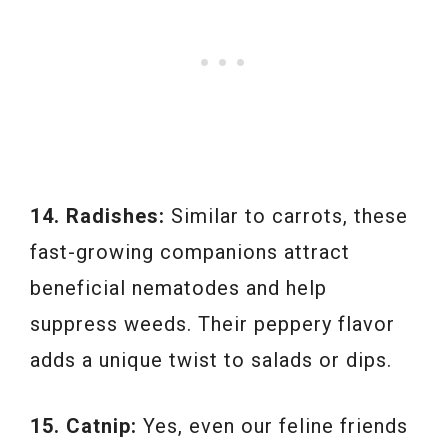
14. Radishes:
Similar to carrots, these
fast-growing companions attract
beneficial nematodes and help
suppress weeds. Their peppery flavor
adds a unique twist to salads or dips.
15. Catnip:
Yes, even our feline friends