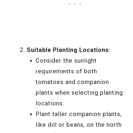
Suitable Planting Locations
:
Consider the sunlight
requirements of both
tomatoes and companion
plants when selecting planting
locations.
Plant taller companion plants,
like dill or beans, on the north