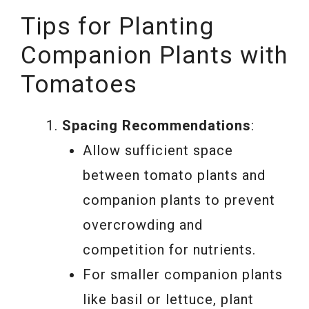
Tips for Planting
Companion Plants with
Tomatoes
Spacing Recommendations
:
Allow sufficient space
between tomato plants and
companion plants to prevent
overcrowding and
competition for nutrients.
For smaller companion plants
like basil or lettuce, plant