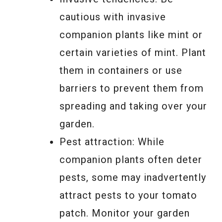
cautious with invasive
companion plants like mint or
certain varieties of mint. Plant
them in containers or use
barriers to prevent them from
spreading and taking over your
garden.
Pest attraction: While
companion plants often deter
pests, some may inadvertently
attract pests to your tomato
patch. Monitor your garden