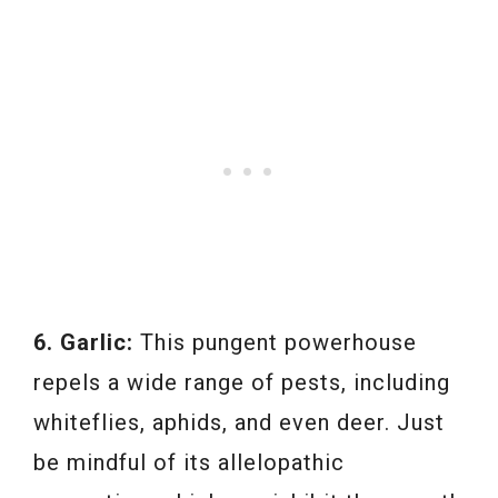
6. Garlic:
This pungent powerhouse
repels a wide range of pests, including
whiteflies, aphids, and even deer. Just
be mindful of its allelopathic