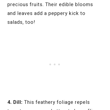
precious fruits. Their edible blooms
and leaves add a peppery kick to
salads, too!
4. Dill:
This feathery foliage repels