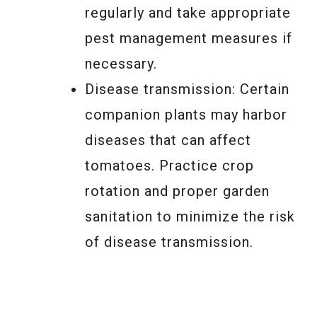
regularly and take appropriate
pest management measures if
necessary.
Disease transmission: Certain
companion plants may harbor
diseases that can affect
tomatoes. Practice crop
rotation and proper garden
sanitation to minimize the risk
of disease transmission.