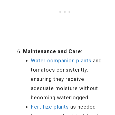
Maintenance and Care
:
Water companion plants
and
tomatoes consistently,
ensuring they receive
adequate moisture without
becoming waterlogged.
Fertilize plants
as needed