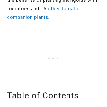
the benefits of planting marigolds with
tomatoes and 15
other tomato
companion plants.
Table of Contents