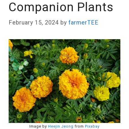
Companion Plants
February 15, 2024
by
farmerTEE
Image by
Heejin Jeong
from
Pixabay