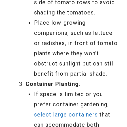
side of tomato rows to avoid
shading the tomatoes.
Place low-growing
companions, such as lettuce
or radishes, in front of tomato
plants where they won’t
obstruct sunlight but can still
benefit from partial shade.
Container Planting
:
If space is limited or you
prefer container gardening,
select large containers
that
can accommodate both