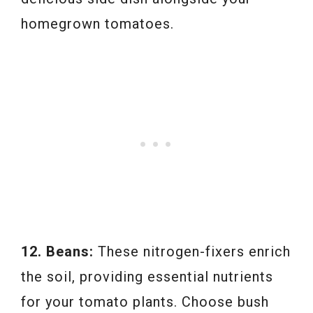
homegrown tomatoes.
12. Beans:
These nitrogen-fixers enrich
the soil, providing essential nutrients
for your tomato plants. Choose bush