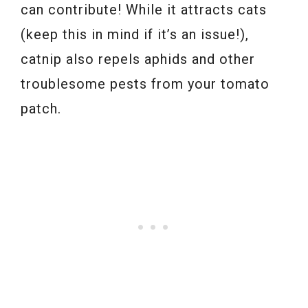
can contribute! While it attracts cats
(keep this in mind if it’s an issue!),
catnip also repels aphids and other
troublesome pests from your tomato
patch.