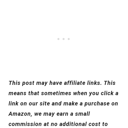
This post may have affiliate links. This
means that sometimes when you click a
link on our site and make a purchase on
Amazon, we may earn a small
commission at no additional cost to