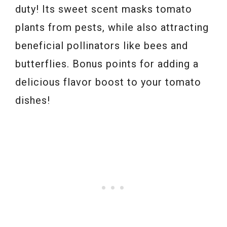
duty! Its sweet scent masks tomato
plants from pests, while also attracting
beneficial pollinators like bees and
butterflies. Bonus points for adding a
delicious flavor boost to your tomato
dishes!