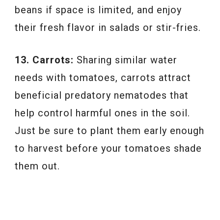
beans if space is limited, and enjoy
their fresh flavor in salads or stir-fries.
13. Carrots:
Sharing similar water
needs with tomatoes, carrots attract
beneficial predatory nematodes that
help control harmful ones in the soil.
Just be sure to plant them early enough
to harvest before your tomatoes shade
them out.