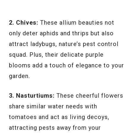
2. Chives:
These allium beauties not
only deter aphids and thrips but also
attract ladybugs, nature’s pest control
squad. Plus, their delicate purple
blooms add a touch of elegance to your
garden.
3. Nasturtiums:
These cheerful flowers
share similar water needs with
tomatoes and act as living decoys,
attracting pests away from your