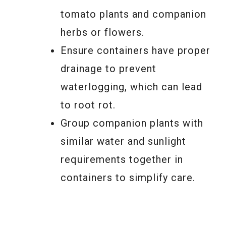
tomato plants and companion
herbs or flowers.
Ensure containers have proper
drainage to prevent
waterlogging, which can lead
to root rot.
Group companion plants with
similar water and sunlight
requirements together in
containers to simplify care.