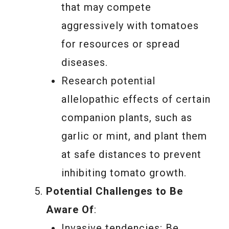
that may compete
aggressively with tomatoes
for resources or spread
diseases.
Research potential
allelopathic effects of certain
companion plants, such as
garlic or mint, and plant them
at safe distances to prevent
inhibiting tomato growth.
Potential Challenges to Be
Aware Of
:
Invasive tendencies: Be