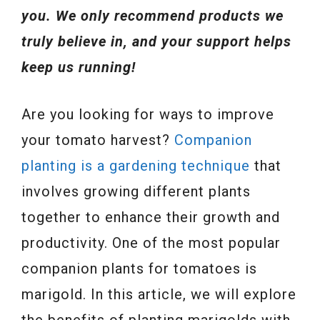
you. We only recommend products we
truly believe in, and your support helps
keep us running!
Are you looking for ways to improve
your tomato harvest?
Companion
planting is a gardening technique
that
involves growing different plants
together to enhance their growth and
productivity. One of the most popular
companion plants for tomatoes is
marigold. In this article, we will explore