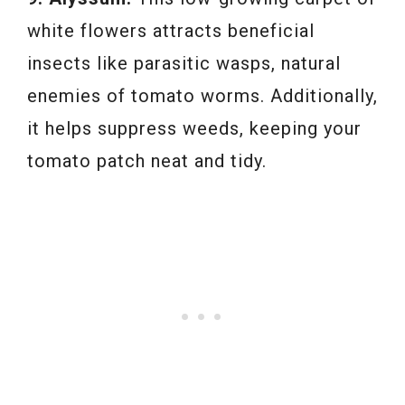
white flowers attracts beneficial
insects like parasitic wasps, natural
enemies of tomato worms. Additionally,
it helps suppress weeds, keeping your
tomato patch neat and tidy.