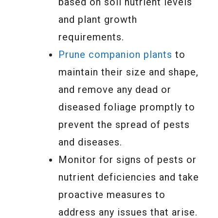
based on soil nutrient levels
and plant growth
requirements.
Prune companion plants
to
maintain their size and shape,
and remove any dead or
diseased foliage promptly to
prevent the spread of pests
and diseases.
Monitor for signs of pests or
nutrient deficiencies and take
proactive measures to
address any issues that arise.