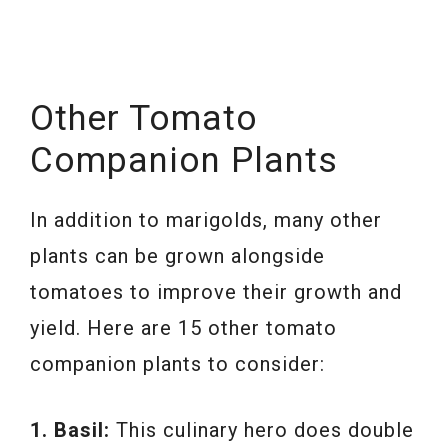
Other Tomato
Companion Plants
In addition to marigolds, many other
plants can be grown alongside
tomatoes to improve their growth and
yield. Here are 15 other tomato
companion plants to consider:
1. Basil:
This culinary hero does double