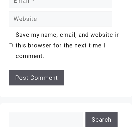
Website
Save my name, email, and website in
this browser for the next time I
comment.
Search
Search