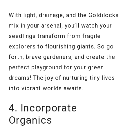
With light, drainage, and the Goldilocks
mix in your arsenal, you’ll watch your
seedlings transform from fragile
explorers to flourishing giants. So go
forth, brave gardeners, and create the
perfect playground for your green
dreams! The joy of nurturing tiny lives
into vibrant worlds awaits.
4. Incorporate
Organics