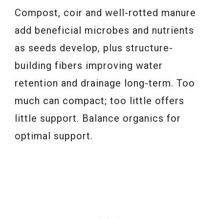
Compost, coir and well-rotted manure
add beneficial microbes and nutrients
as seeds develop, plus structure-
building fibers improving water
retention and drainage long-term. Too
much can compact; too little offers
little support. Balance organics for
optimal support.