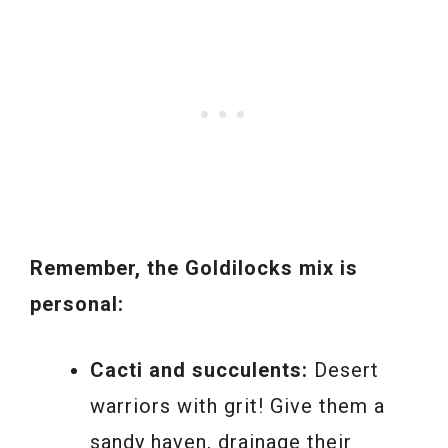
Remember, the Goldilocks mix is
personal:
Cacti and succulents:
Desert
warriors with grit! Give them a
sandy haven, drainage their