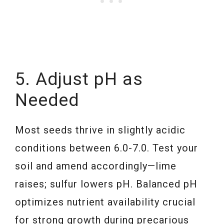
5. Adjust pH as
Needed
Most seeds thrive in slightly acidic
conditions between 6.0-7.0. Test your
soil and amend accordingly—lime
raises; sulfur lowers pH. Balanced pH
optimizes nutrient availability crucial
for strong growth during precarious