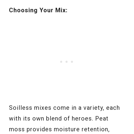
Choosing Your Mix:
Soilless mixes come in a variety, each
with its own blend of heroes. Peat
moss provides moisture retention,