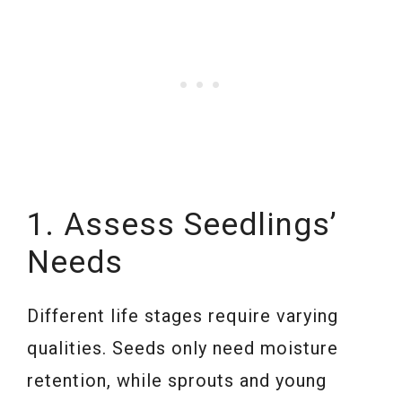
1. Assess Seedlings’
Needs
Different life stages require varying
qualities. Seeds only need moisture
retention, while sprouts and young