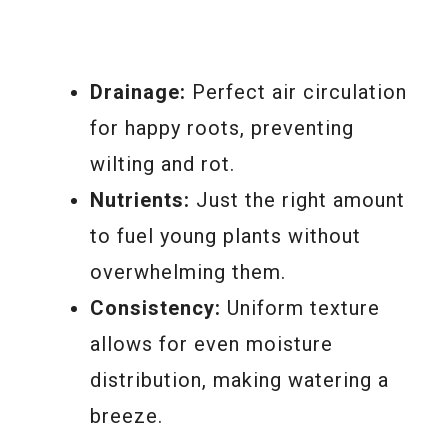
Drainage:
Perfect air circulation
for happy roots, preventing
wilting and rot.
Nutrients:
Just the right amount
to fuel young plants without
overwhelming them.
Consistency:
Uniform texture
allows for even moisture
distribution, making watering a
breeze.