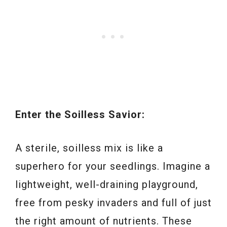
Enter the Soilless Savior:
A sterile, soilless mix is like a
superhero for your seedlings. Imagine a
lightweight, well-draining playground,
free from pesky invaders and full of just
the right amount of nutrients. These