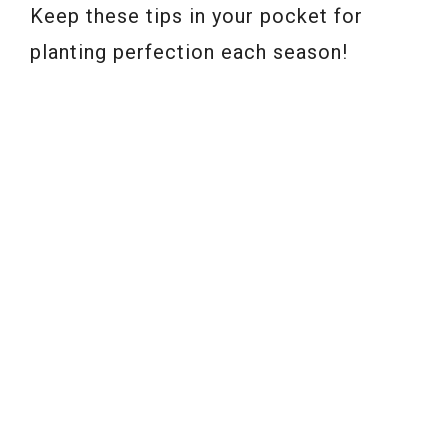
Keep these tips in your pocket for
planting perfection each season!