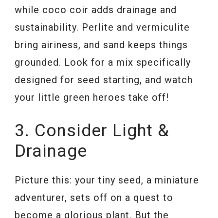
while coco coir adds drainage and
sustainability. Perlite and vermiculite
bring airiness, and sand keeps things
grounded. Look for a mix specifically
designed for seed starting, and watch
your little green heroes take off!
3. Consider Light &
Drainage
Picture this: your tiny seed, a miniature
adventurer, sets off on a quest to
become a glorious plant. But the