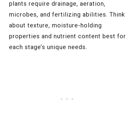
plants require drainage, aeration,
microbes, and fertilizing abilities. Think
about texture, moisture-holding
properties and nutrient content best for
each stage’s unique needs.