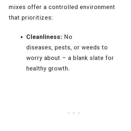
mixes offer a controlled environment
that prioritizes:
Cleanliness:
No
diseases, pests, or weeds to
worry about – a blank slate for
healthy growth.