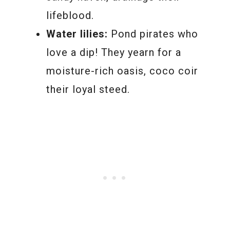
lifeblood.
Water lilies:
Pond pirates who
love a dip! They yearn for a
moisture-rich oasis, coco coir
their loyal steed.