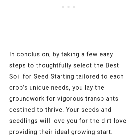
In conclusion, by taking a few easy
steps to thoughtfully select the Best
Soil for Seed Starting tailored to each
crop’s unique needs, you lay the
groundwork for vigorous transplants
destined to thrive. Your seeds and
seedlings will love you for the dirt love
providing their ideal growing start.