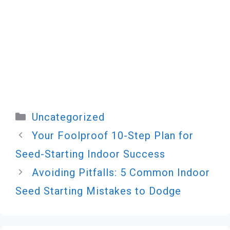
Categories
Uncategorized
Your Foolproof 10-Step Plan for
Seed-Starting Indoor Success
Avoiding Pitfalls: 5 Common Indoor
Seed Starting Mistakes to Dodge