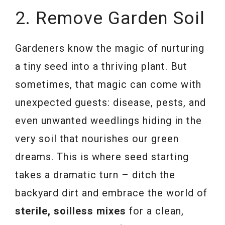
2. Remove Garden Soil
Gardeners know the magic of nurturing
a tiny seed into a thriving plant. But
sometimes, that magic can come with
unexpected guests: disease, pests, and
even unwanted weedlings hiding in the
very soil that nourishes our green
dreams. This is where seed starting
takes a dramatic turn – ditch the
backyard dirt and embrace the world of
sterile, soilless mixes
for a clean,