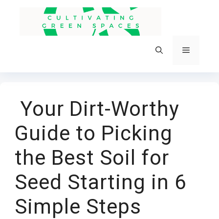
Skip
to
content
Menu
Your Dirt-Worthy
Guide to Picking
the Best Soil for
Seed Starting in 6
Simple Steps