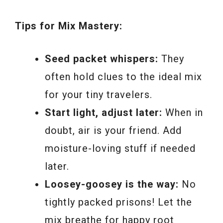
Tips for Mix Mastery:
Seed packet whispers:
They
often hold clues to the ideal mix
for your tiny travelers.
Start light, adjust later:
When in
doubt, air is your friend. Add
moisture-loving stuff if needed
later.
Loosey-goosey is the way:
No
tightly packed prisons! Let the
mix breathe for happy root