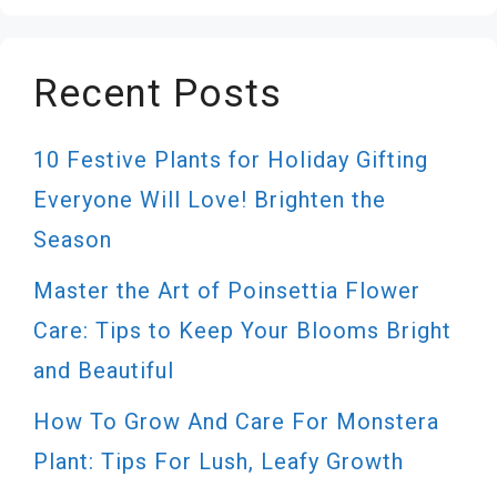
Recent Posts
10 Festive Plants for Holiday Gifting
Everyone Will Love! Brighten the
Season
Master the Art of Poinsettia Flower
Care: Tips to Keep Your Blooms Bright
and Beautiful
How To Grow And Care For Monstera
Plant: Tips For Lush, Leafy Growth