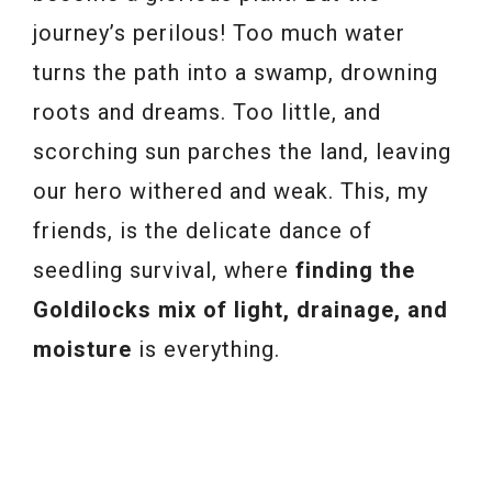
journey’s perilous! Too much water
turns the path into a swamp, drowning
roots and dreams. Too little, and
scorching sun parches the land, leaving
our hero withered and weak. This, my
friends, is the delicate dance of
seedling survival, where
finding the
Goldilocks mix of light, drainage, and
moisture
is everything.