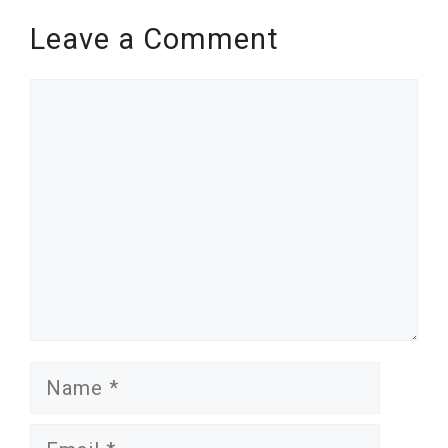
Leave a Comment
Comment
Name
Email