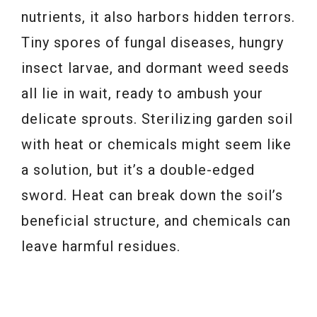
nutrients, it also harbors hidden terrors.
Tiny spores of fungal diseases, hungry
insect larvae, and dormant weed seeds
all lie in wait, ready to ambush your
delicate sprouts. Sterilizing garden soil
with heat or chemicals might seem like
a solution, but it’s a double-edged
sword. Heat can break down the soil’s
beneficial structure, and chemicals can
leave harmful residues.