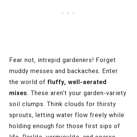
Fear not, intrepid gardeners! Forget
muddy messes and backaches. Enter
the world of
fluffy, well-aerated
mixes
. These aren’t your garden-variety
soil clumps. Think clouds for thirsty
sprouts, letting water flow freely while
holding enough for those first sips of
life. Perlite, vermiculite, and coarse