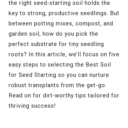
the right seed-starting soil holds the
key to strong, productive seedlings. But
between potting mixes, compost, and
garden soil, how do you pick the
perfect substrate for tiny seedling
roots? In this article, we’ll focus on five
easy steps to selecting the Best Soil
for Seed Starting so you can nurture
robust transplants from the get-go.
Read on for dirt-worthy tips tailored for
thriving success!