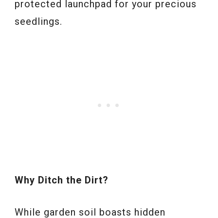
protected launchpad for your precious
seedlings.
Why Ditch the Dirt?
While garden soil boasts hidden