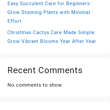
Easy Succulent Care for Beginners:
Grow Stunning Plants with Minimal
Effort
Christmas Cactus Care Made Simple:
Grow Vibrant Blooms Year After Year
Recent Comments
No comments to show.