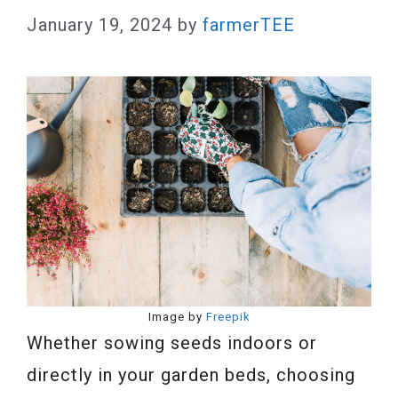
January 19, 2024
by
farmerTEE
Image by
Freepik
Whether sowing seeds indoors or
directly in your garden beds, choosing