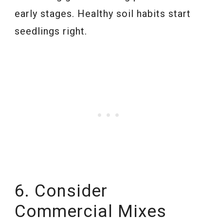
early stages. Healthy soil habits start
seedlings right.
6. Consider
Commercial Mixes