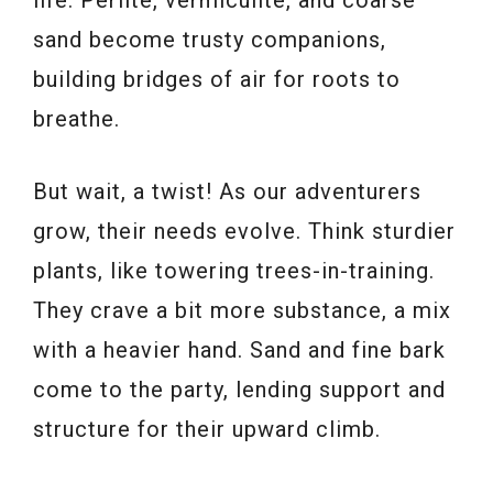
sand become trusty companions,
building bridges of air for roots to
breathe.
But wait, a twist! As our adventurers
grow, their needs evolve. Think sturdier
plants, like towering trees-in-training.
They crave a bit more substance, a mix
with a heavier hand. Sand and fine bark
come to the party, lending support and
structure for their upward climb.