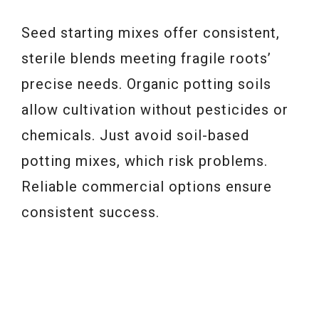
Seed starting mixes offer consistent,
sterile blends meeting fragile roots’
precise needs. Organic potting soils
allow cultivation without pesticides or
chemicals. Just avoid soil-based
potting mixes, which risk problems.
Reliable commercial options ensure
consistent success.