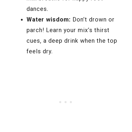
dances.
Water wisdom:
Don’t drown or
parch! Learn your mix’s thirst
cues, a deep drink when the top
feels dry.