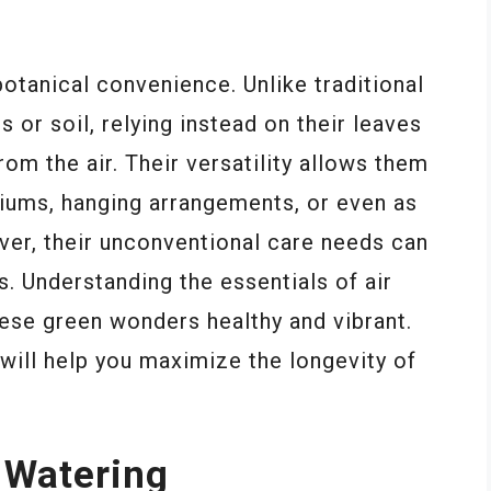
otanical convenience. Unlike traditional
s or soil, relying instead on their leaves
om the air. Their versatility allows them
ariums, hanging arrangements, or even as
ever, their unconventional care needs can
s. Understanding the essentials of air
these green wonders healthy and vibrant.
t will help you maximize the longevity of
 Watering