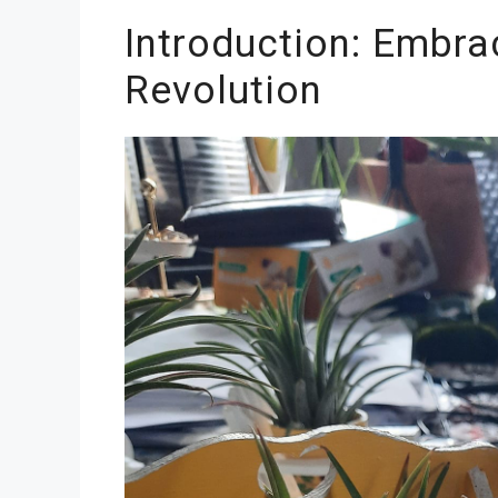
Introduction: Embrac
Revolution