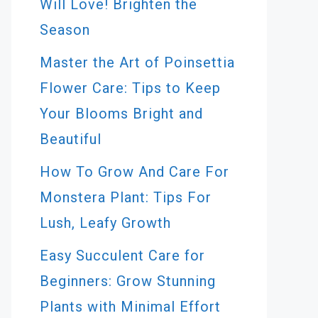
Will Love! Brighten the
Season
Master the Art of Poinsettia
Flower Care: Tips to Keep
Your Blooms Bright and
Beautiful
How To Grow And Care For
Monstera Plant: Tips For
Lush, Leafy Growth
Easy Succulent Care for
Beginners: Grow Stunning
Plants with Minimal Effort