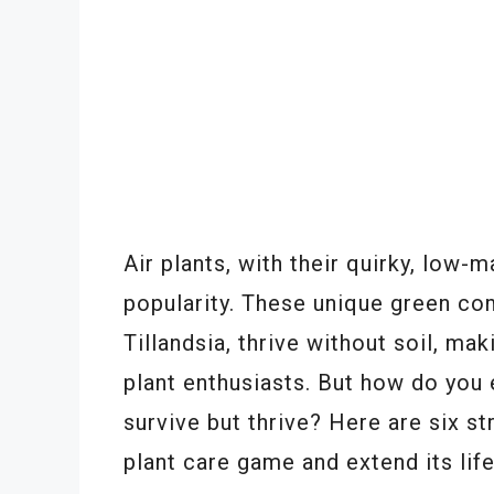
Air plants, with their quirky, low-
popularity. These unique green co
Tillandsia, thrive without soil, ma
plant enthusiasts. But how do you e
survive but thrive? Here are six st
plant care game and extend its lif