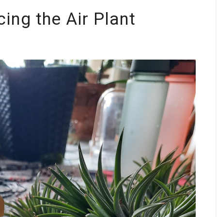
ing the Air Plant