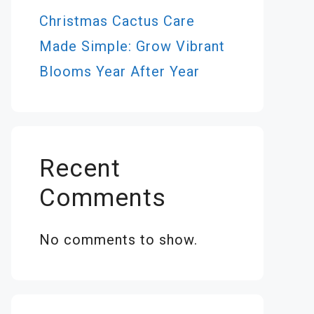
Christmas Cactus Care
Made Simple: Grow Vibrant
Blooms Year After Year
Recent
Comments
No comments to show.