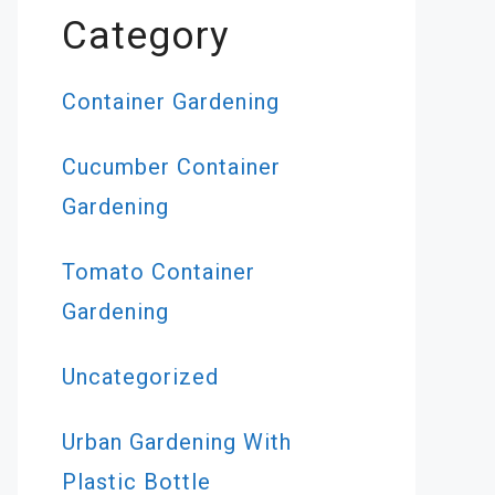
Category
Container Gardening
Cucumber Container
Gardening
Tomato Container
Gardening
Uncategorized
Urban Gardening With
Plastic Bottle