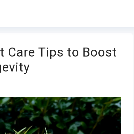
t Care Tips to Boost
gevity