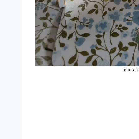
Image C