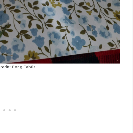
redit: Bong Fabila