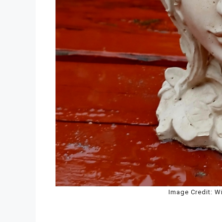
Image Credit: W