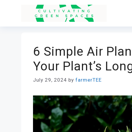
Skip
to
content
6 Simple Air Plan
Your Plant’s Lon
July 29, 2024
by
farmerTEE