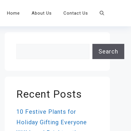
Home
About Us
Contact Us
Search
Search
Recent Posts
10 Festive Plants for
Holiday Gifting Everyone