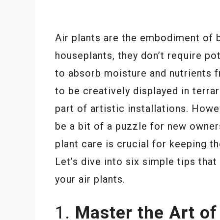
Air plants are the embodiment of b
houseplants, they don’t require pot
to absorb moisture and nutrients fr
to be creatively displayed in terr
part of artistic installations. How
be a bit of a puzzle for new owner
plant care is crucial for keeping 
Let’s dive into six simple tips tha
your air plants.
1.
Master the Art of