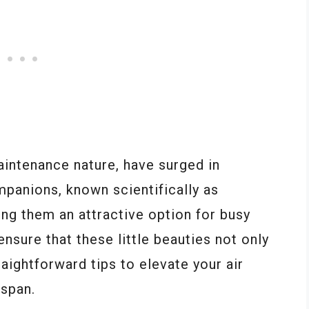
maintenance nature, have surged in
mpanions, known scientifically as
king them an attractive option for busy
nsure that these little beauties not only
raightforward tips to elevate your air
espan.