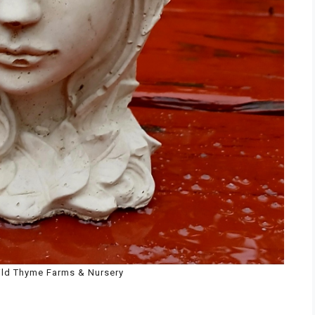
ild Thyme Farms & Nursery