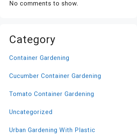
No comments to show.
Category
Container Gardening
Cucumber Container Gardening
Tomato Container Gardening
Uncategorized
Urban Gardening With Plastic