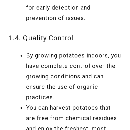
for early detection and
prevention of issues.
1.4. Quality Control
By growing potatoes indoors, you
have complete control over the
growing conditions and can
ensure the use of organic
practices.
You can harvest potatoes that
are free from chemical residues
and enjoy the freshest, most