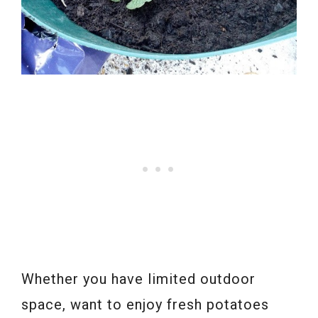
Whether you have limited outdoor
space, want to enjoy fresh potatoes