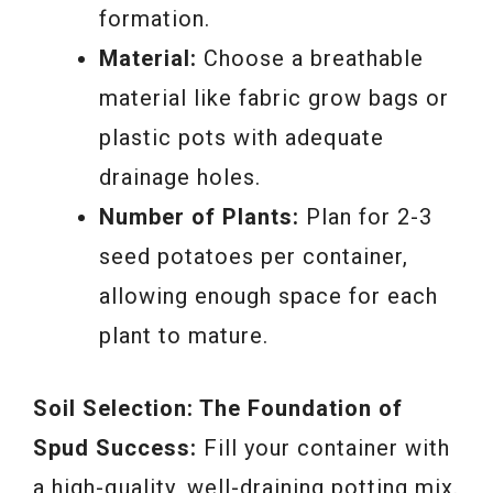
formation.
Material:
Choose a breathable
material like fabric grow bags or
plastic pots with adequate
drainage holes.
Number of Plants:
Plan for 2-3
seed potatoes per container,
allowing enough space for each
plant to mature.
Soil Selection: The Foundation of
Spud Success:
Fill your container with
a high-quality, well-draining potting mix.