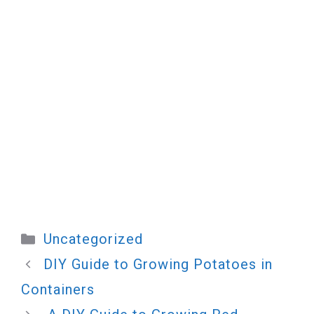
Categories
Uncategorized
DIY Guide to Growing Potatoes in
Containers