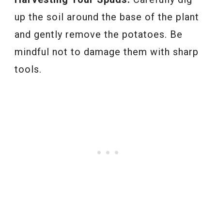
up the soil around the base of the plant
and gently remove the potatoes. Be
mindful not to damage them with sharp
tools.