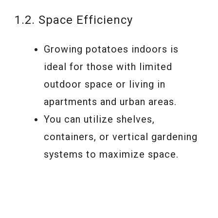
1.2. Space Efficiency
Growing potatoes indoors is
ideal for those with limited
outdoor space or living in
apartments and urban areas.
You can utilize shelves,
containers, or vertical gardening
systems to maximize space.