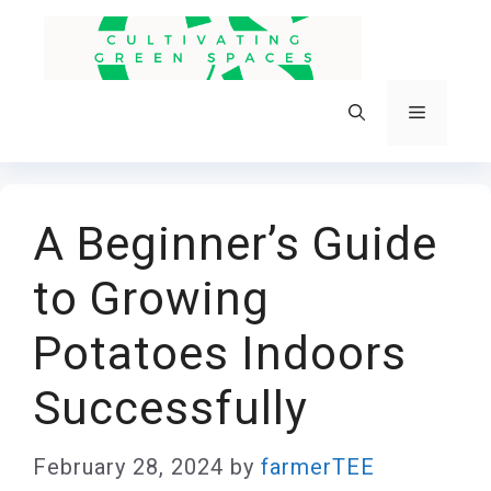
Skip
to
content
Menu
A Beginner’s Guide
to Growing
Potatoes Indoors
Successfully
February 28, 2024
by
farmerTEE