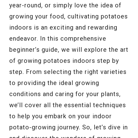
year-round, or simply love the idea of
growing your food, cultivating potatoes
indoors is an exciting and rewarding
endeavor. In this comprehensive
beginner’s guide, we will explore the art
of growing potatoes indoors step by
step. From selecting the right varieties
to providing the ideal growing
conditions and caring for your plants,
we’ll cover all the essential techniques
to help you embark on your indoor
potato-growing journey. So, let’s dive in