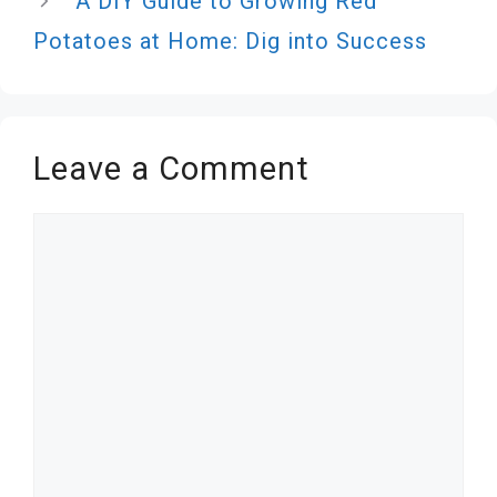
A DIY Guide to Growing Red
Potatoes at Home: Dig into Success
Leave a Comment
Comment