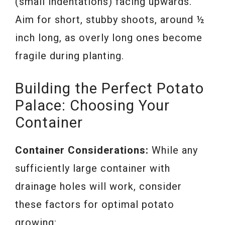
(small indentations) facing upwards.
Aim for short, stubby shoots, around ½
inch long, as overly long ones become
fragile during planting.
Building the Perfect Potato
Palace: Choosing Your
Container
Container Considerations:
While any
sufficiently large container with
drainage holes will work, consider
these factors for optimal potato
growing: