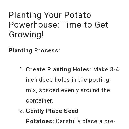
Planting Your Potato
Powerhouse: Time to Get
Growing!
Planting Process:
Create Planting Holes:
Make 3-4
inch deep holes in the potting
mix, spaced evenly around the
container.
Gently Place Seed
Potatoes:
Carefully place a pre-