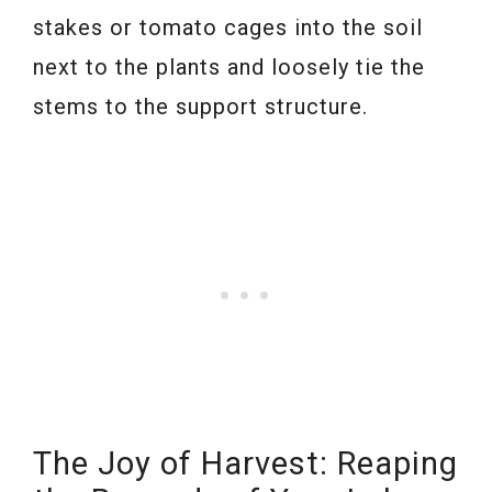
stakes or tomato cages into the soil
next to the plants and loosely tie the
stems to the support structure.
The Joy of Harvest: Reaping