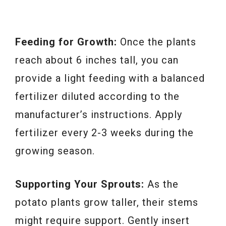
Feeding for Growth:
Once the plants
reach about 6 inches tall, you can
provide a light feeding with a balanced
fertilizer diluted according to the
manufacturer’s instructions. Apply
fertilizer every 2-3 weeks during the
growing season.
Supporting Your Sprouts:
As the
potato plants grow taller, their stems
might require support. Gently insert