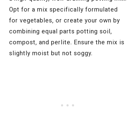
Opt for a mix specifically formulated
for vegetables, or create your own by
combining equal parts potting soil,
compost, and perlite. Ensure the mix is
slightly moist but not soggy.