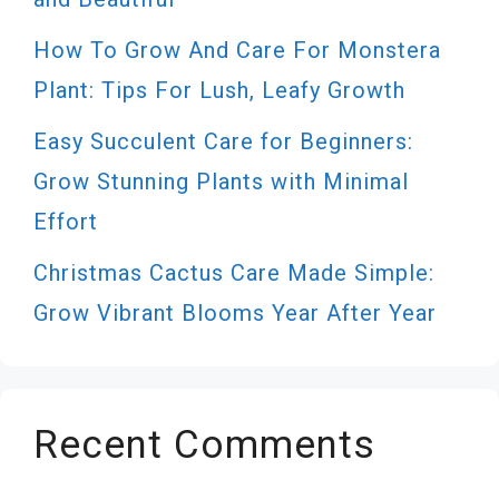
How To Grow And Care For Monstera
Plant: Tips For Lush, Leafy Growth
Easy Succulent Care for Beginners:
Grow Stunning Plants with Minimal
Effort
Christmas Cactus Care Made Simple:
Grow Vibrant Blooms Year After Year
Recent Comments