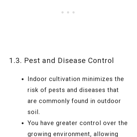
1.3. Pest and Disease Control
Indoor cultivation minimizes the
risk of pests and diseases that
are commonly found in outdoor
soil.
You have greater control over the
growing environment, allowing