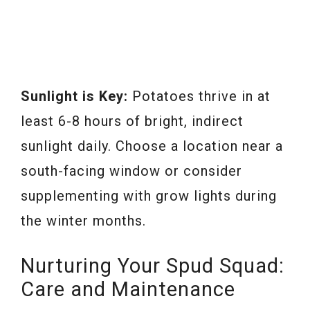
Sunlight is Key:
Potatoes thrive in at
least 6-8 hours of bright, indirect
sunlight daily. Choose a location near a
south-facing window or consider
supplementing with grow lights during
the winter months.
Nurturing Your Spud Squad:
Care and Maintenance