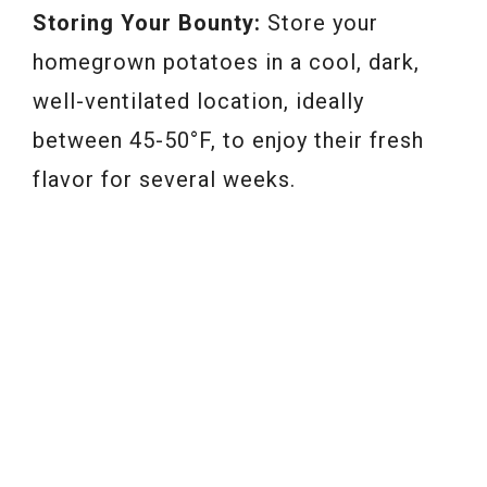
Storing Your Bounty:
Store your
homegrown potatoes in a cool, dark,
well-ventilated location, ideally
between 45-50°F, to enjoy their fresh
flavor for several weeks.