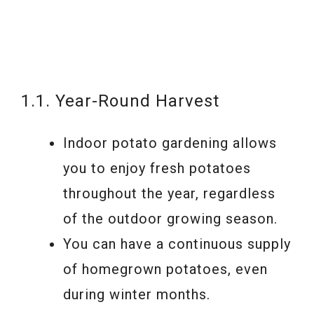
1.1. Year-Round Harvest
Indoor potato gardening allows
you to enjoy fresh potatoes
throughout the year, regardless
of the outdoor growing season.
You can have a continuous supply
of homegrown potatoes, even
during winter months.