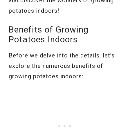
and discover the wonders of growing
potatoes indoors!
Benefits of Growing
Potatoes Indoors
Before we delve into the details, let’s
explore the numerous benefits of
growing potatoes indoors: