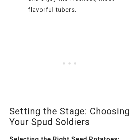
flavorful tubers.
Setting the Stage: Choosing
Your Spud Soldiers
Selecting the Right Seed Potatoes: