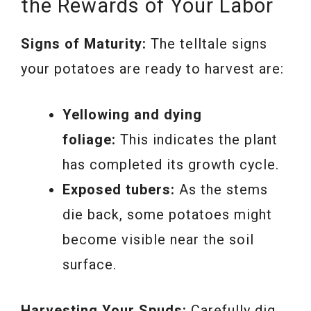
the Rewards of Your Labor
Signs of Maturity:
The telltale signs
your potatoes are ready to harvest are:
Yellowing and dying
foliage:
This indicates the plant
has completed its growth cycle.
Exposed tubers:
As the stems
die back, some potatoes might
become visible near the soil
surface.
Harvesting Your Spuds:
Carefully dig