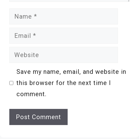
Name
Email
Website
Save my name, email, and website in
this browser for the next time I
comment.