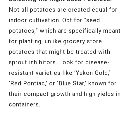
Not all potatoes are created equal for
indoor cultivation. Opt for “seed
potatoes,” which are specifically meant
for planting, unlike grocery store
potatoes that might be treated with
sprout inhibitors. Look for disease-
resistant varieties like ‘Yukon Gold,’
‘Red Pontiac,’ or ‘Blue Star,’ known for
their compact growth and high yields in
containers.