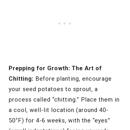
Prepping for Growth: The Art of
Chitting:
Before planting, encourage
your seed potatoes to sprout, a
process called “chitting.” Place them in
a cool, well-lit location (around 40-
50°F) for 4-6 weeks, with the “eyes”