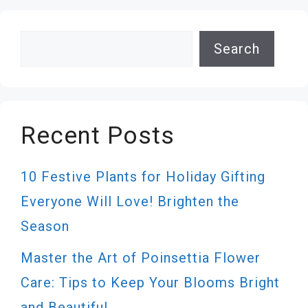
Search
Search
Recent Posts
10 Festive Plants for Holiday Gifting
Everyone Will Love! Brighten the
Season
Master the Art of Poinsettia Flower
Care: Tips to Keep Your Blooms Bright
and Beautiful