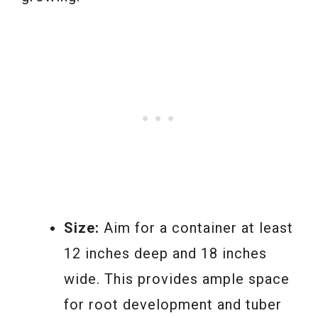
Size:
Aim for a container at least
12 inches deep and 18 inches
wide. This provides ample space
for root development and tuber