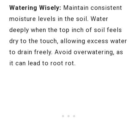
Watering Wisely:
Maintain consistent
moisture levels in the soil. Water
deeply when the top inch of soil feels
dry to the touch, allowing excess water
to drain freely. Avoid overwatering, as
it can lead to root rot.