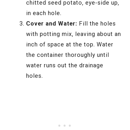
chitted seed potato, eye-side up,
in each hole.
Cover and Water:
Fill the holes
with potting mix, leaving about an
inch of space at the top. Water
the container thoroughly until
water runs out the drainage
holes.