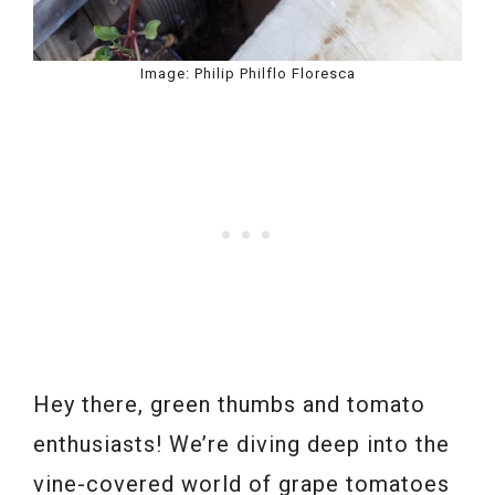
Image: Philip Philflo Floresca
Hey there, green thumbs and tomato
enthusiasts! We’re diving deep into the
vine-covered world of grape tomatoes