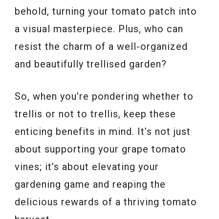
behold, turning your tomato patch into
a visual masterpiece. Plus, who can
resist the charm of a well-organized
and beautifully trellised garden?
So, when you’re pondering whether to
trellis or not to trellis, keep these
enticing benefits in mind. It’s not just
about supporting your grape tomato
vines; it’s about elevating your
gardening game and reaping the
delicious rewards of a thriving tomato