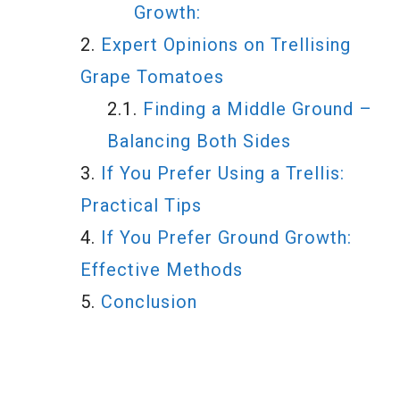
Growth:
Expert Opinions on Trellising
Grape Tomatoes
Finding a Middle Ground –
Balancing Both Sides
If You Prefer Using a Trellis:
Practical Tips
If You Prefer Ground Growth:
Effective Methods
Conclusion