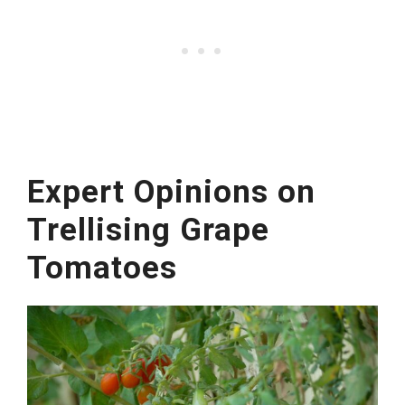
Expert Opinions on
Trellising Grape
Tomatoes