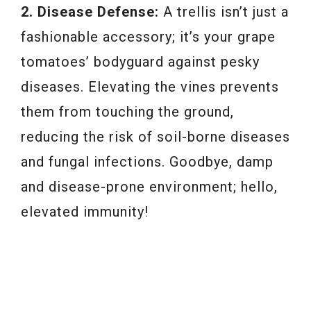
2. Disease Defense:
A trellis isn’t just a
fashionable accessory; it’s your grape
tomatoes’ bodyguard against pesky
diseases. Elevating the vines prevents
them from touching the ground,
reducing the risk of soil-borne diseases
and fungal infections. Goodbye, damp
and disease-prone environment; hello,
elevated immunity!