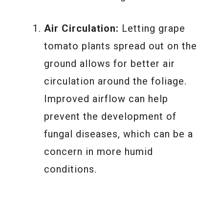
Air Circulation:
Letting grape
tomato plants spread out on the
ground allows for better air
circulation around the foliage.
Improved airflow can help
prevent the development of
fungal diseases, which can be a
concern in more humid
conditions.