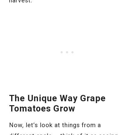
harvest.
The Unique Way Grape
Tomatoes Grow
Now, let’s look at things from a