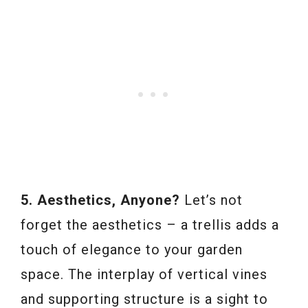
5. Aesthetics, Anyone?
Let’s not
forget the aesthetics – a trellis adds a
touch of elegance to your garden
space. The interplay of vertical vines
and supporting structure is a sight to