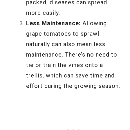
packed, diseases can spread
more easily.
Less Maintenance:
Allowing
grape tomatoes to sprawl
naturally can also mean less
maintenance. There’s no need to
tie or train the vines onto a
trellis, which can save time and
effort during the growing season.