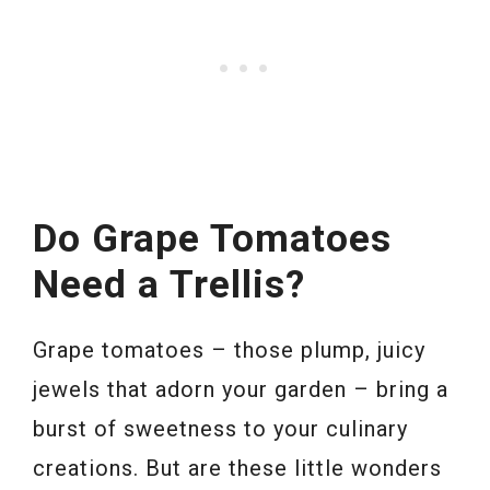
Do Grape Tomatoes
Need a Trellis?
Grape tomatoes – those plump, juicy
jewels that adorn your garden – bring a
burst of sweetness to your culinary
creations. But are these little wonders