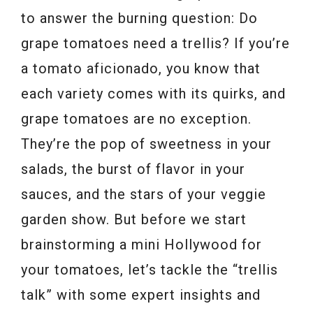
to answer the burning question: Do
grape tomatoes need a trellis? If you’re
a tomato aficionado, you know that
each variety comes with its quirks, and
grape tomatoes are no exception.
They’re the pop of sweetness in your
salads, the burst of flavor in your
sauces, and the stars of your veggie
garden show. But before we start
brainstorming a mini Hollywood for
your tomatoes, let’s tackle the “trellis
talk” with some expert insights and