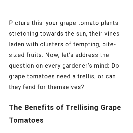
Picture this: your grape tomato plants
stretching towards the sun, their vines
laden with clusters of tempting, bite-
sized fruits. Now, let’s address the
question on every gardener’s mind: Do
grape tomatoes need a trellis, or can
they fend for themselves?
The Benefits of Trellising Grape
Tomatoes