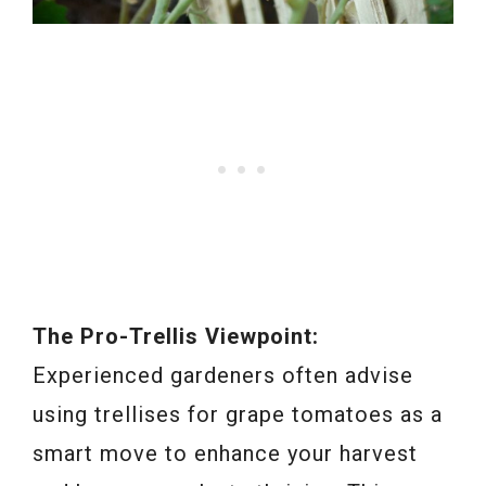
The Pro-Trellis Viewpoint:
Experienced gardeners often advise
using trellises for grape tomatoes as a
smart move to enhance your harvest