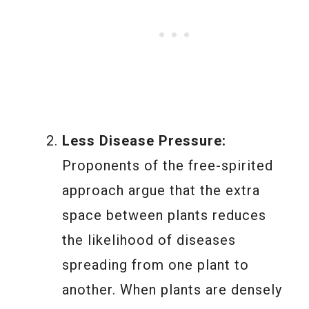
Less Disease Pressure:
Proponents of the free-spirited
approach argue that the extra
space between plants reduces
the likelihood of diseases
spreading from one plant to
another. When plants are densely