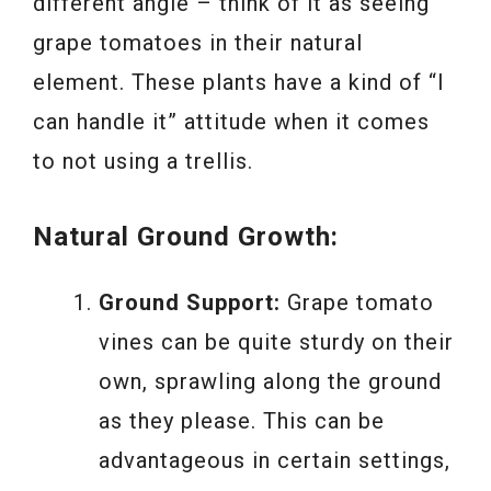
different angle – think of it as seeing
grape tomatoes in their natural
element. These plants have a kind of “I
can handle it” attitude when it comes
to not using a trellis.
Natural Ground Growth:
Ground Support:
Grape tomato
vines can be quite sturdy on their
own, sprawling along the ground
as they please. This can be
advantageous in certain settings,