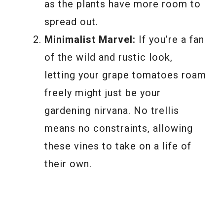
as the plants have more room to
spread out.
Minimalist Marvel:
If you’re a fan
of the wild and rustic look,
letting your grape tomatoes roam
freely might just be your
gardening nirvana. No trellis
means no constraints, allowing
these vines to take on a life of
their own.