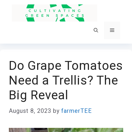
Skip
to
content
Menu
Do Grape Tomatoes
Need a Trellis? The
Big Reveal
August 8, 2023
by
farmerTEE