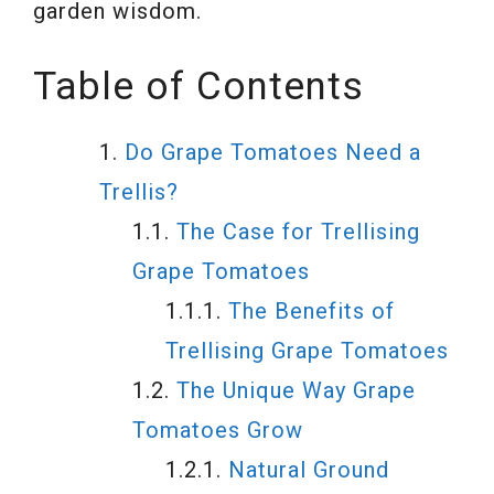
garden wisdom.
Table of Contents
Do Grape Tomatoes Need a
Trellis?
The Case for Trellising
Grape Tomatoes
The Benefits of
Trellising Grape Tomatoes
The Unique Way Grape
Tomatoes Grow
Natural Ground