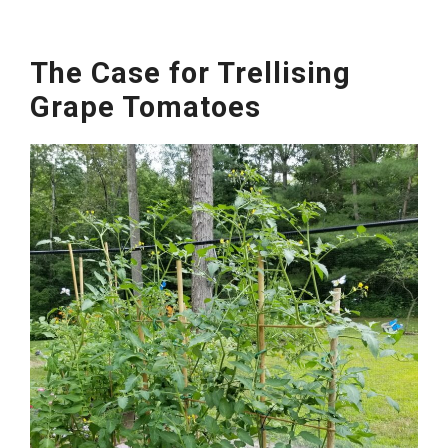
The Case for Trellising
Grape Tomatoes