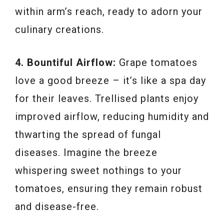
within arm’s reach, ready to adorn your
culinary creations.
4. Bountiful Airflow:
Grape tomatoes
love a good breeze – it’s like a spa day
for their leaves. Trellised plants enjoy
improved airflow, reducing humidity and
thwarting the spread of fungal
diseases. Imagine the breeze
whispering sweet nothings to your
tomatoes, ensuring they remain robust
and disease-free.