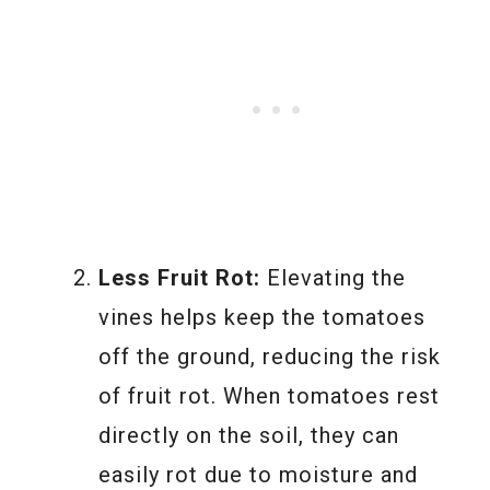
Less Fruit Rot:
Elevating the
vines helps keep the tomatoes
off the ground, reducing the risk
of fruit rot. When tomatoes rest
directly on the soil, they can
easily rot due to moisture and