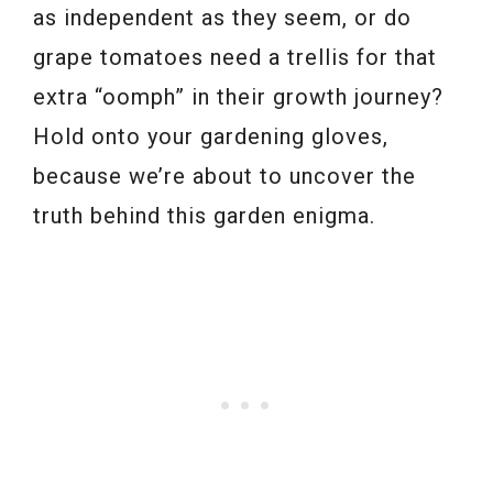
as independent as they seem, or do
grape tomatoes need a trellis for that
extra “oomph” in their growth journey?
Hold onto your gardening gloves,
because we’re about to uncover the
truth behind this garden enigma.