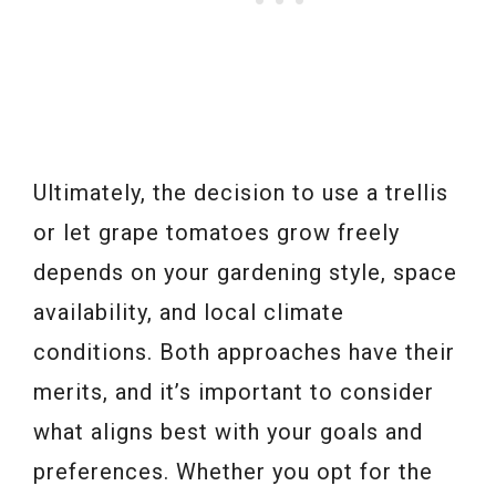
Ultimately, the decision to use a trellis
or let grape tomatoes grow freely
depends on your gardening style, space
availability, and local climate
conditions. Both approaches have their
merits, and it’s important to consider
what aligns best with your goals and
preferences. Whether you opt for the