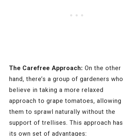
The Carefree Approach:
On the other
hand, there’s a group of gardeners who
believe in taking a more relaxed
approach to grape tomatoes, allowing
them to sprawl naturally without the
support of trellises. This approach has
its own set of advantages: