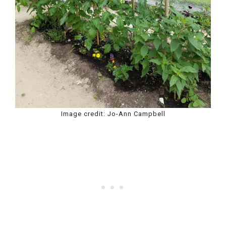
Image credit: Jo-Ann Campbell