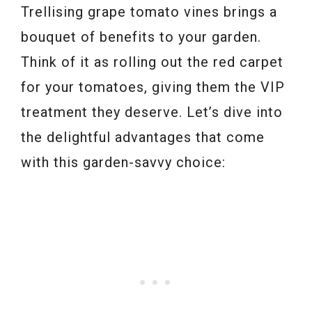
Trellising grape tomato vines brings a
bouquet of benefits to your garden.
Think of it as rolling out the red carpet
for your tomatoes, giving them the VIP
treatment they deserve. Let’s dive into
the delightful advantages that come
with this garden-savvy choice: