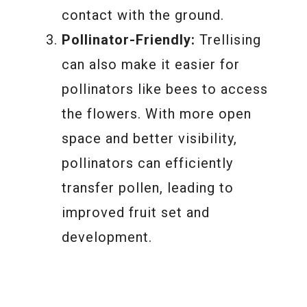
contact with the ground.
Pollinator-Friendly:
Trellising
can also make it easier for
pollinators like bees to access
the flowers. With more open
space and better visibility,
pollinators can efficiently
transfer pollen, leading to
improved fruit set and
development.