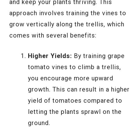
and keep your plants thriving. This
approach involves training the vines to
grow vertically along the trellis, which
comes with several benefits:
Higher Yields:
By training grape
tomato vines to climb a trellis,
you encourage more upward
growth. This can result in a higher
yield of tomatoes compared to
letting the plants sprawl on the
ground.