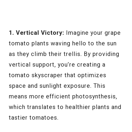
1. Vertical Victory:
Imagine your grape
tomato plants waving hello to the sun
as they climb their trellis. By providing
vertical support, you’re creating a
tomato skyscraper that optimizes
space and sunlight exposure. This
means more efficient photosynthesis,
which translates to healthier plants and
tastier tomatoes.