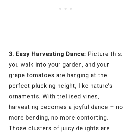
3. Easy Harvesting Dance:
Picture this:
you walk into your garden, and your
grape tomatoes are hanging at the
perfect plucking height, like nature’s
ornaments. With trellised vines,
harvesting becomes a joyful dance – no
more bending, no more contorting.
Those clusters of juicy delights are