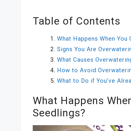
Table of Contents
What Happens When You 
Signs You Are Overwateri
What Causes Overwaterin
How to Avoid Overwateri
What to Do if You’ve Alr
What Happens When
Seedlings?