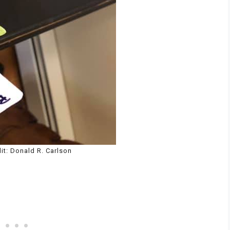
it: Donald R. Carlson