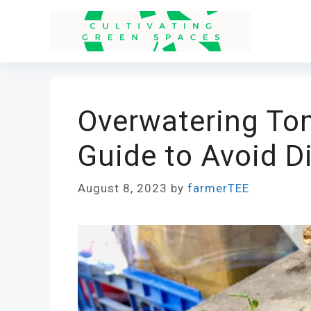
Skip
to
content
Overwatering To
Guide to Avoid D
August 8, 2023
by
farmerTEE