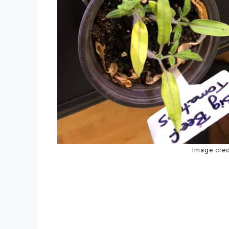
Image cred