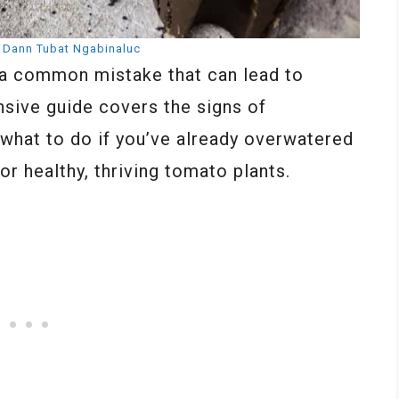
:
Dann Tubat Ngabinaluc
 a common mistake that can lead to
nsive guide covers the signs of
 what to do if you’ve already overwatered
or healthy, thriving tomato plants.