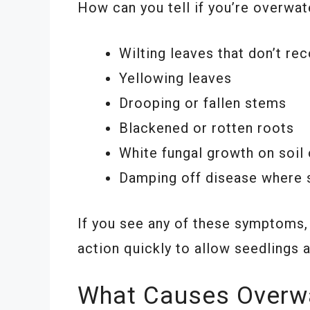
How can you tell if you’re overwat
Wilting leaves that don’t re
Yellowing leaves
Drooping or fallen stems
Blackened or rotten roots
White fungal growth on soil 
Damping off disease where se
If you see any of these symptoms, o
action quickly to allow seedlings 
What Causes Overw