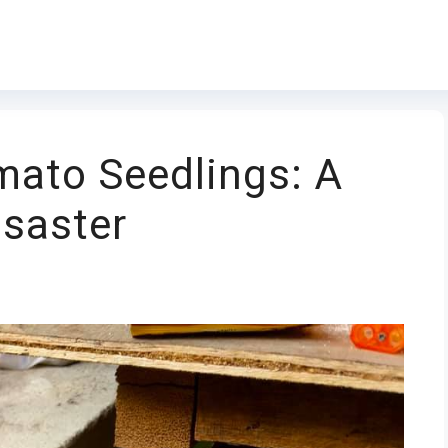
mato Seedlings: A
isaster