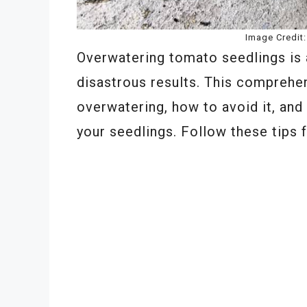
Image Credit
Overwatering tomato seedlings is
disastrous results. This comprehe
overwatering, how to avoid it, and
your seedlings. Follow these tips f