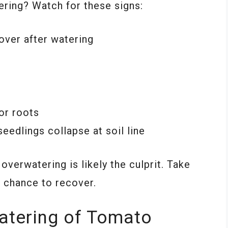
ering? Watch for these signs:
cover after watering
or roots
edlings collapse at soil line
verwatering is likely the culprit. Take
a chance to recover.
atering of Tomato