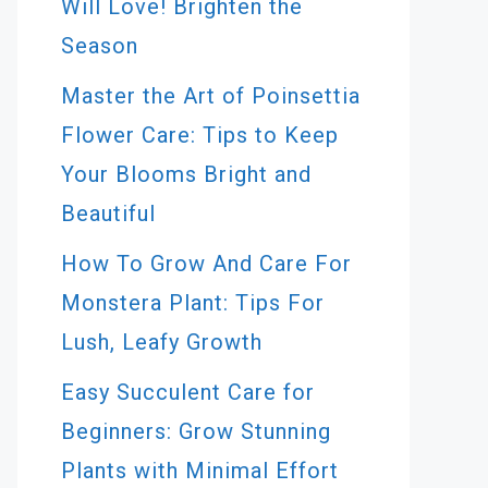
Will Love! Brighten the
Season
Master the Art of Poinsettia
Flower Care: Tips to Keep
Your Blooms Bright and
Beautiful
How To Grow And Care For
Monstera Plant: Tips For
Lush, Leafy Growth
Easy Succulent Care for
Beginners: Grow Stunning
Plants with Minimal Effort