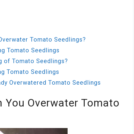
Overwater Tomato Seedlings?
ng Tomato Seedlings
g of Tomato Seedlings?
ng Tomato Seedlings
eady Overwatered Tomato Seedlings
 You Overwater Tomato