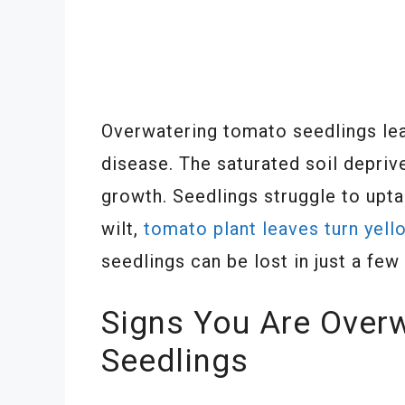
Overwatering tomato seedlings lea
disease. The saturated soil depri
growth. Seedlings struggle to upt
wilt,
tomato plant leaves turn yell
seedlings can be lost in just a fe
Signs You Are Over
Seedlings