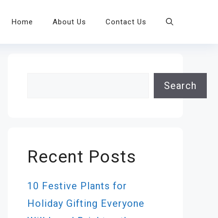
Home
About Us
Contact Us
Search
Search
Recent Posts
10 Festive Plants for
Holiday Gifting Everyone