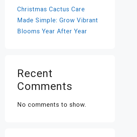
Christmas Cactus Care
Made Simple: Grow Vibrant
Blooms Year After Year
Recent
Comments
No comments to show.