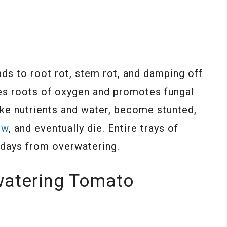
ds to root rot, stem rot, and damping off
ves roots of oxygen and promotes fungal
ake nutrients and water, become stunted,
ow
, and eventually die. Entire trays of
w days from overwatering.
watering Tomato