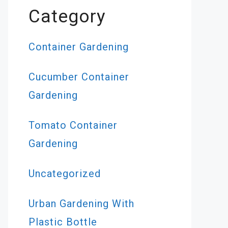
Category
Container Gardening
Cucumber Container
Gardening
Tomato Container
Gardening
Uncategorized
Urban Gardening With
Plastic Bottle