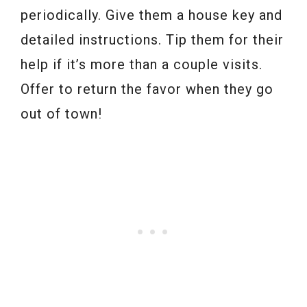
periodically. Give them a house key and
detailed instructions. Tip them for their
help if it’s more than a couple visits.
Offer to return the favor when they go
out of town!