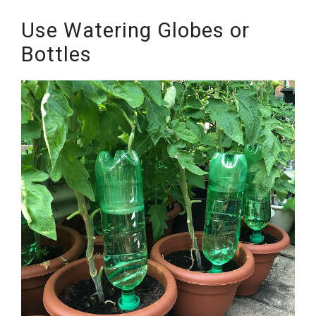
Use Watering Globes or
Bottles