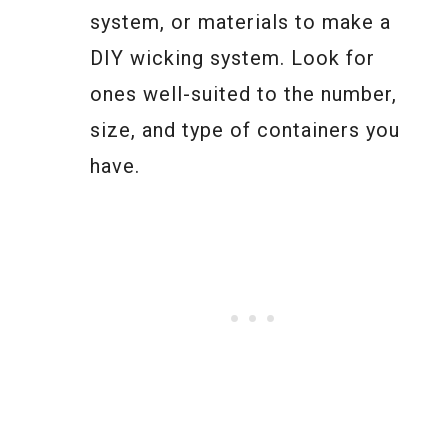
system, or materials to make a
DIY wicking system. Look for
ones well-suited to the number,
size, and type of containers you
have.