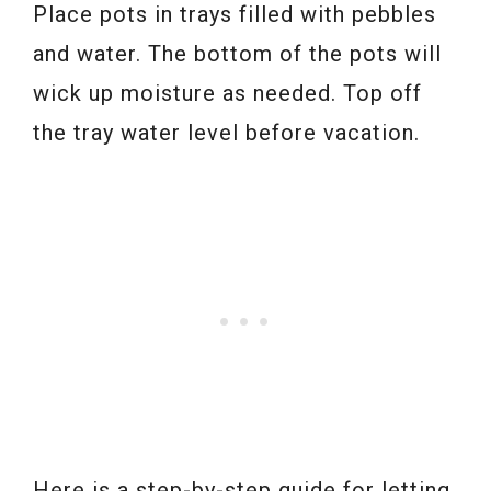
Place pots in trays filled with pebbles
and water. The bottom of the pots will
wick up moisture as needed. Top off
the tray water level before vacation.
Here is a step-by-step guide for letting