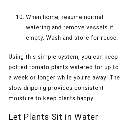
When home, resume normal
watering and remove vessels if
empty. Wash and store for reuse.
Using this simple system, you can keep
potted tomato plants watered for up to
a week or longer while you’re away! The
slow dripping provides consistent
moisture to keep plants happy.
Let Plants Sit in Water