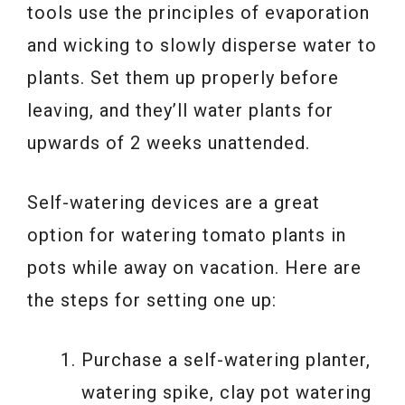
tools use the principles of evaporation
and wicking to slowly disperse water to
plants. Set them up properly before
leaving, and they’ll water plants for
upwards of 2 weeks unattended.
Self-watering devices are a great
option for watering tomato plants in
pots while away on vacation. Here are
the steps for setting one up:
Purchase a self-watering planter,
watering spike, clay pot watering