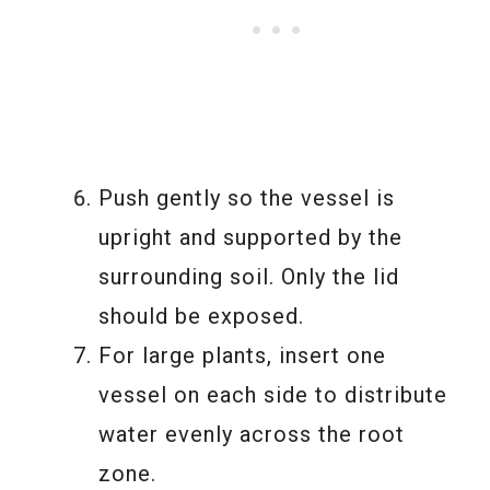
Push gently so the vessel is
upright and supported by the
surrounding soil. Only the lid
should be exposed.
For large plants, insert one
vessel on each side to distribute
water evenly across the root
zone.