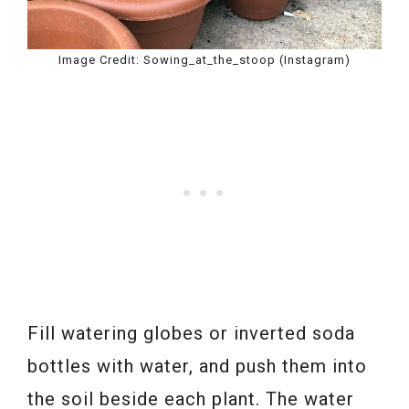
Image Credit: Sowing_at_the_stoop (Instagram)
Fill watering globes or inverted soda
bottles with water, and push them into
the soil beside each plant. The water