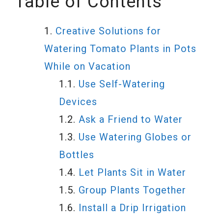
Table of Contents
Creative Solutions for
Watering Tomato Plants in Pots
While on Vacation
Use Self-Watering
Devices
Ask a Friend to Water
Use Watering Globes or
Bottles
Let Plants Sit in Water
Group Plants Together
Install a Drip Irrigation