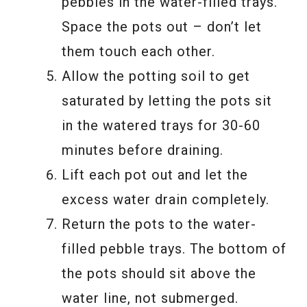
pebbles in the water-filled trays.
Space the pots out – don’t let
them touch each other.
Allow the potting soil to get
saturated by letting the pots sit
in the watered trays for 30-60
minutes before draining.
Lift each pot out and let the
excess water drain completely.
Return the pots to the water-
filled pebble trays. The bottom of
the pots should sit above the
water line, not submerged.