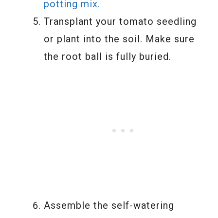
potting mix.
Transplant your tomato seedling
or plant into the soil. Make sure
the root ball is fully buried.
Assemble the self-watering