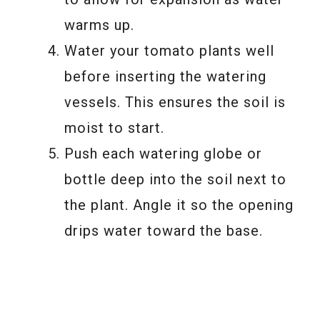
warms up.
Water your tomato plants well
before inserting the watering
vessels. This ensures the soil is
moist to start.
Push each watering globe or
bottle deep into the soil next to
the plant. Angle it so the opening
drips water toward the base.