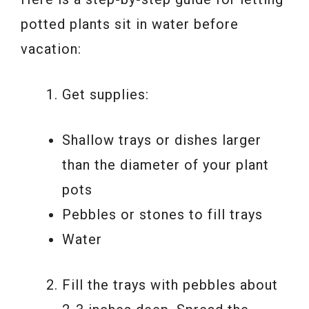
potted plants sit in water before
vacation:
Get supplies:
Shallow trays or dishes larger
than the diameter of your plant
pots
Pebbles or stones to fill trays
Water
Fill the trays with pebbles about