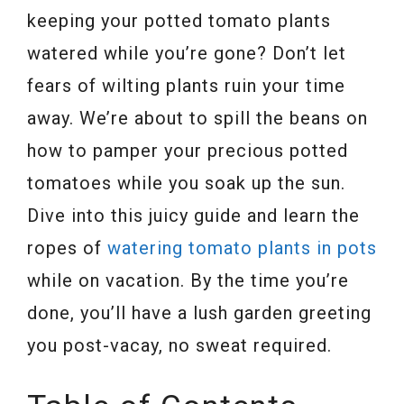
keeping your potted tomato plants
watered while you’re gone? Don’t let
fears of wilting plants ruin your time
away. We’re about to spill the beans on
how to pamper your precious potted
tomatoes while you soak up the sun.
Dive into this juicy guide and learn the
ropes of
watering tomato plants in pots
while on vacation. By the time you’re
done, you’ll have a lush garden greeting
you post-vacay, no sweat required.