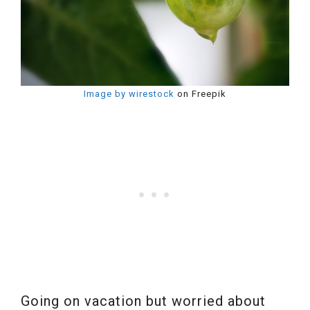
Image by wirestock
on Freepik
Going on vacation but worried about