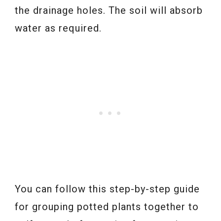
the drainage holes. The soil will absorb
water as required.
You can follow this step-by-step guide
for grouping potted plants together to