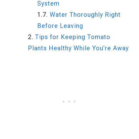
System
Water Thoroughly Right
Before Leaving
Tips for Keeping Tomato
Plants Healthy While You’re Away