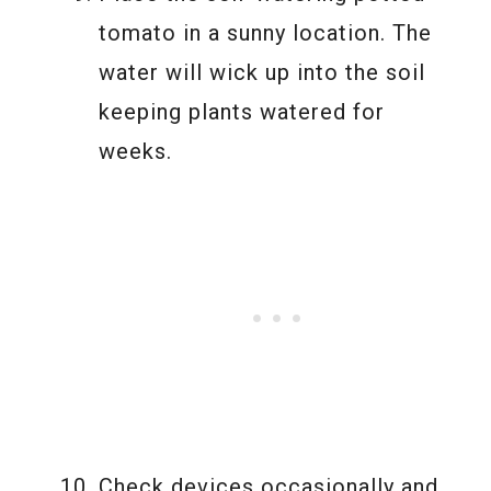
tomato in a sunny location. The
water will wick up into the soil
keeping plants watered for
weeks.
Check devices occasionally and