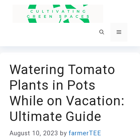
Skip
to
content
Menu
Watering Tomato
Plants in Pots
While on Vacation:
Ultimate Guide
August 10, 2023
by
farmerTEE