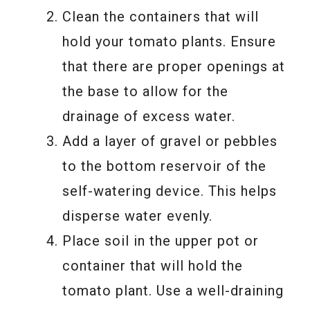
Clean the containers that will
hold your tomato plants. Ensure
that there are proper openings at
the base to allow for the
drainage of excess water.
Add a layer of gravel or pebbles
to the bottom reservoir of the
self-watering device. This helps
disperse water evenly.
Place soil in the upper pot or
container that will hold the
tomato plant. Use a well-draining