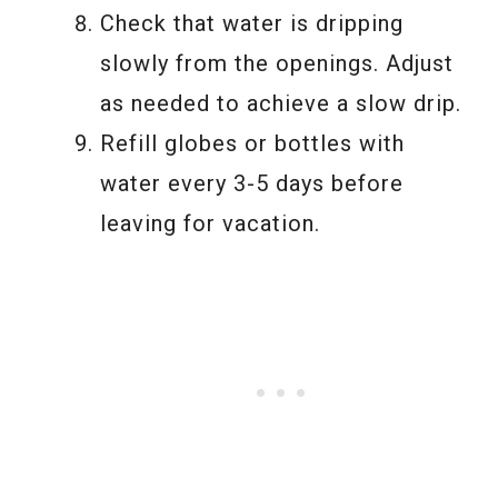
Check that water is dripping
slowly from the openings. Adjust
as needed to achieve a slow drip.
Refill globes or bottles with
water every 3-5 days before
leaving for vacation.