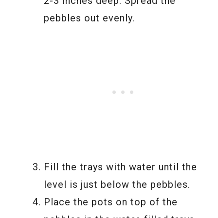
2-3 inches deep. Spread the
pebbles out evenly.
Fill the trays with water until the
level is just below the pebbles.
Place the pots on top of the