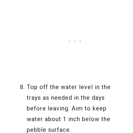
Top off the water level in the
trays as needed in the days
before leaving. Aim to keep
water about 1 inch below the
pebble surface.