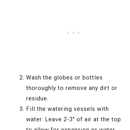
Wash the globes or bottles
thoroughly to remove any dirt or
residue.
Fill the watering vessels with
water. Leave 2-3″ of air at the top
to allow for expansion as water