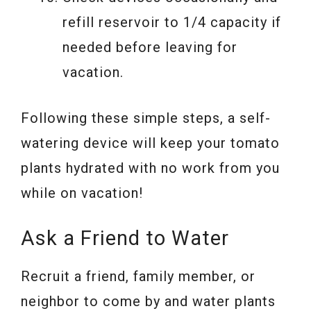
refill reservoir to 1/4 capacity if
needed before leaving for
vacation.
Following these simple steps, a self-
watering device will keep your tomato
plants hydrated with no work from you
while on vacation!
Ask a Friend to Water
Recruit a friend, family member, or
neighbor to come by and water plants