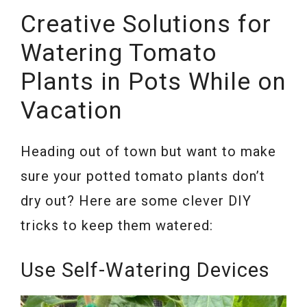
Creative Solutions for
Watering Tomato
Plants in Pots While on
Vacation
Heading out of town but want to make
sure your potted tomato plants don’t
dry out? Here are some clever DIY
tricks to keep them watered:
Use Self-Watering Devices