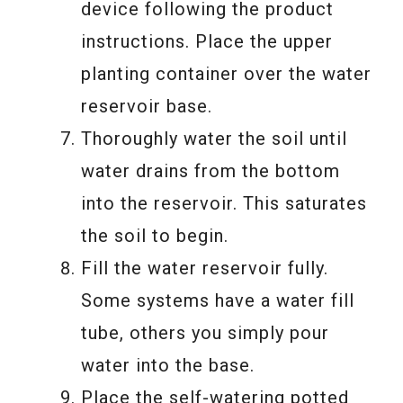
device following the product
instructions. Place the upper
planting container over the water
reservoir base.
Thoroughly water the soil until
water drains from the bottom
into the reservoir. This saturates
the soil to begin.
Fill the water reservoir fully.
Some systems have a water fill
tube, others you simply pour
water into the base.
Place the self-watering potted