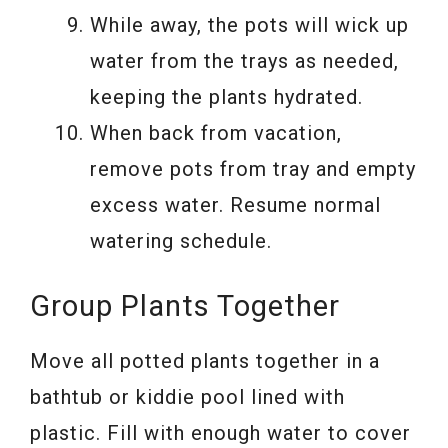
While away, the pots will wick up
water from the trays as needed,
keeping the plants hydrated.
When back from vacation,
remove pots from tray and empty
excess water. Resume normal
watering schedule.
Group Plants Together
Move all potted plants together in a
bathtub or kiddie pool lined with
plastic. Fill with enough water to cover