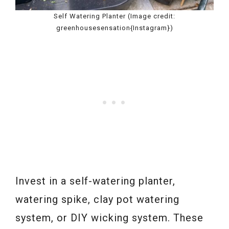
Self Watering Planter (Image credit:
greenhousesensation{Instagram})
Invest in a self-watering planter,
watering spike, clay pot watering
system, or DIY wicking system. These