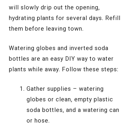
will slowly drip out the opening,
hydrating plants for several days. Refill
them before leaving town.
Watering globes and inverted soda
bottles are an easy DIY way to water
plants while away. Follow these steps:
Gather supplies – watering
globes or clean, empty plastic
soda bottles, and a watering can
or hose.