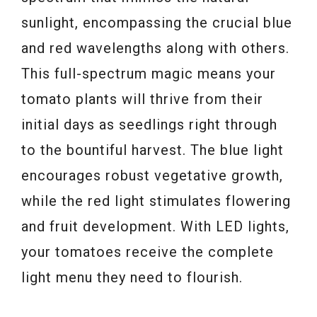
sunlight, encompassing the crucial blue
and red wavelengths along with others.
This full-spectrum magic means your
tomato plants will thrive from their
initial days as seedlings right through
to the bountiful harvest. The blue light
encourages robust vegetative growth,
while the red light stimulates flowering
and fruit development. With LED lights,
your tomatoes receive the complete
light menu they need to flourish.