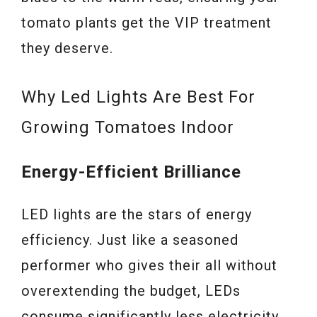
tomato plants get the VIP treatment
they deserve.
Why Led Lights Are Best For
Growing Tomatoes Indoor
Energy-Efficient Brilliance
LED lights are the stars of energy
efficiency. Just like a seasoned
performer who gives their all without
overextending the budget, LEDs
consume significantly less electricity