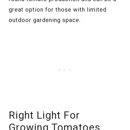
great option for those with limited
outdoor gardening space.
Right Light
For
Growing Tomatoes