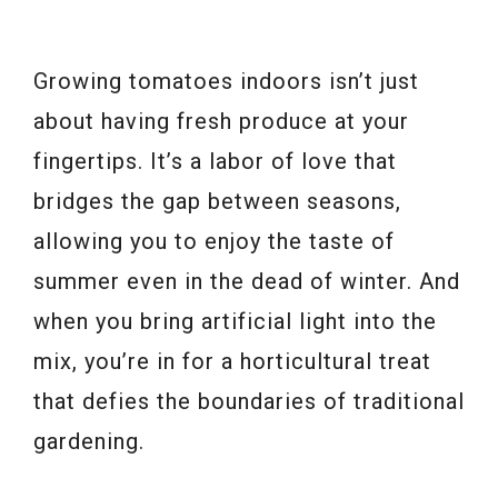
Growing tomatoes indoors isn’t just
about having fresh produce at your
fingertips. It’s a labor of love that
bridges the gap between seasons,
allowing you to enjoy the taste of
summer even in the dead of winter. And
when you bring artificial light into the
mix, you’re in for a horticultural treat
that defies the boundaries of traditional
gardening.