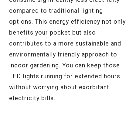
compared to traditional lighting
options. This energy efficiency not only
benefits your pocket but also
contributes to a more sustainable and
environmentally friendly approach to
indoor gardening. You can keep those
LED lights running for extended hours
without worrying about exorbitant
electricity bills.