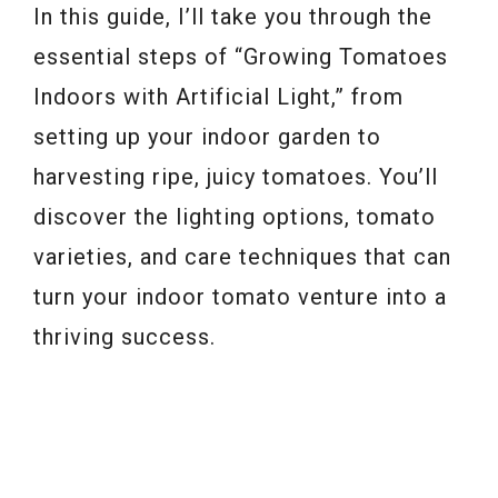
In this guide, I’ll take you through the
essential steps of “Growing Tomatoes
Indoors with Artificial Light,” from
setting up your indoor garden to
harvesting ripe, juicy tomatoes. You’ll
discover the lighting options, tomato
varieties, and care techniques that can
turn your indoor tomato venture into a
thriving success.