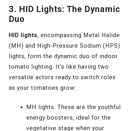
3. HID Lights: The Dynamic
Duo
HID lights
, encompassing Metal Halide
(MH) and High-Pressure Sodium (HPS)
lights, form the dynamic duo of indoor
tomato lighting. It’s like having two
versatile actors ready to switch roles
as your tomatoes grow:
MH lights: These are the youthful
energy boosters, ideal for the
vegetative stage when your