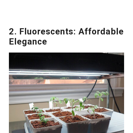
2. Fluorescents: Affordable
Elegance