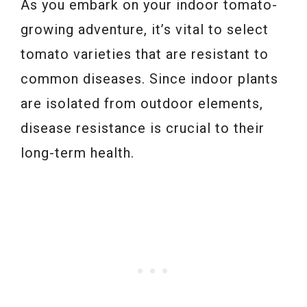
As you embark on your indoor tomato-
growing adventure, it’s vital to select
tomato varieties that are resistant to
common diseases. Since indoor plants
are isolated from outdoor elements,
disease resistance is crucial to their
long-term health.