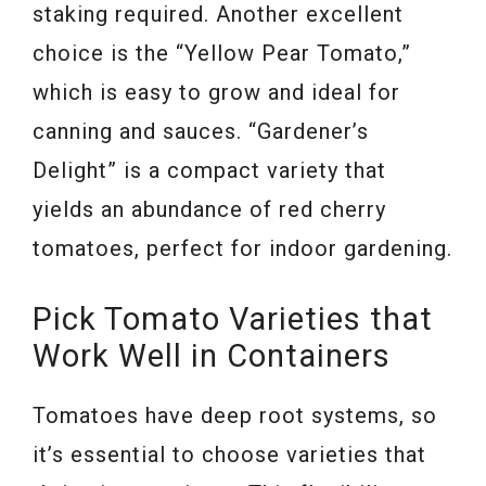
staking required. Another excellent
choice is the “Yellow Pear Tomato,”
which is easy to grow and ideal for
canning and sauces. “Gardener’s
Delight” is a compact variety that
yields an abundance of red cherry
tomatoes, perfect for indoor gardening.
Pick Tomato Varieties that
Work Well in Containers
Tomatoes have deep root systems, so
it’s essential to choose varieties that