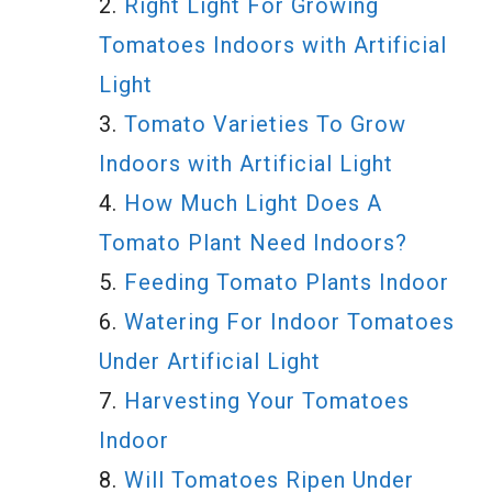
Right Light For Growing
Tomatoes Indoors with Artificial
Light
Tomato Varieties To Grow
Indoors with Artificial Light
How Much Light Does A
Tomato Plant Need Indoors?
Feeding Tomato Plants Indoor
Watering For Indoor Tomatoes
Under Artificial Light
Harvesting Your Tomatoes
Indoor
Will Tomatoes Ripen Under