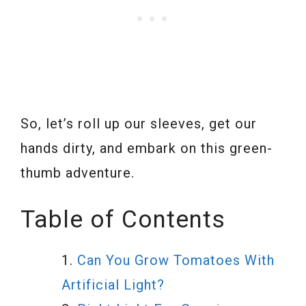
So, let’s roll up our sleeves, get our
hands dirty, and embark on this green-
thumb adventure.
Table of Contents
Can You Grow Tomatoes With
Artificial Light?