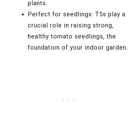
plants.
Perfect for seedlings: T5s play a
crucial role in raising strong,
healthy tomato seedlings, the
foundation of your indoor garden.