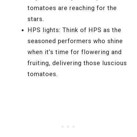
tomatoes are reaching for the
stars.
HPS lights: Think of HPS as the
seasoned performers who shine
when it’s time for flowering and
fruiting, delivering those luscious
tomatoes.