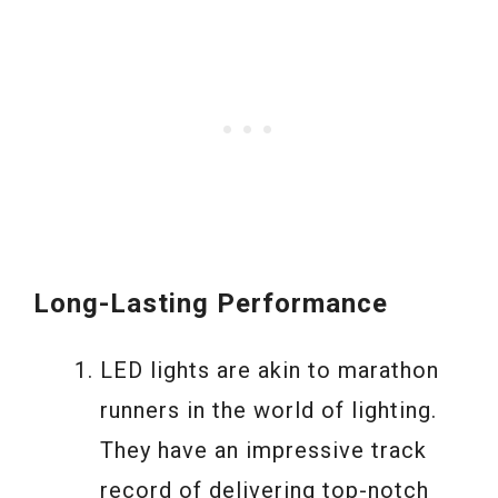
Long-Lasting Performance
LED lights are akin to marathon
runners in the world of lighting.
They have an impressive track
record of delivering top-notch