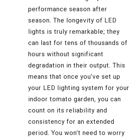
performance season after
season. The longevity of LED
lights is truly remarkable; they
can last for tens of thousands of
hours without significant
degradation in their output. This
means that once you’ve set up
your LED lighting system for your
indoor tomato garden, you can
count on its reliability and
consistency for an extended
period. You won’t need to worry