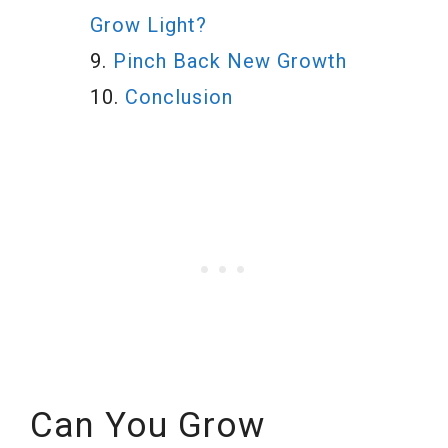
Grow Light?
Pinch Back New Growth
Conclusion
Can You Grow