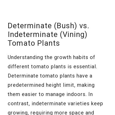
Determinate (Bush) vs.
Indeterminate (Vining)
Tomato Plants
Understanding the growth habits of
different tomato plants is essential.
Determinate tomato plants have a
predetermined height limit, making
them easier to manage indoors. In
contrast, indeterminate varieties keep
growing, requiring more space and