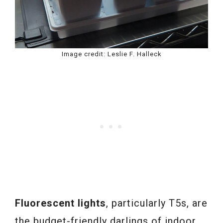
Image credit: Leslie F. Halleck
Fluorescent lights
, particularly T5s, are
the budget-friendly darlings of indoor