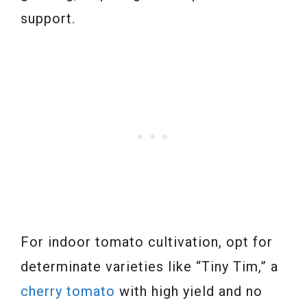
support.
For indoor tomato cultivation, opt for
determinate varieties like “Tiny Tim,” a
cherry tomato
with high yield and no