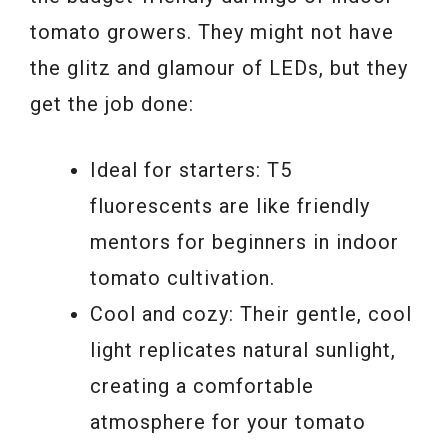
tomato growers. They might not have
the glitz and glamour of LEDs, but they
get the job done:
Ideal for starters: T5
fluorescents are like friendly
mentors for beginners in indoor
tomato cultivation.
Cool and cozy: Their gentle, cool
light replicates natural sunlight,
creating a comfortable
atmosphere for your tomato