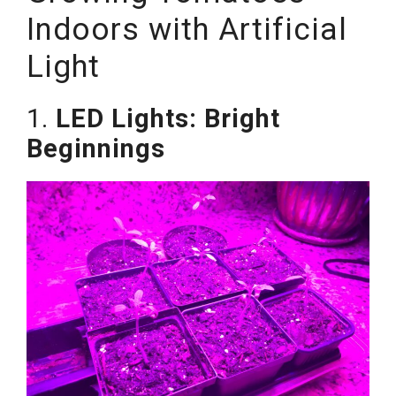
Indoors with Artificial
Light
1.
LED Lights: Bright
Beginnings