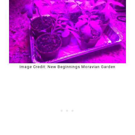
Image Credit: New Beginnings Moravian Garden