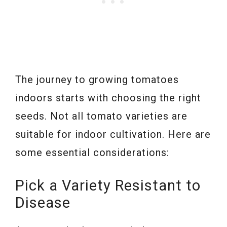
The journey to growing tomatoes
indoors starts with choosing the right
seeds. Not all tomato varieties are
suitable for indoor cultivation. Here are
some essential considerations:
Pick a Variety Resistant to
Disease