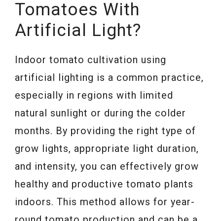
Tomatoes With
Artificial Light?
Indoor tomato cultivation using
artificial lighting is a common practice,
especially in regions with limited
natural sunlight or during the colder
months. By providing the right type of
grow lights, appropriate light duration,
and intensity, you can effectively grow
healthy and productive tomato plants
indoors. This method allows for year-
round tomato production and can be a