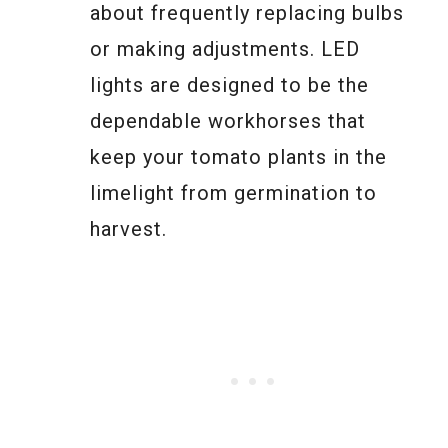
about frequently replacing bulbs
or making adjustments. LED
lights are designed to be the
dependable workhorses that
keep your tomato plants in the
limelight from germination to
harvest.