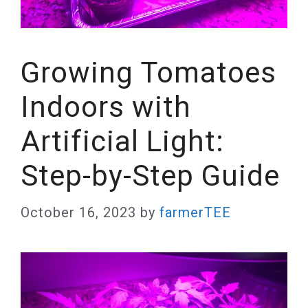
Growing Tomatoes
Indoors with
Artificial Light:
Step-by-Step Guide
October 16, 2023
by
farmerTEE