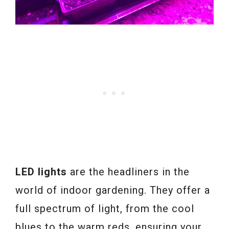
LED lights
are the headliners in the
world of indoor gardening. They offer a
full spectrum of light, from the cool
blues to the warm reds, ensuring your