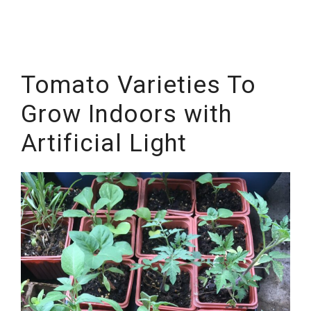
Tomato Varieties To
Grow Indoors with
Artificial Light