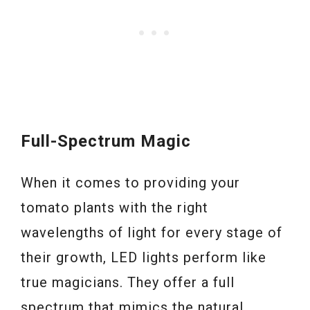
Full-Spectrum Magic
When it comes to providing your
tomato plants with the right
wavelengths of light for every stage of
their growth, LED lights perform like
true magicians. They offer a full
spectrum that mimics the natural