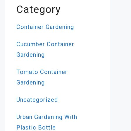
Category
Container Gardening
Cucumber Container
Gardening
Tomato Container
Gardening
Uncategorized
Urban Gardening With
Plastic Bottle