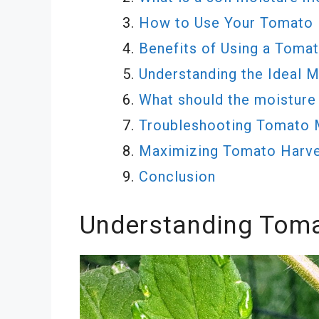
How to Use Your Tomato 
Benefits of Using a Toma
Understanding the Ideal 
What should the moisture
Troubleshooting Tomato 
Maximizing Tomato Harve
Conclusion
Understanding Toma