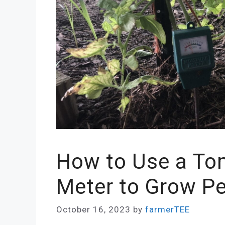
How to Use a To
Meter to Grow P
October 16, 2023
by
farmerTEE