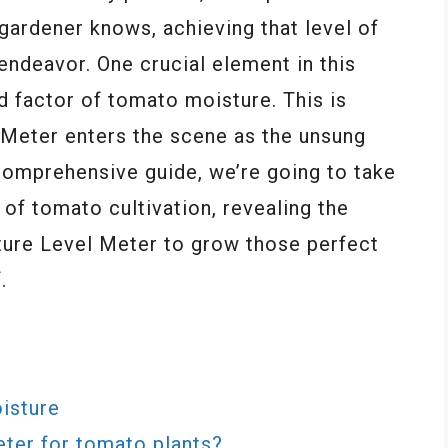
gardener knows, achieving that level of
endeavor. One crucial element in this
d factor of tomato moisture. This is
Meter enters the scene as the unsung
 comprehensive guide, we’re going to take
 of tomato cultivation, revealing the
ture Level Meter to grow those perfect
.
isture
eter for tomato plants?