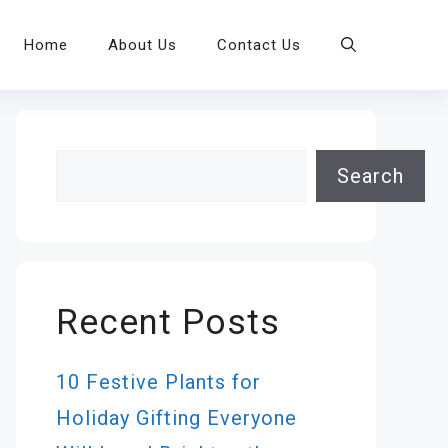
Home
About Us
Contact Us
Search
Search
Recent Posts
10 Festive Plants for
Holiday Gifting Everyone