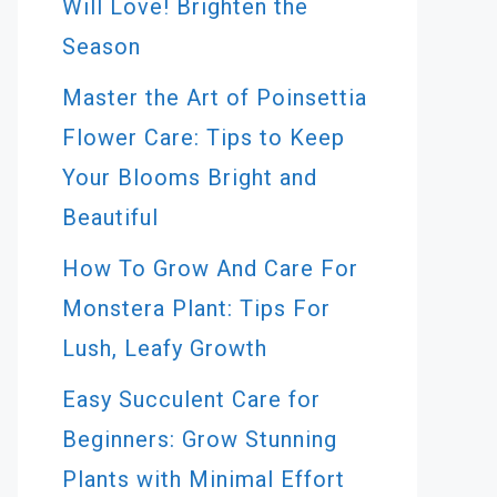
Will Love! Brighten the
Season
Master the Art of Poinsettia
Flower Care: Tips to Keep
Your Blooms Bright and
Beautiful
How To Grow And Care For
Monstera Plant: Tips For
Lush, Leafy Growth
Easy Succulent Care for
Beginners: Grow Stunning
Plants with Minimal Effort