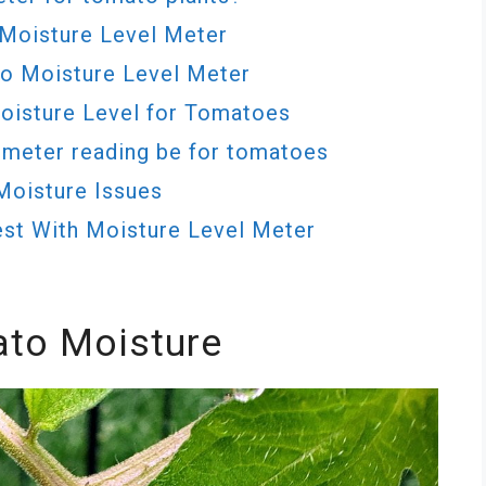
Moisture Level Meter
to Moisture Level Meter
Moisture Level for Tomatoes
 meter reading be for tomatoes
Moisture Issues
st With Moisture Level Meter
to Moisture