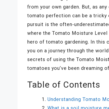
from your own garden. But, as any 
tomato perfection can be a tricky 
pursuit is the often-underestimate
where the Tomato Moisture Level 
hero of tomato gardening. In this
you on a journey through the world
secrets of using the Tomato Mois
tomatoes you’ve been dreaming of
Table of Contents
Understanding Tomato Mo
What is a soil moisture m