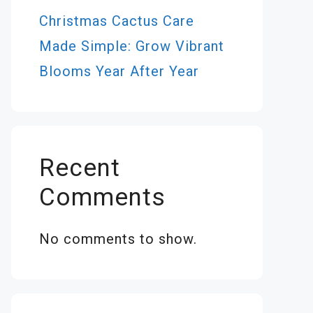
Christmas Cactus Care
Made Simple: Grow Vibrant
Blooms Year After Year
Recent
Comments
No comments to show.