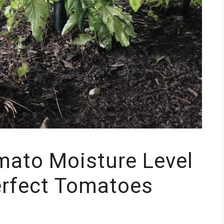
mato Moisture Level
erfect Tomatoes