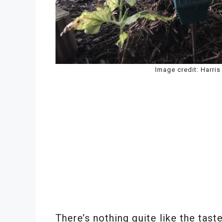
Image credit: Harri
There’s nothing quite like the tast