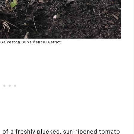
s Galveston Subsidence District
e of a freshly plucked, sun-ripened tomato