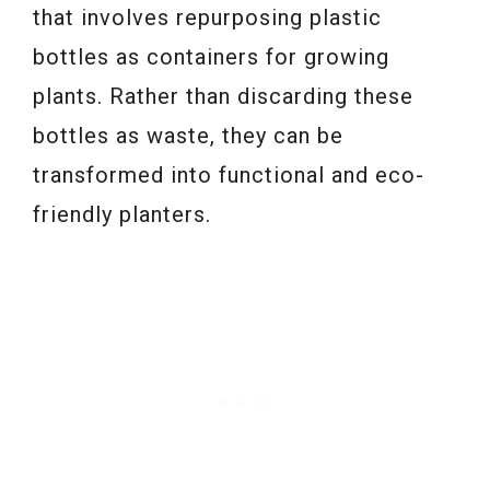
that involves repurposing plastic
bottles as containers for growing
plants. Rather than discarding these
bottles as waste, they can be
transformed into functional and eco-
friendly planters.