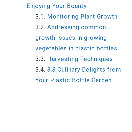
Enjoying Your Bounty
Monitoring Plant Growth
Addressing common
growth issues in growing
vegetables in plastic bottles
Harvesting Techniques
3.3 Culinary Delights from
Your Plastic Bottle Garden