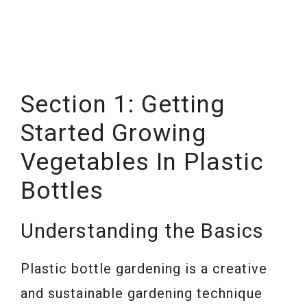
Section 1: Getting
Started Growing
Vegetables In Plastic
Bottles
Understanding the Basics
Plastic bottle gardening is a creative
and sustainable gardening technique