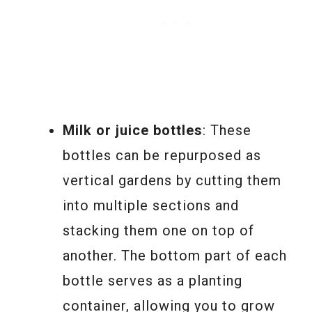
Milk or juice bottles
: These
bottles can be repurposed as
vertical gardens by cutting them
into multiple sections and
stacking them one on top of
another. The bottom part of each
bottle serves as a planting
container, allowing you to grow