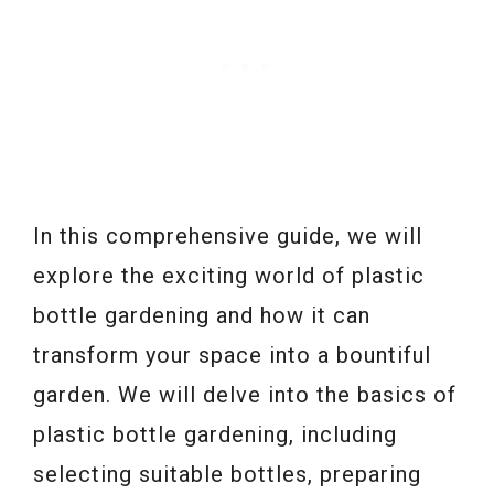
In this comprehensive guide, we will
explore the exciting world of plastic
bottle gardening and how it can
transform your space into a bountiful
garden. We will delve into the basics of
plastic bottle gardening, including
selecting suitable bottles, preparing