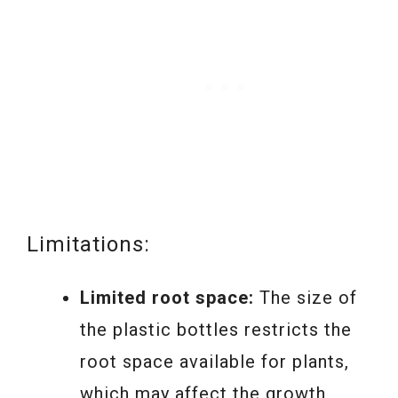
Limitations:
Limited root space:
The size of
the plastic bottles restricts the
root space available for plants,
which may affect the growth