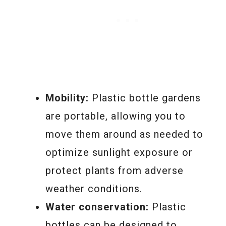
Mobility:
Plastic bottle gardens
are portable, allowing you to
move them around as needed to
optimize sunlight exposure or
protect plants from adverse
weather conditions.
Water conservation:
Plastic
bottles can be designed to