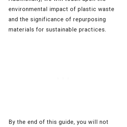
environmental impact of plastic waste
and the significance of repurposing
materials for sustainable practices.
By the end of this guide, you will not