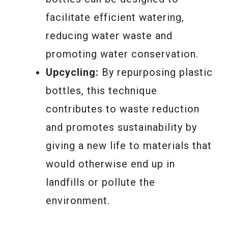
facilitate efficient watering,
reducing water waste and
promoting water conservation.
Upcycling:
By repurposing plastic
bottles, this technique
contributes to waste reduction
and promotes sustainability by
giving a new life to materials that
would otherwise end up in
landfills or pollute the
environment.