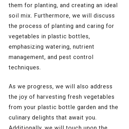
them for planting, and creating an ideal
soil mix. Furthermore, we will discuss
the process of planting and caring for
vegetables in plastic bottles,
emphasizing watering, nutrient
management, and pest control
techniques.
As we progress, we will also address
the joy of harvesting fresh vegetables
from your plastic bottle garden and the
culinary delights that await you.
Additionally, we will touch upon the