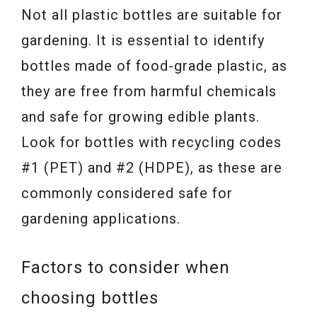
Not all plastic bottles are suitable for
gardening. It is essential to identify
bottles made of food-grade plastic, as
they are free from harmful chemicals
and safe for growing edible plants.
Look for bottles with recycling codes
#1 (PET) and #2 (HDPE), as these are
commonly considered safe for
gardening applications.
Factors to consider when
choosing bottles