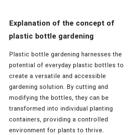
Explanation of the concept of
plastic bottle gardening
Plastic bottle gardening harnesses the
potential of everyday plastic bottles to
create a versatile and accessible
gardening solution. By cutting and
modifying the bottles, they can be
transformed into individual planting
containers, providing a controlled
environment for plants to thrive.