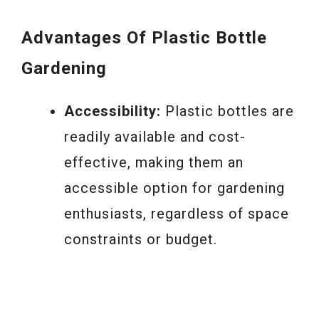
Advantages
Of Plastic Bottle
Gardening
Accessibility:
Plastic bottles are
readily available and cost-
effective, making them an
accessible option for gardening
enthusiasts, regardless of space
constraints or budget.