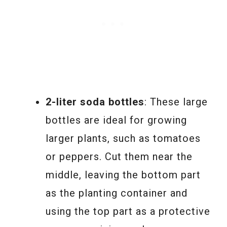
2-liter soda bottles
: These large
bottles are ideal for growing
larger plants, such as tomatoes
or peppers. Cut them near the
middle, leaving the bottom part
as the planting container and
using the top part as a protective