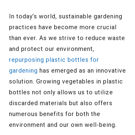
In today’s world, sustainable gardening
practices have become more crucial
than ever. As we strive to reduce waste
and protect our environment,
repurposing plastic bottles for
gardening
has emerged as an innovative
solution. Growing vegetables in plastic
bottles not only allows us to utilize
discarded materials but also offers
numerous benefits for both the
environment and our own well-being.