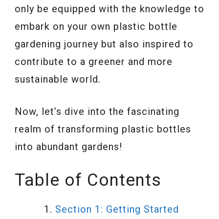
only be equipped with the knowledge to
embark on your own plastic bottle
gardening journey but also inspired to
contribute to a greener and more
sustainable world.
Now, let’s dive into the fascinating
realm of transforming plastic bottles
into abundant gardens!
Table of Contents
Section 1: Getting Started