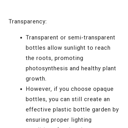
Transparency:
Transparent or semi-transparent
bottles allow sunlight to reach
the roots, promoting
photosynthesis and healthy plant
growth.
However, if you choose opaque
bottles, you can still create an
effective plastic bottle garden by
ensuring proper lighting