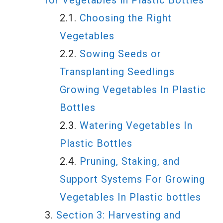
for Vegetables in Plastic Bottles
Choosing the Right
Vegetables
Sowing Seeds or
Transplanting Seedlings
Growing Vegetables In Plastic
Bottles
Watering Vegetables In
Plastic Bottles
Pruning, Staking, and
Support Systems For Growing
Vegetables In Plastic bottles
Section 3: Harvesting and