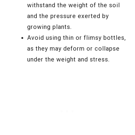
withstand the weight of the soil
and the pressure exerted by
growing plants.
Avoid using thin or flimsy bottles,
as they may deform or collapse
under the weight and stress.