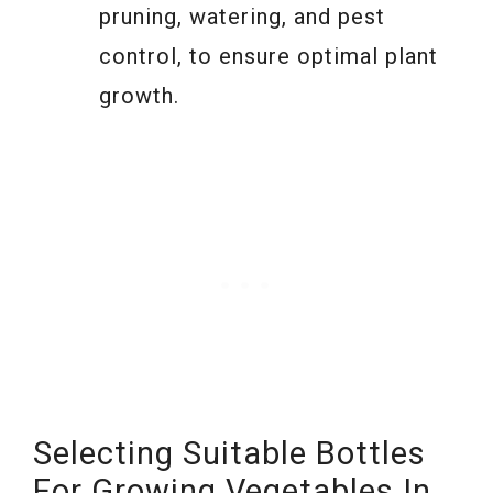
pruning, watering, and pest
control, to ensure optimal plant
growth.
Selecting Suitable Bottles
For Growing Vegetables In