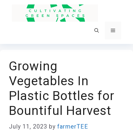
Skip
to
content
Menu
Growing
Vegetables In
Plastic Bottles for
Bountiful Harvest
July 11, 2023
by
farmerTEE