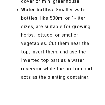
cover or mini greenhouse.
Water bottles
: Smaller water
bottles, like 500ml or 1-liter
sizes, are suitable for growing
herbs, lettuce, or smaller
vegetables. Cut them near the
top, invert them, and use the
inverted top part as a water
reservoir while the bottom part
acts as the planting container.