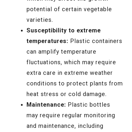
potential of certain vegetable
varieties.
Susceptibility to extreme
temperatures:
Plastic containers
can amplify temperature
fluctuations, which may require
extra care in extreme weather
conditions to protect plants from
heat stress or cold damage.
Maintenance:
Plastic bottles
may require regular monitoring
and maintenance, including