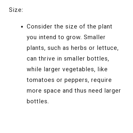
Size:
Consider the size of the plant
you intend to grow. Smaller
plants, such as herbs or lettuce,
can thrive in smaller bottles,
while larger vegetables, like
tomatoes or peppers, require
more space and thus need larger
bottles.