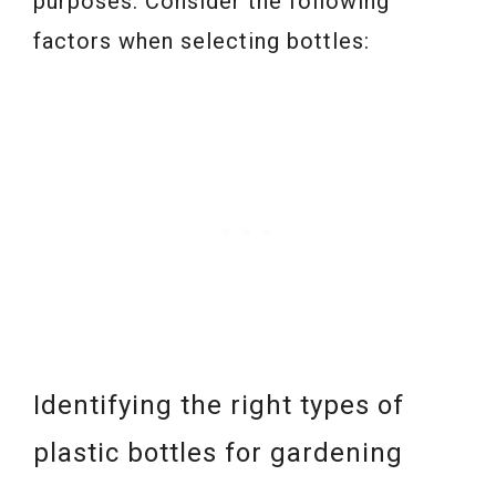
purposes. Consider the following
factors when selecting bottles:
Identifying the right types of
plastic bottles for gardening