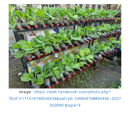
Image :
https://web.facebook.com/photo.php?
fbid=2171519196350354&set=pb.100004768845456.-2207
520000.&type=3