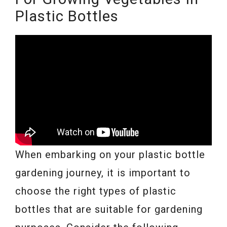
Plastic Bottles
When embarking on your plastic bottle
gardening journey, it is important to
choose the right types of plastic
bottles that are suitable for gardening