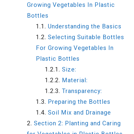
Growing Vegetables In Plastic
Bottles
Understanding the Basics
Selecting Suitable Bottles
For Growing Vegetables In
Plastic Bottles
Size:
Material:
Transparency:
Preparing the Bottles
Soil Mix and Drainage
Section 2: Planting and Caring