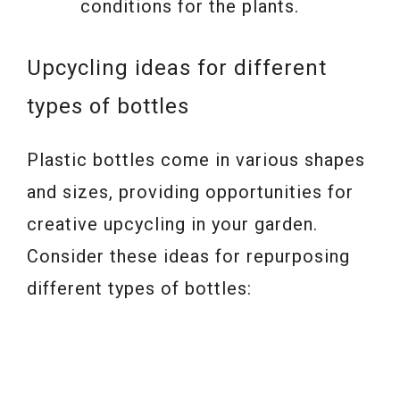
conditions for the plants.
Upcycling ideas for different
types of bottles
Plastic bottles come in various shapes
and sizes, providing opportunities for
creative upcycling in your garden.
Consider these ideas for repurposing
different types of bottles: