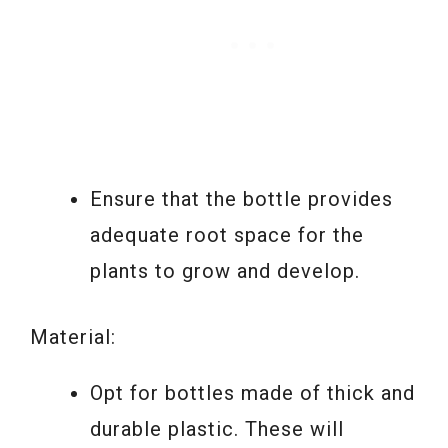
Ensure that the bottle provides
adequate root space for the
plants to grow and develop.
Material:
Opt for bottles made of thick and
durable plastic. These will