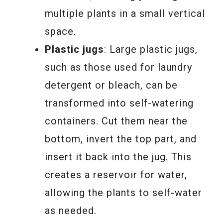
multiple plants in a small vertical
space.
Plastic jugs
: Large plastic jugs,
such as those used for laundry
detergent or bleach, can be
transformed into self-watering
containers. Cut them near the
bottom, invert the top part, and
insert it back into the jug. This
creates a reservoir for water,
allowing the plants to self-water
as needed.