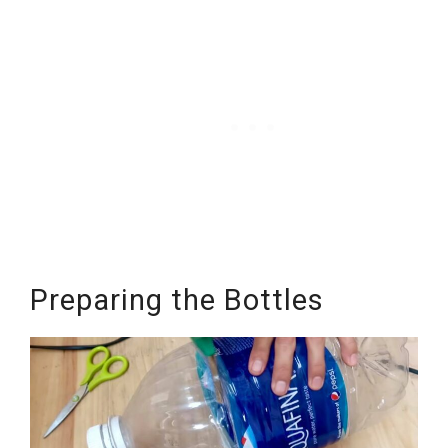
Preparing the Bottles