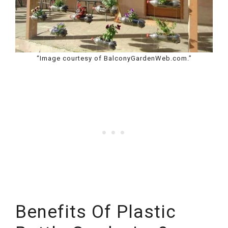
“Image courtesy of BalconyGardenWeb.com.”
Benefits Of Plastic