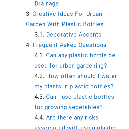
Drainage
Creative Ideas For Urban
Garden With Plastic Bottles
Decorative Accents
Frequent Asked Questions
Can any plastic bottle be
used for urban gardening?
How often should I water
my plants in plastic bottles?
Can I use plastic bottles
for growing vegetables?
Are there any risks
associated with using plastic