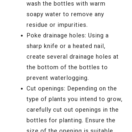
wash the bottles with warm
soapy water to remove any
residue or impurities.
Poke drainage holes: Using a
sharp knife or a heated nail,
create several drainage holes at
the bottom of the bottles to
prevent waterlogging.
Cut openings: Depending on the
type of plants you intend to grow,
carefully cut out openings in the
bottles for planting. Ensure the
size of the opening is suitable