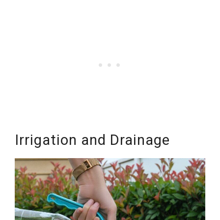
Irrigation and Drainage