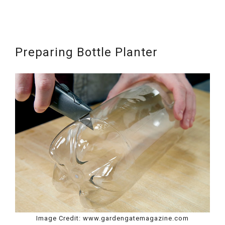
Preparing Bottle Planter
Image Credit: www.gardengatemagazine.com