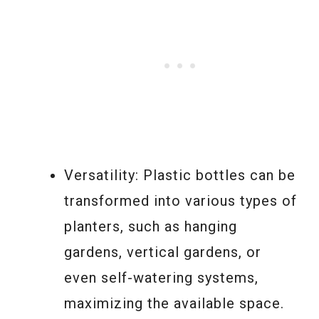
Versatility: Plastic bottles can be
transformed into various types of
planters, such as hanging
gardens, vertical gardens, or
even self-watering systems,
maximizing the available space.