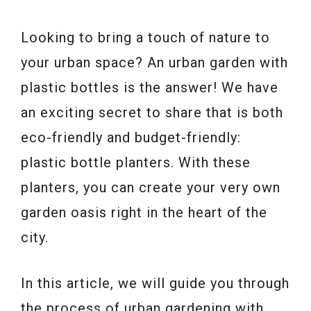
Looking to bring a touch of nature to
your urban space? An urban garden with
plastic bottles is the answer! We have
an exciting secret to share that is both
eco-friendly and budget-friendly:
plastic bottle planters. With these
planters, you can create your very own
garden oasis right in the heart of the
city.
In this article, we will guide you through
the process of urban gardening with