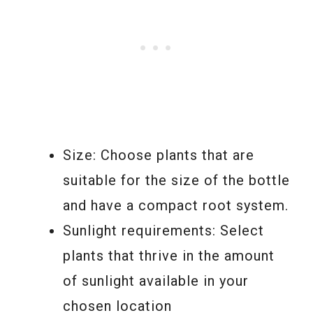
Size: Choose plants that are
suitable for the size of the bottle
and have a compact root system.
Sunlight requirements: Select
plants that thrive in the amount
of sunlight available in your
chosen location