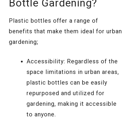
Bottle Gardening?
Plastic bottles offer a range of
benefits that make them ideal for urban
gardening;
Accessibility: Regardless of the
space limitations in urban areas,
plastic bottles can be easily
repurposed and utilized for
gardening, making it accessible
to anyone.