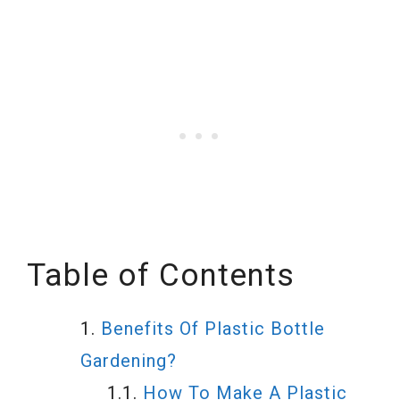
Table of Contents
Benefits Of Plastic Bottle
Gardening?
How To Make A Plastic