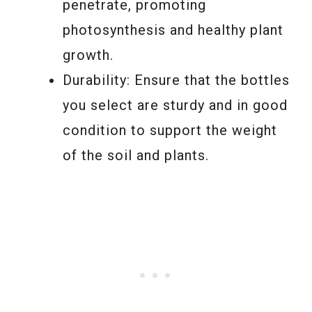
penetrate, promoting
photosynthesis and healthy plant
growth.
Durability: Ensure that the bottles
you select are sturdy and in good
condition to support the weight
of the soil and plants.