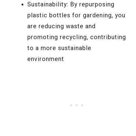
Sustainability: By repurposing
plastic bottles for gardening, you
are reducing waste and
promoting recycling, contributing
to a more sustainable
environment