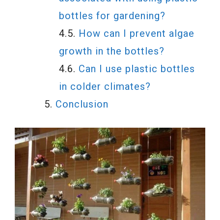
bottles for gardening?
How can I prevent algae
growth in the bottles?
Can I use plastic bottles
in colder climates?
Conclusion