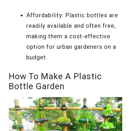
Affordability: Plastic bottles are
readily available and often free,
making them a cost-effective
option for urban gardeners on a
budget.
How To Make A Plastic
Bottle Garden