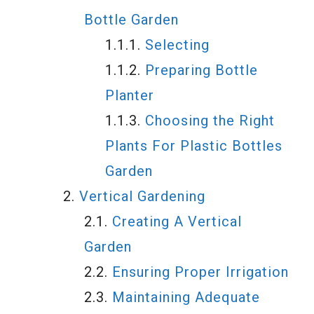
Bottle Garden
Selecting
Preparing Bottle
Planter
Choosing the Right
Plants For Plastic Bottles
Garden
Vertical Gardening
Creating A Vertical
Garden
Ensuring Proper Irrigation
Maintaining Adequate