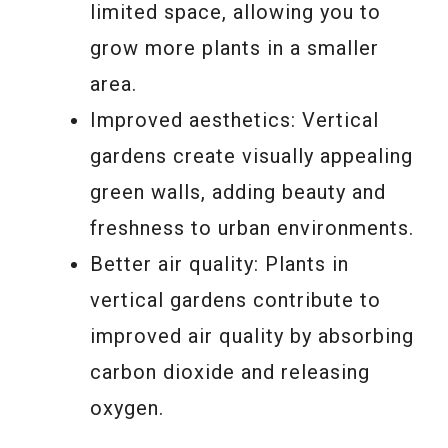
limited space, allowing you to
grow more plants in a smaller
area.
Improved aesthetics: Vertical
gardens create visually appealing
green walls, adding beauty and
freshness to urban environments.
Better air quality: Plants in
vertical gardens contribute to
improved air quality by absorbing
carbon dioxide and releasing
oxygen.