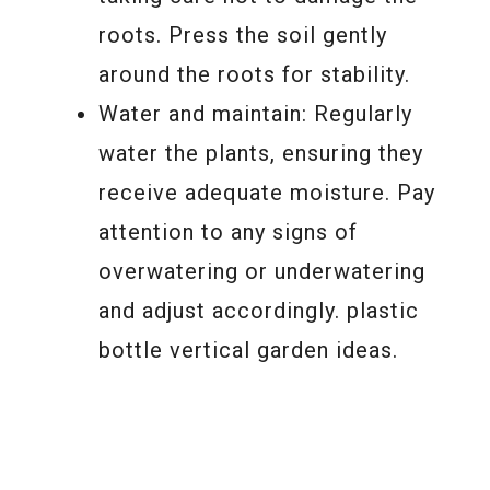
roots. Press the soil gently
around the roots for stability.
Water and maintain: Regularly
water the plants, ensuring they
receive adequate moisture. Pay
attention to any signs of
overwatering or underwatering
and adjust accordingly. plastic
bottle vertical garden ideas.