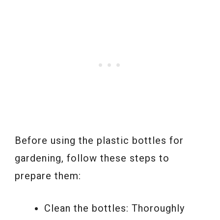
Before using the plastic bottles for
gardening, follow these steps to
prepare them:
Clean the bottles: Thoroughly