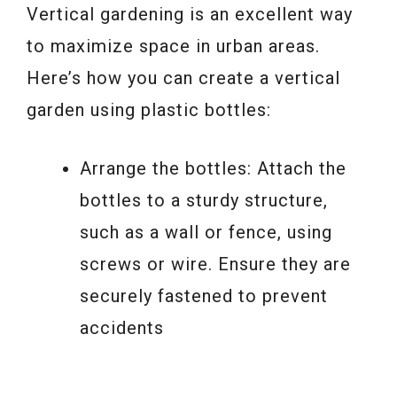
Vertical gardening is an excellent way
to maximize space in urban areas.
Here’s how you can create a vertical
garden using plastic bottles:
Arrange the bottles: Attach the
bottles to a sturdy structure,
such as a wall or fence, using
screws or wire. Ensure they are
securely fastened to prevent
accidents