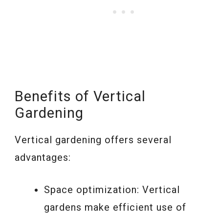
Benefits of Vertical
Gardening
Vertical gardening offers several
advantages:
Space optimization: Vertical
gardens make efficient use of