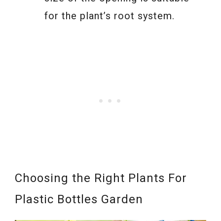
for the plant’s root system.
Choosing the Right Plants For
Plastic Bottles Garden