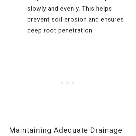
slowly and evenly. This helps
prevent soil erosion and ensures
deep root penetration
Maintaining Adequate Drainage