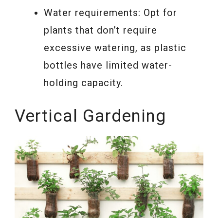
Water requirements: Opt for
plants that don’t require
excessive watering, as plastic
bottles have limited water-
holding capacity.
Vertical Gardening