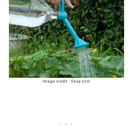
Image credit : Ebay.com