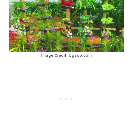
Image Credit: Ugaoo.com