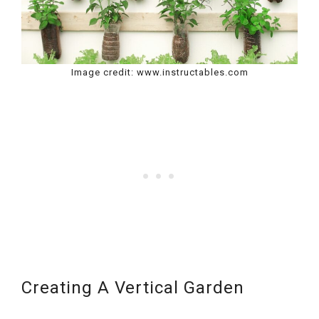
Image credit: www.instructables.com
Creating A Vertical Garden