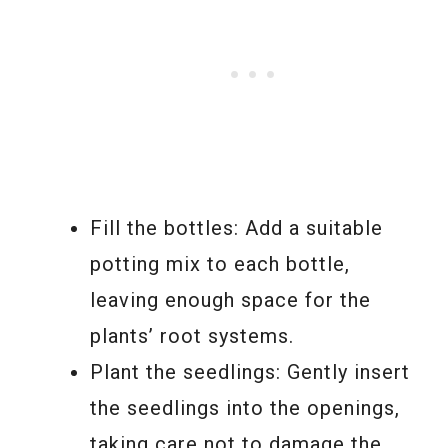
Fill the bottles: Add a suitable
potting mix to each bottle,
leaving enough space for the
plants’ root systems.
Plant the seedlings: Gently insert
the seedlings into the openings,
taking care not to damage the