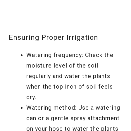
Ensuring Proper Irrigation
Watering frequency: Check the
moisture level of the soil
regularly and water the plants
when the top inch of soil feels
dry.
Watering method: Use a watering
can or a gentle spray attachment
on your hose to water the plants