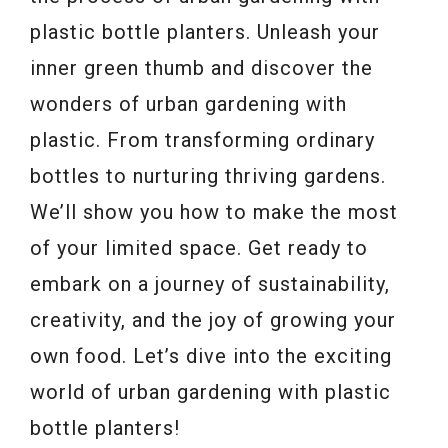
plastic bottle planters. Unleash your
inner green thumb and discover the
wonders of urban gardening with
plastic. From transforming ordinary
bottles to nurturing thriving gardens.
We’ll show you how to make the most
of your limited space. Get ready to
embark on a journey of sustainability,
creativity, and the joy of growing your
own food. Let’s dive into the exciting
world of urban gardening with plastic
bottle planters!