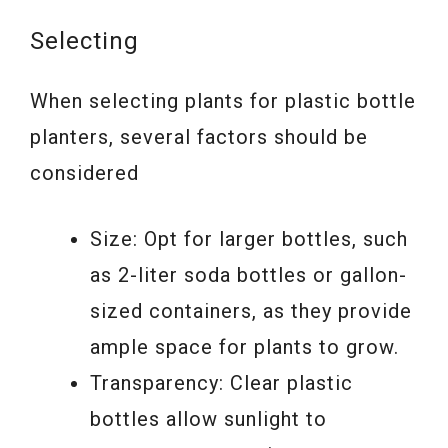
Selecting
When selecting plants for plastic bottle
planters, several factors should be
considered
Size: Opt for larger bottles, such
as 2-liter soda bottles or gallon-
sized containers, as they provide
ample space for plants to grow.
Transparency: Clear plastic
bottles allow sunlight to