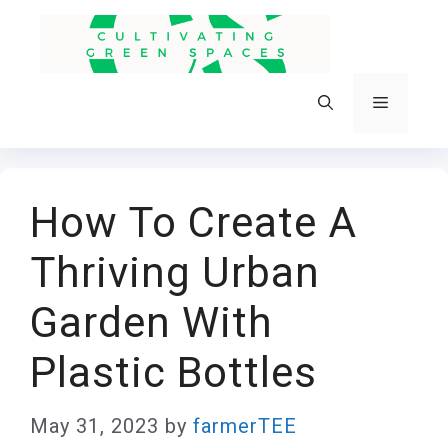
Skip
to
content
Menu
How To Create A
Thriving Urban
Garden With
Plastic Bottles
May 31, 2023
by
farmerTEE