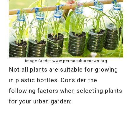
Image Credit: www.permaculturenews.org
Not all plants are suitable for growing
in plastic bottles. Consider the
following factors when selecting plants
for your urban garden: