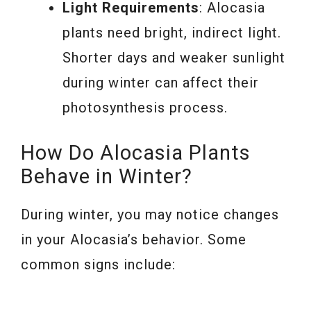
Light Requirements
: Alocasia
plants need bright, indirect light.
Shorter days and weaker sunlight
during winter can affect their
photosynthesis process.
How Do Alocasia Plants
Behave in Winter?
During winter, you may notice changes
in your Alocasia’s behavior. Some
common signs include: