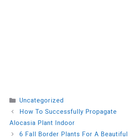
Categories
Uncategorized
How To Successfully Propagate
Alocasia Plant Indoor
6 Fall Border Plants For A Beautiful