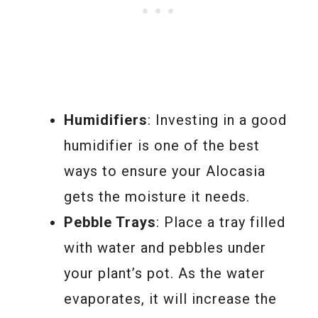
Humidifiers
: Investing in a good
humidifier is one of the best
ways to ensure your Alocasia
gets the moisture it needs.
Pebble Trays
: Place a tray filled
with water and pebbles under
your plant’s pot. As the water
evaporates, it will increase the