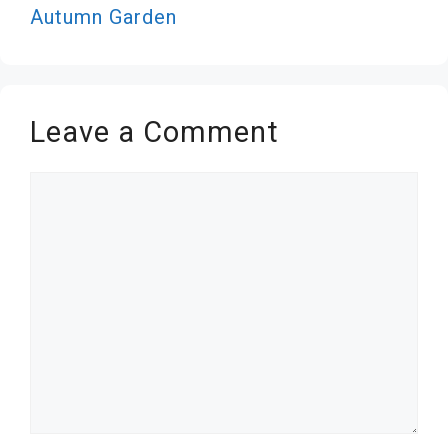
Autumn Garden
Leave a Comment
Comment