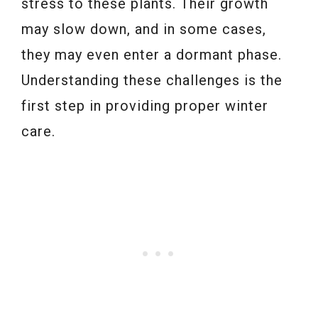
stress to these plants. Their growth
may slow down, and in some cases,
they may even enter a dormant phase.
Understanding these challenges is the
first step in providing proper winter
care.