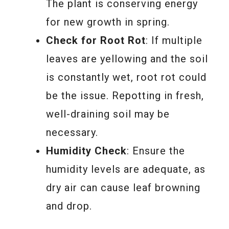
The plant is conserving energy
for new growth in spring.
Check for Root Rot
: If multiple
leaves are yellowing and the soil
is constantly wet, root rot could
be the issue. Repotting in fresh,
well-draining soil may be
necessary.
Humidity Check
: Ensure the
humidity levels are adequate, as
dry air can cause leaf browning
and drop.