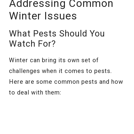
Addressing Common
Winter Issues
What Pests Should You
Watch For?
Winter can bring its own set of
challenges when it comes to pests.
Here are some common pests and how
to deal with them: