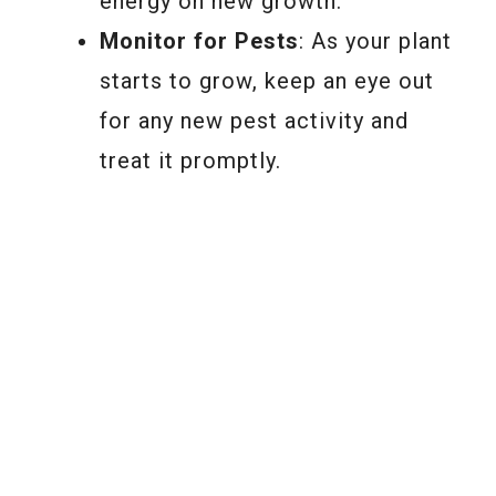
energy on new growth.
Monitor for Pests
: As your plant
starts to grow, keep an eye out
for any new pest activity and
treat it promptly.