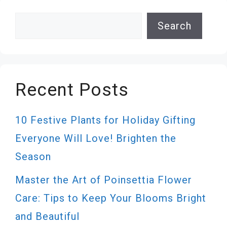
Search
Search
Recent Posts
10 Festive Plants for Holiday Gifting
Everyone Will Love! Brighten the
Season
Master the Art of Poinsettia Flower
Care: Tips to Keep Your Blooms Bright
and Beautiful