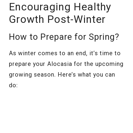
Encouraging Healthy
Growth Post-Winter
How to Prepare for Spring?
As winter comes to an end, it’s time to
prepare your Alocasia for the upcoming
growing season. Here’s what you can
do: