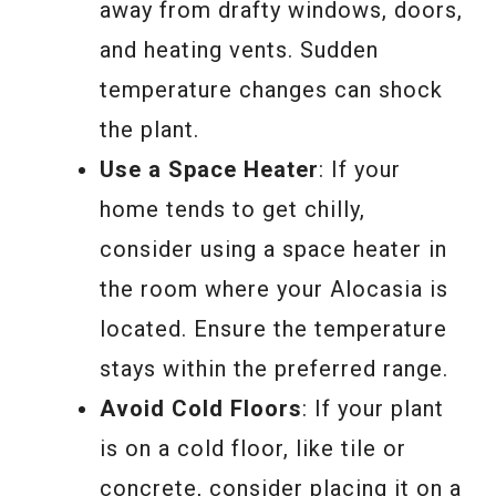
away from drafty windows, doors,
and heating vents. Sudden
temperature changes can shock
the plant.
Use a Space Heater
: If your
home tends to get chilly,
consider using a space heater in
the room where your Alocasia is
located. Ensure the temperature
stays within the preferred range.
Avoid Cold Floors
: If your plant
is on a cold floor, like tile or
concrete, consider placing it on a