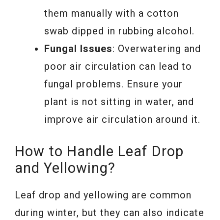
them manually with a cotton
swab dipped in rubbing alcohol.
Fungal Issues
: Overwatering and
poor air circulation can lead to
fungal problems. Ensure your
plant is not sitting in water, and
improve air circulation around it.
How to Handle Leaf Drop
and Yellowing?
Leaf drop and yellowing are common
during winter, but they can also indicate