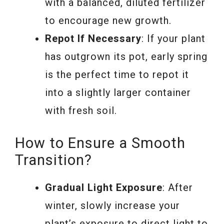
with a balanced, diluted fertilizer
to encourage new growth.
Repot If Necessary
: If your plant
has outgrown its pot, early spring
is the perfect time to repot it
into a slightly larger container
with fresh soil.
How to Ensure a Smooth
Transition?
Gradual Light Exposure
: After
winter, slowly increase your
plant’s exposure to direct light to