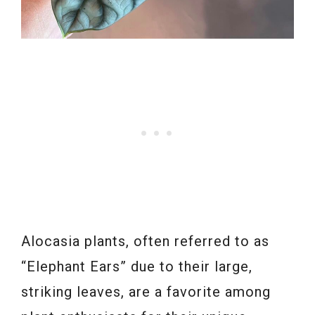
Alocasia plants, often referred to as
“Elephant Ears” due to their large,
striking leaves, are a favorite among