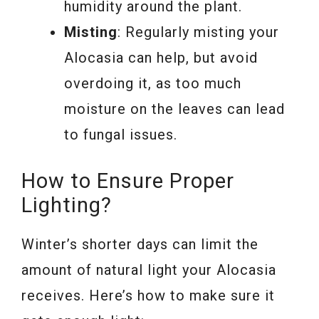
humidity around the plant.
Misting
: Regularly misting your
Alocasia can help, but avoid
overdoing it, as too much
moisture on the leaves can lead
to fungal issues.
How to Ensure Proper
Lighting?
Winter’s shorter days can limit the
amount of natural light your Alocasia
receives. Here’s how to make sure it