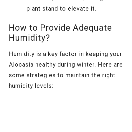
plant stand to elevate it.
How to Provide Adequate
Humidity?
Humidity is a key factor in keeping your
Alocasia healthy during winter. Here are
some strategies to maintain the right
humidity levels: