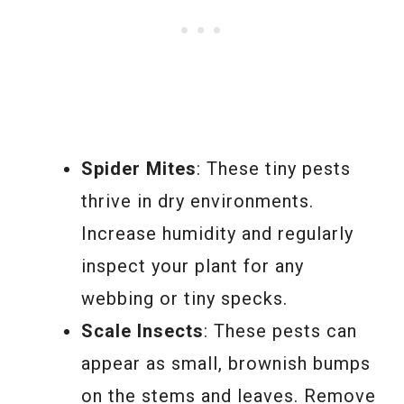
Spider Mites
: These tiny pests
thrive in dry environments.
Increase humidity and regularly
inspect your plant for any
webbing or tiny specks.
Scale Insects
: These pests can
appear as small, brownish bumps
on the stems and leaves. Remove