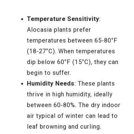
Temperature Sensitivity
:
Alocasia plants prefer
temperatures between 65-80°F
(18-27°C). When temperatures
dip below 60°F (15°C), they can
begin to suffer.
Humidity Needs
: These plants
thrive in high humidity, ideally
between 60-80%. The dry indoor
air typical of winter can lead to
leaf browning and curling.