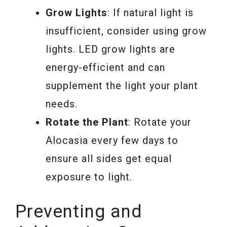
Grow Lights
: If natural light is
insufficient, consider using grow
lights. LED grow lights are
energy-efficient and can
supplement the light your plant
needs.
Rotate the Plant
: Rotate your
Alocasia every few days to
ensure all sides get equal
exposure to light.
Preventing and