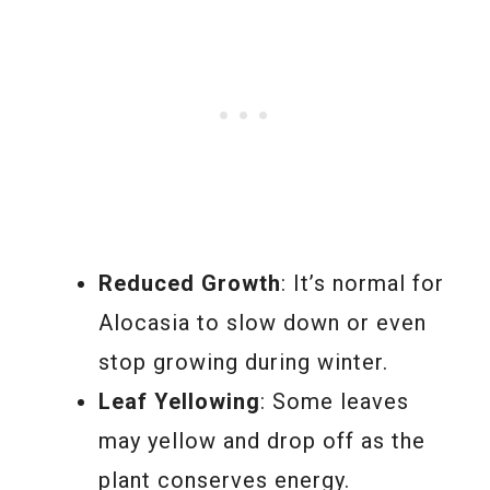
Reduced Growth
: It’s normal for
Alocasia to slow down or even
stop growing during winter.
Leaf Yellowing
: Some leaves
may yellow and drop off as the
plant conserves energy.