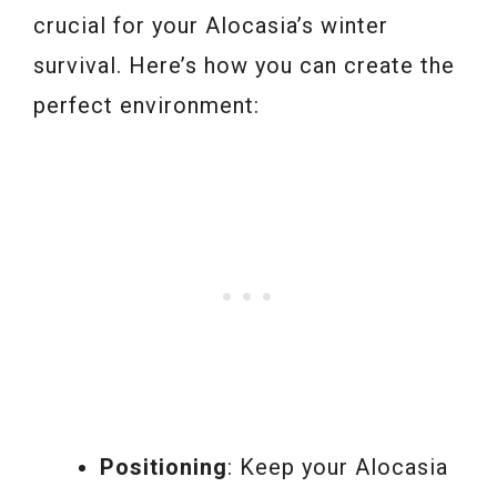
crucial for your Alocasia’s winter
survival. Here’s how you can create the
perfect environment:
Positioning
: Keep your Alocasia