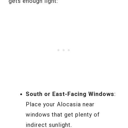
gets enough light:
South or East-Facing Windows
:
Place your Alocasia near
windows that get plenty of
indirect sunlight.