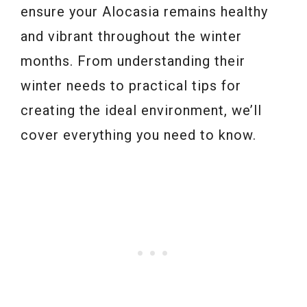
ensure your Alocasia remains healthy
and vibrant throughout the winter
months. From understanding their
winter needs to practical tips for
creating the ideal environment, we’ll
cover everything you need to know.