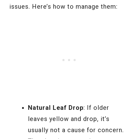
issues. Here’s how to manage them:
Natural Leaf Drop
: If older
leaves yellow and drop, it’s
usually not a cause for concern.