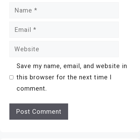
Name
Email
Website
Save my name, email, and website in
this browser for the next time I
comment.