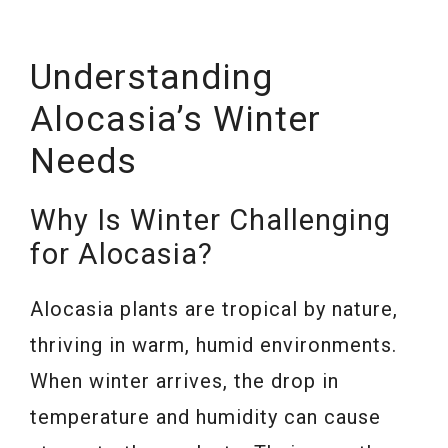
Understanding
Alocasia’s Winter
Needs
Why Is Winter Challenging
for Alocasia?
Alocasia plants are tropical by nature,
thriving in warm, humid environments.
When winter arrives, the drop in
temperature and humidity can cause