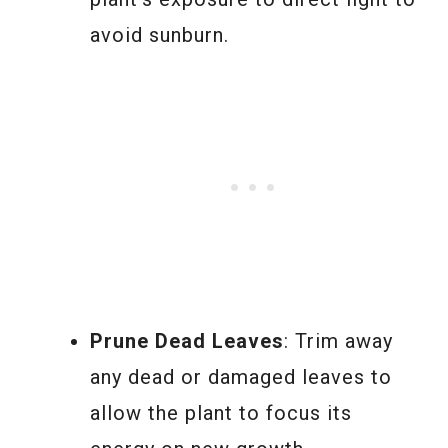
avoid sunburn.
Prune Dead Leaves
: Trim away
any dead or damaged leaves to
allow the plant to focus its