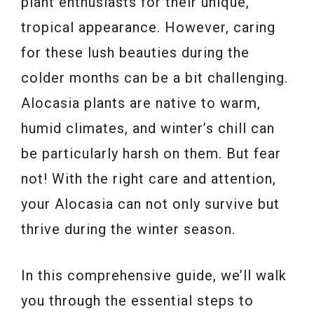
plant enthusiasts for their unique,
tropical appearance. However, caring
for these lush beauties during the
colder months can be a bit challenging.
Alocasia plants are native to warm,
humid climates, and winter’s chill can
be particularly harsh on them. But fear
not! With the right care and attention,
your Alocasia can not only survive but
thrive during the winter season.
In this comprehensive guide, we’ll walk
you through the essential steps to