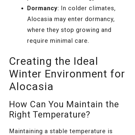
Dormancy
: In colder climates,
Alocasia may enter dormancy,
where they stop growing and
require minimal care.
Creating the Ideal
Winter Environment for
Alocasia
How Can You Maintain the
Right Temperature?
Maintaining a stable temperature is