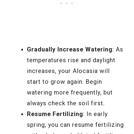
Gradually Increase Watering
: As
temperatures rise and daylight
increases, your Alocasia will
start to grow again. Begin
watering more frequently, but
always check the soil first.
Resume Fertilizing
: In early
spring, you can resume fertilizing