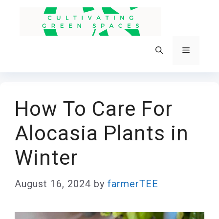
Skip
to
content
Menu
How To Care For
Alocasia Plants in
Winter
August 16, 2024
by
farmerTEE