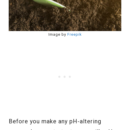
Image by
Freepik
Before you make any pH-altering