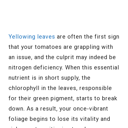
Yellowing leaves
are often the first sign
that your tomatoes are grappling with
an issue, and the culprit may indeed be
nitrogen deficiency. When this essential
nutrient is in short supply, the
chlorophyll in the leaves, responsible
for their green pigment, starts to break
down. As a result, your once-vibrant
foliage begins to lose its vitality and