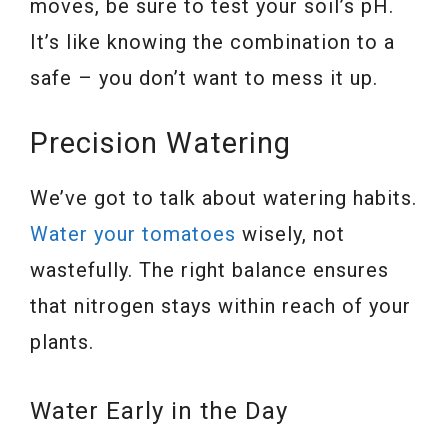
moves, be sure to test your soil’s pH.
It’s like knowing the combination to a
safe – you don’t want to mess it up.
Precision Watering
We’ve got to talk about watering habits.
Water your tomatoes
wisely, not
wastefully. The right balance ensures
that nitrogen stays within reach of your
plants.
Water Early in the Day