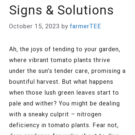
Signs & Solutions
October 15, 2023
by
farmerTEE
Ah, the joys of tending to your garden,
where vibrant tomato plants thrive
under the sun’s tender care, promising a
bountiful harvest. But what happens
when those lush green leaves start to
pale and wither? You might be dealing
with a sneaky culprit – nitrogen
deficiency in tomato plants. Fear not,