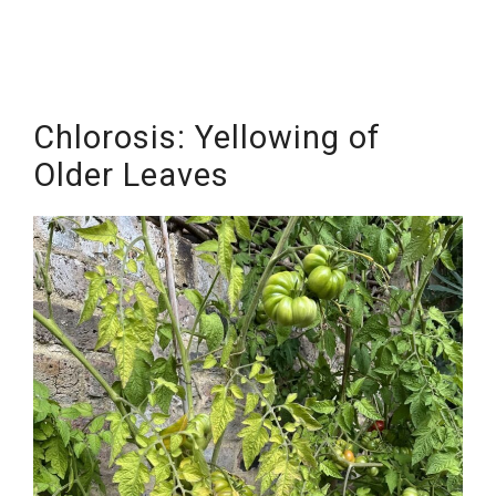
Chlorosis: Yellowing of
Older Leaves