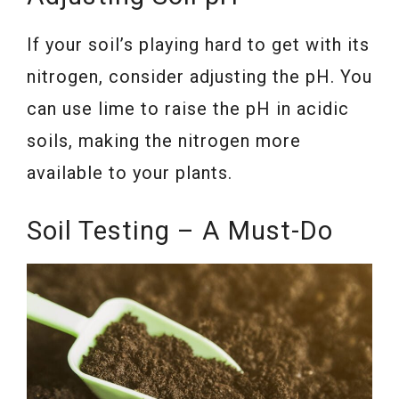
If your soil’s playing hard to get with its
nitrogen, consider adjusting the pH. You
can use lime to raise the pH in acidic
soils, making the nitrogen more
available to your plants.
Soil Testing – A Must-Do