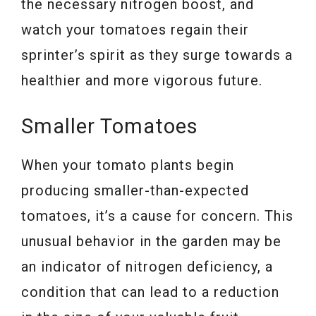
the necessary nitrogen boost, and
watch your tomatoes regain their
sprinter’s spirit as they surge towards a
healthier and more vigorous future.
Smaller Tomatoes
When your tomato plants begin
producing smaller-than-expected
tomatoes, it’s a cause for concern. This
unusual behavior in the garden may be
an indicator of nitrogen deficiency, a
condition that can lead to a reduction