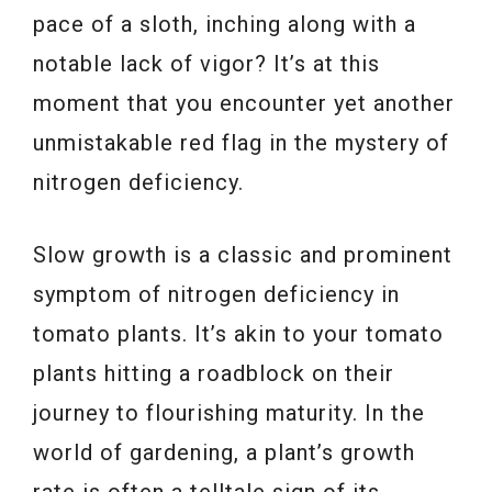
pace of a sloth, inching along with a
notable lack of vigor? It’s at this
moment that you encounter yet another
unmistakable red flag in the mystery of
nitrogen deficiency.
Slow growth is a classic and prominent
symptom of nitrogen deficiency in
tomato plants. It’s akin to your tomato
plants hitting a roadblock on their
journey to flourishing maturity. In the
world of gardening, a plant’s growth
rate is often a telltale sign of its