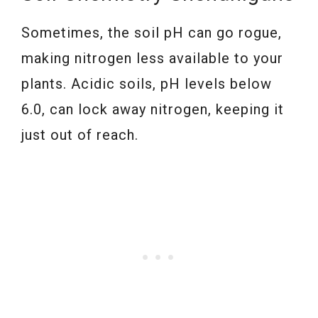
Sometimes, the soil pH can go rogue,
making nitrogen less available to your
plants. Acidic soils, pH levels below
6.0, can lock away nitrogen, keeping it
just out of reach.