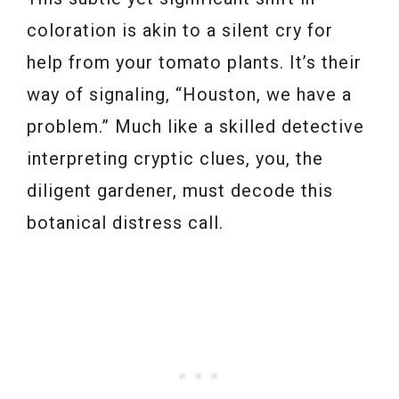
coloration is akin to a silent cry for
help from your tomato plants. It’s their
way of signaling, “Houston, we have a
problem.” Much like a skilled detective
interpreting cryptic clues, you, the
diligent gardener, must decode this
botanical distress call.