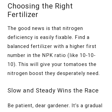
Choosing the Right
Fertilizer
The good news is that nitrogen
deficiency is easily fixable. Find a
balanced fertilizer with a higher first
number in the NPK ratio (like 10-10-
10). This will give your tomatoes the
nitrogen boost they desperately need.
Slow and Steady Wins the Race
Be patient, dear gardener. It’s a gradual