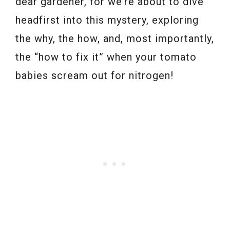
dear gardener, for we’re about to dive
headfirst into this mystery, exploring
the why, the how, and, most importantly,
the “how to fix it” when your tomato
babies scream out for nitrogen!