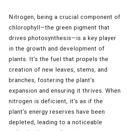
Nitrogen, being a crucial component of
chlorophyll—the green pigment that
drives photosynthesis—is a key player
in the growth and development of
plants. It’s the fuel that propels the
creation of new leaves, stems, and
branches, fostering the plant’s
expansion and ensuring it thrives. When
nitrogen is deficient, it’s as if the
plant’s energy reserves have been
depleted, leading to a noticeable