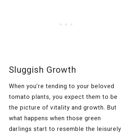
Sluggish Growth
When you’re tending to your beloved
tomato plants, you expect them to be
the picture of vitality and growth. But
what happens when those green
darlings start to resemble the leisurely