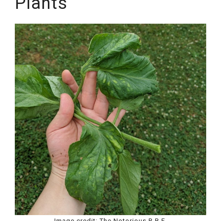
Plants
Image credit: The Notorious R.B.F.