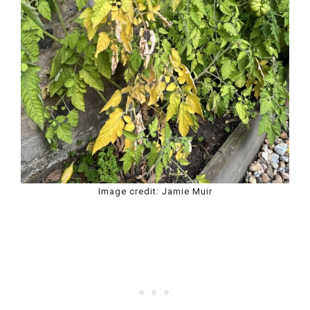
Image credit: Jamie Muir