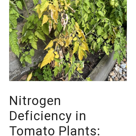
Nitrogen
Deficiency in
Tomato Plants: