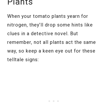
Plants
When your tomato plants yearn for
nitrogen, they’ll drop some hints like
clues in a detective novel. But
remember, not all plants act the same
way, so keep a keen eye out for these
telltale signs: