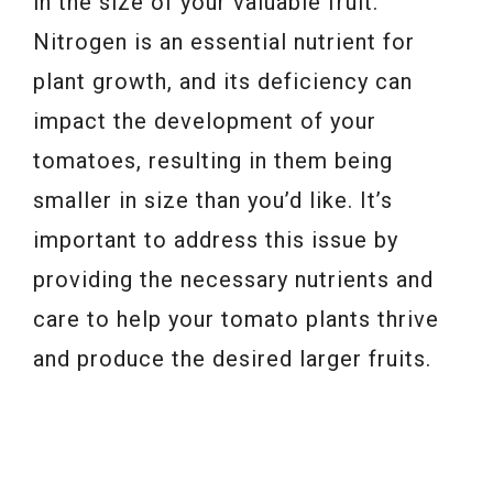
in the size of your valuable fruit.
Nitrogen is an essential nutrient for
plant growth, and its deficiency can
impact the development of your
tomatoes, resulting in them being
smaller in size than you’d like. It’s
important to address this issue by
providing the necessary nutrients and
care to help your tomato plants thrive
and produce the desired larger fruits.