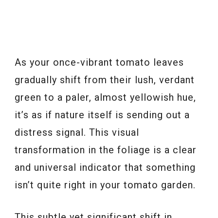
As your once-vibrant tomato leaves
gradually shift from their lush, verdant
green to a paler, almost yellowish hue,
it’s as if nature itself is sending out a
distress signal. This visual
transformation in the foliage is a clear
and universal indicator that something
isn’t quite right in your tomato garden.
This subtle yet significant shift in