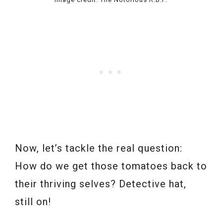
Now, let’s tackle the real question:
How do we get those tomatoes back to
their thriving selves? Detective hat,
still on!