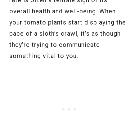
overall health and well-being. When
your tomato plants start displaying the
pace of a sloth’s crawl, it’s as though
they’re trying to communicate
something vital to you.