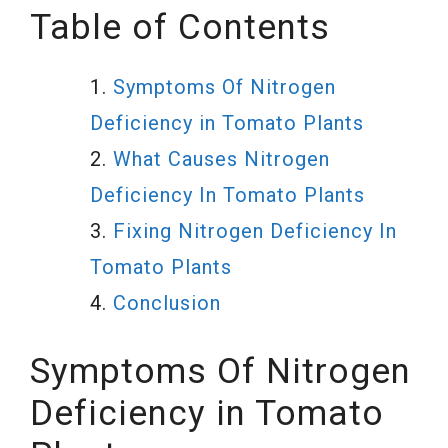
Table of Contents
Symptoms Of Nitrogen
Deficiency in Tomato Plants
What Causes Nitrogen
Deficiency In Tomato Plants
Fixing Nitrogen Deficiency In
Tomato Plants
Conclusion
Symptoms Of Nitrogen
Deficiency in Tomato