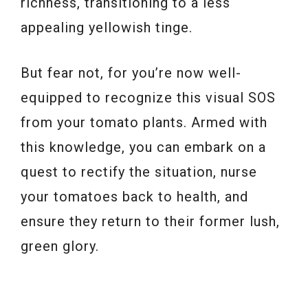
richness, transitioning to a less
appealing yellowish tinge.
But fear not, for you’re now well-
equipped to recognize this visual SOS
from your tomato plants. Armed with
this knowledge, you can embark on a
quest to rectify the situation, nurse
your tomatoes back to health, and
ensure they return to their former lush,
green glory.