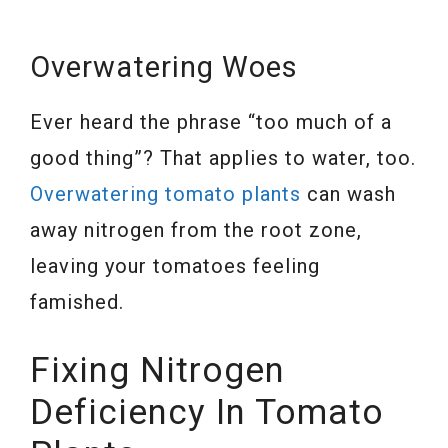
Overwatering Woes
Ever heard the phrase “too much of a
good thing”? That applies to water, too.
Overwatering tomato plants
can wash
away nitrogen from the root zone,
leaving your tomatoes feeling
famished.
Fixing Nitrogen
Deficiency In Tomato