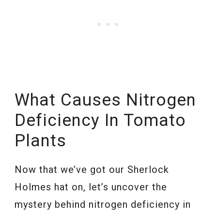
What Causes Nitrogen
Deficiency In Tomato
Plants
Now that we’ve got our Sherlock
Holmes hat on, let’s uncover the
mystery behind nitrogen deficiency in