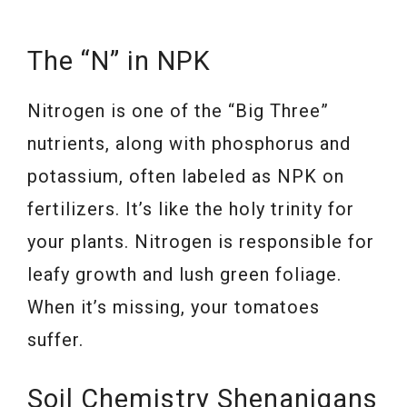
The “N” in NPK
Nitrogen is one of the “Big Three”
nutrients, along with phosphorus and
potassium, often labeled as NPK on
fertilizers. It’s like the holy trinity for
your plants. Nitrogen is responsible for
leafy growth and lush green foliage.
When it’s missing, your tomatoes
suffer.
Soil Chemistry Shenanigans