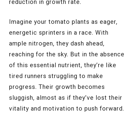
reduction in growth rate.
Imagine your tomato plants as eager,
energetic sprinters in a race. With
ample nitrogen, they dash ahead,
reaching for the sky. But in the absence
of this essential nutrient, they’re like
tired runners struggling to make
progress. Their growth becomes
sluggish, almost as if they’ve lost their
vitality and motivation to push forward.