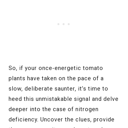
So, if your once-energetic tomato
plants have taken on the pace of a
slow, deliberate saunter, it’s time to
heed this unmistakable signal and delve
deeper into the case of nitrogen
deficiency. Uncover the clues, provide