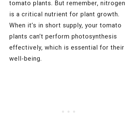
tomato plants. But remember, nitrogen
is a critical nutrient for plant growth.
When it’s in short supply, your tomato
plants can’t perform photosynthesis
effectively, which is essential for their
well-being.