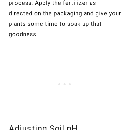
process. Apply the fertilizer as
directed on the packaging and give your
plants some time to soak up that
goodness.
Adjusting Soil pH