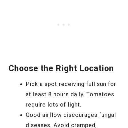
Choose the Right Location
Pick a spot receiving full sun for
at least 8 hours daily. Tomatoes
require lots of light.
Good airflow discourages fungal
diseases. Avoid cramped,