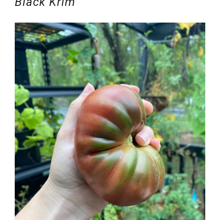
Black Krim