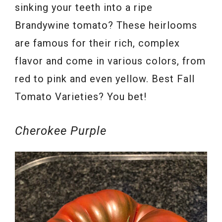
sinking your teeth into a ripe
Brandywine tomato? These heirlooms
are famous for their rich, complex
flavor and come in various colors, from
red to pink and even yellow. Best Fall
Tomato Varieties? You bet!
Cherokee Purple