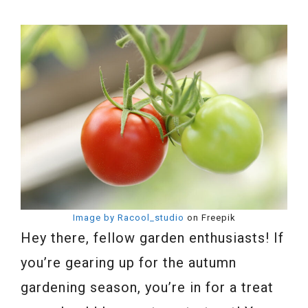
Image by Racool_studio
on Freepik
Hey there, fellow garden enthusiasts! If
you’re gearing up for the autumn
gardening season, you’re in for a treat