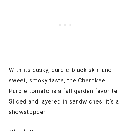
With its dusky, purple-black skin and
sweet, smoky taste, the Cherokee
Purple tomato is a fall garden favorite.
Sliced and layered in sandwiches, it’s a
showstopper.