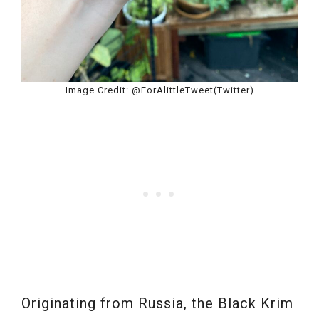
Image Credit: @ForAlittleTweet(Twitter)
Originating from Russia, the Black Krim