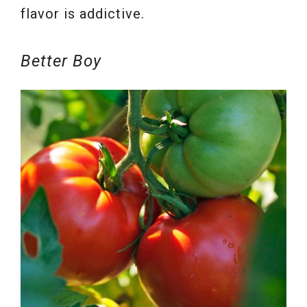
flavor is addictive.
Better Boy