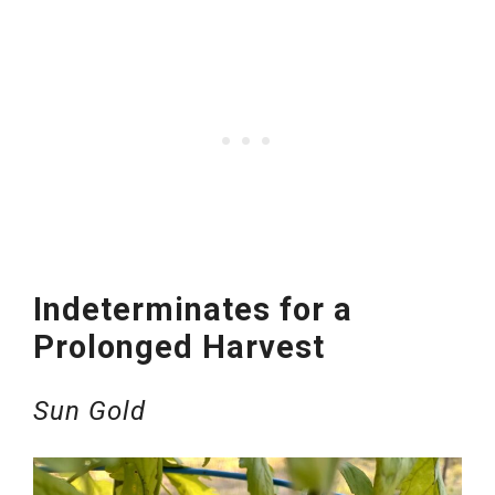
Indeterminates for a
Prolonged Harvest
Sun Gold