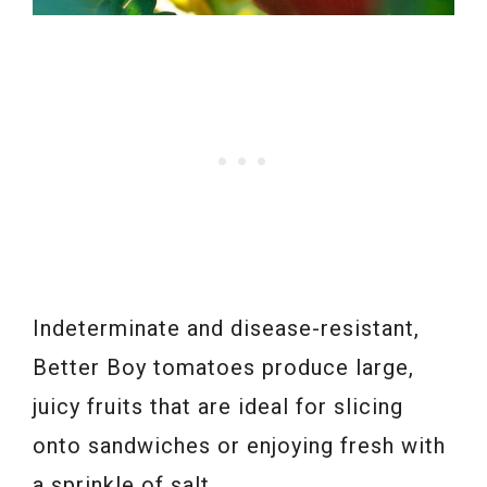
Indeterminate and disease-resistant,
Better Boy tomatoes produce large,
juicy fruits that are ideal for slicing
onto sandwiches or enjoying fresh with
a sprinkle of salt.