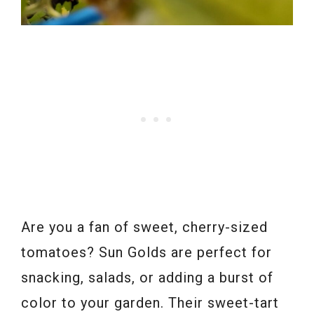
Are you a fan of sweet, cherry-sized
tomatoes? Sun Golds are perfect for
snacking, salads, or adding a burst of
color to your garden. Their sweet-tart