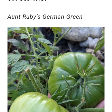
Aunt Ruby’s German Green