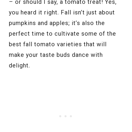
– or should I say, a tomato treat! Yes,
you heard it right. Fall isn’t just about
pumpkins and apples; it’s also the
perfect time to cultivate some of the
best fall tomato varieties that will
make your taste buds dance with
delight.