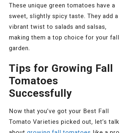
These unique green tomatoes have a
sweet, slightly spicy taste. They add a
vibrant twist to salads and salsas,
making them a top choice for your fall
garden.
Tips for Growing Fall
Tomatoes
Successfully
Now that you’ve got your Best Fall
Tomato Varieties picked out, let’s talk
about
growing fall tomatoes
like a pro.