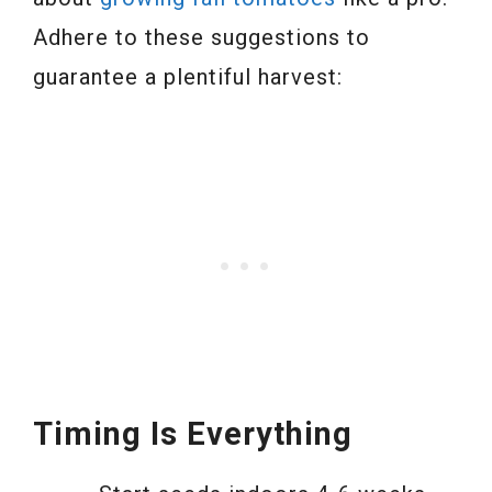
Adhere to these suggestions to
guarantee a plentiful harvest:
Timing Is Everything