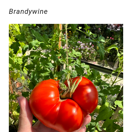
Brandywine