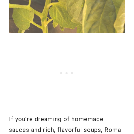
If you’re dreaming of homemade
sauces and rich, flavorful soups, Roma