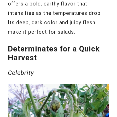
offers a bold, earthy flavor that
intensifies as the temperatures drop.
Its deep, dark color and juicy flesh
make it perfect for salads.
Determinates for a Quick
Harvest
Celebrity