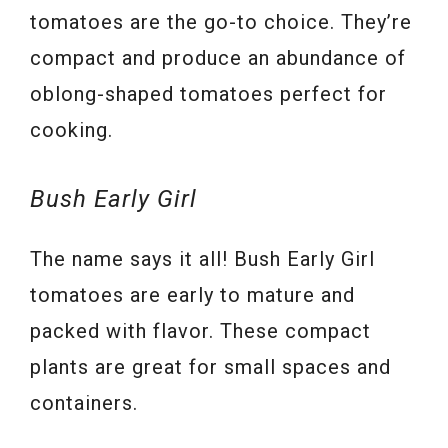
tomatoes are the go-to choice. They’re
compact and produce an abundance of
oblong-shaped tomatoes perfect for
cooking.
Bush Early Girl
The name says it all! Bush Early Girl
tomatoes are early to mature and
packed with flavor. These compact
plants are great for small spaces and
containers.