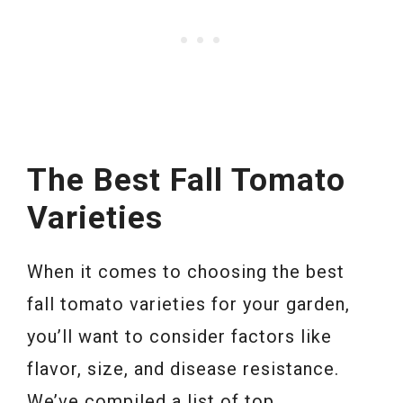
The Best Fall Tomato
Varieties
When it comes to choosing the best
fall tomato varieties for your garden,
you’ll want to consider factors like
flavor, size, and disease resistance.
We’ve compiled a list of top