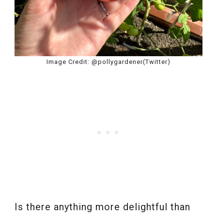
Image Credit: @pollygardener(Twitter)
Is there anything more delightful than