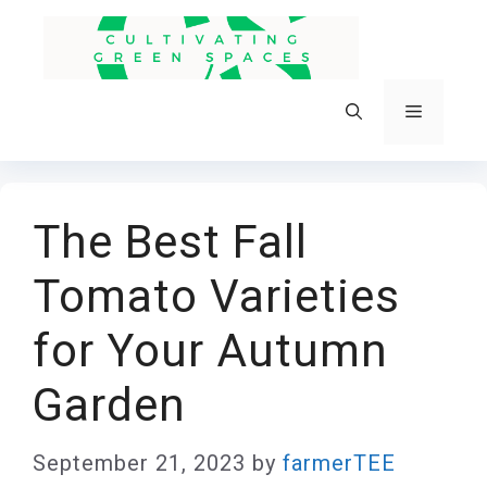
Skip
to
content
Menu
The Best Fall
Tomato Varieties
for Your Autumn
Garden
September 21, 2023
by
farmerTEE