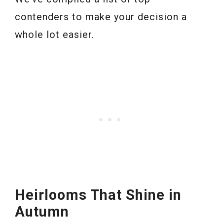
contenders to make your decision a
whole lot easier.
Heirlooms That Shine in
Autumn