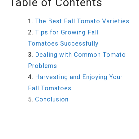
Table of Contents
The Best Fall Tomato Varieties
Tips for Growing Fall
Tomatoes Successfully
Dealing with Common Tomato
Problems
Harvesting and Enjoying Your
Fall Tomatoes
Conclusion