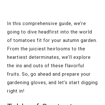
In this comprehensive guide, we’re
going to dive headfirst into the world
of tomatoes fit for your autumn garden.
From the juiciest heirlooms to the
heartiest determinates, we’ll explore
the ins and outs of these flavorful
fruits. So, go ahead and prepare your
gardening gloves, and let’s start digging
right in!