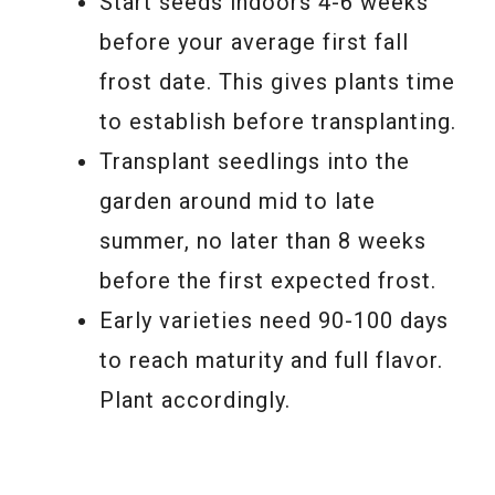
Start seeds indoors 4-6 weeks
before your average first fall
frost date. This gives plants time
to establish before transplanting.
Transplant seedlings into the
garden around mid to late
summer, no later than 8 weeks
before the first expected frost.
Early varieties need 90-100 days
to reach maturity and full flavor.
Plant accordingly.