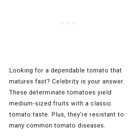
Looking for a dependable tomato that
matures fast? Celebrity is your answer.
These determinate tomatoes yield
medium-sized fruits with a classic
tomato taste. Plus, they’re resistant to
many common tomato diseases.