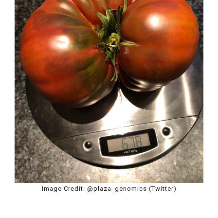
Image Credit: @plaza_genomics (Twitter)