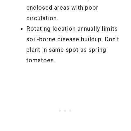
enclosed areas with poor
circulation.
Rotating location annually limits
soil-borne disease buildup. Don’t
plant in same spot as spring
tomatoes.