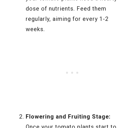
dose of nutrients. Feed them
regularly, aiming for every 1-2
weeks.
Flowering and Fruiting Stage:
Once your tomato plants start to