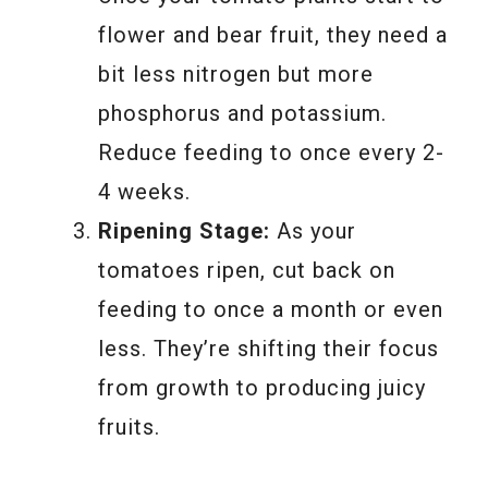
flower and bear fruit, they need a
bit less nitrogen but more
phosphorus and potassium.
Reduce feeding to once every 2-
4 weeks.
Ripening Stage:
As your
tomatoes ripen, cut back on
feeding to once a month or even
less. They’re shifting their focus
from growth to producing juicy
fruits.