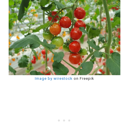
Image by wirestock
on Freepik