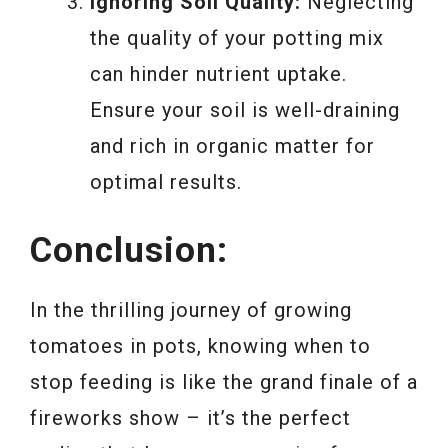
Ignoring Soil Quality:
Neglecting
the quality of your potting mix
can hinder nutrient uptake.
Ensure your soil is well-draining
and rich in organic matter for
optimal results.
Conclusion:
In the thrilling journey of growing
tomatoes in pots, knowing when to
stop feeding is like the grand finale of a
fireworks show – it’s the perfect