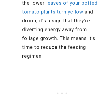
the lower
leaves of your potted
tomato plants turn yellow
and
droop, it’s a sign that they’re
diverting energy away from
foliage growth. This means it’s
time to reduce the feeding
regimen.