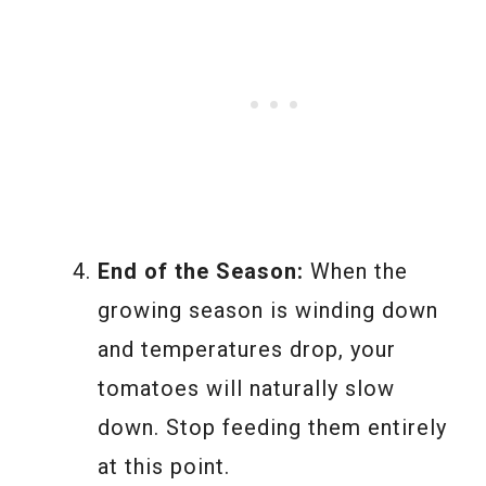
End of the Season:
When the
growing season is winding down
and temperatures drop, your
tomatoes will naturally slow
down. Stop feeding them entirely
at this point.