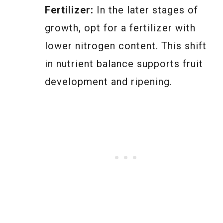
Fertilizer:
In the later stages of
growth, opt for a fertilizer with
lower nitrogen content. This shift
in nutrient balance supports fruit
development and ripening.