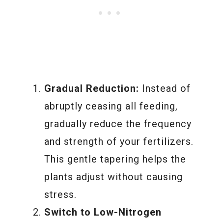
Gradual Reduction:
Instead of
abruptly ceasing all feeding,
gradually reduce the frequency
and strength of your fertilizers.
This gentle tapering helps the
plants adjust without causing
stress.
Switch to Low-Nitrogen