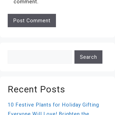
comment.
Search
Search
Recent Posts
10 Festive Plants for Holiday Gifting
Everyone Will Love! Brighten the