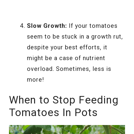
Slow Growth:
If your tomatoes
seem to be stuck in a growth rut,
despite your best efforts, it
might be a case of nutrient
overload. Sometimes, less is
more!
When to Stop Feeding
Tomatoes In Pots