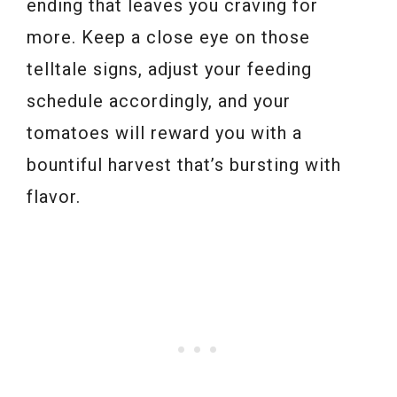
ending that leaves you craving for
more. Keep a close eye on those
telltale signs, adjust your feeding
schedule accordingly, and your
tomatoes will reward you with a
bountiful harvest that’s bursting with
flavor.