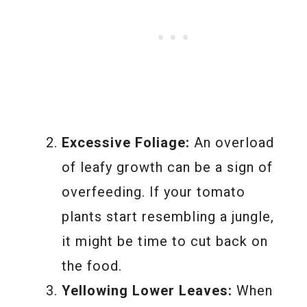
Excessive Foliage:
An overload
of leafy growth can be a sign of
overfeeding. If your tomato
plants start resembling a jungle,
it might be time to cut back on
the food.
Yellowing Lower Leaves:
When