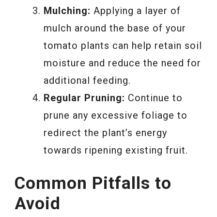
Mulching:
Applying a layer of
mulch around the base of your
tomato plants can help retain soil
moisture and reduce the need for
additional feeding.
Regular Pruning:
Continue to
prune any excessive foliage to
redirect the plant’s energy
towards ripening existing fruit.
Common Pitfalls to
Avoid