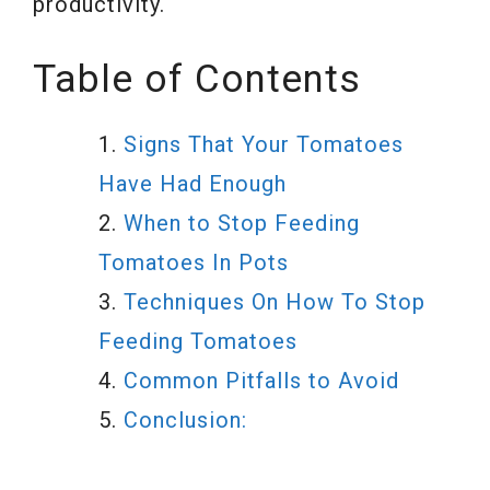
productivity.
Table of Contents
Signs That Your Tomatoes
Have Had Enough
When to Stop Feeding
Tomatoes In Pots
Techniques On How To Stop
Feeding Tomatoes
Common Pitfalls to Avoid
Conclusion: