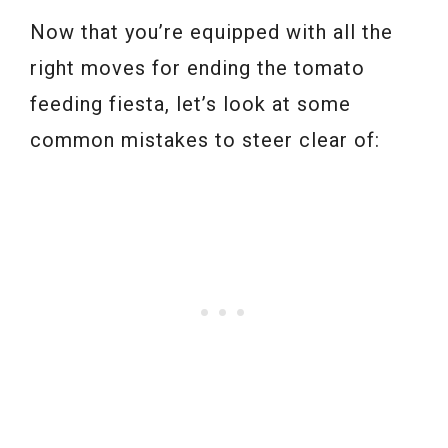
Now that you’re equipped with all the
right moves for ending the tomato
feeding fiesta, let’s look at some
common mistakes to steer clear of: