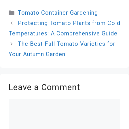
Categories
Tomato Container Gardening
Protecting Tomato Plants from Cold
Temperatures: A Comprehensive Guide
The Best Fall Tomato Varieties for
Your Autumn Garden
Leave a Comment
Comment