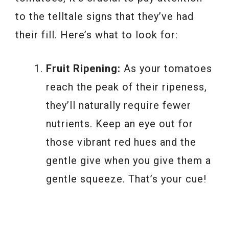
to the telltale signs that they’ve had
their fill. Here’s what to look for:
Fruit Ripening:
As your tomatoes
reach the peak of their ripeness,
they’ll naturally require fewer
nutrients. Keep an eye out for
those vibrant red hues and the
gentle give when you give them a
gentle squeeze. That’s your cue!