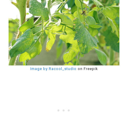
Image by Racool_studio
on Freepik