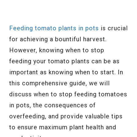
Feeding tomato plants in pots
is crucial
for achieving a bountiful harvest.
However, knowing when to stop
feeding your tomato plants can be as
important as knowing when to start. In
this comprehensive guide, we will
discuss when to stop feeding tomatoes
in pots, the consequences of
overfeeding, and provide valuable tips
to ensure maximum plant health and