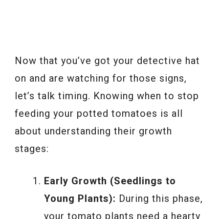
Now that you’ve got your detective hat
on and are watching for those signs,
let’s talk timing. Knowing when to stop
feeding your potted tomatoes is all
about understanding their growth
stages:
Early Growth (Seedlings to
Young Plants):
During this phase,
your tomato plants need a hearty