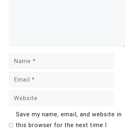
Name
Email
Website
Save my name, email, and website in
this browser for the next time I