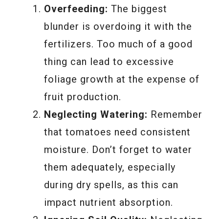
Overfeeding:
The biggest
blunder is overdoing it with the
fertilizers. Too much of a good
thing can lead to excessive
foliage growth at the expense of
fruit production.
Neglecting Watering:
Remember
that tomatoes need consistent
moisture. Don’t forget to water
them adequately, especially
during dry spells, as this can
impact nutrient absorption.