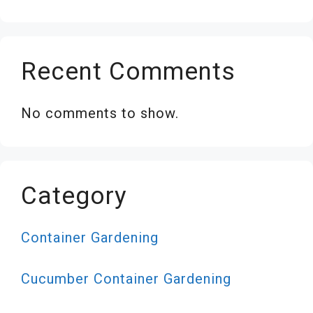
Recent Comments
No comments to show.
Category
Container Gardening
Cucumber Container Gardening