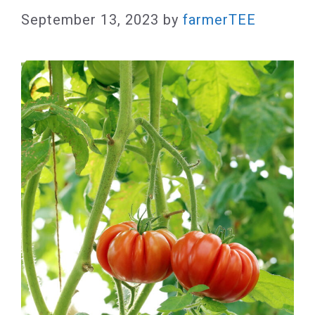
September 13, 2023
by
farmerTEE