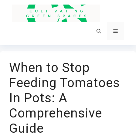
Skip
to
content
Menu
When to Stop
Feeding Tomatoes
In Pots: A
Comprehensive
Guide