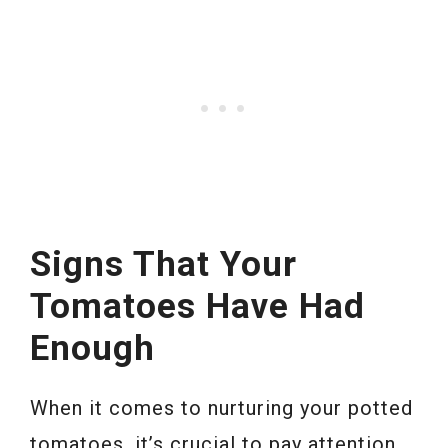
Signs That Your
Tomatoes Have Had
Enough
When it comes to nurturing your potted
tomatoes, it’s crucial to pay attention