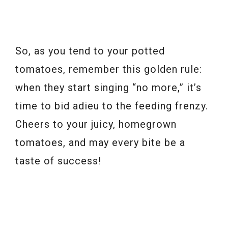
So, as you tend to your potted
tomatoes, remember this golden rule:
when they start singing “no more,” it’s
time to bid adieu to the feeding frenzy.
Cheers to your juicy, homegrown
tomatoes, and may every bite be a
taste of success!