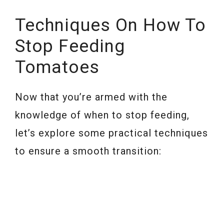
Techniques On How To
Stop Feeding
Tomatoes
Now that you’re armed with the
knowledge of when to stop feeding,
let’s explore some practical techniques
to ensure a smooth transition: