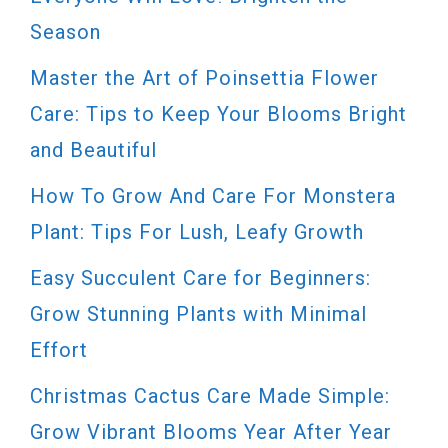
Season
Master the Art of Poinsettia Flower
Care: Tips to Keep Your Blooms Bright
and Beautiful
How To Grow And Care For Monstera
Plant: Tips For Lush, Leafy Growth
Easy Succulent Care for Beginners:
Grow Stunning Plants with Minimal
Effort
Christmas Cactus Care Made Simple:
Grow Vibrant Blooms Year After Year