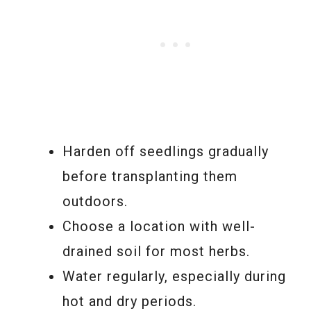
Harden off seedlings gradually
before transplanting them
outdoors.
Choose a location with well-
drained soil for most herbs.
Water regularly, especially during
hot and dry periods.