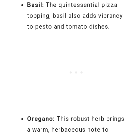
Basil:
The quintessential pizza
topping, basil also adds vibrancy
to pesto and tomato dishes.
Oregano:
This robust herb brings
a warm, herbaceous note to