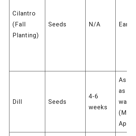
Cilantro
(Fall
Seeds
N/A
Early 
Planting)
As so
as soi
4-6
Dill
Seeds
warm
weeks
(Marc
April)