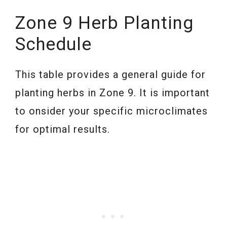
Zone 9 Herb Planting
Schedule
This table provides a general guide for
planting herbs in Zone 9. It is important
to onsider your specific microclimates
for optimal results.