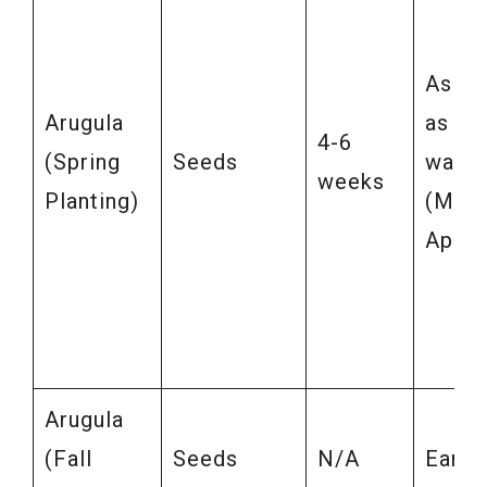
As so
Arugula
as soi
4-6
(Spring
Seeds
warm
weeks
Planting)
(Marc
April)
Arugula
(Fall
Seeds
N/A
Early 