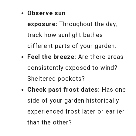
Observe sun
exposure:
Throughout the day,
track how sunlight bathes
different parts of your garden.
Feel the breeze:
Are there areas
consistently exposed to wind?
Sheltered pockets?
Check past frost dates:
Has one
side of your garden historically
experienced frost later or earlier
than the other?