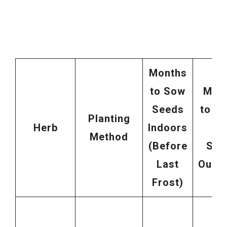
Months
to Sow
Mon
Seeds
to Di
Planting
Herb
Indoors
So
Method
(Before
See
Last
Outd
Frost)