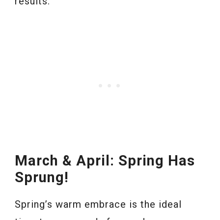
results.
March & April: Spring Has
Sprung!
Spring’s warm embrace is the ideal