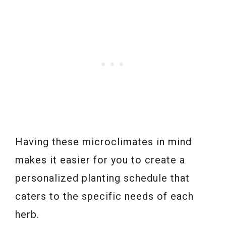
Having these microclimates in mind
makes it easier for you to create a
personalized planting schedule that
caters to the specific needs of each
herb.