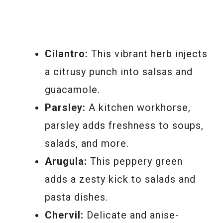
Cilantro:
This vibrant herb injects
a citrusy punch into salsas and
guacamole.
Parsley:
A kitchen workhorse,
parsley adds freshness to soups,
salads, and more.
Arugula:
This peppery green
adds a zesty kick to salads and
pasta dishes.
Chervil:
Delicate and anise-