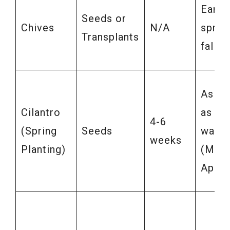
Early
Seeds or
Chives
N/A
sprin
Transplants
fall
As so
Cilantro
as soi
4-6
(Spring
Seeds
warm
weeks
Planting)
(Marc
April)