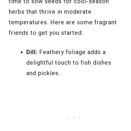
time to sow seeds for cool-season
herbs that thrive in moderate
temperatures. Here are some fragrant
friends to get you started:
Dill:
Feathery foliage adds a
delightful touch to fish dishes
and pickles.