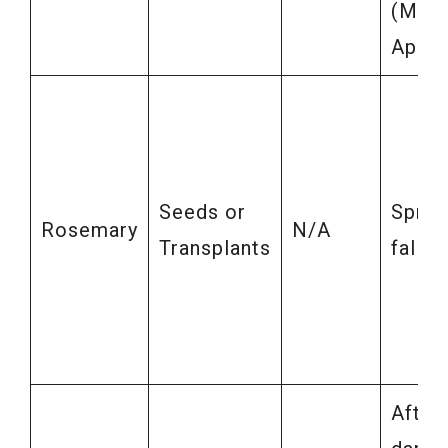
(Marc
April)
Seeds or
Sprin
Rosemary
N/A
Transplants
fall
After