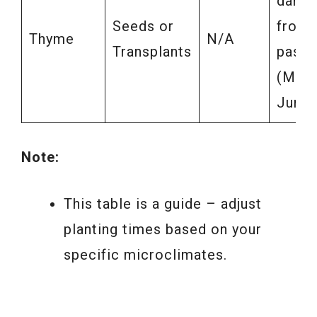
dange
Seeds or
frost
Thyme
N/A
Transplants
pass
(May-
June)
Note:
This table is a guide – adjust
planting times based on your
specific microclimates.