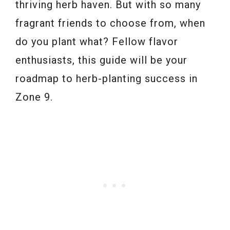
thriving herb haven. But with so many
fragrant friends to choose from, when
do you plant what? Fellow flavor
enthusiasts, this guide will be your
roadmap to herb-planting success in
Zone 9.