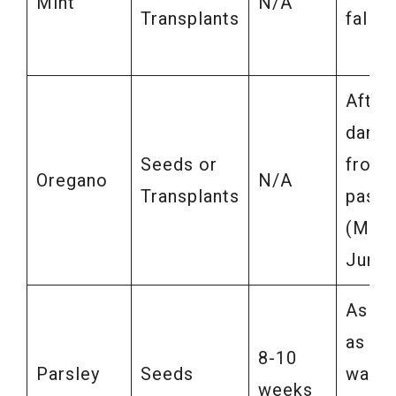
Mint
N/A
Transplants
fall
After
dange
Seeds or
frost
Oregano
N/A
Transplants
pass
(May-
June)
As so
as soi
8-10
Parsley
Seeds
warm
weeks