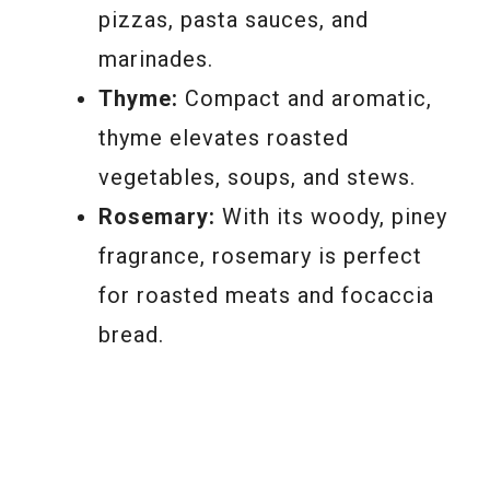
pizzas, pasta sauces, and
marinades.
Thyme:
Compact and aromatic,
thyme elevates roasted
vegetables, soups, and stews.
Rosemary:
With its woody, piney
fragrance, rosemary is perfect
for roasted meats and focaccia
bread.