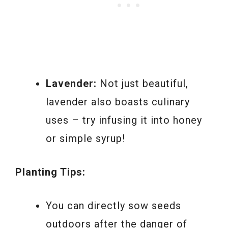
Lavender:
Not just beautiful,
lavender also boasts culinary
uses – try infusing it into honey
or simple syrup!
Planting Tips:
You can directly sow seeds
outdoors after the danger of