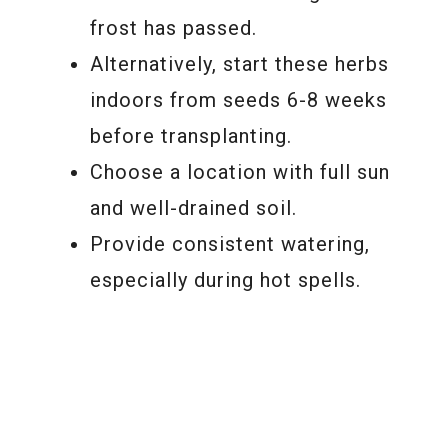
frost has passed.
Alternatively, start these herbs
indoors from seeds 6-8 weeks
before transplanting.
Choose a location with full sun
and well-drained soil.
Provide consistent watering,
especially during hot spells.