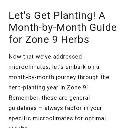
Let’s Get Planting! A
Month-by-Month Guide
for Zone 9 Herbs
Now that we’ve addressed
microclimates, let’s embark on a
month-by-month journey through the
herb-planting year in Zone 9!
Remember, these are general
guidelines – always factor in your
specific microclimates for optimal