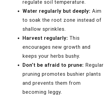
regulate soil temperature.
Water regularly but deeply:
Aim
to soak the root zone instead of
shallow sprinkles.
Harvest regularly:
This
encourages new growth and
keeps your herbs bushy.
Don’t be afraid to prune:
Regular
pruning promotes bushier plants
and prevents them from
becoming leggy.