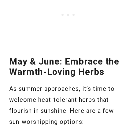
May & June: Embrace the
Warmth-Loving Herbs
As summer approaches, it’s time to
welcome heat-tolerant herbs that
flourish in sunshine. Here are a few
sun-worshipping options: