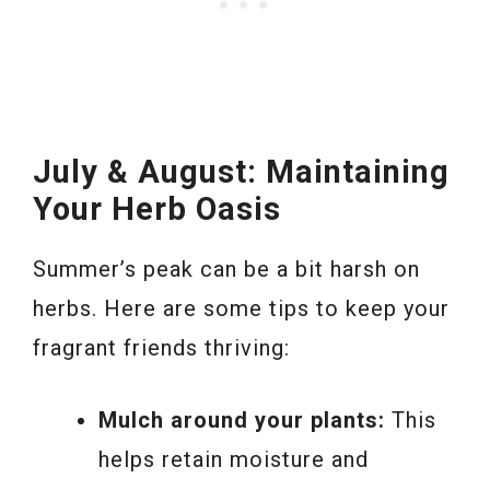
July & August: Maintaining
Your Herb Oasis
Summer’s peak can be a bit harsh on
herbs. Here are some tips to keep your
fragrant friends thriving:
Mulch around your plants:
This
helps retain moisture and