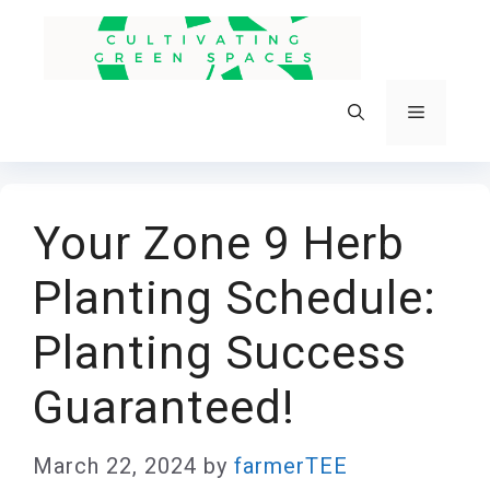
Skip
to
content
Menu
Your Zone 9 Herb
Planting Schedule:
Planting Success
Guaranteed!
March 22, 2024
by
farmerTEE