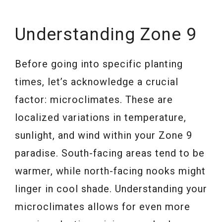
Understanding Zone 9
Before going into specific planting
times, let’s acknowledge a crucial
factor: microclimates. These are
localized variations in temperature,
sunlight, and wind within your Zone 9
paradise. South-facing areas tend to be
warmer, while north-facing nooks might
linger in cool shade. Understanding your
microclimates allows for even more