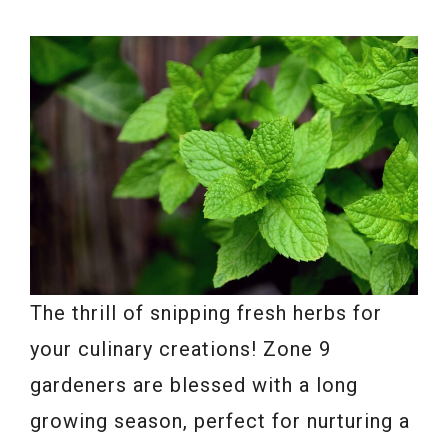
The thrill of snipping fresh herbs for
your culinary creations! Zone 9
gardeners are blessed with a long
growing season, perfect for nurturing a