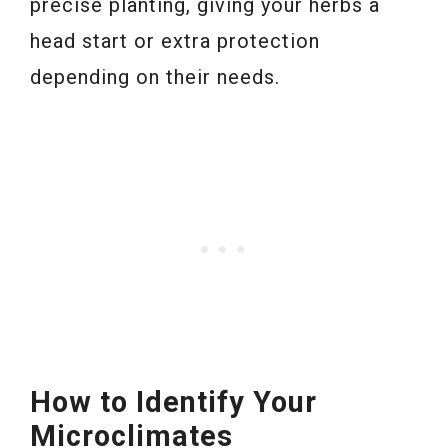
precise planting, giving your herbs a
head start or extra protection
depending on their needs.
How to Identify Your
Microclimates