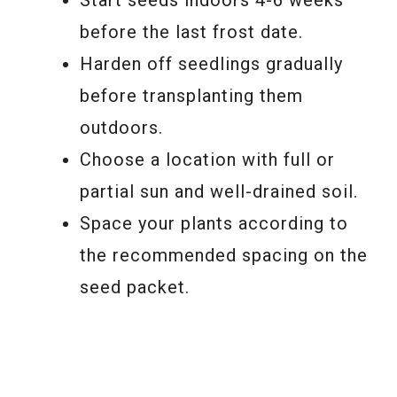
before the last frost date.
Harden off seedlings gradually
before transplanting them
outdoors.
Choose a location with full or
partial sun and well-drained soil.
Space your plants according to
the recommended spacing on the
seed packet.