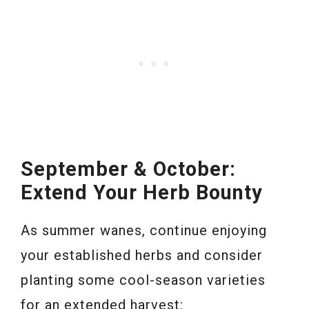
September & October:
Extend Your Herb Bounty
As summer wanes, continue enjoying
your established herbs and consider
planting some cool-season varieties
for an extended harvest: