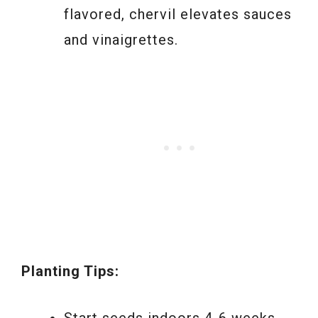
flavored, chervil elevates sauces
and vinaigrettes.
Planting Tips:
Start seeds indoors 4-6 weeks