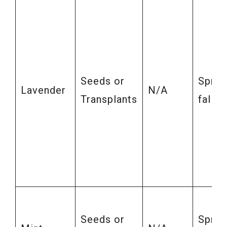
Seeds or
Sprin
Lavender
N/A
Transplants
fall
Seeds or
Sprin