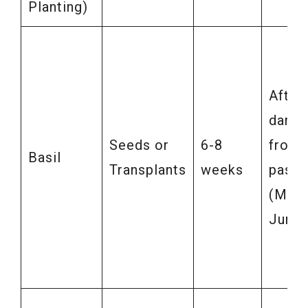
Planting)
After
dange
Seeds or
6-8
frost
Basil
Transplants
weeks
pass
(May-
June)