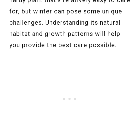
hardy plant that’s relatively easy to care
for, but winter can pose some unique
challenges. Understanding its natural
habitat and growth patterns will help
you provide the best care possible.