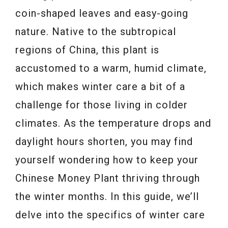
coin-shaped leaves and easy-going
nature. Native to the subtropical
regions of China, this plant is
accustomed to a warm, humid climate,
which makes winter care a bit of a
challenge for those living in colder
climates. As the temperature drops and
daylight hours shorten, you may find
yourself wondering how to keep your
Chinese Money Plant thriving through
the winter months. In this guide, we’ll
delve into the specifics of winter care