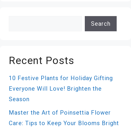
Search
Search
Recent Posts
10 Festive Plants for Holiday Gifting
Everyone Will Love! Brighten the
Season
Master the Art of Poinsettia Flower
Care: Tips to Keep Your Blooms Bright