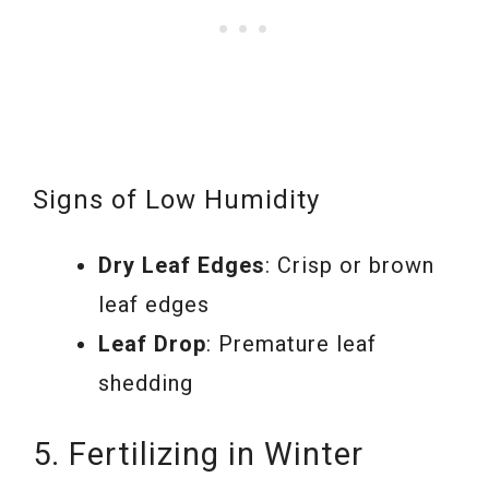
Signs of Low Humidity
Dry Leaf Edges
: Crisp or brown
leaf edges
Leaf Drop
: Premature leaf
shedding
5. Fertilizing in Winter