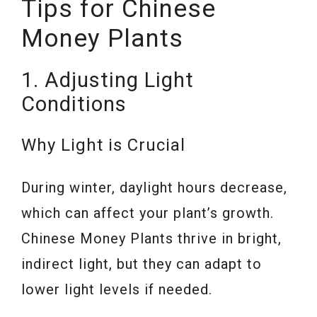
Tips for Chinese
Money Plants
1. Adjusting Light
Conditions
Why Light is Crucial
During winter, daylight hours decrease,
which can affect your plant’s growth.
Chinese Money Plants thrive in bright,
indirect light, but they can adapt to
lower light levels if needed.