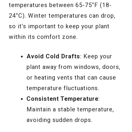
temperatures between 65-75°F (18-
24°C). Winter temperatures can drop,
so it’s important to keep your plant
within its comfort zone.
Avoid Cold Drafts
: Keep your
plant away from windows, doors,
or heating vents that can cause
temperature fluctuations.
Consistent Temperature
:
Maintain a stable temperature,
avoiding sudden drops.