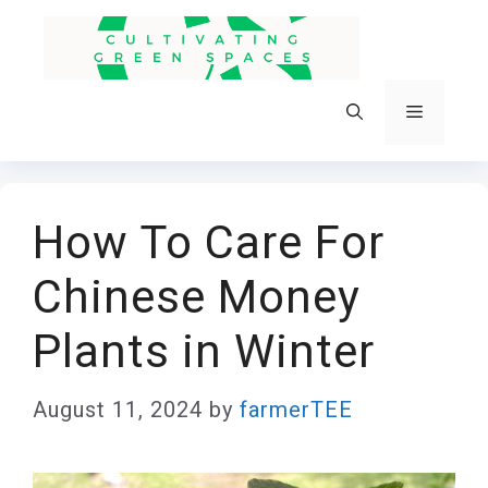
Skip
to
content
Menu
How To Care For
Chinese Money
Plants in Winter
August 11, 2024
by
farmerTEE