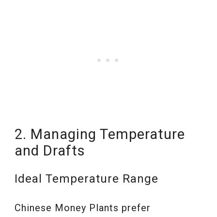
2. Managing Temperature
and Drafts
Ideal Temperature Range
Chinese Money Plants prefer