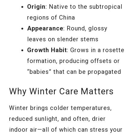
Origin
: Native to the subtropical
regions of China
Appearance
: Round, glossy
leaves on slender stems
Growth Habit
: Grows in a rosette
formation, producing offsets or
“babies” that can be propagated
Why Winter Care Matters
Winter brings colder temperatures,
reduced sunlight, and often, drier
indoor air—all of which can stress your