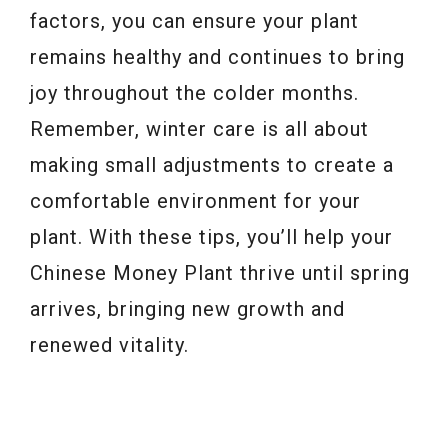
factors, you can ensure your plant
remains healthy and continues to bring
joy throughout the colder months.
Remember, winter care is all about
making small adjustments to create a
comfortable environment for your
plant. With these tips, you’ll help your
Chinese Money Plant thrive until spring
arrives, bringing new growth and
renewed vitality.