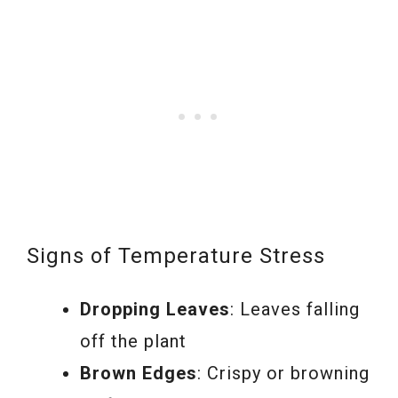
Signs of Temperature Stress
Dropping Leaves
: Leaves falling
off the plant
Brown Edges
: Crispy or browning