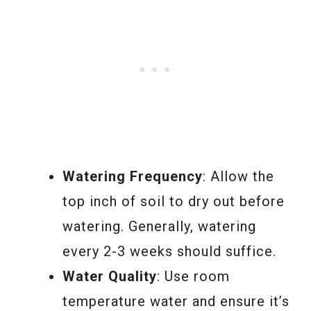
Watering Frequency
: Allow the
top inch of soil to dry out before
watering. Generally, watering
every 2-3 weeks should suffice.
Water Quality
: Use room
temperature water and ensure it’s