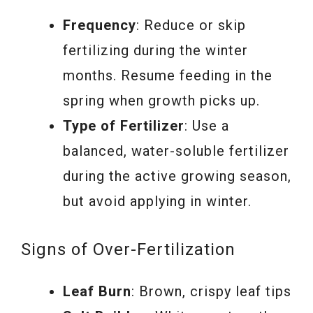
Frequency
: Reduce or skip
fertilizing during the winter
months. Resume feeding in the
spring when growth picks up.
Type of Fertilizer
: Use a
balanced, water-soluble fertilizer
during the active growing season,
but avoid applying in winter.
Signs of Over-Fertilization
Leaf Burn
: Brown, crispy leaf tips