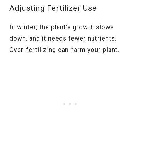
Adjusting Fertilizer Use
In winter, the plant’s growth slows
down, and it needs fewer nutrients.
Over-fertilizing can harm your plant.