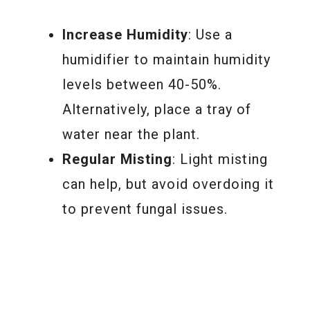
Increase Humidity
: Use a
humidifier to maintain humidity
levels between 40-50%.
Alternatively, place a tray of
water near the plant.
Regular Misting
: Light misting
can help, but avoid overdoing it
to prevent fungal issues.