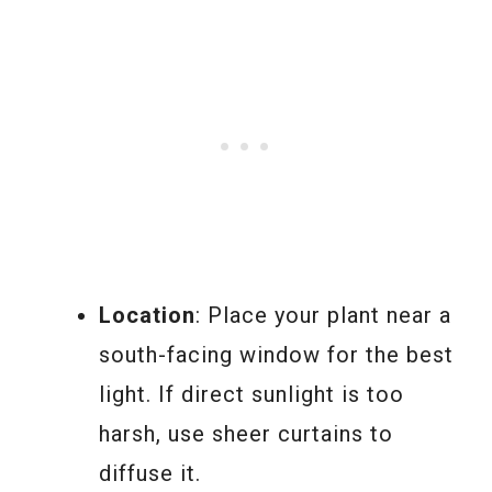
Location
: Place your plant near a
south-facing window for the best
light. If direct sunlight is too
harsh, use sheer curtains to
diffuse it.