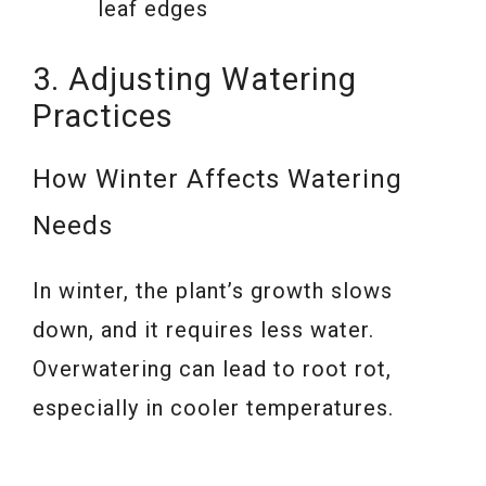
leaf edges
3. Adjusting Watering
Practices
How Winter Affects Watering
Needs
In winter, the plant’s growth slows
down, and it requires less water.
Overwatering can lead to root rot,
especially in cooler temperatures.