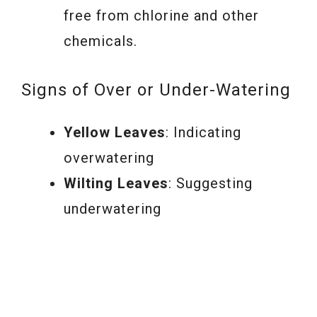
free from chlorine and other
chemicals.
Signs of Over or Under-Watering
Yellow Leaves
: Indicating
overwatering
Wilting Leaves
: Suggesting
underwatering