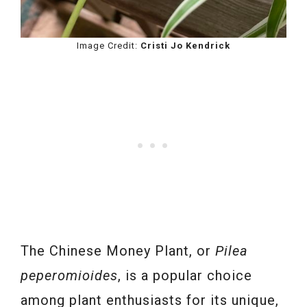
Image Credit:
Cristi Jo Kendrick
The Chinese Money Plant, or
Pilea
peperomioides
, is a popular choice
among plant enthusiasts for its unique,