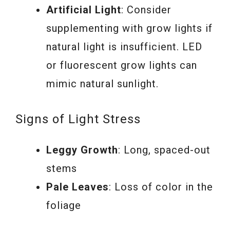
Artificial Light
: Consider
supplementing with grow lights if
natural light is insufficient. LED
or fluorescent grow lights can
mimic natural sunlight.
Signs of Light Stress
Leggy Growth
: Long, spaced-out
stems
Pale Leaves
: Loss of color in the
foliage