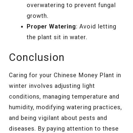
overwatering to prevent fungal
growth.
Proper Watering
: Avoid letting
the plant sit in water.
Conclusion
Caring for your Chinese Money Plant in
winter involves adjusting light
conditions, managing temperature and
humidity, modifying watering practices,
and being vigilant about pests and
diseases. By paying attention to these