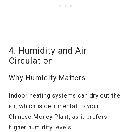
4. Humidity and Air
Circulation
Why Humidity Matters
Indoor heating systems can dry out the
air, which is detrimental to your
Chinese Money Plant, as it prefers
higher humidity levels.