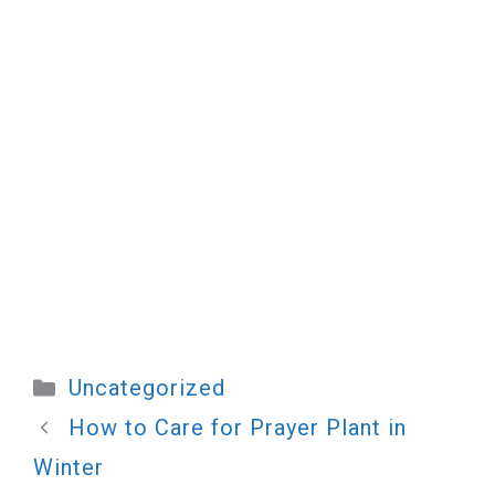
Categories
Uncategorized
How to Care for Prayer Plant in
Winter