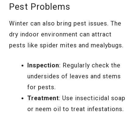
Pest Problems
Winter can also bring pest issues. The
dry indoor environment can attract
pests like spider mites and mealybugs.
Inspection
: Regularly check the
undersides of leaves and stems
for pests.
Treatment
: Use insecticidal soap
or neem oil to treat infestations.