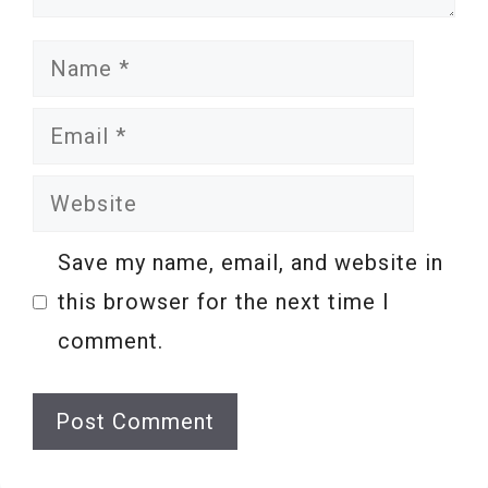
Name
Email
Website
Save my name, email, and website in
this browser for the next time I
comment.