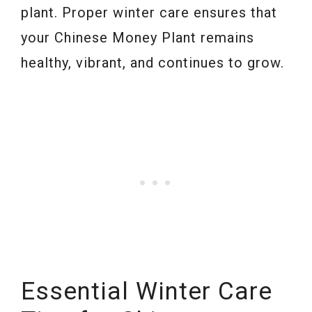
plant. Proper winter care ensures that
your Chinese Money Plant remains
healthy, vibrant, and continues to grow.
Essential Winter Care