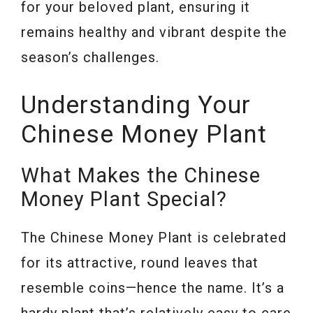
for your beloved plant, ensuring it
remains healthy and vibrant despite the
season’s challenges.
Understanding Your
Chinese Money Plant
What Makes the Chinese
Money Plant Special?
The Chinese Money Plant is celebrated
for its attractive, round leaves that
resemble coins—hence the name. It’s a