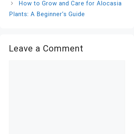
How to Grow and Care for Alocasia
Plants: A Beginner’s Guide
Leave a Comment
Comment