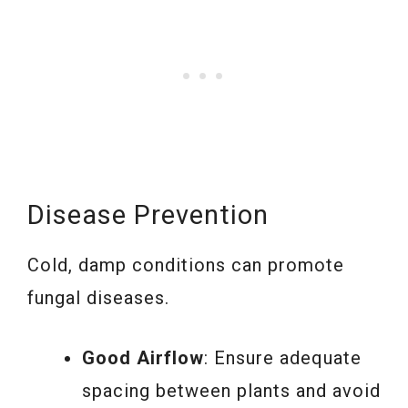
Disease Prevention
Cold, damp conditions can promote
fungal diseases.
Good Airflow
: Ensure adequate
spacing between plants and avoid