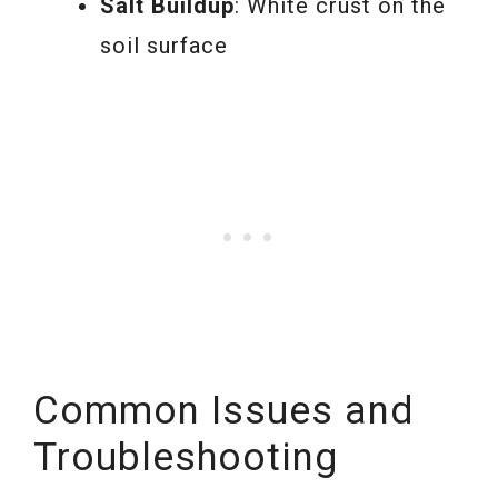
Salt Buildup
: White crust on the
soil surface
Common Issues and
Troubleshooting