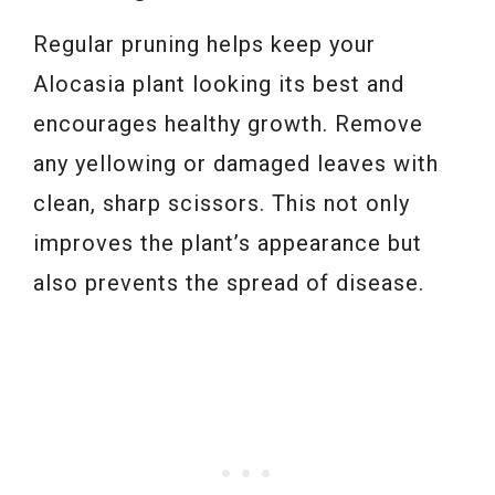
Regular pruning helps keep your
Alocasia plant looking its best and
encourages healthy growth. Remove
any yellowing or damaged leaves with
clean, sharp scissors. This not only
improves the plant’s appearance but
also prevents the spread of disease.