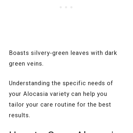
Boasts silvery-green leaves with dark
green veins.
Understanding the specific needs of
your Alocasia variety can help you
tailor your care routine for the best
results.