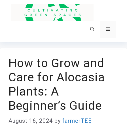
Skip
to
content
Menu
How to Grow and
Care for Alocasia
Plants: A
Beginner’s Guide
August 16, 2024
by
farmerTEE