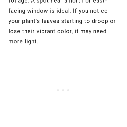
foliage. A spot near a north or east-
facing window is ideal. If you notice
your plant’s leaves starting to droop or
lose their vibrant color, it may need
more light.