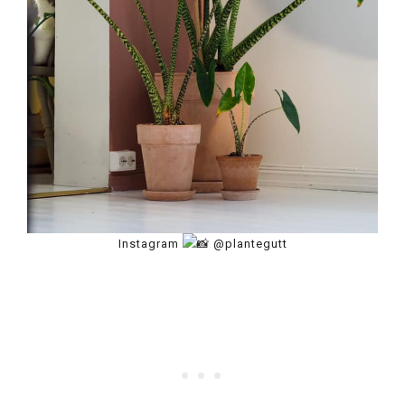
Instagram
@plantegutt