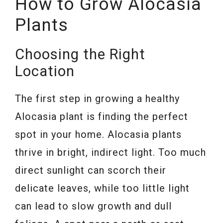
How to Grow Alocasia
Plants
Choosing the Right
Location
The first step in growing a healthy
Alocasia plant is finding the perfect
spot in your home. Alocasia plants
thrive in bright, indirect light. Too much
direct sunlight can scorch their
delicate leaves, while too little light
can lead to slow growth and dull