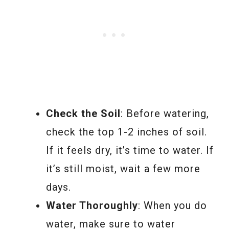
Check the Soil
: Before watering,
check the top 1-2 inches of soil.
If it feels dry, it’s time to water. If
it’s still moist, wait a few more
days.
Water Thoroughly
: When you do
water, make sure to water