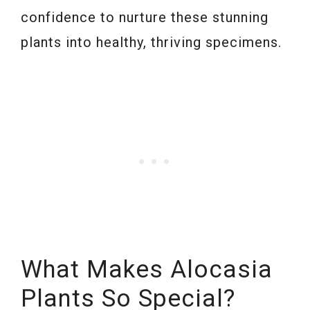
confidence to nurture these stunning
plants into healthy, thriving specimens.
What Makes Alocasia
Plants So Special?