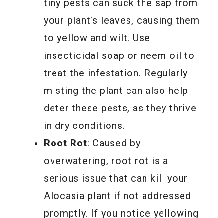
tiny pests can suck the sap from
your plant’s leaves, causing them
to yellow and wilt. Use
insecticidal soap or neem oil to
treat the infestation. Regularly
misting the plant can also help
deter these pests, as they thrive
in dry conditions.
Root Rot
: Caused by
overwatering, root rot is a
serious issue that can kill your
Alocasia plant if not addressed
promptly. If you notice yellowing