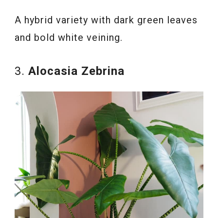
A hybrid variety with dark green leaves
and bold white veining.
3.
Alocasia Zebrina