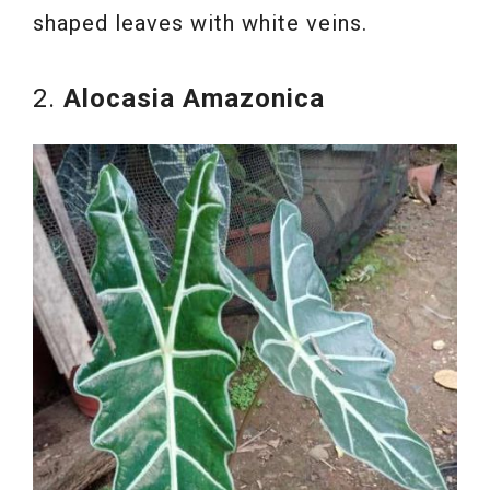
shaped leaves with white veins.
2.
Alocasia Amazonica