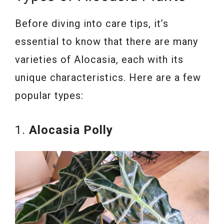
Before diving into care tips, it’s
essential to know that there are many
varieties of Alocasia, each with its
unique characteristics. Here are a few
popular types:
1.
Alocasia Polly