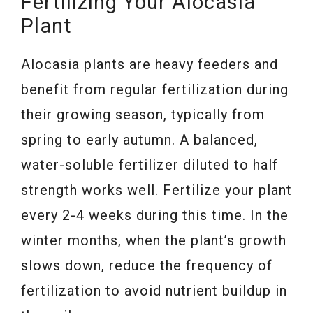
Fertilizing Your Alocasia
Plant
Alocasia plants are heavy feeders and
benefit from regular fertilization during
their growing season, typically from
spring to early autumn. A balanced,
water-soluble fertilizer diluted to half
strength works well. Fertilize your plant
every 2-4 weeks during this time. In the
winter months, when the plant’s growth
slows down, reduce the frequency of
fertilization to avoid nutrient buildup in