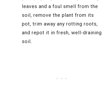
leaves and a foul smell from the
soil, remove the plant from its
pot, trim away any rotting roots,
and repot it in fresh, well-draining
soil.