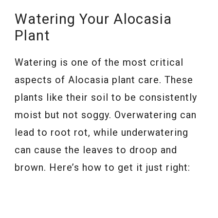
Watering Your Alocasia
Plant
Watering is one of the most critical
aspects of Alocasia plant care. These
plants like their soil to be consistently
moist but not soggy. Overwatering can
lead to root rot, while underwatering
can cause the leaves to droop and
brown. Here’s how to get it just right: