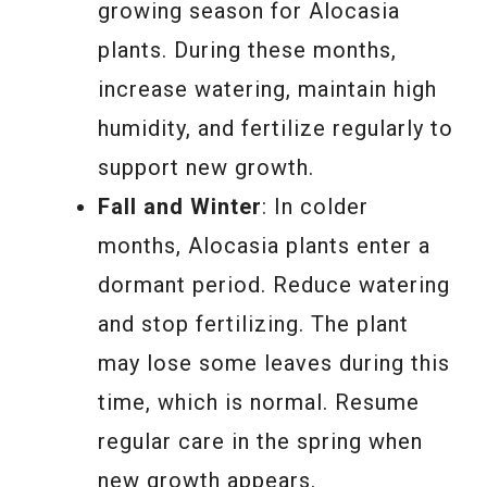
growing season for Alocasia
plants. During these months,
increase watering, maintain high
humidity, and fertilize regularly to
support new growth.
Fall and Winter
: In colder
months, Alocasia plants enter a
dormant period. Reduce watering
and stop fertilizing. The plant
may lose some leaves during this
time, which is normal. Resume
regular care in the spring when
new growth appears.