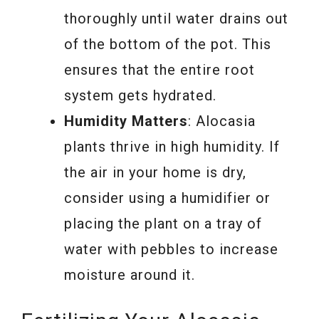
thoroughly until water drains out
of the bottom of the pot. This
ensures that the entire root
system gets hydrated.
Humidity Matters
: Alocasia
plants thrive in high humidity. If
the air in your home is dry,
consider using a humidifier or
placing the plant on a tray of
water with pebbles to increase
moisture around it.