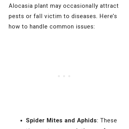
Alocasia plant may occasionally attract
pests or fall victim to diseases. Here’s
how to handle common issues:
Spider Mites and Aphids
: These