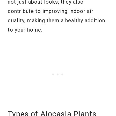
not just about looks; they also
contribute to improving indoor air
quality, making them a healthy addition
to your home.
Types of Alocasia Plants