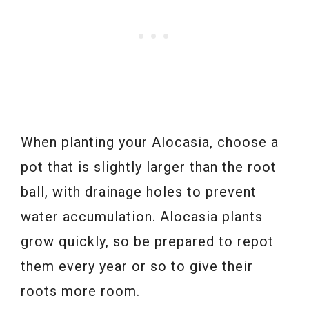
When planting your Alocasia, choose a
pot that is slightly larger than the root
ball, with drainage holes to prevent
water accumulation. Alocasia plants
grow quickly, so be prepared to repot
them every year or so to give their
roots more room.