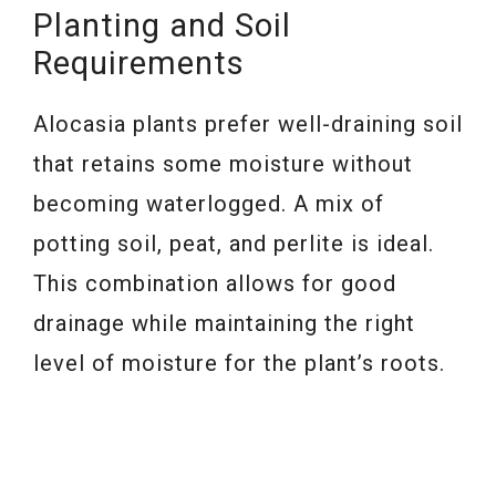
Planting and Soil
Requirements
Alocasia plants prefer well-draining soil
that retains some moisture without
becoming waterlogged. A mix of
potting soil, peat, and perlite is ideal.
This combination allows for good
drainage while maintaining the right
level of moisture for the plant’s roots.