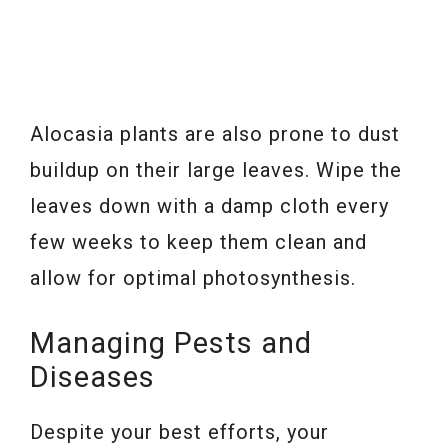
Alocasia plants are also prone to dust
buildup on their large leaves. Wipe the
leaves down with a damp cloth every
few weeks to keep them clean and
allow for optimal photosynthesis.
Managing Pests and
Diseases
Despite your best efforts, your