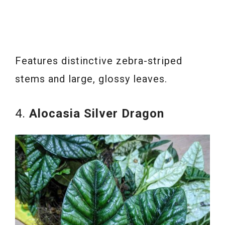
Features distinctive zebra-striped
stems and large, glossy leaves.
4.
Alocasia Silver Dragon