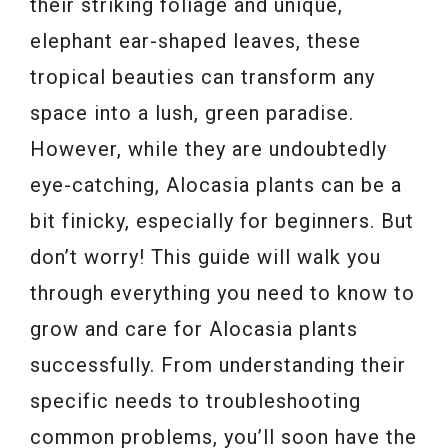
their striking foliage and unique,
elephant ear-shaped leaves, these
tropical beauties can transform any
space into a lush, green paradise.
However, while they are undoubtedly
eye-catching, Alocasia plants can be a
bit finicky, especially for beginners. But
don’t worry! This guide will walk you
through everything you need to know to
grow and care for Alocasia plants
successfully. From understanding their
specific needs to troubleshooting
common problems, you’ll soon have the