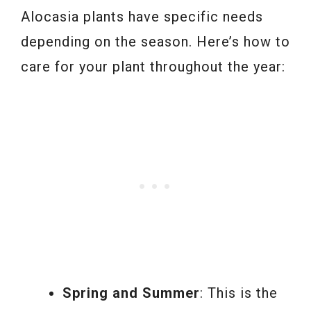
Alocasia plants have specific needs
depending on the season. Here’s how to
care for your plant throughout the year:
Spring and Summer
: This is the