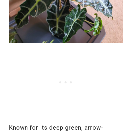
Known for its deep green, arrow-