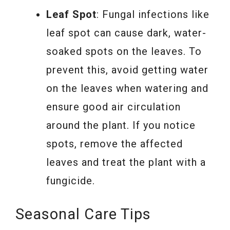
Leaf Spot
: Fungal infections like
leaf spot can cause dark, water-
soaked spots on the leaves. To
prevent this, avoid getting water
on the leaves when watering and
ensure good air circulation
around the plant. If you notice
spots, remove the affected
leaves and treat the plant with a
fungicide.
Seasonal Care Tips