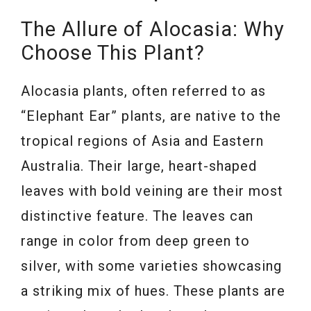
The Allure of Alocasia: Why
Choose This Plant?
Alocasia plants, often referred to as
“Elephant Ear” plants, are native to the
tropical regions of Asia and Eastern
Australia. Their large, heart-shaped
leaves with bold veining are their most
distinctive feature. The leaves can
range in color from deep green to
silver, with some varieties showcasing
a striking mix of hues. These plants are