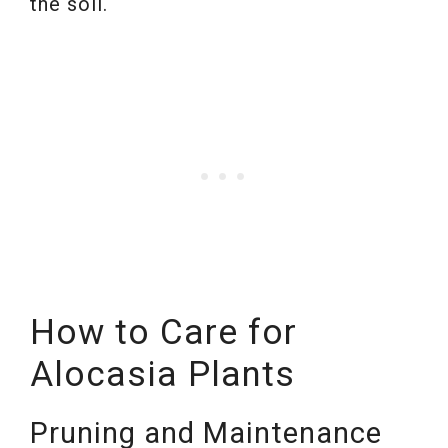
the soil.
How to Care for
Alocasia Plants
Pruning and Maintenance