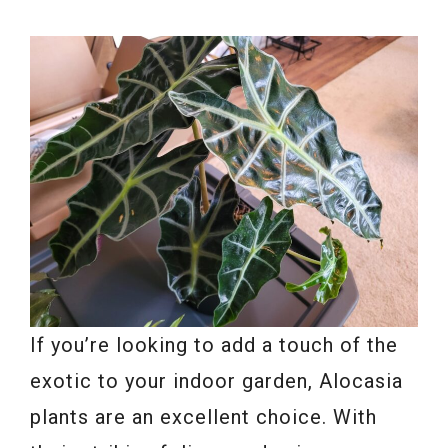
If you’re looking to add a touch of the
exotic to your indoor garden, Alocasia
plants are an excellent choice. With